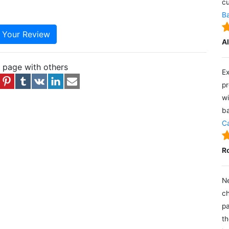
cu
Ba
e Your Review
A
s page with others
Ex
pr
wi
ba
Ca
R
Ne
ch
pa
th