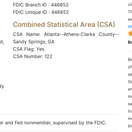
FDIC Branch ID : 446852
cl
FDIC Unique ID : 446852
Th
aw
Combined Statistical Area (CSA)
We
CSA Name: Atlanta--Athens-Clarke County--
Sandy Springs, GA
l,
B
CSA Flag: Yes
CSA Number: 122
Be
of
se
Oc
dy
an
mo
sa
tr
me
ter and Fed nonmember, supervised by the FDIC.
bi