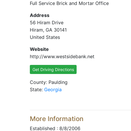
Full Service Brick and Mortar Office
Address
56 Hiram Drive
Hiram, GA 30141
United States
Website
http://www.westsidebank.net
Get Driving Directions
County: Paulding
State:
Georgia
More Information
Established : 8/8/2006