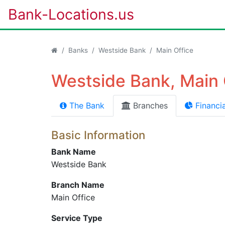
Bank-Locations.us
Banks
Westside Bank
Main Office
Westside Bank, Main 
The Bank
Branches
Financia
Basic Information
Bank Name
Westside Bank
Branch Name
Main Office
Service Type