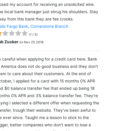
osed my account for receiving an unsolicited wire.
e local bank manager just shrug his shoulders. Stay
ay from this bank they are fee crooks.
lls Fargo Bank, Cornerstone Branch
(
1
/
5
)
ob Zucker
on
Nov 25 2018
 careful when applying for a credit card here. Bank
 America does not do good business and they don't
em to care about their customers. At the end of
tober, I applied for a card with 15 months 0% APR
d $0 balance transfer fee that ended up being 18
nths 0% APR and 3% balance transfer fee. They're
ying I selected a different offer when requesting the
ansfer, trough their website. They've been awful to
 ever since. Taught me a lesson to stick to the
gger, better companies who don't want to lose a