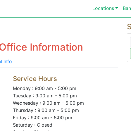
Locations
Ban
S
Office Information
l Info
Service Hours
Monday : 9:00 am - 5:00 pm
Tuesday : 9:00 am - 5:00 pm
Wednesday : 9:00 am - 5:00 pm
Thursday : 9:00 am - 5:00 pm
Friday : 9:00 am - 5:00 pm
Saturday : Closed