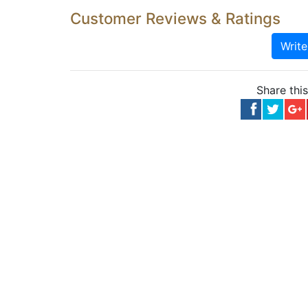
Customer Reviews & Ratings
Writ
Share thi