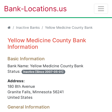
Bank-Locations.us
Inactive Banks
Yellow Medicine County Bank
Yellow Medicine County Bank
Information
Basic Information
Bank Name: Yellow Medicine County Bank
Status:
Inactive [Since 2007-05-01]
Address:
180 8th Avenue
Granite Falls, Minnesota 56241
United States
General Information