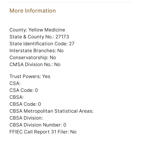
More Information
County: Yellow Medicine
State & County No.: 27173
State Identification Code: 27
Interstate Branches: No
Conservatorship: No
CMSA Division No.: No
Trust Powers: Yes
CSA:
CSA Code: 0
CBSA:
CBSA Code: 0
CBSA Metropolitan Statistical Areas:
CBSA Division:
CBSA Division Number: 0
FFIEC Call Report 31 Filer: No