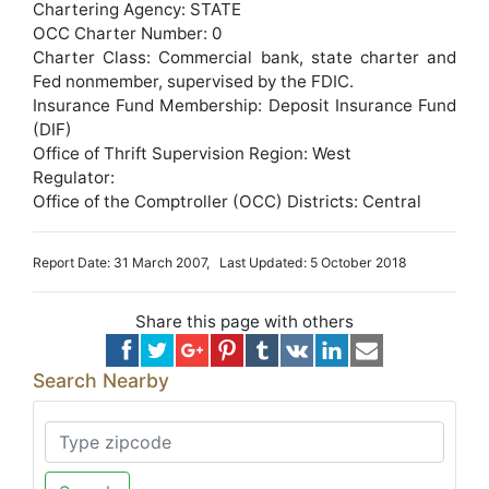
Chartering Agency: STATE
OCC Charter Number: 0
Charter Class: Commercial bank, state charter and
Fed nonmember, supervised by the FDIC.
Insurance Fund Membership: Deposit Insurance Fund
(DIF)
Office of Thrift Supervision Region: West
Regulator:
Office of the Comptroller (OCC) Districts: Central
Report Date: 31 March 2007, Last Updated: 5 October 2018
Share this page with others
Search Nearby