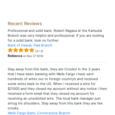
Recent Reviews
Professional and solid bank. Robert Ragasa at the Kamuela
Branch was very helpful and professional. If you are looking
for a solid bank: look no further.
Bank of Hawaii, Paia Branch
(
5
/
5
)
Rebecca
on
Nov 27 2018
Stay away from this bank, they are Crooks! In the 3 years
that I have been banking with Wells Fargo I have sent
hundreds of wires out to foreign country’s and received
some wires back to the US. When i received a wire for
$21000 and they closed my account without any notice i then
received a form email that they closed my account for
receiving an unsolicited wire. The local bank manager just
shrug his shoulders. Stay away from this bank they are fee
crooks.
Wells Fargo Bank, Cornerstone Branch