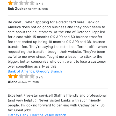
(
1
/
5
)
Bob Zucker
on
Nov 25 2018
Be careful when applying for a credit card here. Bank of
America does not do good business and they don't seem to
care about their customers. At the end of October, I applied
for a card with 15 months 0% APR and $0 balance transfer
fee that ended up being 18 months 0% APR and 3% balance
transfer fee. They're saying I selected a different offer when
requesting the transfer, trough their website. They've been
awful to me ever since. Taught me a lesson to stick to the
bigger, better companies who don't want to lose a customer
over something as silly as this.
Bank of America, Gregory Branch
(
2
/
5
)
Alana
on
Nov 23 2018
Excellent Five-star service!! Staff is friendly and professional
(and very helpful). Never visited banks with such friendly
people. Im looking forward to banking with Cathay bank. So
far: Great job!!
Cathay Bank, Cerritos Valley Branch