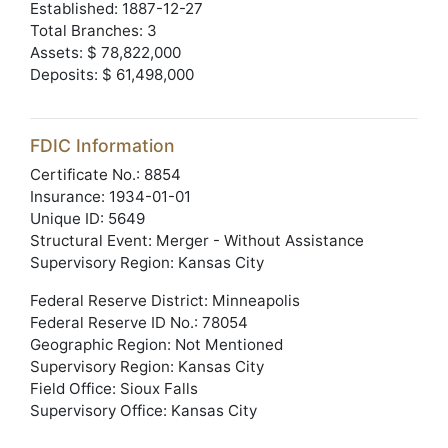
Established: 1887-12-27
Total Branches: 3
Assets: $ 78,822,000
Deposits: $ 61,498,000
FDIC Information
Certificate No.: 8854
Insurance: 1934-01-01
Unique ID: 5649
Structural Event: Merger - Without Assistance
Supervisory Region: Kansas City
Federal Reserve District: Minneapolis
Federal Reserve ID No.: 78054
Geographic Region: Not Mentioned
Supervisory Region: Kansas City
Field Office: Sioux Falls
Supervisory Office: Kansas City