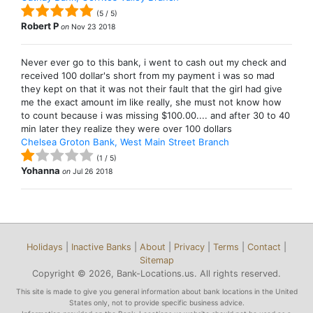
(
5
/
5
)
Robert P
on
Nov 23 2018
Never ever go to this bank, i went to cash out my check and
received 100 dollar's short from my payment i was so mad
they kept on that it was not their fault that the girl had give
me the exact amount im like really, she must not know how
to count because i was missing $100.00.... and after 30 to 40
min later they realize they were over 100 dollars
Chelsea Groton Bank, West Main Street Branch
(
1
/
5
)
Yohanna
on
Jul 26 2018
Holidays
|
Inactive Banks
|
About
|
Privacy
|
Terms
|
Contact
|
Sitemap
Copyright © 2026, Bank-Locations.us. All rights reserved.
This site is made to give you general information about bank locations in the United
States only, not to provide specific business advice.