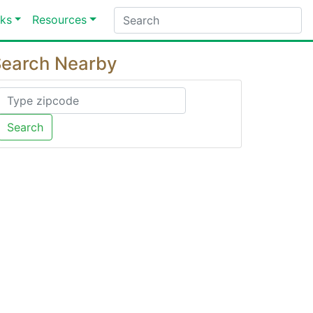
ks
Resources
earch Nearby
Search