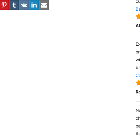
cu
Ba
A
Ex
pr
wi
ba
Ca
R
Ne
ch
pa
th