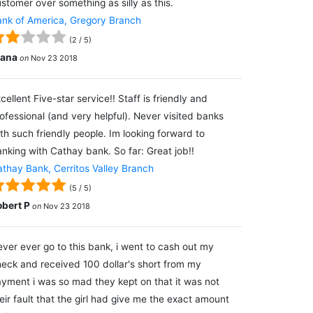
stomer over something as silly as this.
nk of America, Gregory Branch
(
2
/
5
)
lana
on
Nov 23 2018
cellent Five-star service!! Staff is friendly and
ofessional (and very helpful). Never visited banks
th such friendly people. Im looking forward to
nking with Cathay bank. So far: Great job!!
thay Bank, Cerritos Valley Branch
(
5
/
5
)
obert P
on
Nov 23 2018
ver ever go to this bank, i went to cash out my
eck and received 100 dollar's short from my
yment i was so mad they kept on that it was not
eir fault that the girl had give me the exact amount