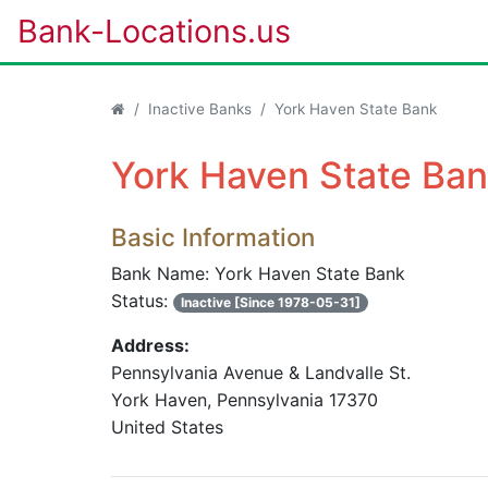
Bank-Locations.us
Inactive Banks
York Haven State Bank
York Haven State Ban
Basic Information
Bank Name: York Haven State Bank
Status:
Inactive [Since 1978-05-31]
Address:
Pennsylvania Avenue & Landvalle St.
York Haven, Pennsylvania 17370
United States