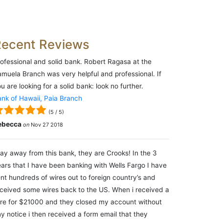
Recent Reviews
ofessional and solid bank. Robert Ragasa at the
muela Branch was very helpful and professional. If
u are looking for a solid bank: look no further.
nk of Hawaii, Paia Branch
(
5
/
5
)
ebecca
on
Nov 27 2018
ay away from this bank, they are Crooks! In the 3
ars that I have been banking with Wells Fargo I have
nt hundreds of wires out to foreign country’s and
ceived some wires back to the US. When i received a
re for $21000 and they closed my account without
y notice i then received a form email that they