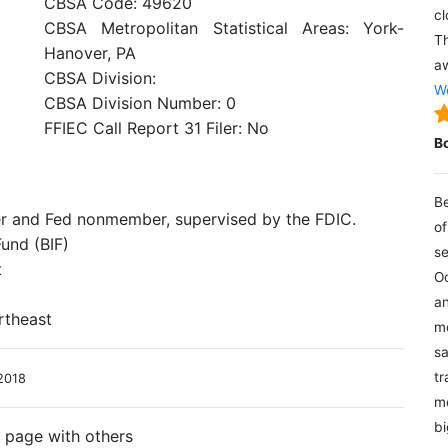
CBSA Code: 49620
cl
CBSA Metropolitan Statistical Areas: York-
Th
Hanover, PA
aw
CBSA Division:
We
CBSA Division Number: 0
FFIEC Call Report 31 Filer: No
B
Be
er and Fed nonmember, supervised by the FDIC.
of
und (BIF)
se
t
Oc
an
rtheast
mo
sa
tr
2018
me
bi
s page with others