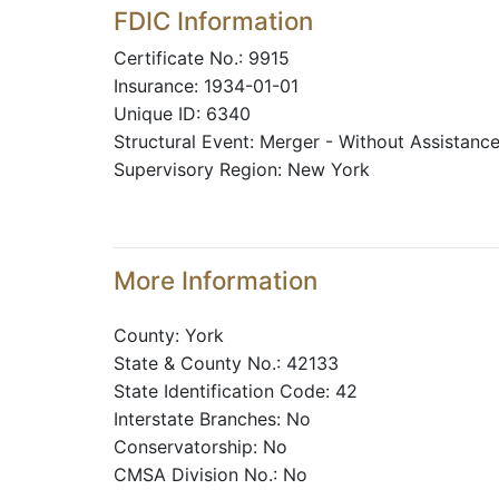
FDIC Information
Certificate No.: 9915
Insurance: 1934-01-01
Unique ID: 6340
Structural Event: Merger - Without Assistanc
Supervisory Region: New York
More Information
County: York
State & County No.: 42133
State Identification Code: 42
Interstate Branches: No
Conservatorship: No
CMSA Division No.: No