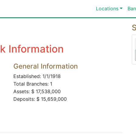
Locations
Ban
S
k Information
General Information
Established: 1/1/1918
Total Branches: 1
Assets: $ 17,538,000
Deposits: $ 15,659,000