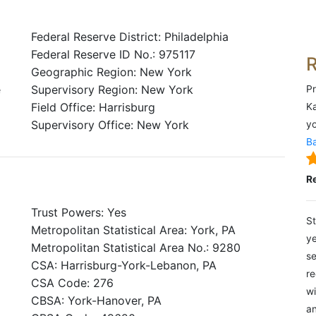
Federal Reserve District: Philadelphia
Federal Reserve ID No.: 975117
Geographic Region: New York
e
Supervisory Region: New York
Pr
Field Office: Harrisburg
Ka
Supervisory Office: New York
yo
Ba
R
Trust Powers: Yes
St
Metropolitan Statistical Area: York, PA
ye
Metropolitan Statistical Area No.: 9280
se
CSA: Harrisburg-York-Lebanon, PA
re
CSA Code: 276
wi
CBSA: York-Hanover, PA
an