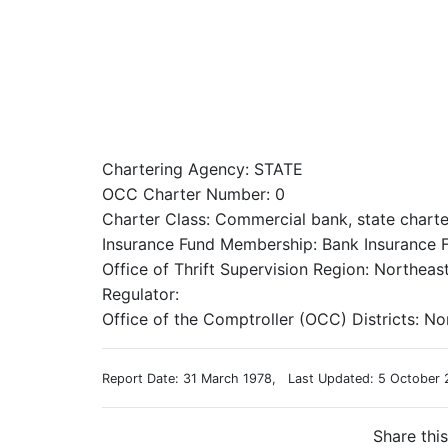
Chartering Agency: STATE
OCC Charter Number: 0
Charter Class: Commercial bank, state chart
Insurance Fund Membership: Bank Insurance F
Office of Thrift Supervision Region: Northeas
Regulator:
Office of the Comptroller (OCC) Districts: No
Report Date: 31 March 1978, Last Updated: 5 October 
Share thi