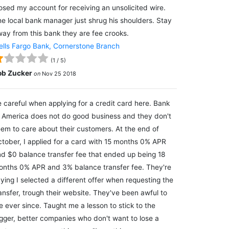
osed my account for receiving an unsolicited wire.
e local bank manager just shrug his shoulders. Stay
ay from this bank they are fee crooks.
lls Fargo Bank, Cornerstone Branch
(
1
/
5
)
ob Zucker
on
Nov 25 2018
 careful when applying for a credit card here. Bank
 America does not do good business and they don't
em to care about their customers. At the end of
tober, I applied for a card with 15 months 0% APR
d $0 balance transfer fee that ended up being 18
nths 0% APR and 3% balance transfer fee. They're
ying I selected a different offer when requesting the
ansfer, trough their website. They've been awful to
 ever since. Taught me a lesson to stick to the
gger, better companies who don't want to lose a