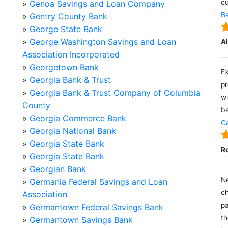
cu
»
Genoa Savings and Loan Company
Ba
»
Gentry County Bank
»
George State Bank
»
George Washington Savings and Loan
A
Association Incorporated
»
Georgetown Bank
Ex
»
Georgia Bank & Trust
pr
»
Georgia Bank & Trust Company of Columbia
wi
County
ba
»
Georgia Commerce Bank
Ca
»
Georgia National Bank
»
Georgia State Bank
R
»
Georgia State Bank
»
Georgian Bank
Ne
»
Germania Federal Savings and Loan
ch
Association
pa
»
Germantown Federal Savings Bank
th
»
Germantown Savings Bank