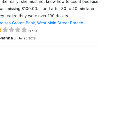
 like really, she must not know how to count because
was missing $100.00.... and after 30 to 40 min later
ey realize they were over 100 dollars
elsea Groton Bank, West Main Street Branch
(
1
/
5
)
ohanna
on
Jul 26 2018