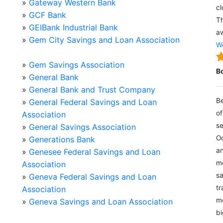
»
Gateway Western Bank
cl
»
GCF Bank
Th
»
GEIBank Industrial Bank
aw
»
Gem City Savings and Loan Association
We
»
Gem Savings Association
B
»
General Bank
»
General Bank and Trust Company
Be
»
General Federal Savings and Loan
of
Association
se
»
General Savings Association
Oc
»
Generations Bank
an
»
Genesee Federal Savings and Loan
mo
Association
sa
»
Geneva Federal Savings and Loan
tr
Association
me
»
Geneva Savings and Loan Association
bi