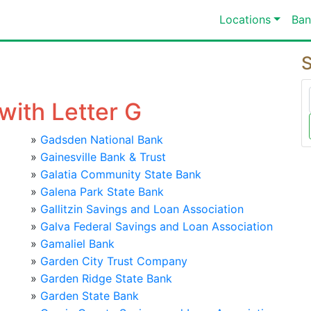
Locations
Ban
S
with Letter G
»
Gadsden National Bank
»
Gainesville Bank & Trust
»
Galatia Community State Bank
»
Galena Park State Bank
»
Gallitzin Savings and Loan Association
»
Galva Federal Savings and Loan Association
»
Gamaliel Bank
»
Garden City Trust Company
»
Garden Ridge State Bank
»
Garden State Bank