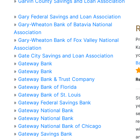
»
Garvin County Savings and Loan Association
»
Gary Federal Savings and Loan Association
»
Gary-Wheaton Bank of Batavia National
Association
»
Gary-Wheaton Bank of Fox Valley National
Pr
Association
Ka
»
Gate City Savings and Loan Association
yo
»
Gateway Bank
Ba
»
Gateway Bank
»
Gateway Bank & Trust Company
R
»
Gateway Bank of Florida
»
Gateway Bank of St. Louis
St
»
Gateway Federal Savings Bank
ye
»
Gateway National Bank
se
»
Gateway National Bank
re
»
Gateway National Bank of Chicago
wi
»
Gateway Savings Bank
an