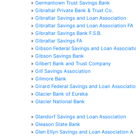
»
Germantown Trust Savings Bank
»
Gibraltar Private Bank & Trust Co.
»
Gibraltar Savings and Loan Association
»
Gibraltar Savings and Loan Association FA
»
Gibraltar Savings Bank F.S.B.
»
Gibraltar Savings FA
»
Gibson Federal Savings and Loan Associati
»
Gibson Savings Bank
»
Gilbert Bank and Trust Company
»
Gill Savings Association
»
Gilmore Bank
»
Girard Federal Savings and Loan Associati
»
Glacier Bank of Eureka
»
Glacier National Bank
»
Glandorf Savings and Loan Association
»
Gleason State Bank
»
Glen Ellyn Savings and Loan Association A