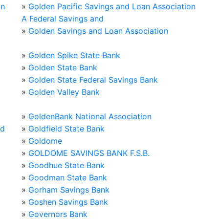
on
»
Golden Pacific Savings and Loan Association
A Federal Savings and
»
Golden Savings and Loan Association
»
Golden Spike State Bank
»
Golden State Bank
»
Golden State Federal Savings Bank
»
Golden Valley Bank
»
GoldenBank National Association
od
»
Goldfield State Bank
»
Goldome
»
GOLDOME SAVINGS BANK F.S.B.
»
Goodhue State Bank
»
Goodman State Bank
»
Gorham Savings Bank
»
Goshen Savings Bank
»
Governors Bank