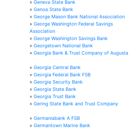
»
Geneva State Bank
»
Genoa State Bank
»
George Mason Bank National Association
»
George Washington Federal Savings
Association
»
George Washington Savings Bank
»
Georgetown National Bank
»
Georgia Bank & Trust Company of Augusta
»
Georgia Central Bank
»
Georgia Federal Bank FSB
»
Georgia Security Bank
»
Georgia State Bank
»
Georgia Trust Bank
»
Gering State Bank and Trust Company
»
Germaniabank A FSB
»
Germantown Marine Bank