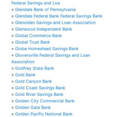
Federal Savings and Loa
»
Glendale Bank of Pennsylvania
»
Glendale Federal Bank Federal Savings Bank
»
Glenolden Savings and Loan Association
»
Glenwood Independent Bank
»
Global Commerce Bank
»
Global Trust Bank
»
Globe Homestead Savings Bank
»
Gloversville Federal Savings and Loan
Association
»
Godfrey State Bank
»
Gold Bank
»
Gold Canyon Bank
»
Gold Coast Savings Bank
»
Gold River Savings Bank
»
Golden City Commercial Bank
»
Golden Gate Bank
»
Golden Pacific National Bank