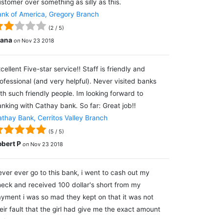
stomer over something as silly as this.
nk of America, Gregory Branch
(
2
/
5
)
lana
on
Nov 23 2018
cellent Five-star service!! Staff is friendly and
ofessional (and very helpful). Never visited banks
th such friendly people. Im looking forward to
nking with Cathay bank. So far: Great job!!
thay Bank, Cerritos Valley Branch
(
5
/
5
)
obert P
on
Nov 23 2018
ver ever go to this bank, i went to cash out my
eck and received 100 dollar's short from my
yment i was so mad they kept on that it was not
eir fault that the girl had give me the exact amount