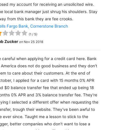
osed my account for receiving an unsolicited wire.
e local bank manager just shrug his shoulders. Stay
ay from this bank they are fee crooks.
lls Fargo Bank, Cornerstone Branch
(
1
/
5
)
ob Zucker
on
Nov 25 2018
 careful when applying for a credit card here. Bank
 America does not do good business and they don't
em to care about their customers. At the end of
tober, I applied for a card with 15 months 0% APR
d $0 balance transfer fee that ended up being 18
nths 0% APR and 3% balance transfer fee. They're
ying I selected a different offer when requesting the
ansfer, trough their website. They've been awful to
 ever since. Taught me a lesson to stick to the
gger, better companies who don't want to lose a