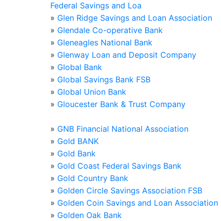
Federal Savings and Loa
»
Glen Ridge Savings and Loan Association
»
Glendale Co-operative Bank
»
Gleneagles National Bank
»
Glenway Loan and Deposit Company
»
Global Bank
»
Global Savings Bank FSB
»
Global Union Bank
»
Gloucester Bank & Trust Company
»
GNB Financial National Association
»
Gold BANK
»
Gold Bank
»
Gold Coast Federal Savings Bank
»
Gold Country Bank
»
Golden Circle Savings Association FSB
»
Golden Coin Savings and Loan Association
»
Golden Oak Bank