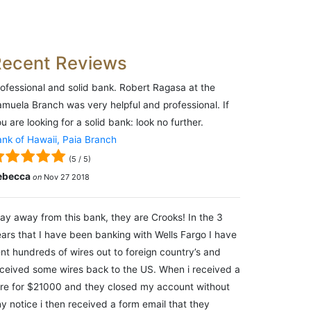
Recent Reviews
ofessional and solid bank. Robert Ragasa at the
muela Branch was very helpful and professional. If
u are looking for a solid bank: look no further.
nk of Hawaii, Paia Branch
(
5
/
5
)
ebecca
on
Nov 27 2018
ay away from this bank, they are Crooks! In the 3
ars that I have been banking with Wells Fargo I have
nt hundreds of wires out to foreign country’s and
ceived some wires back to the US. When i received a
re for $21000 and they closed my account without
y notice i then received a form email that they