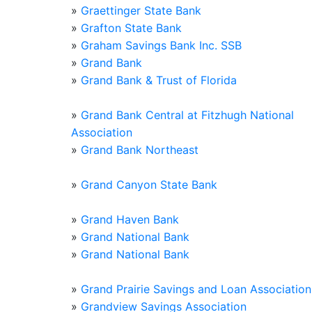
»
Graettinger State Bank
»
Grafton State Bank
»
Graham Savings Bank Inc. SSB
»
Grand Bank
»
Grand Bank & Trust of Florida
»
Grand Bank Central at Fitzhugh National
Association
»
Grand Bank Northeast
»
Grand Canyon State Bank
»
Grand Haven Bank
»
Grand National Bank
»
Grand National Bank
»
Grand Prairie Savings and Loan Association
»
Grandview Savings Association