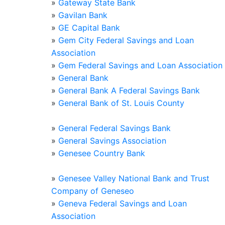
»
Gateway State Bank
»
Gavilan Bank
»
GE Capital Bank
»
Gem City Federal Savings and Loan
Association
»
Gem Federal Savings and Loan Association
»
General Bank
»
General Bank A Federal Savings Bank
»
General Bank of St. Louis County
»
General Federal Savings Bank
»
General Savings Association
»
Genesee Country Bank
»
Genesee Valley National Bank and Trust
Company of Geneseo
»
Geneva Federal Savings and Loan
Association