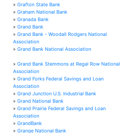
»
Grafton State Bank
»
Graham National Bank
»
Granada Bank
»
Grand Bank
»
Grand Bank - Woodall Rodgers National
Association
»
Grand Bank National Association
»
Grand Bank Stemmons at Regal Row National
Association
»
Grand Forks Federal Savings and Loan
Association
»
Grand Junction U.S. Industrial Bank
»
Grand National Bank
»
Grand Prairie Federal Savings and Loan
Association
»
GrandBank
»
Grange National Bank