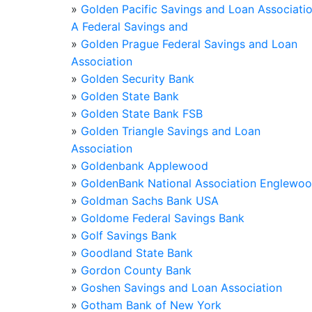
»
Golden Pacific Savings and Loan Associati
A Federal Savings and
»
Golden Prague Federal Savings and Loan
Association
»
Golden Security Bank
»
Golden State Bank
»
Golden State Bank FSB
»
Golden Triangle Savings and Loan
Association
»
Goldenbank Applewood
»
GoldenBank National Association Englewo
»
Goldman Sachs Bank USA
»
Goldome Federal Savings Bank
»
Golf Savings Bank
»
Goodland State Bank
»
Gordon County Bank
»
Goshen Savings and Loan Association
»
Gotham Bank of New York