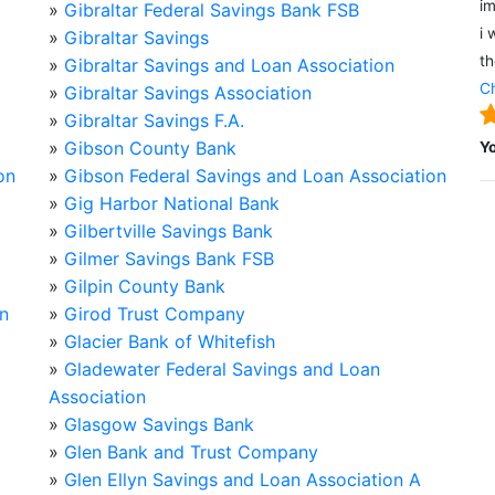
im
»
Gibraltar Federal Savings Bank FSB
i 
»
Gibraltar Savings
th
»
Gibraltar Savings and Loan Association
Ch
»
Gibraltar Savings Association
»
Gibraltar Savings F.A.
»
Gibson County Bank
Y
on
»
Gibson Federal Savings and Loan Association
»
Gig Harbor National Bank
»
Gilbertville Savings Bank
»
Gilmer Savings Bank FSB
»
Gilpin County Bank
on
»
Girod Trust Company
»
Glacier Bank of Whitefish
»
Gladewater Federal Savings and Loan
Association
»
Glasgow Savings Bank
»
Glen Bank and Trust Company
»
Glen Ellyn Savings and Loan Association A