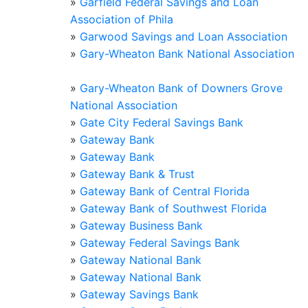
»
Garfield Federal Savings and Loan
Association of Phila
»
Garwood Savings and Loan Association
»
Gary-Wheaton Bank National Association
»
Gary-Wheaton Bank of Downers Grove
National Association
»
Gate City Federal Savings Bank
»
Gateway Bank
»
Gateway Bank
»
Gateway Bank & Trust
»
Gateway Bank of Central Florida
»
Gateway Bank of Southwest Florida
»
Gateway Business Bank
»
Gateway Federal Savings Bank
»
Gateway National Bank
»
Gateway National Bank
»
Gateway Savings Bank