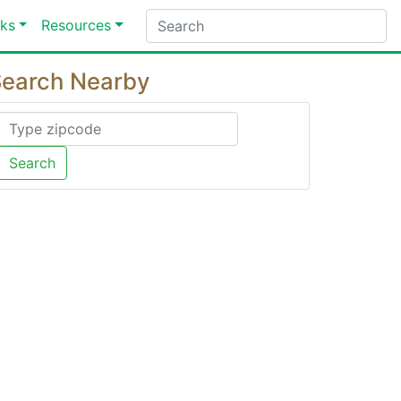
ks
Resources
earch Nearby
Search