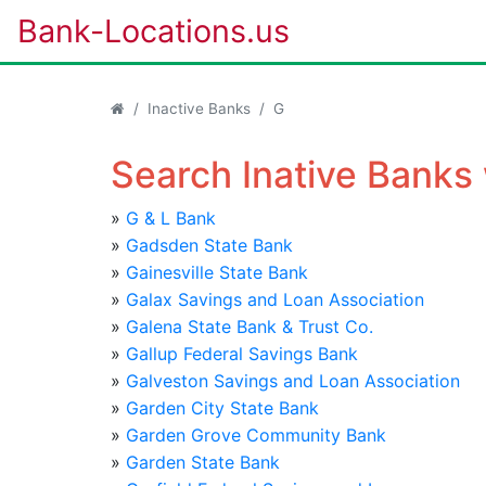
Bank-Locations.us
Inactive Banks
G
Search Inative Banks 
»
G & L Bank
»
Gadsden State Bank
»
Gainesville State Bank
»
Galax Savings and Loan Association
»
Galena State Bank & Trust Co.
»
Gallup Federal Savings Bank
»
Galveston Savings and Loan Association
»
Garden City State Bank
»
Garden Grove Community Bank
»
Garden State Bank