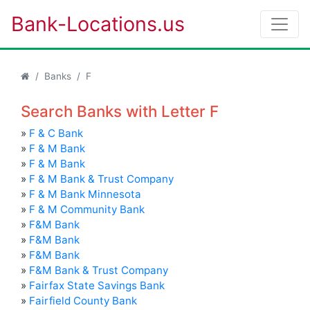
Bank-Locations.us
Banks
F
Search Banks with Letter F
»
F & C Bank
»
F & M Bank
»
F & M Bank
»
F & M Bank & Trust Company
»
F & M Bank Minnesota
»
F & M Community Bank
»
F&M Bank
»
F&M Bank
»
F&M Bank
»
F&M Bank & Trust Company
»
Fairfax State Savings Bank
»
Fairfield County Bank