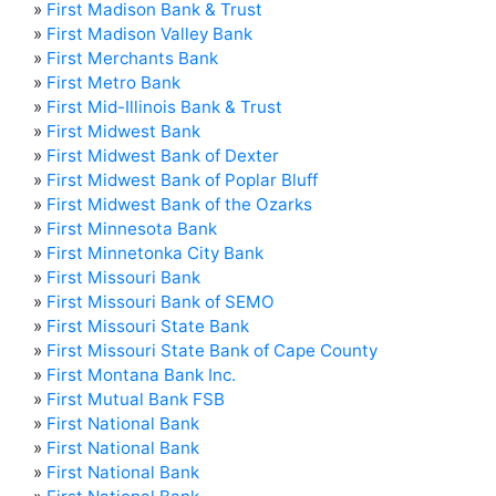
»
First Madison Bank & Trust
»
First Madison Valley Bank
»
First Merchants Bank
»
First Metro Bank
»
First Mid-Illinois Bank & Trust
»
First Midwest Bank
»
First Midwest Bank of Dexter
»
First Midwest Bank of Poplar Bluff
»
First Midwest Bank of the Ozarks
»
First Minnesota Bank
»
First Minnetonka City Bank
»
First Missouri Bank
»
First Missouri Bank of SEMO
»
First Missouri State Bank
»
First Missouri State Bank of Cape County
»
First Montana Bank Inc.
»
First Mutual Bank FSB
»
First National Bank
»
First National Bank
»
First National Bank