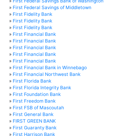
»
First Federal Savings Bank of Washington
»
First Federal Savings of Middletown
»
First Fidelity Bank
»
First Fidelity Bank
»
First Fidelity Bank
»
First Financial Bank
»
First Financial Bank
»
First Financial Bank
»
First Financial Bank
»
First Financial Bank
»
First Financial Bank in Winnebago
»
First Financial Northwest Bank
»
First Florida Bank
»
First Florida Integrity Bank
»
First Foundation Bank
»
First Freedom Bank
»
First FSB of Mascoutah
»
First General Bank
»
FIRST GREEN BANK
»
First Guaranty Bank
»
First Harrison Bank