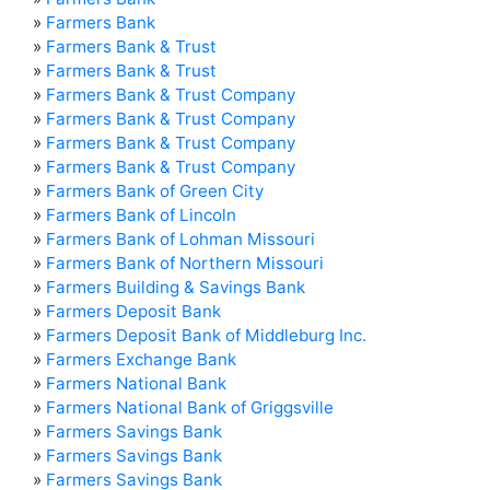
»
Farmers Bank
»
Farmers Bank & Trust
»
Farmers Bank & Trust
»
Farmers Bank & Trust Company
»
Farmers Bank & Trust Company
»
Farmers Bank & Trust Company
»
Farmers Bank & Trust Company
»
Farmers Bank of Green City
»
Farmers Bank of Lincoln
»
Farmers Bank of Lohman Missouri
»
Farmers Bank of Northern Missouri
»
Farmers Building & Savings Bank
»
Farmers Deposit Bank
»
Farmers Deposit Bank of Middleburg Inc.
»
Farmers Exchange Bank
»
Farmers National Bank
»
Farmers National Bank of Griggsville
»
Farmers Savings Bank
»
Farmers Savings Bank
»
Farmers Savings Bank