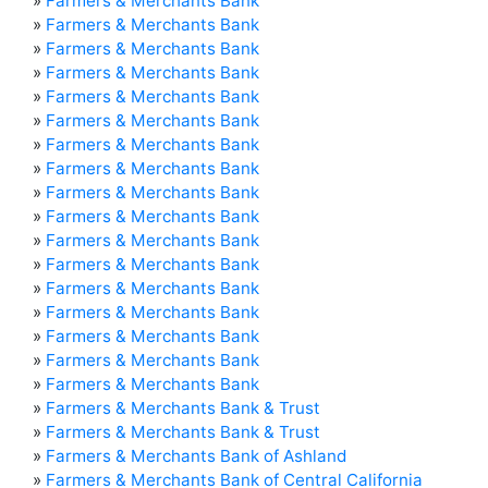
»
Farmers & Merchants Bank
»
Farmers & Merchants Bank
»
Farmers & Merchants Bank
»
Farmers & Merchants Bank
»
Farmers & Merchants Bank
»
Farmers & Merchants Bank
»
Farmers & Merchants Bank
»
Farmers & Merchants Bank
»
Farmers & Merchants Bank
»
Farmers & Merchants Bank
»
Farmers & Merchants Bank
»
Farmers & Merchants Bank
»
Farmers & Merchants Bank
»
Farmers & Merchants Bank
»
Farmers & Merchants Bank
»
Farmers & Merchants Bank
»
Farmers & Merchants Bank
»
Farmers & Merchants Bank & Trust
»
Farmers & Merchants Bank & Trust
»
Farmers & Merchants Bank of Ashland
»
Farmers & Merchants Bank of Central California