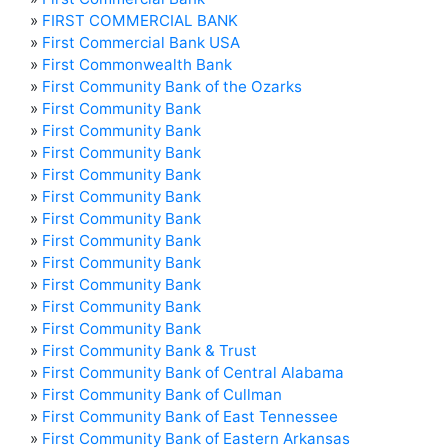
»
FIRST COMMERCIAL BANK
»
First Commercial Bank USA
»
First Commonwealth Bank
»
First Community Bank of the Ozarks
»
First Community Bank
»
First Community Bank
»
First Community Bank
»
First Community Bank
»
First Community Bank
»
First Community Bank
»
First Community Bank
»
First Community Bank
»
First Community Bank
»
First Community Bank
»
First Community Bank
»
First Community Bank & Trust
»
First Community Bank of Central Alabama
»
First Community Bank of Cullman
»
First Community Bank of East Tennessee
»
First Community Bank of Eastern Arkansas