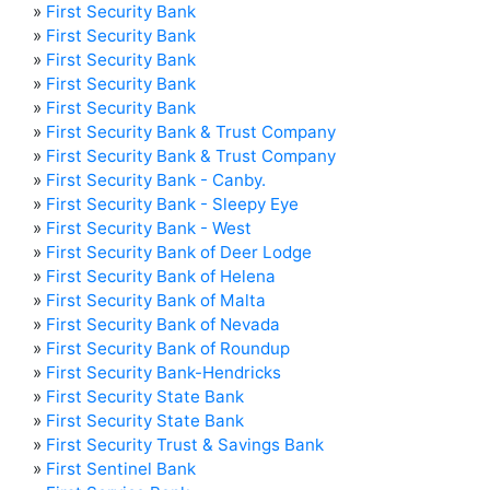
»
First Security Bank
»
First Security Bank
»
First Security Bank
»
First Security Bank
»
First Security Bank
»
First Security Bank & Trust Company
»
First Security Bank & Trust Company
»
First Security Bank - Canby.
»
First Security Bank - Sleepy Eye
»
First Security Bank - West
»
First Security Bank of Deer Lodge
»
First Security Bank of Helena
»
First Security Bank of Malta
»
First Security Bank of Nevada
»
First Security Bank of Roundup
»
First Security Bank-Hendricks
»
First Security State Bank
»
First Security State Bank
»
First Security Trust & Savings Bank
»
First Sentinel Bank