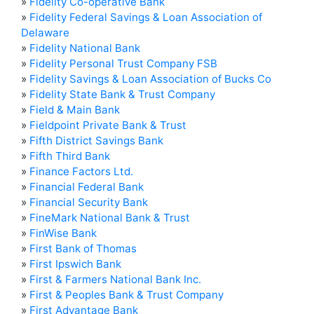
»
Fidelity Co-operative Bank
»
Fidelity Federal Savings & Loan Association of
Delaware
»
Fidelity National Bank
»
Fidelity Personal Trust Company FSB
»
Fidelity Savings & Loan Association of Bucks Co
»
Fidelity State Bank & Trust Company
»
Field & Main Bank
»
Fieldpoint Private Bank & Trust
»
Fifth District Savings Bank
»
Fifth Third Bank
»
Finance Factors Ltd.
»
Financial Federal Bank
»
Financial Security Bank
»
FineMark National Bank & Trust
»
FinWise Bank
»
First Bank of Thomas
»
First Ipswich Bank
»
First & Farmers National Bank Inc.
»
First & Peoples Bank & Trust Company
»
First Advantage Bank