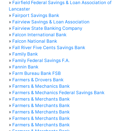
»
Fairfield Federal Savings & Loan Association of
Lancaster
»
Fairport Savings Bank
»
Fairview Savings & Loan Association
»
Fairview State Banking Company
»
Falcon International Bank
»
Falcon National Bank
»
Fall River Five Cents Savings Bank
»
Family Bank
»
Family Federal Savings F.A.
»
Fannin Bank
»
Farm Bureau Bank FSB
»
Farmers & Drovers Bank
»
Farmers & Mechanics Bank
»
Farmers & Mechanics Federal Savings Bank
»
Farmers & Merchants Bank
»
Farmers & Merchants Bank
»
Farmers & Merchants Bank
»
Farmers & Merchants Bank
»
Farmers & Merchants Bank