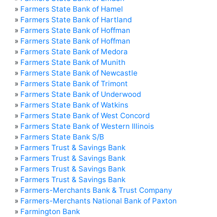
»
Farmers State Bank of Hamel
»
Farmers State Bank of Hartland
»
Farmers State Bank of Hoffman
»
Farmers State Bank of Hoffman
»
Farmers State Bank of Medora
»
Farmers State Bank of Munith
»
Farmers State Bank of Newcastle
»
Farmers State Bank of Trimont
»
Farmers State Bank of Underwood
»
Farmers State Bank of Watkins
»
Farmers State Bank of West Concord
»
Farmers State Bank of Western Illinois
»
Farmers State Bank S/B
»
Farmers Trust & Savings Bank
»
Farmers Trust & Savings Bank
»
Farmers Trust & Savings Bank
»
Farmers Trust & Savings Bank
»
Farmers-Merchants Bank & Trust Company
»
Farmers-Merchants National Bank of Paxton
»
Farmington Bank