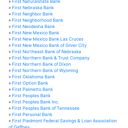
»
First Naturalstate Bank
»
First Nebraska Bank
»
First Neighbor Bank
»
First Neighborhood Bank
»
First Neodesha Bank
»
First New Mexico Bank
»
First New Mexico Bank Las Cruces
»
First New Mexico Bank of Silver City
»
First Northeast Bank of Nebraska
»
First Northern Bank & Trust Company
»
First Northern Bank of Dixon
»
First Northern Bank of Wyoming
»
First Oklahoma Bank
»
First Option Bank
»
First Palmetto Bank
»
First Peoples Bank
»
First Peoples Bank Inc.
»
First Peoples Bank of Tennessee
»
First Personal Bank
»
First Piedmont Federal Savings & Loan Association
of Gaffney