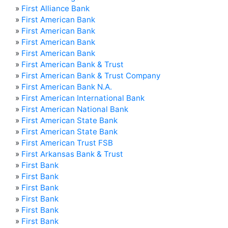
»
First Alliance Bank
»
First American Bank
»
First American Bank
»
First American Bank
»
First American Bank
»
First American Bank & Trust
»
First American Bank & Trust Company
»
First American Bank N.A.
»
First American International Bank
»
First American National Bank
»
First American State Bank
»
First American State Bank
»
First American Trust FSB
»
First Arkansas Bank & Trust
»
First Bank
»
First Bank
»
First Bank
»
First Bank
»
First Bank
»
First Bank