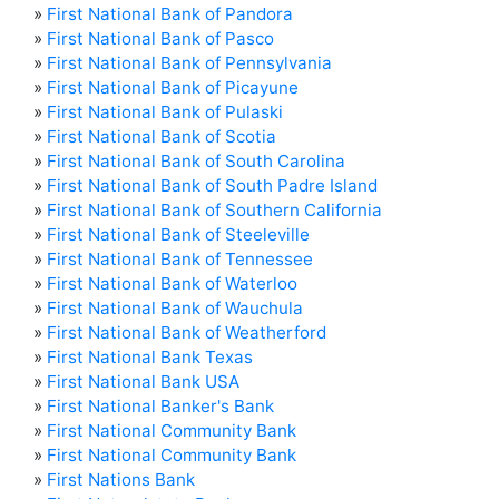
»
First National Bank of Pandora
»
First National Bank of Pasco
»
First National Bank of Pennsylvania
»
First National Bank of Picayune
»
First National Bank of Pulaski
»
First National Bank of Scotia
»
First National Bank of South Carolina
»
First National Bank of South Padre Island
»
First National Bank of Southern California
»
First National Bank of Steeleville
»
First National Bank of Tennessee
»
First National Bank of Waterloo
»
First National Bank of Wauchula
»
First National Bank of Weatherford
»
First National Bank Texas
»
First National Bank USA
»
First National Banker's Bank
»
First National Community Bank
»
First National Community Bank
»
First Nations Bank