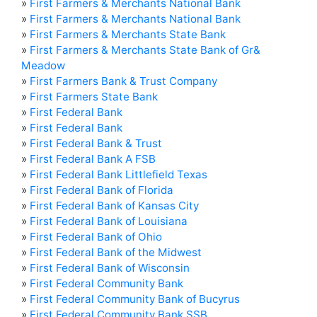
»
First Farmers & Merchants National Bank
»
First Farmers & Merchants National Bank
»
First Farmers & Merchants State Bank
»
First Farmers & Merchants State Bank of Gr&
Meadow
»
First Farmers Bank & Trust Company
»
First Farmers State Bank
»
First Federal Bank
»
First Federal Bank
»
First Federal Bank & Trust
»
First Federal Bank A FSB
»
First Federal Bank Littlefield Texas
»
First Federal Bank of Florida
»
First Federal Bank of Kansas City
»
First Federal Bank of Louisiana
»
First Federal Bank of Ohio
»
First Federal Bank of the Midwest
»
First Federal Bank of Wisconsin
»
First Federal Community Bank
»
First Federal Community Bank of Bucyrus
»
First Federal Community Bank SSB