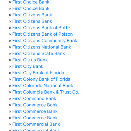
»
First Choice Bank
»
First Choice Bank
»
First Citizens Bank
»
First Citizens Bank
»
First Citizens Bank of Butte
»
First Citizens Bank of Polson
»
First Citizens Community Bank
»
First Citizens National Bank
»
First Citizens State Bank
»
First Citrus Bank
»
First City Bank
»
First City Bank of Florida
»
First Colony Bank of Florida
»
First Colorado National Bank
»
First Columbia Bank & Trust Co.
»
First Command Bank
»
First Commerce Bank
»
First Commerce Bank
»
First Commerce Bank
»
First Commercial Bank
»
First Commercial Bank