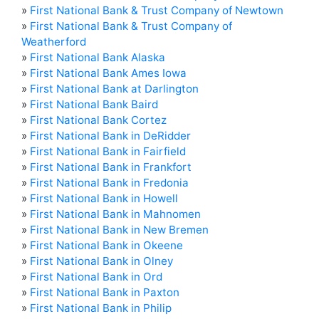
»
First National Bank & Trust Company of Newtown
»
First National Bank & Trust Company of
Weatherford
»
First National Bank Alaska
»
First National Bank Ames Iowa
»
First National Bank at Darlington
»
First National Bank Baird
»
First National Bank Cortez
»
First National Bank in DeRidder
»
First National Bank in Fairfield
»
First National Bank in Frankfort
»
First National Bank in Fredonia
»
First National Bank in Howell
»
First National Bank in Mahnomen
»
First National Bank in New Bremen
»
First National Bank in Okeene
»
First National Bank in Olney
»
First National Bank in Ord
»
First National Bank in Paxton
»
First National Bank in Philip