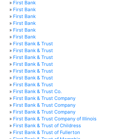
»
First Bank
»
First Bank
»
First Bank
»
First Bank
»
First Bank
»
First Bank
»
First Bank & Trust
»
First Bank & Trust
»
First Bank & Trust
»
First Bank & Trust
»
First Bank & Trust
»
First Bank & Trust
»
First Bank & Trust
»
First Bank & Trust Co.
»
First Bank & Trust Company
»
First Bank & Trust Company
»
First Bank & Trust Company
»
First Bank & Trust Company of Illinois
»
First Bank & Trust of Childress
»
First Bank & Trust of Fullerton