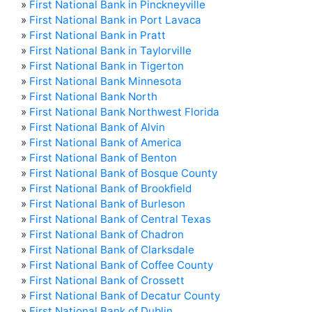
»
First National Bank in Pinckneyville
»
First National Bank in Port Lavaca
»
First National Bank in Pratt
»
First National Bank in Taylorville
»
First National Bank in Tigerton
»
First National Bank Minnesota
»
First National Bank North
»
First National Bank Northwest Florida
»
First National Bank of Alvin
»
First National Bank of America
»
First National Bank of Benton
»
First National Bank of Bosque County
»
First National Bank of Brookfield
»
First National Bank of Burleson
»
First National Bank of Central Texas
»
First National Bank of Chadron
»
First National Bank of Clarksdale
»
First National Bank of Coffee County
»
First National Bank of Crossett
»
First National Bank of Decatur County
»
First National Bank of Dublin