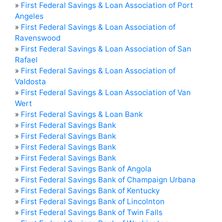
»
First Federal Savings & Loan Association of Port
Angeles
»
First Federal Savings & Loan Association of
Ravenswood
»
First Federal Savings & Loan Association of San
Rafael
»
First Federal Savings & Loan Association of
Valdosta
»
First Federal Savings & Loan Association of Van
Wert
»
First Federal Savings & Loan Bank
»
First Federal Savings Bank
»
First Federal Savings Bank
»
First Federal Savings Bank
»
First Federal Savings Bank
»
First Federal Savings Bank of Angola
»
First Federal Savings Bank of Champaign Urbana
»
First Federal Savings Bank of Kentucky
»
First Federal Savings Bank of Lincolnton
»
First Federal Savings Bank of Twin Falls