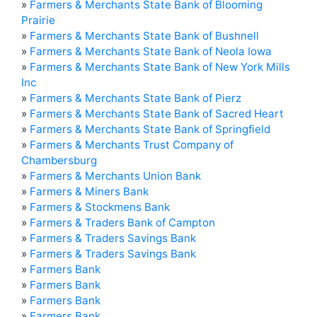
»
Farmers & Merchants State Bank of Blooming
Prairie
»
Farmers & Merchants State Bank of Bushnell
»
Farmers & Merchants State Bank of Neola Iowa
»
Farmers & Merchants State Bank of New York Mills
Inc
»
Farmers & Merchants State Bank of Pierz
»
Farmers & Merchants State Bank of Sacred Heart
»
Farmers & Merchants State Bank of Springfield
»
Farmers & Merchants Trust Company of
Chambersburg
»
Farmers & Merchants Union Bank
»
Farmers & Miners Bank
»
Farmers & Stockmens Bank
»
Farmers & Traders Bank of Campton
»
Farmers & Traders Savings Bank
»
Farmers & Traders Savings Bank
»
Farmers Bank
»
Farmers Bank
»
Farmers Bank
»
Farmers Bank