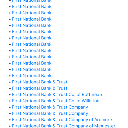
»
First National Bank
»
First National Bank
»
First National Bank
»
First National Bank
»
First National Bank
»
First National Bank
»
First National Bank
»
First National Bank
»
First National Bank
»
First National Bank
»
First National Bank
»
First National Bank
»
First National Bank
»
First National Bank & Trust
»
First National Bank & Trust
»
First National Bank & Trust Co. of Bottineau
»
First National Bank & Trust Co. of Williston
»
First National Bank & Trust Company
»
First National Bank & Trust Company
»
First National Bank & Trust Company of Ardmore
»
First National Bank & Trust Company of McAlester