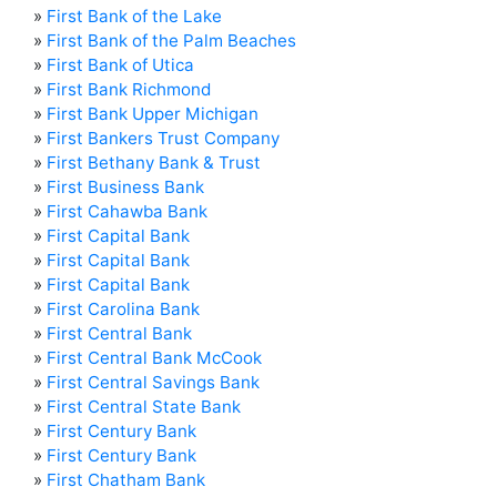
»
First Bank of the Lake
»
First Bank of the Palm Beaches
»
First Bank of Utica
»
First Bank Richmond
»
First Bank Upper Michigan
»
First Bankers Trust Company
»
First Bethany Bank & Trust
»
First Business Bank
»
First Cahawba Bank
»
First Capital Bank
»
First Capital Bank
»
First Capital Bank
»
First Carolina Bank
»
First Central Bank
»
First Central Bank McCook
»
First Central Savings Bank
»
First Central State Bank
»
First Century Bank
»
First Century Bank
»
First Chatham Bank