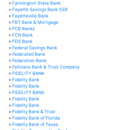
»
Farmington State Bank
»
Fayette Savings Bank SSB
»
Fayetteville Bank
»
FBT Bank & Mortgage
»
FCB Banks
»
FCN Bank
»
FDS Bank
»
Federal Savings Bank
»
Federated Bank
»
Federation Bank
»
Feliciana Bank & Trust Company
»
FIDELITY BANK
»
Fidelity Bank
»
Fidelity Bank
»
FIDELITY BANK
»
Fidelity Bank
»
Fidelity Bank
»
Fidelity Bank & Trust
»
Fidelity Bank of Florida
»
Fidelity Bank of Texas