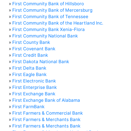
»
First Community Bank of Hillsboro
»
First Community Bank of Mercersburg
»
First Community Bank of Tennessee
»
First Community Bank of the Heartland Inc.
»
First Community Bank Xenia-Flora
»
First Community National Bank
»
First County Bank
»
First Covenant Bank
»
First Credit Bank
»
First Dakota National Bank
»
First Delta Bank
»
First Eagle Bank
»
First Electronic Bank
»
First Enterprise Bank
»
First Exchange Bank
»
First Exchange Bank of Alabama
»
First FarmBank
»
First Farmers & Commercial Bank
»
First Farmers & Merchants Bank
»
First Farmers & Merchants Bank