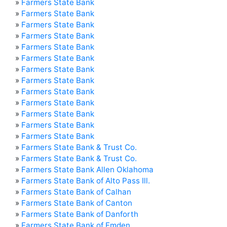
»
Farmers State Bank
»
Farmers State Bank
»
Farmers State Bank
»
Farmers State Bank
»
Farmers State Bank
»
Farmers State Bank
»
Farmers State Bank
»
Farmers State Bank
»
Farmers State Bank
»
Farmers State Bank
»
Farmers State Bank
»
Farmers State Bank
»
Farmers State Bank
»
Farmers State Bank & Trust Co.
»
Farmers State Bank & Trust Co.
»
Farmers State Bank Allen Oklahoma
»
Farmers State Bank of Alto Pass Ill.
»
Farmers State Bank of Calhan
»
Farmers State Bank of Canton
»
Farmers State Bank of Danforth
»
Farmers State Bank of Emden