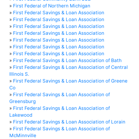
»
First Federal of Northern Michigan
»
First Federal Savings & Loan Association
»
First Federal Savings & Loan Association
»
First Federal Savings & Loan Association
»
First Federal Savings & Loan Association
»
First Federal Savings & Loan Association
»
First Federal Savings & Loan Association
»
First Federal Savings & Loan Association
»
First Federal Savings & Loan Association of Bath
»
First Federal Savings & Loan Association of Central
Illinois S.
»
First Federal Savings & Loan Association of Greene
Co
»
First Federal Savings & Loan Association of
Greensburg
»
First Federal Savings & Loan Association of
Lakewood
»
First Federal Savings & Loan Association of Lorain
»
First Federal Savings & Loan Association of
McMinnville