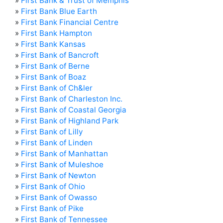
»
First Bank & Trust of Memphis
»
First Bank Blue Earth
»
First Bank Financial Centre
»
First Bank Hampton
»
First Bank Kansas
»
First Bank of Bancroft
»
First Bank of Berne
»
First Bank of Boaz
»
First Bank of Ch&ler
»
First Bank of Charleston Inc.
»
First Bank of Coastal Georgia
»
First Bank of Highland Park
»
First Bank of Lilly
»
First Bank of Linden
»
First Bank of Manhattan
»
First Bank of Muleshoe
»
First Bank of Newton
»
First Bank of Ohio
»
First Bank of Owasso
»
First Bank of Pike
»
First Bank of Tennessee