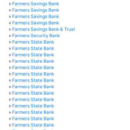
»
Farmers Savings Bank
»
Farmers Savings Bank
»
Farmers Savings Bank
»
Farmers Savings Bank
»
Farmers Savings Bank & Trust
»
Farmers Security Bank
»
Farmers State Bank
»
Farmers State Bank
»
Farmers State Bank
»
Farmers State Bank
»
Farmers State Bank
»
Farmers State Bank
»
Farmers State Bank
»
Farmers State Bank
»
Farmers State Bank
»
Farmers State Bank
»
Farmers State Bank
»
Farmers State Bank
»
Farmers State Bank
»
Farmers State Bank