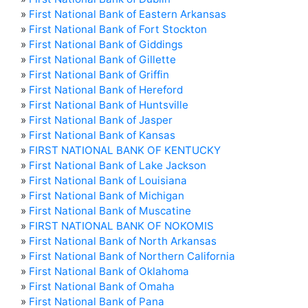
»
First National Bank of Eastern Arkansas
»
First National Bank of Fort Stockton
»
First National Bank of Giddings
»
First National Bank of Gillette
»
First National Bank of Griffin
»
First National Bank of Hereford
»
First National Bank of Huntsville
»
First National Bank of Jasper
»
First National Bank of Kansas
»
FIRST NATIONAL BANK OF KENTUCKY
»
First National Bank of Lake Jackson
»
First National Bank of Louisiana
»
First National Bank of Michigan
»
First National Bank of Muscatine
»
FIRST NATIONAL BANK OF NOKOMIS
»
First National Bank of North Arkansas
»
First National Bank of Northern California
»
First National Bank of Oklahoma
»
First National Bank of Omaha
»
First National Bank of Pana