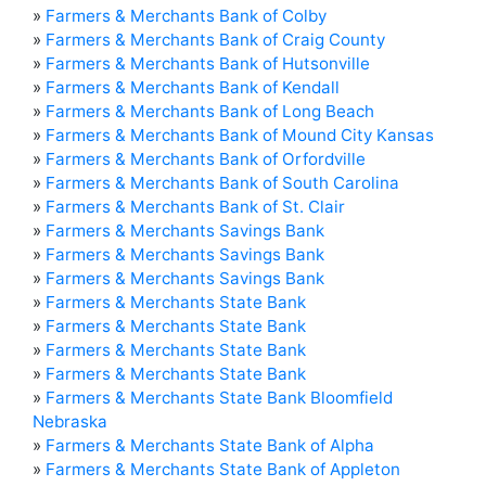
»
Farmers & Merchants Bank of Colby
»
Farmers & Merchants Bank of Craig County
»
Farmers & Merchants Bank of Hutsonville
»
Farmers & Merchants Bank of Kendall
»
Farmers & Merchants Bank of Long Beach
»
Farmers & Merchants Bank of Mound City Kansas
»
Farmers & Merchants Bank of Orfordville
»
Farmers & Merchants Bank of South Carolina
»
Farmers & Merchants Bank of St. Clair
»
Farmers & Merchants Savings Bank
»
Farmers & Merchants Savings Bank
»
Farmers & Merchants Savings Bank
»
Farmers & Merchants State Bank
»
Farmers & Merchants State Bank
»
Farmers & Merchants State Bank
»
Farmers & Merchants State Bank
»
Farmers & Merchants State Bank Bloomfield
Nebraska
»
Farmers & Merchants State Bank of Alpha
»
Farmers & Merchants State Bank of Appleton