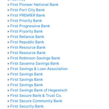
»
First Pioneer National Bank
»
First Port City Bank
»
First PREMIER Bank
»
First Priority Bank
»
First Progressive Bank
»
First Pryority Bank
»
First Reliance Bank
»
First Republic Bank
»
First Resource Bank
»
First Resource Bank
»
First Robinson Savings Bank
»
First Savanna Savings Bank
»
First Savings & Loan Association
»
First Savings Bank
»
First Savings Bank
»
First Savings Bank
»
First Savings Bank of Hegewisch
»
First Secure Bank & Trust Co.
»
First Secure Community Bank
»
First Security Bank