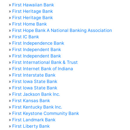
»
First Hawaiian Bank
»
First Heritage Bank
»
First Heritage Bank
»
First Home Bank
»
First Hope Bank A National Banking Association
»
First IC Bank
»
First Independence Bank
»
First Independent Bank
»
First Independent Bank
»
First International Bank & Trust
»
First Internet Bank of Indiana
»
First Interstate Bank
»
First Iowa State Bank
»
First Iowa State Bank
»
First Jackson Bank Inc.
»
First Kansas Bank
»
First Kentucky Bank Inc.
»
First Keystone Community Bank
»
First Landmark Bank
»
First Liberty Bank