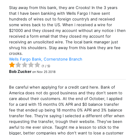
Stay away from this bank, they are Crooks! In the 3 years
that I have been banking with Wells Fargo I have sent
hundreds of wires out to foreign country’s and received
some wires back to the US. When i received a wire for
$21000 and they closed my account without any notice i then
received a form email that they closed my account for
receiving an unsolicited wire. The local bank manager just
shrug his shoulders. Stay away from this bank they are fee
crooks.
Wells Fargo Bank, Cornerstone Branch
(
1
/
5
)
Bob Zucker
on
Nov 25 2018
Be careful when applying for a credit card here. Bank of
America does not do good business and they don't seem to
care about their customers. At the end of October, I applied
for a card with 15 months 0% APR and $0 balance transfer
fee that ended up being 18 months 0% APR and 3% balance
transfer fee. They're saying I selected a different offer when
requesting the transfer, trough their website. They've been
awful to me ever since. Taught me a lesson to stick to the
bigger, better companies who don't want to lose a customer