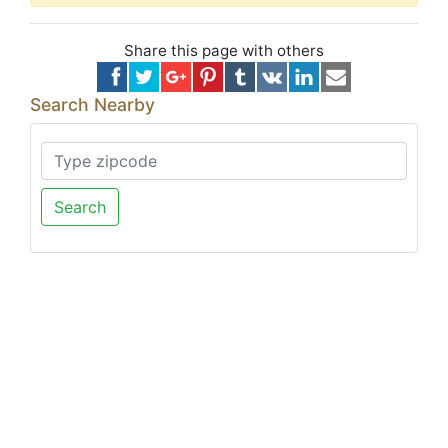
Share this page with others
Search Nearby
Search