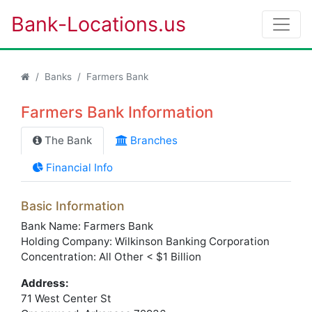
Bank-Locations.us
Banks
Farmers Bank
Farmers Bank Information
The Bank
Branches
Financial Info
Basic Information
Bank Name: Farmers Bank
Holding Company: Wilkinson Banking Corporation
Concentration: All Other < $1 Billion
Address:
71 West Center St