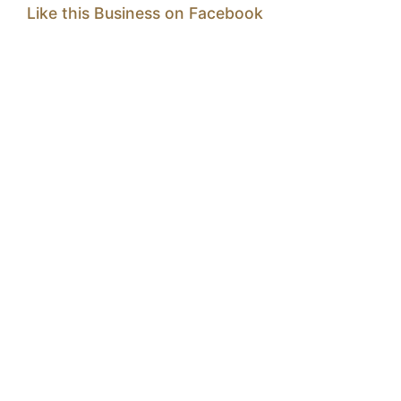
Like this Business on Facebook