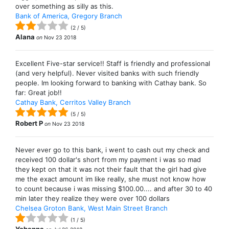
over something as silly as this.
Bank of America, Gregory Branch
(
2
/
5
)
Alana
on
Nov 23 2018
Excellent Five-star service!! Staff is friendly and professional
(and very helpful). Never visited banks with such friendly
people. Im looking forward to banking with Cathay bank. So
far: Great job!!
Cathay Bank, Cerritos Valley Branch
(
5
/
5
)
Robert P
on
Nov 23 2018
Never ever go to this bank, i went to cash out my check and
received 100 dollar's short from my payment i was so mad
they kept on that it was not their fault that the girl had give
me the exact amount im like really, she must not know how
to count because i was missing $100.00.... and after 30 to 40
min later they realize they were over 100 dollars
Chelsea Groton Bank, West Main Street Branch
(
1
/
5
)