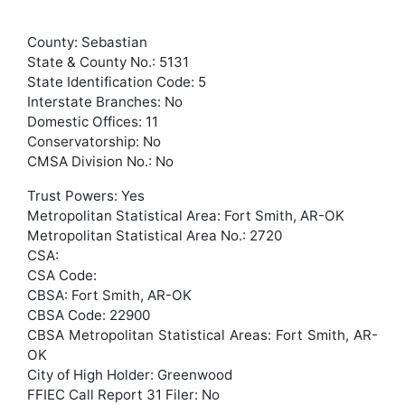
County: Sebastian
State & County No.: 5131
State Identification Code: 5
Interstate Branches: No
Domestic Offices: 11
Conservatorship: No
CMSA Division No.: No
Trust Powers: Yes
Metropolitan Statistical Area: Fort Smith, AR-OK
Metropolitan Statistical Area No.: 2720
CSA:
CSA Code:
CBSA: Fort Smith, AR-OK
CBSA Code: 22900
CBSA Metropolitan Statistical Areas: Fort Smith, AR-
OK
City of High Holder: Greenwood
FFIEC Call Report 31 Filer: No