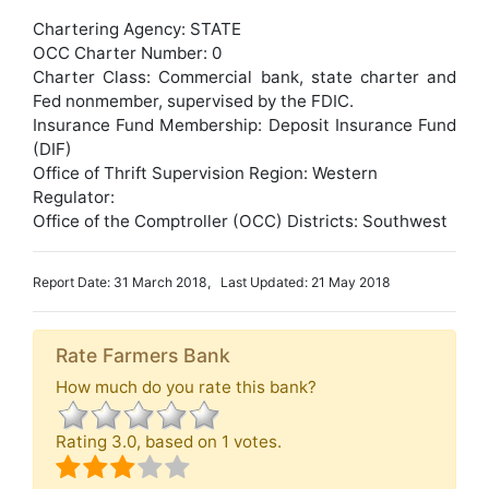
Chartering Agency: STATE
OCC Charter Number: 0
Charter Class: Commercial bank, state charter and
Fed nonmember, supervised by the FDIC.
Insurance Fund Membership: Deposit Insurance Fund
(DIF)
Office of Thrift Supervision Region: Western
Regulator:
Office of the Comptroller (OCC) Districts: Southwest
Report Date: 31 March 2018, Last Updated: 21 May 2018
Rate Farmers Bank
How much do you rate this bank?
Rating
3.0
, based on
1
votes.