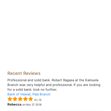
Recent Reviews
Professional and solid bank. Robert Ragasa at the Kamuela
Branch was very helpful and professional. If you are looking
for a solid bank: look no further.
Bank of Hawaii, Paia Branch
(
5
/
5
)
Rebecca
on
Nov 27 2018