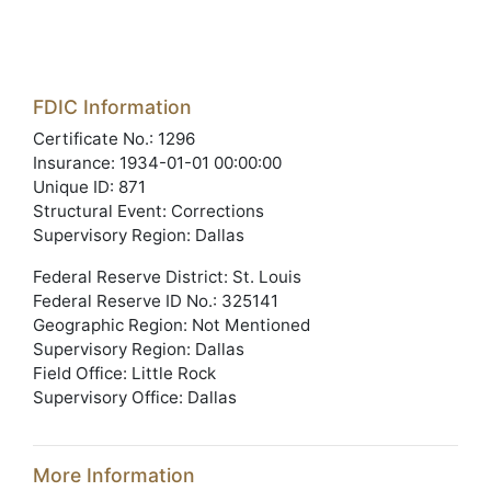
FDIC Information
Certificate No.: 1296
Insurance: 1934-01-01 00:00:00
Unique ID: 871
Structural Event: Corrections
Supervisory Region: Dallas
Federal Reserve District: St. Louis
Federal Reserve ID No.: 325141
Geographic Region: Not Mentioned
Supervisory Region: Dallas
Field Office: Little Rock
Supervisory Office: Dallas
More Information