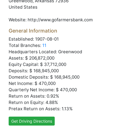
Greenwood
, Arkansas
72936
United States
Website:
http://www.gofarmersbank.com
General Information
Established: 1907-08-01
Total Branches:
11
Headquarters Located: Greenwood
Assets: $ 206,872,000
Equity Capital: $ 37,712,000
Deposits: $ 168,945,000
Domestic Deposits: $ 168,945,000
Net Income: $ 470,000
Quarterly Net Income: $ 470,000
Return on Assets: 0.92%
Return on Equity: 4.88%
Pretax Return on Assets: 1.13%
Get Driving Directions