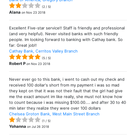
(
2
/
5
)
Alana
on
Nov 23 2018
Excellent Five-star service!! Staff is friendly and professional
(and very helpful). Never visited banks with such friendly
people. Im looking forward to banking with Cathay bank. So
far: Great job!!
Cathay Bank, Cerritos Valley Branch
(
5
/
5
)
Robert P
on
Nov 23 2018
Never ever go to this bank, i went to cash out my check and
received 100 dollar's short from my payment i was so mad
they kept on that it was not their fault that the girl had give
me the exact amount im like really, she must not know how
to count because i was missing $100.00.... and after 30 to 40
min later they realize they were over 100 dollars
Chelsea Groton Bank, West Main Street Branch
(
1
/
5
)
Yohanna
on
Jul 26 2018