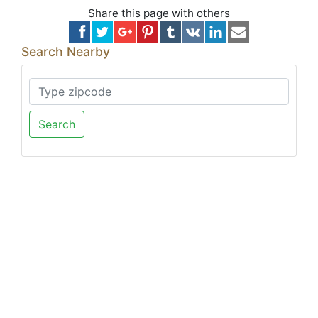
Share this page with others
Search Nearby
Search