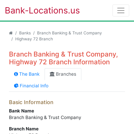
Bank-Locations.us
Banks
Branch Banking & Trust Company
Highway 72 Branch
Branch Banking & Trust Company,
Highway 72 Branch Information
The Bank
Branches
Financial Info
Basic Information
Bank Name
Branch Banking & Trust Company
Branch Name