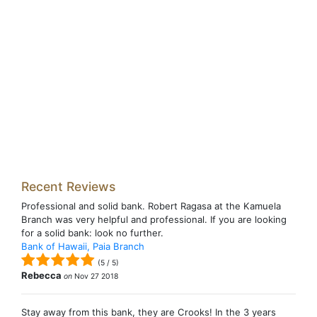
Recent Reviews
Professional and solid bank. Robert Ragasa at the Kamuela
Branch was very helpful and professional. If you are looking
for a solid bank: look no further.
Bank of Hawaii, Paia Branch
(
5
/
5
)
Rebecca
on
Nov 27 2018
Stay away from this bank, they are Crooks! In the 3 years