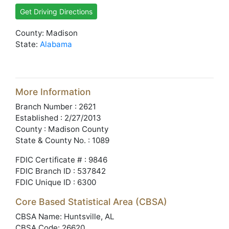
Get Driving Directions
County: Madison
State:
Alabama
More Information
Branch Number : 2621
Established : 2/27/2013
County : Madison County
State & County No. : 1089
FDIC Certificate # : 9846
FDIC Branch ID : 537842
FDIC Unique ID : 6300
Core Based Statistical Area (CBSA)
CBSA Name: Huntsville, AL
CBSA Code: 26620