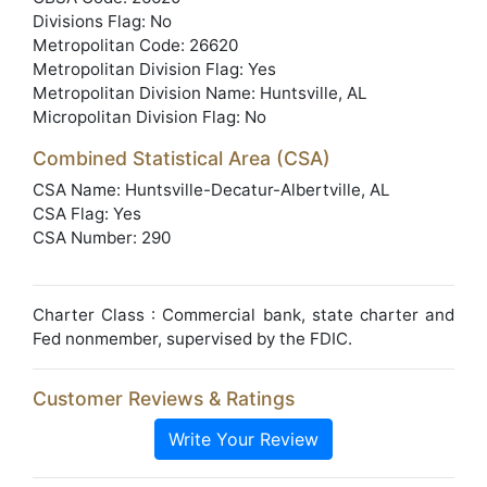
Divisions Flag: No
Metropolitan Code: 26620
Metropolitan Division Flag: Yes
Metropolitan Division Name: Huntsville, AL
Micropolitan Division Flag: No
Combined Statistical Area (CSA)
CSA Name: Huntsville-Decatur-Albertville, AL
CSA Flag: Yes
CSA Number: 290
Charter Class : Commercial bank, state charter and
Fed nonmember, supervised by the FDIC.
Customer Reviews & Ratings
Write Your Review