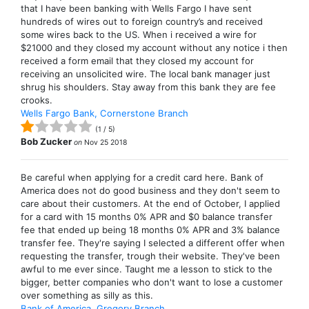
that I have been banking with Wells Fargo I have sent
hundreds of wires out to foreign country’s and received
some wires back to the US. When i received a wire for
$21000 and they closed my account without any notice i then
received a form email that they closed my account for
receiving an unsolicited wire. The local bank manager just
shrug his shoulders. Stay away from this bank they are fee
crooks.
Wells Fargo Bank, Cornerstone Branch
(
1
/
5
)
Bob Zucker
on
Nov 25 2018
Be careful when applying for a credit card here. Bank of
America does not do good business and they don't seem to
care about their customers. At the end of October, I applied
for a card with 15 months 0% APR and $0 balance transfer
fee that ended up being 18 months 0% APR and 3% balance
transfer fee. They're saying I selected a different offer when
requesting the transfer, trough their website. They've been
awful to me ever since. Taught me a lesson to stick to the
bigger, better companies who don't want to lose a customer
over something as silly as this.
Bank of America, Gregory Branch