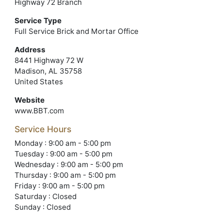
Highway 72 Branch
Service Type
Full Service Brick and Mortar Office
Address
8441 Highway 72 W
Madison, AL 35758
United States
Website
www.BBT.com
Service Hours
Monday : 9:00 am - 5:00 pm
Tuesday : 9:00 am - 5:00 pm
Wednesday : 9:00 am - 5:00 pm
Thursday : 9:00 am - 5:00 pm
Friday : 9:00 am - 5:00 pm
Saturday : Closed
Sunday : Closed