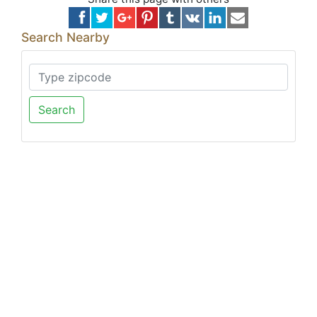
Search Nearby
Search