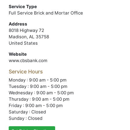
Service Type
Full Service Brick and Mortar Office
Address
8018 Highway 72
Madison, AL 35758
United States
Website
www.cbsbank.com
Service Hours
Monday : 9:00 am - 5:00 pm
Tuesday : 9:00 am - 5:00 pm
Wednesday : 9:00 am - 5:00 pm
Thursday : 9:00 am - 5:00 pm
Friday : 9:00 am - 5:00 pm
Saturday : Closed
Sunday : Closed