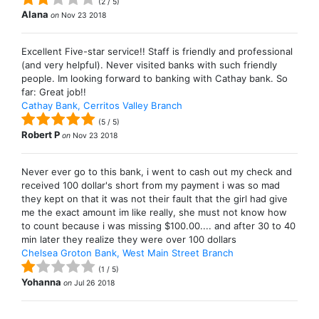
(
2
/
5
)
Alana
on
Nov 23 2018
Excellent Five-star service!! Staff is friendly and professional
(and very helpful). Never visited banks with such friendly
people. Im looking forward to banking with Cathay bank. So
far: Great job!!
Cathay Bank, Cerritos Valley Branch
(
5
/
5
)
Robert P
on
Nov 23 2018
Never ever go to this bank, i went to cash out my check and
received 100 dollar's short from my payment i was so mad
they kept on that it was not their fault that the girl had give
me the exact amount im like really, she must not know how
to count because i was missing $100.00.... and after 30 to 40
min later they realize they were over 100 dollars
Chelsea Groton Bank, West Main Street Branch
(
1
/
5
)
Yohanna
on
Jul 26 2018