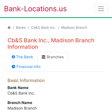
Bank-Locations.us
Banks
Cb&S Bank Inc.
Madison Branch
Cb&S Bank Inc., Madison Branch
Information
The Bank
Branches
Financial Info
Basic Information
Bank Name
Cb&S Bank Inc.
Branch Name
Madison Branch