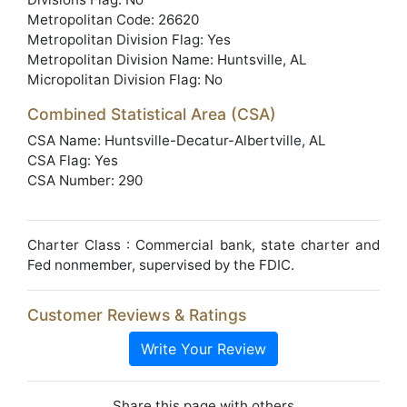
Metropolitan Code: 26620
Metropolitan Division Flag: Yes
Metropolitan Division Name: Huntsville, AL
Micropolitan Division Flag: No
Combined Statistical Area (CSA)
CSA Name: Huntsville-Decatur-Albertville, AL
CSA Flag: Yes
CSA Number: 290
Charter Class : Commercial bank, state charter and
Fed nonmember, supervised by the FDIC.
Customer Reviews & Ratings
Write Your Review
Share this page with others