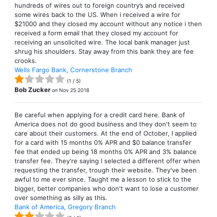
hundreds of wires out to foreign country’s and received
some wires back to the US. When i received a wire for
$21000 and they closed my account without any notice i then
received a form email that they closed my account for
receiving an unsolicited wire. The local bank manager just
shrug his shoulders. Stay away from this bank they are fee
crooks.
Wells Fargo Bank, Cornerstone Branch
(
1
/
5
)
Bob Zucker
on
Nov 25 2018
Be careful when applying for a credit card here. Bank of
America does not do good business and they don't seem to
care about their customers. At the end of October, I applied
for a card with 15 months 0% APR and $0 balance transfer
fee that ended up being 18 months 0% APR and 3% balance
transfer fee. They're saying I selected a different offer when
requesting the transfer, trough their website. They've been
awful to me ever since. Taught me a lesson to stick to the
bigger, better companies who don't want to lose a customer
over something as silly as this.
Bank of America, Gregory Branch