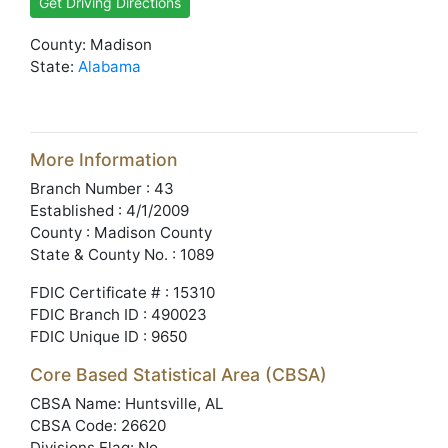
Get Driving Directions
County: Madison
State:
Alabama
More Information
Branch Number : 43
Established : 4/1/2009
County : Madison County
State & County No. : 1089
FDIC Certificate # : 15310
FDIC Branch ID : 490023
FDIC Unique ID : 9650
Core Based Statistical Area (CBSA)
CBSA Name: Huntsville, AL
CBSA Code: 26620
Divisions Flag: No