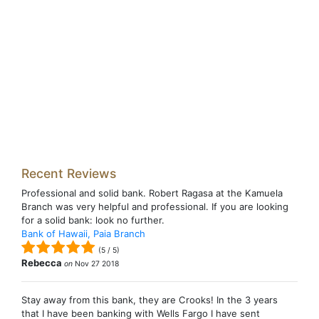
Recent Reviews
Professional and solid bank. Robert Ragasa at the Kamuela
Branch was very helpful and professional. If you are looking
for a solid bank: look no further.
Bank of Hawaii, Paia Branch
(
5
/
5
)
Rebecca
on
Nov 27 2018
Stay away from this bank, they are Crooks! In the 3 years
that I have been banking with Wells Fargo I have sent