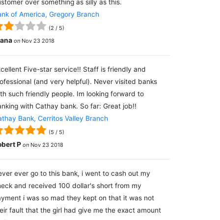
stomer over something as silly as this.
nk of America, Gregory Branch
(
2
/
5
)
lana
on
Nov 23 2018
cellent Five-star service!! Staff is friendly and
ofessional (and very helpful). Never visited banks
th such friendly people. Im looking forward to
nking with Cathay bank. So far: Great job!!
thay Bank, Cerritos Valley Branch
(
5
/
5
)
obert P
on
Nov 23 2018
ver ever go to this bank, i went to cash out my
eck and received 100 dollar's short from my
yment i was so mad they kept on that it was not
eir fault that the girl had give me the exact amount