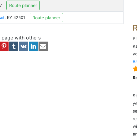
Route planner
7
Route planner
set
, KY 42501
s page with others
Pr
Ka
yo
Ba
R
St
ye
se
re
wi
an