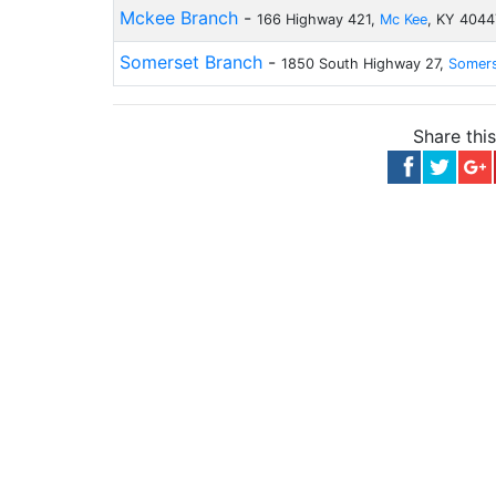
Mckee Branch
-
166 Highway 421,
Mc Kee
, KY 4044
Somerset Branch
-
1850 South Highway 27,
Somer
Share thi