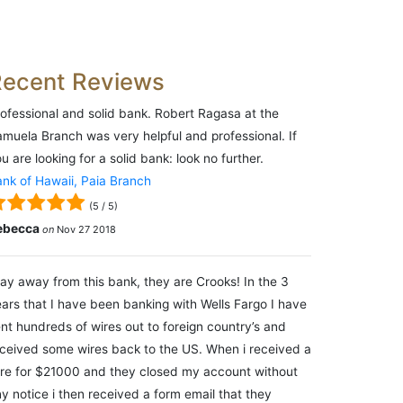
Recent Reviews
ofessional and solid bank. Robert Ragasa at the
muela Branch was very helpful and professional. If
u are looking for a solid bank: look no further.
nk of Hawaii, Paia Branch
(
5
/
5
)
ebecca
on
Nov 27 2018
ay away from this bank, they are Crooks! In the 3
ars that I have been banking with Wells Fargo I have
nt hundreds of wires out to foreign country’s and
ceived some wires back to the US. When i received a
re for $21000 and they closed my account without
y notice i then received a form email that they