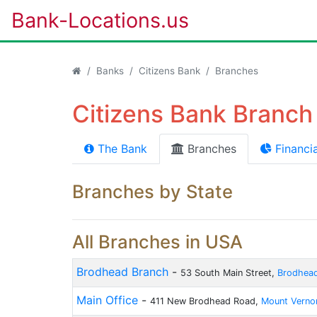
Bank-Locations.us
Banks
Citizens Bank
Branches
Citizens Bank Branch 
The Bank
Branches
Financia
Branches by State
All Branches in USA
Brodhead Branch
-
53 South Main Street,
Brodhea
Main Office
-
411 New Brodhead Road,
Mount Verno