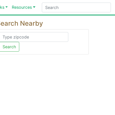
ks
Resources
earch Nearby
Search