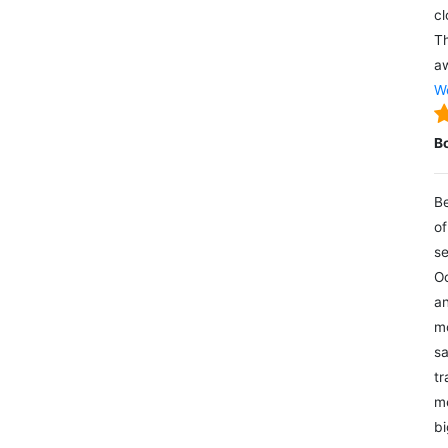
cl
Th
aw
We
B
Be
of
se
Oc
an
mo
sa
tr
me
bi