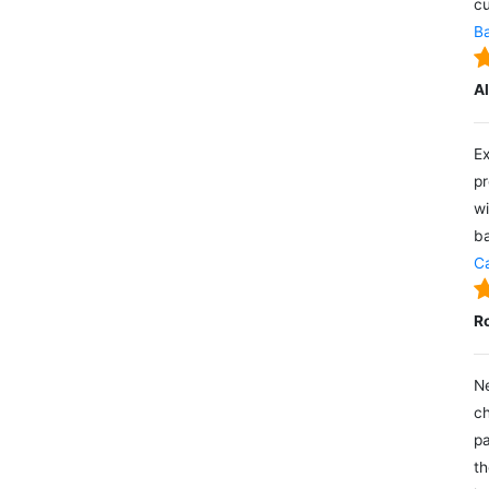
cu
Ba
A
Ex
pr
wi
ba
Ca
R
Ne
ch
pa
th