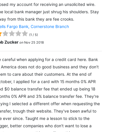
osed my account for receiving an unsolicited wire.
e local bank manager just shrug his shoulders. Stay
ay from this bank they are fee crooks.
lls Fargo Bank, Cornerstone Branch
(
1
/
5
)
ob Zucker
on
Nov 25 2018
 careful when applying for a credit card here. Bank
 America does not do good business and they don't
em to care about their customers. At the end of
tober, I applied for a card with 15 months 0% APR
d $0 balance transfer fee that ended up being 18
nths 0% APR and 3% balance transfer fee. They're
ying I selected a different offer when requesting the
ansfer, trough their website. They've been awful to
 ever since. Taught me a lesson to stick to the
gger, better companies who don't want to lose a