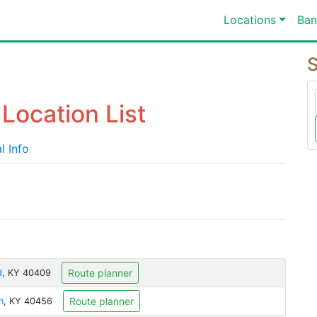
Locations
Ban
S
Location List
l Info
Route planner
d
, KY 40409
Route planner
n
, KY 40456