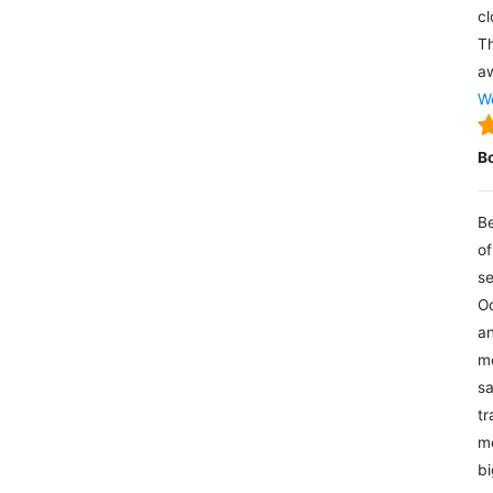
cl
Th
aw
We
B
Be
of
se
Oc
an
mo
sa
tr
me
bi