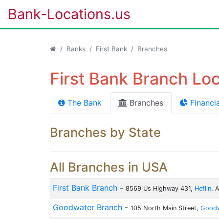
Bank-Locations.us
Banks
First Bank
Branches
First Bank Branch Loc
The Bank
Branches
Financia
Branches by State
All Branches in USA
First Bank Branch
-
8569 Us Highway 431,
Heflin
, 
Goodwater Branch
-
105 North Main Street,
Goodw