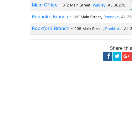
Main Office
-
312 Main Street,
Wadley
, AL 36276
Roanoke Branch
-
109 Main Street,
Roanoke
, AL 3
Rockford Branch
-
205 Main Street,
Rockford
, AL 
Share thi