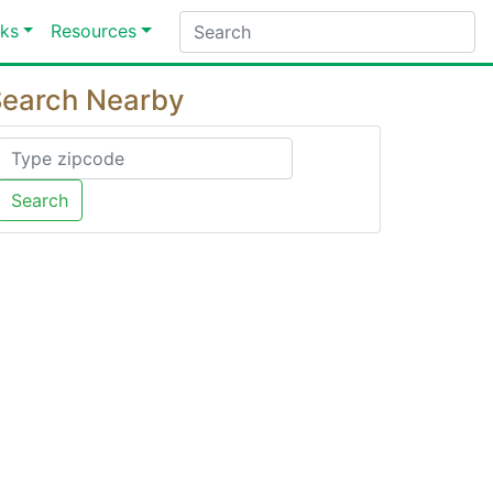
ks
Resources
earch Nearby
Search