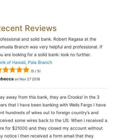
Recent Reviews
ofessional and solid bank. Robert Ragasa at the
muela Branch was very helpful and professional. If
u are looking for a solid bank: look no further.
nk of Hawaii, Paia Branch
(
5
/
5
)
ebecca
on
Nov 27 2018
ay away from this bank, they are Crooks! In the 3
ars that I have been banking with Wells Fargo I have
nt hundreds of wires out to foreign country’s and
ceived some wires back to the US. When i received a
re for $21000 and they closed my account without
y notice i then received a form email that they