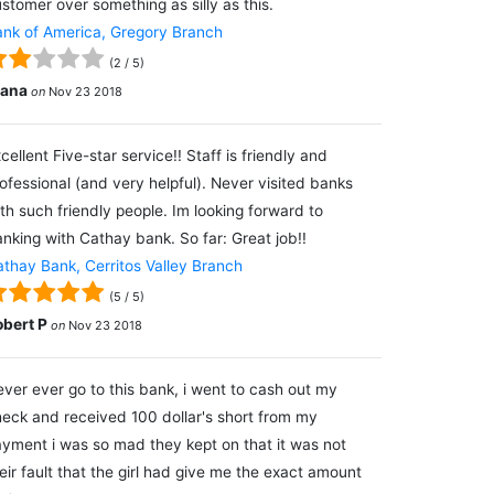
stomer over something as silly as this.
nk of America, Gregory Branch
(
2
/
5
)
lana
on
Nov 23 2018
cellent Five-star service!! Staff is friendly and
ofessional (and very helpful). Never visited banks
th such friendly people. Im looking forward to
nking with Cathay bank. So far: Great job!!
thay Bank, Cerritos Valley Branch
(
5
/
5
)
obert P
on
Nov 23 2018
ver ever go to this bank, i went to cash out my
eck and received 100 dollar's short from my
yment i was so mad they kept on that it was not
eir fault that the girl had give me the exact amount