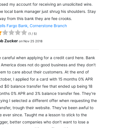
osed my account for receiving an unsolicited wire.
e local bank manager just shrug his shoulders. Stay
ay from this bank they are fee crooks.
lls Fargo Bank, Cornerstone Branch
(
1
/
5
)
ob Zucker
on
Nov 25 2018
 careful when applying for a credit card here. Bank
 America does not do good business and they don't
em to care about their customers. At the end of
tober, I applied for a card with 15 months 0% APR
d $0 balance transfer fee that ended up being 18
nths 0% APR and 3% balance transfer fee. They're
ying I selected a different offer when requesting the
ansfer, trough their website. They've been awful to
 ever since. Taught me a lesson to stick to the
gger, better companies who don't want to lose a