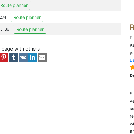
Route planner
Route planner
6274
Route planner
35136
Pr
Ka
s page with others
yo
Ba
R
St
ye
se
re
wi
an