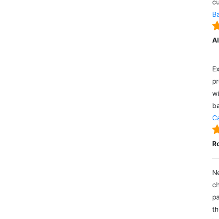
cu
Ba
A
Ex
pr
wi
ba
Ca
R
Ne
ch
pa
th