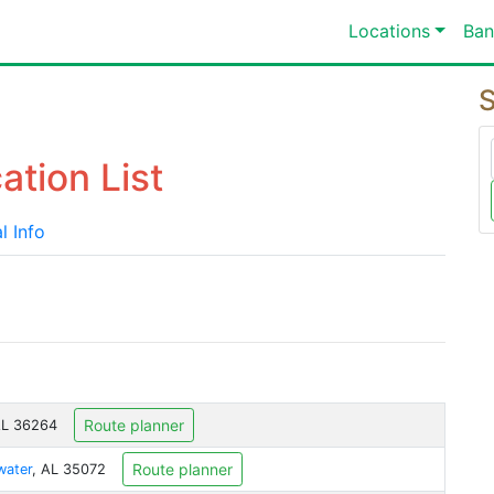
Locations
Ban
S
ation List
l Info
Route planner
AL 36264
Route planner
ater
, AL 35072