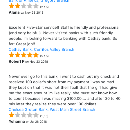
Bank of America, Gregory Branch
(
2
/
5
)
Alana
on
Nov 23 2018
Excellent Five-star service!! Staff is friendly and professional
(and very helpful). Never visited banks with such friendly
people. Im looking forward to banking with Cathay bank. So
far: Great job!!
Cathay Bank, Cerritos Valley Branch
(
5
/
5
)
Robert P
on
Nov 23 2018
Never ever go to this bank, i went to cash out my check and
received 100 dollar's short from my payment i was so mad
they kept on that it was not their fault that the girl had give
me the exact amount im like really, she must not know how
to count because i was missing $100.00.... and after 30 to 40
min later they realize they were over 100 dollars
Chelsea Groton Bank, West Main Street Branch
(
1
/
5
)
Yohanna
on
Jul 26 2018