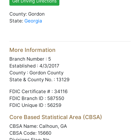
Get Driving Directions
County: Gordon
State:
Georgia
More Information
Branch Number : 5
Established : 4/3/2017
County : Gordon County
State & County No. : 13129
FDIC Certificate # : 34116
FDIC Branch ID : 587550
FDIC Unique ID : 56259
Core Based Statistical Area (CBSA)
CBSA Name: Calhoun, GA
CBSA Code: 15660
Divisions Flag: No