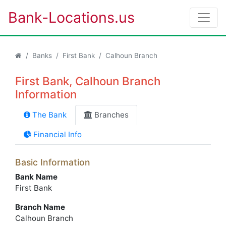
Bank-Locations.us
Banks
First Bank
Calhoun Branch
First Bank, Calhoun Branch
Information
The Bank
Branches
Financial Info
Basic Information
Bank Name
First Bank
Branch Name
Calhoun Branch