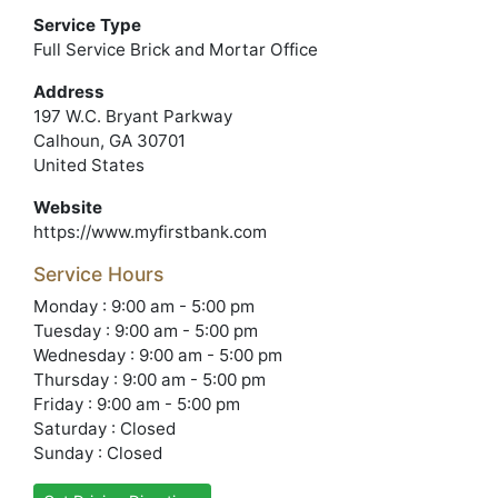
Service Type
Full Service Brick and Mortar Office
Address
197 W.C. Bryant Parkway
Calhoun, GA 30701
United States
Website
https://www.myfirstbank.com
Service Hours
Monday : 9:00 am - 5:00 pm
Tuesday : 9:00 am - 5:00 pm
Wednesday : 9:00 am - 5:00 pm
Thursday : 9:00 am - 5:00 pm
Friday : 9:00 am - 5:00 pm
Saturday : Closed
Sunday : Closed