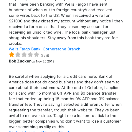
that I have been banking with Wells Fargo I have sent
hundreds of wires out to foreign country’s and received
some wires back to the US. When i received a wire for
$21000 and they closed my account without any notice i then
received a form email that they closed my account for
receiving an unsolicited wire. The local bank manager just
shrug his shoulders. Stay away from this bank they are fee
crooks.
Wells Fargo Bank, Cornerstone Branch
(
1
/
5
)
Bob Zucker
on
Nov 25 2018
Be careful when applying for a credit card here. Bank of
America does not do good business and they don't seem to
care about their customers. At the end of October, I applied
for a card with 15 months 0% APR and $0 balance transfer
fee that ended up being 18 months 0% APR and 3% balance
transfer fee. They're saying I selected a different offer when
requesting the transfer, trough their website. They've been
awful to me ever since. Taught me a lesson to stick to the
bigger, better companies who don't want to lose a customer
over something as silly as this.