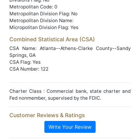
Metropolitan Code: 0
Metropolitan Division Flag: No
Metropolitan Division Name:
Micropolitan Division Flag: Yes
Combined Statistical Area (CSA)
CSA Name: Atlanta--Athens-Clarke County--Sandy
Springs, GA
CSA Flag: Yes
CSA Number: 122
Charter Class : Commercial bank, state charter and
Fed nonmember, supervised by the FDIC.
Customer Reviews & Ratings
Write Your Review