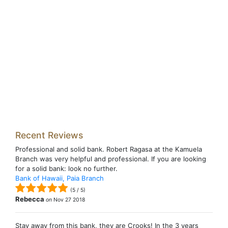
Recent Reviews
Professional and solid bank. Robert Ragasa at the Kamuela
Branch was very helpful and professional. If you are looking
for a solid bank: look no further.
Bank of Hawaii, Paia Branch
(
5
/
5
)
Rebecca
on
Nov 27 2018
Stay away from this bank, they are Crooks! In the 3 years