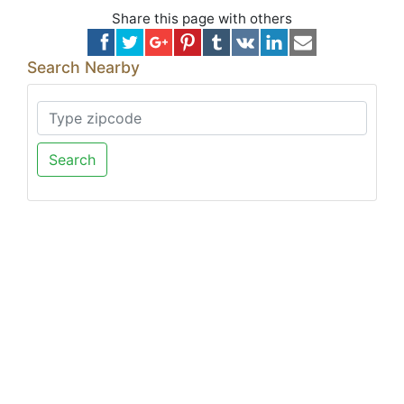
Share this page with others
Search Nearby
Search