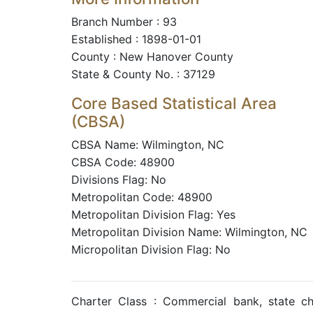
Branch Number : 93
Established : 1898-01-01
County : New Hanover County
State & County No. : 37129
Core Based Statistical Area
(CBSA)
CBSA Name: Wilmington, NC
CBSA Code: 48900
Divisions Flag: No
Metropolitan Code: 48900
Metropolitan Division Flag: Yes
Metropolitan Division Name: Wilmington, NC
Micropolitan Division Flag: No
Charter Class : Commercial bank, state c