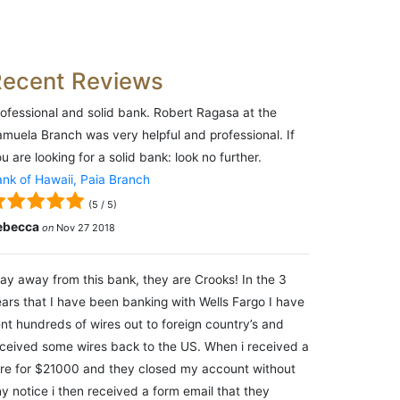
Recent Reviews
ofessional and solid bank. Robert Ragasa at the
muela Branch was very helpful and professional. If
u are looking for a solid bank: look no further.
nk of Hawaii, Paia Branch
(
5
/
5
)
ebecca
on
Nov 27 2018
ay away from this bank, they are Crooks! In the 3
ars that I have been banking with Wells Fargo I have
nt hundreds of wires out to foreign country’s and
ceived some wires back to the US. When i received a
re for $21000 and they closed my account without
y notice i then received a form email that they