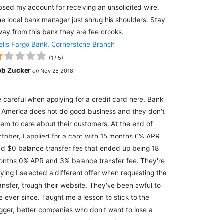
osed my account for receiving an unsolicited wire.
e local bank manager just shrug his shoulders. Stay
ay from this bank they are fee crooks.
lls Fargo Bank, Cornerstone Branch
(
1
/
5
)
ob Zucker
on
Nov 25 2018
 careful when applying for a credit card here. Bank
 America does not do good business and they don't
em to care about their customers. At the end of
tober, I applied for a card with 15 months 0% APR
d $0 balance transfer fee that ended up being 18
nths 0% APR and 3% balance transfer fee. They're
ying I selected a different offer when requesting the
ansfer, trough their website. They've been awful to
 ever since. Taught me a lesson to stick to the
gger, better companies who don't want to lose a