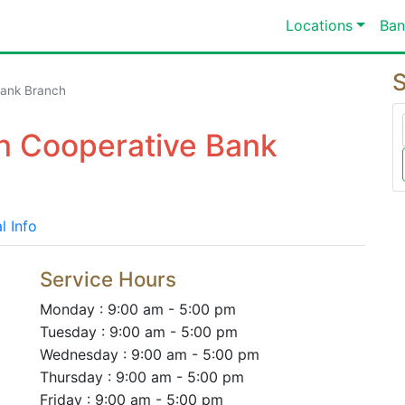
Locations
Ban
S
Bank Branch
on Cooperative Bank
l Info
Service Hours
Monday : 9:00 am - 5:00 pm
Tuesday : 9:00 am - 5:00 pm
Wednesday : 9:00 am - 5:00 pm
Thursday : 9:00 am - 5:00 pm
Friday : 9:00 am - 5:00 pm