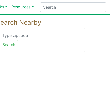
ks
Resources
earch Nearby
Search