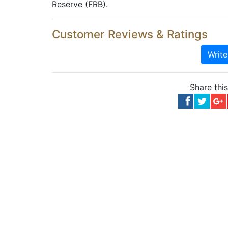
Reserve (FRB).
Customer Reviews & Ratings
Writ
Share thi