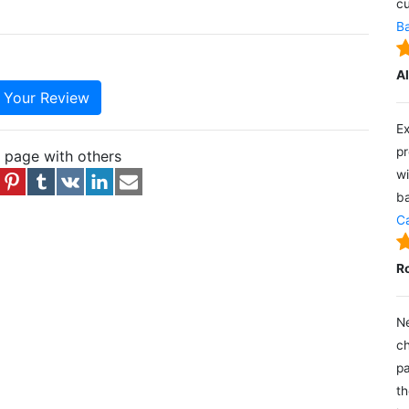
cu
Ba
A
e Your Review
Ex
pr
s page with others
wi
ba
Ca
R
Ne
ch
pa
th