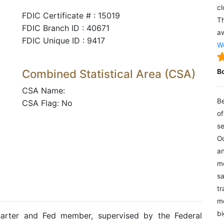
cl
FDIC Certificate # : 15019
Th
FDIC Branch ID : 40671
aw
FDIC Unique ID : 9417
We
Combined Statistical Area (CSA)
B
CSA Name:
Be
CSA Flag: No
of
se
Oc
an
mo
sa
tr
me
bi
harter and Fed member, supervised by the Federal