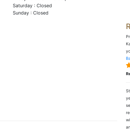
Saturday : Closed
Sunday : Closed
Pr
Ka
yo
Ba
R
St
ye
se
re
wi
an