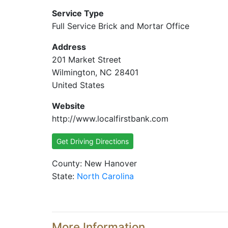
Service Type
Full Service Brick and Mortar Office
Address
201 Market Street
Wilmington, NC 28401
United States
Website
http://www.localfirstbank.com
Get Driving Directions
County: New Hanover
State:
North Carolina
More Information