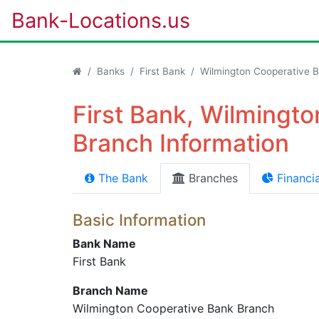
Bank-Locations.us
Banks
First Bank
Wilmington Cooperative 
First Bank, Wilmingt
Branch Information
The Bank
Branches
Financia
Basic Information
Bank Name
First Bank
Branch Name
Wilmington Cooperative Bank Branch