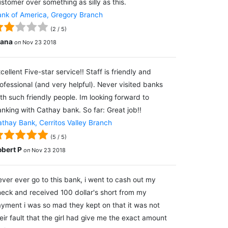
stomer over something as silly as this.
nk of America, Gregory Branch
(
2
/
5
)
lana
on
Nov 23 2018
cellent Five-star service!! Staff is friendly and
ofessional (and very helpful). Never visited banks
th such friendly people. Im looking forward to
nking with Cathay bank. So far: Great job!!
thay Bank, Cerritos Valley Branch
(
5
/
5
)
obert P
on
Nov 23 2018
ver ever go to this bank, i went to cash out my
eck and received 100 dollar's short from my
yment i was so mad they kept on that it was not
eir fault that the girl had give me the exact amount