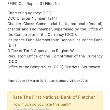
FFIEC Call Report 31 Filer: No
Chartering Agency: OCC
OCC Charter Number: 12141
Charter Class: Commercial bank, national (federal)
charter and Fed member, supervised by the Office of
the Comptroller of the Currency (OCC).
Insurance Fund Membership: Deposit Insurance Fund
(DIF)
Office of Thrift Supervision Region: West
Regulator: Office of the Comptroller of the Currency
(OCC)
Office of the Comptroller (OCC) Districts: Southwest
Report Date: 31 March 2018, Last Updated: 21 May 2018
Rate The First National Bank of Fletcher
How much do you rate this bank?