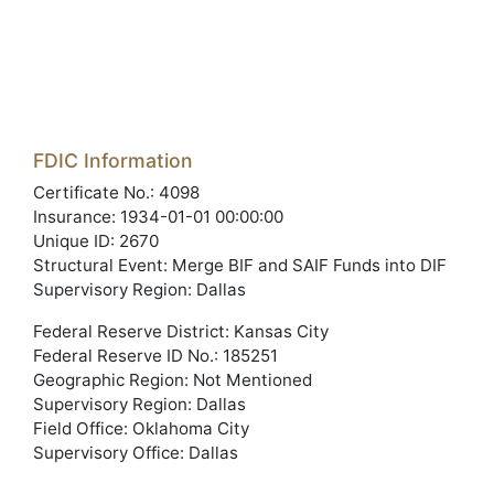
FDIC Information
Certificate No.: 4098
Insurance: 1934-01-01 00:00:00
Unique ID: 2670
Structural Event: Merge BIF and SAIF Funds into DIF
Supervisory Region: Dallas
Federal Reserve District: Kansas City
Federal Reserve ID No.: 185251
Geographic Region: Not Mentioned
Supervisory Region: Dallas
Field Office: Oklahoma City
Supervisory Office: Dallas