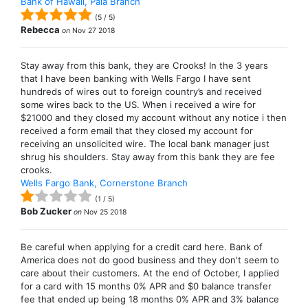
Bank of Hawaii, Paia Branch
(
5
/
5
)
Rebecca
on
Nov 27 2018
Stay away from this bank, they are Crooks! In the 3 years
that I have been banking with Wells Fargo I have sent
hundreds of wires out to foreign country’s and received
some wires back to the US. When i received a wire for
$21000 and they closed my account without any notice i then
received a form email that they closed my account for
receiving an unsolicited wire. The local bank manager just
shrug his shoulders. Stay away from this bank they are fee
crooks.
Wells Fargo Bank, Cornerstone Branch
(
1
/
5
)
Bob Zucker
on
Nov 25 2018
Be careful when applying for a credit card here. Bank of
America does not do good business and they don't seem to
care about their customers. At the end of October, I applied
for a card with 15 months 0% APR and $0 balance transfer
fee that ended up being 18 months 0% APR and 3% balance