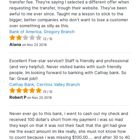
transfer fee. They're saying I selected a different offer when
requesting the transfer, trough their website. They've been
awful to me ever since. Taught me a lesson to stick to the
bigger, better companies who don't want to lose a customer
over something as silly as this.
Bank of America, Gregory Branch
(
2
/
5
)
Alana
on
Nov 23 2018
Excellent Five-star service!! Staff is friendly and professional
(and very helpful). Never visited banks with such friendly
people. Im looking forward to banking with Cathay bank. So
far: Great job!!
Cathay Bank, Cerritos Valley Branch
(
5
/
5
)
Robert P
on
Nov 23 2018
Never ever go to this bank, i went to cash out my check and
received 100 dollar's short from my payment i was so mad
they kept on that it was not their fault that the girl had give
me the exact amount im like really, she must not know how
to count because i was missing $100.00.... and after 30 to 40