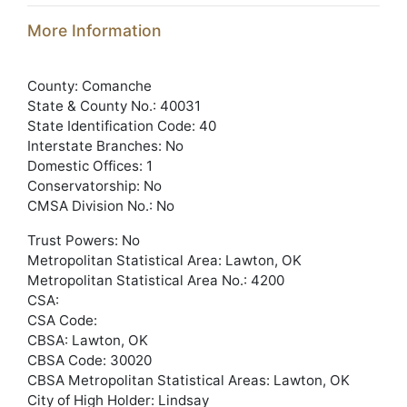
More Information
County: Comanche
State & County No.: 40031
State Identification Code: 40
Interstate Branches: No
Domestic Offices: 1
Conservatorship: No
CMSA Division No.: No
Trust Powers: No
Metropolitan Statistical Area: Lawton, OK
Metropolitan Statistical Area No.: 4200
CSA:
CSA Code:
CBSA: Lawton, OK
CBSA Code: 30020
CBSA Metropolitan Statistical Areas: Lawton, OK
City of High Holder: Lindsay