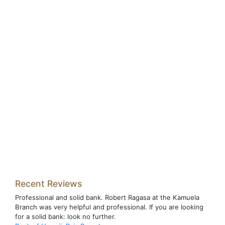
Recent Reviews
Professional and solid bank. Robert Ragasa at the Kamuela
Branch was very helpful and professional. If you are looking
for a solid bank: look no further.