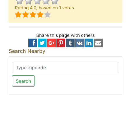
Rating
4.0
, based on
1
votes.
Share this page with others
Search Nearby
Search