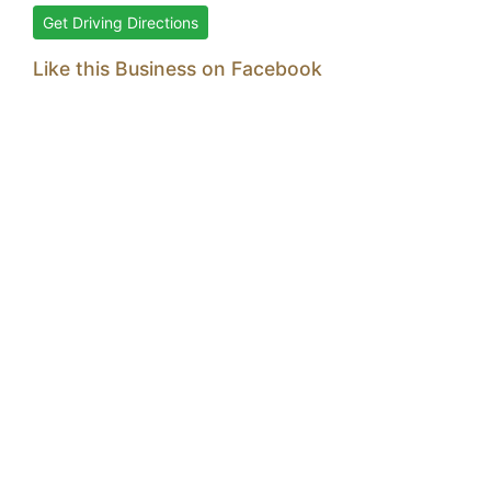
Get Driving Directions
Like this Business on Facebook