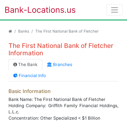
Bank-Locations.us
Banks
The First National Bank of Fletcher
The First National Bank of Fletcher
Information
The Bank
Branches
Financial Info
Basic Information
Bank Name: The First National Bank of Fletcher
Holding Company: Griffith Family Financial Holdings,
L.L.c.
Concentration: Other Specialized < $1 Billion