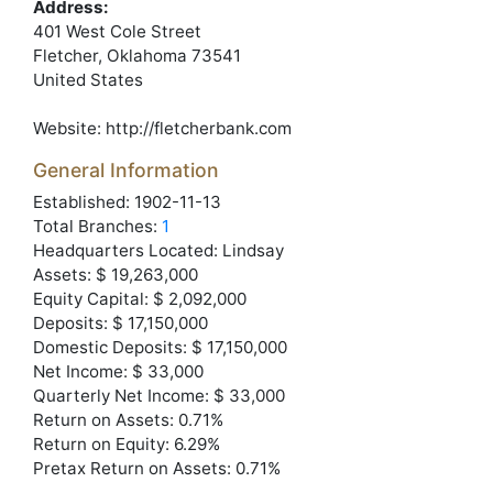
Address:
401 West Cole Street
Fletcher
, Oklahoma
73541
United States
Website:
http://fletcherbank.com
General Information
Established: 1902-11-13
Total Branches:
1
Headquarters Located: Lindsay
Assets: $ 19,263,000
Equity Capital: $ 2,092,000
Deposits: $ 17,150,000
Domestic Deposits: $ 17,150,000
Net Income: $ 33,000
Quarterly Net Income: $ 33,000
Return on Assets: 0.71%
Return on Equity: 6.29%
Pretax Return on Assets: 0.71%