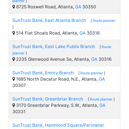
planner
]
8725 Roswell Road, Atlanta,
GA
30350
SunTrust Bank, East Atlanta Branch
[
Route planner
]
514 Flat Shoals Road, Atlanta,
GA
30316
SunTrust Bank, East Lake Publix Branch
[
Route
planner
]
2235 Glenwood Avenue Se, Atlanta,
GA
30316
SunTrust Bank, Emory Branch
[
Route planner
]
1685 North Decatur Road, N.E., Atlanta,
GA
30307
SunTrust Bank, Greenbriar Branch
[
Route planner
]
3170 Greenbriar Parkway, S.W., Atlanta,
GA
30331
SunTrust Bank, Hammond Square/Perimeter