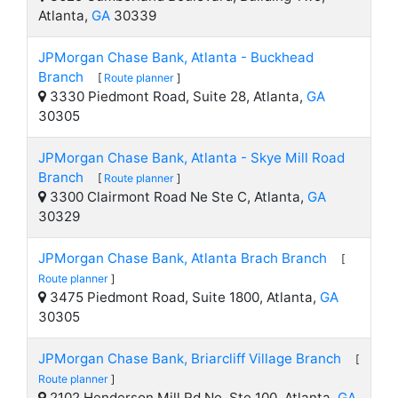
Atlanta,
GA
30339
JPMorgan Chase Bank, Atlanta - Buckhead
Branch
[
Route planner
]
3330 Piedmont Road, Suite 28, Atlanta,
GA
30305
JPMorgan Chase Bank, Atlanta - Skye Mill Road
Branch
[
Route planner
]
3300 Clairmont Road Ne Ste C, Atlanta,
GA
30329
JPMorgan Chase Bank, Atlanta Brach Branch
[
Route planner
]
3475 Piedmont Road, Suite 1800, Atlanta,
GA
30305
JPMorgan Chase Bank, Briarcliff Village Branch
[
Route planner
]
2102 Henderson Mill Rd Ne, Ste 100, Atlanta,
GA