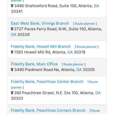
planner
]
3490 Shallowford Road, Suite 100, Atlanta,
GA
30341
East West Bank, Vinings Branch
[
Route planner
]
2727 Paces Ferry Road, N.W., Suite 150, Atlanta,
GA
30339
Fidelity Bank, Howell Mill Branch
[
Route planner
]
1583 Howell Mill Rd, Atlanta,
GA
30318
Fidelity Bank, Main Office
[
Route planner
]
3490 Piedmont Road Ne, Atlanta,
GA
30305
Fidelity Bank, Peachtree Center Branch
[
Route
planner
]
260 Peachtree Street, N.E. Ste 100, Atlanta,
GA
30303
Fidelity Bank, Peachtree Corners Branch
[
Route