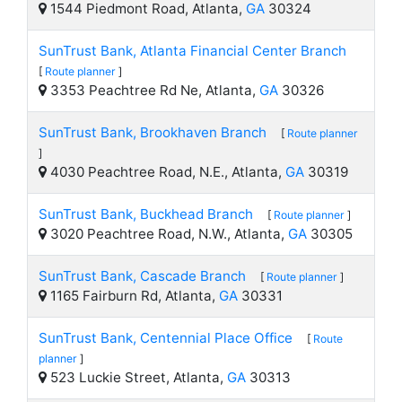
1544 Piedmont Road, Atlanta,
GA
30324
SunTrust Bank, Atlanta Financial Center Branch
[
Route planner
]
3353 Peachtree Rd Ne, Atlanta,
GA
30326
SunTrust Bank, Brookhaven Branch
[
Route planner
]
4030 Peachtree Road, N.E., Atlanta,
GA
30319
SunTrust Bank, Buckhead Branch
[
Route planner
]
3020 Peachtree Road, N.W., Atlanta,
GA
30305
SunTrust Bank, Cascade Branch
[
Route planner
]
1165 Fairburn Rd, Atlanta,
GA
30331
SunTrust Bank, Centennial Place Office
[
Route
planner
]
523 Luckie Street, Atlanta,
GA
30313