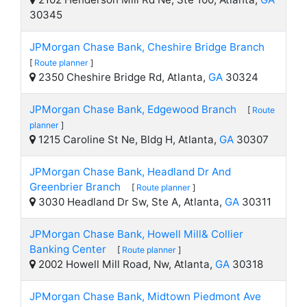
30345
JPMorgan Chase Bank, Cheshire Bridge Branch
[
Route planner
]
2350 Cheshire Bridge Rd, Atlanta,
GA
30324
JPMorgan Chase Bank, Edgewood Branch
[
Route
planner
]
1215 Caroline St Ne, Bldg H, Atlanta,
GA
30307
JPMorgan Chase Bank, Headland Dr And
Greenbrier Branch
[
Route planner
]
3030 Headland Dr Sw, Ste A, Atlanta,
GA
30311
JPMorgan Chase Bank, Howell Mill& Collier
Banking Center
[
Route planner
]
2002 Howell Mill Road, Nw, Atlanta,
GA
30318
JPMorgan Chase Bank, Midtown Piedmont Ave