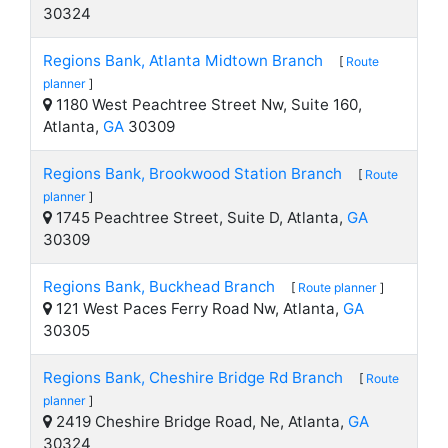
30324
Regions Bank, Atlanta Midtown Branch
[
Route
planner
]
1180 West Peachtree Street Nw, Suite 160,
Atlanta,
GA
30309
Regions Bank, Brookwood Station Branch
[
Route
planner
]
1745 Peachtree Street, Suite D, Atlanta,
GA
30309
Regions Bank, Buckhead Branch
[
Route planner
]
121 West Paces Ferry Road Nw, Atlanta,
GA
30305
Regions Bank, Cheshire Bridge Rd Branch
[
Route
planner
]
2419 Cheshire Bridge Road, Ne, Atlanta,
GA
30324