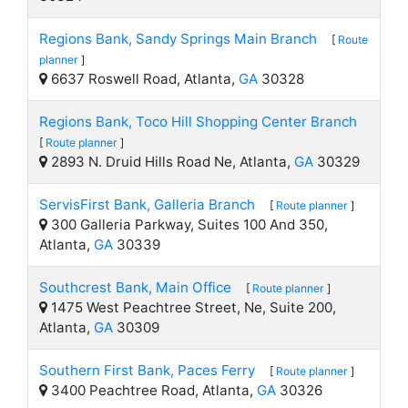
Regions Bank, Sandy Springs Main Branch
[
Route
planner
]
6637 Roswell Road, Atlanta,
GA
30328
Regions Bank, Toco Hill Shopping Center Branch
[
Route planner
]
2893 N. Druid Hills Road Ne, Atlanta,
GA
30329
ServisFirst Bank, Galleria Branch
[
Route planner
]
300 Galleria Parkway, Suites 100 And 350,
Atlanta,
GA
30339
Southcrest Bank, Main Office
[
Route planner
]
1475 West Peachtree Street, Ne, Suite 200,
Atlanta,
GA
30309
Southern First Bank, Paces Ferry
[
Route planner
]
3400 Peachtree Road, Atlanta,
GA
30326