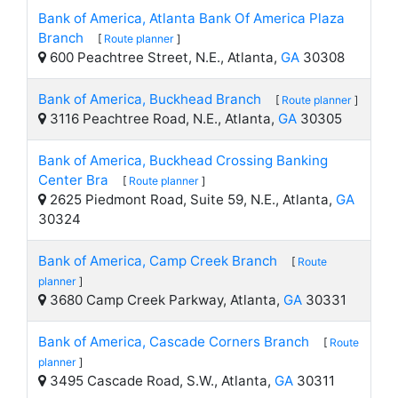
Bank of America, Atlanta Bank Of America Plaza
Branch
[
Route planner
]
600 Peachtree Street, N.E., Atlanta,
GA
30308
Bank of America, Buckhead Branch
[
Route planner
]
3116 Peachtree Road, N.E., Atlanta,
GA
30305
Bank of America, Buckhead Crossing Banking
Center Bra
[
Route planner
]
2625 Piedmont Road, Suite 59, N.E., Atlanta,
GA
30324
Bank of America, Camp Creek Branch
[
Route
planner
]
3680 Camp Creek Parkway, Atlanta,
GA
30331
Bank of America, Cascade Corners Branch
[
Route
planner
]
3495 Cascade Road, S.W., Atlanta,
GA
30311