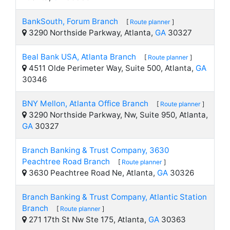
BankSouth, Forum Branch
[
Route planner
]
3290 Northside Parkway, Atlanta,
GA
30327
Beal Bank USA, Atlanta Branch
[
Route planner
]
4511 Olde Perimeter Way, Suite 500, Atlanta,
GA
30346
BNY Mellon, Atlanta Office Branch
[
Route planner
]
3290 Northside Parkway, Nw, Suite 950, Atlanta,
GA
30327
Branch Banking & Trust Company, 3630
Peachtree Road Branch
[
Route planner
]
3630 Peachtree Road Ne, Atlanta,
GA
30326
Branch Banking & Trust Company, Atlantic Station
Branch
[
Route planner
]
271 17th St Nw Ste 175, Atlanta,
GA
30363