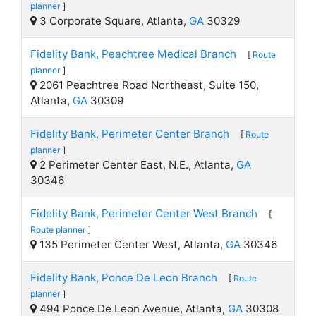
planner
]
3 Corporate Square, Atlanta,
GA
30329
Fidelity Bank, Peachtree Medical Branch
[
Route
planner
]
2061 Peachtree Road Northeast, Suite 150,
Atlanta,
GA
30309
Fidelity Bank, Perimeter Center Branch
[
Route
planner
]
2 Perimeter Center East, N.E., Atlanta,
GA
30346
Fidelity Bank, Perimeter Center West Branch
[
Route planner
]
135 Perimeter Center West, Atlanta,
GA
30346
Fidelity Bank, Ponce De Leon Branch
[
Route
planner
]
494 Ponce De Leon Avenue, Atlanta,
GA
30308