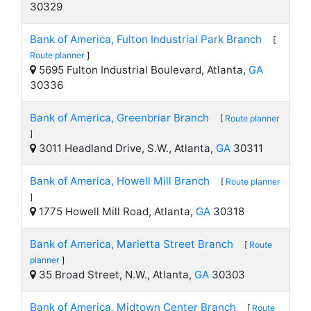
30329
Bank of America, Fulton Industrial Park Branch
[
Route planner
]
5695 Fulton Industrial Boulevard, Atlanta,
GA
30336
Bank of America, Greenbriar Branch
[
Route planner
]
3011 Headland Drive, S.W., Atlanta,
GA
30311
Bank of America, Howell Mill Branch
[
Route planner
]
1775 Howell Mill Road, Atlanta,
GA
30318
Bank of America, Marietta Street Branch
[
Route
planner
]
35 Broad Street, N.W., Atlanta,
GA
30303
Bank of America, Midtown Center Branch
[
Route