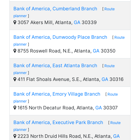
Bank of America, Cumberland Branch
[
Route
planner
]
3057 Akers Mill, Atlanta,
GA
30339
Bank of America, Dunwoody Place Branch
[
Route
planner
]
8755 Roswell Road, N.E., Atlanta,
GA
30350
Bank of America, East Atlanta Branch
[
Route
planner
]
411 Flat Shoals Avenue, S.E., Atlanta,
GA
30316
Bank of America, Emory Village Branch
[
Route
planner
]
1615 North Decatur Road, Atlanta,
GA
30307
Bank of America, Executive Park Branch
[
Route
planner
]
2223 North Druid Hills Road, N.E., Atlanta,
GA