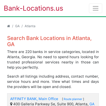
Bank-Locations.us
GA
Atlanta
Search Bank Locations in Atlanta,
GA
There are 220 banks in service categories, located in
Atlanta, Georgia. No need to spend hours looking for
trusted professional services nearby in those can
help you perfectly.
Search all listings including address, contact number,
service hours and more. View what times and days
the providers will be open and closed.
AFFINITY BANK, Main Office
[
Route planner
]
400 Galleria Parkway Se, Suite 900, Atlanta,
GA