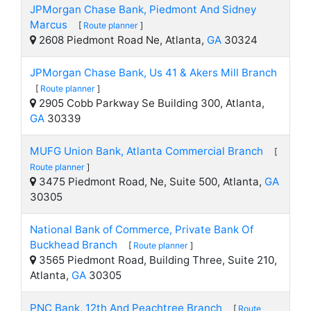
JPMorgan Chase Bank, Piedmont And Sidney
Marcus
[
Route planner
]
2608 Piedmont Road Ne, Atlanta,
GA
30324
JPMorgan Chase Bank, Us 41 & Akers Mill Branch
[
Route planner
]
2905 Cobb Parkway Se Building 300, Atlanta,
GA
30339
MUFG Union Bank, Atlanta Commercial Branch
[
Route planner
]
3475 Piedmont Road, Ne, Suite 500, Atlanta,
GA
30305
National Bank of Commerce, Private Bank Of
Buckhead Branch
[
Route planner
]
3565 Piedmont Road, Building Three, Suite 210,
Atlanta,
GA
30305
PNC Bank, 12th And Peachtree Branch
[
Route