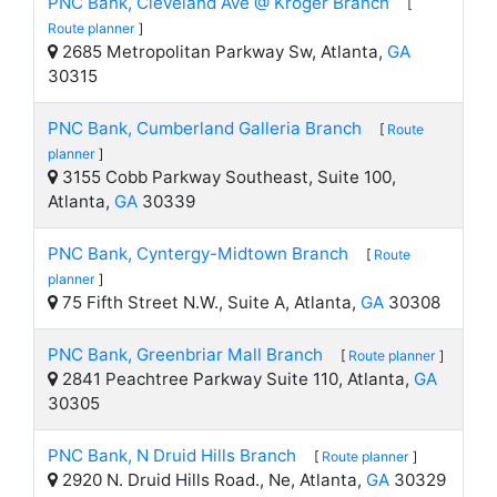
PNC Bank, Cleveland Ave @ Kroger Branch
[
Route planner
]
2685 Metropolitan Parkway Sw, Atlanta,
GA
30315
PNC Bank, Cumberland Galleria Branch
[
Route
planner
]
3155 Cobb Parkway Southeast, Suite 100,
Atlanta,
GA
30339
PNC Bank, Cyntergy-Midtown Branch
[
Route
planner
]
75 Fifth Street N.W., Suite A, Atlanta,
GA
30308
PNC Bank, Greenbriar Mall Branch
[
Route planner
]
2841 Peachtree Parkway Suite 110, Atlanta,
GA
30305
PNC Bank, N Druid Hills Branch
[
Route planner
]
2920 N. Druid Hills Road., Ne, Atlanta,
GA
30329