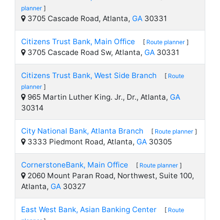
planner
]
3705 Cascade Road, Atlanta,
GA
30331
Citizens Trust Bank, Main Office
[
Route planner
]
3705 Cascade Road Sw, Atlanta,
GA
30331
Citizens Trust Bank, West Side Branch
[
Route
planner
]
965 Martin Luther King. Jr., Dr., Atlanta,
GA
30314
City National Bank, Atlanta Branch
[
Route planner
]
3333 Piedmont Road, Atlanta,
GA
30305
CornerstoneBank, Main Office
[
Route planner
]
2060 Mount Paran Road, Northwest, Suite 100,
Atlanta,
GA
30327
East West Bank, Asian Banking Center
[
Route