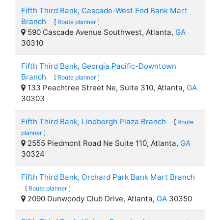
Fifth Third Bank, Cascade-West End Bank Mart
Branch
[
Route planner
]
590 Cascade Avenue Southwest, Atlanta,
GA
30310
Fifth Third Bank, Georgia Pacific-Downtown
Branch
[
Route planner
]
133 Peachtree Street Ne, Suite 310, Atlanta,
GA
30303
Fifth Third Bank, Lindbergh Plaza Branch
[
Route
planner
]
2555 Piedmont Road Ne Suite 110, Atlanta,
GA
30324
Fifth Third Bank, Orchard Park Bank Mart Branch
[
Route planner
]
2090 Dunwoody Club Drive, Atlanta,
GA
30350