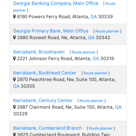
Georgia Banking Company, Main Office
[
Route
planner
]
6190 Powers Ferry Road, Atlanta,
GA
30339
Georgia Primary Bank, Main Office
[
Route planner
]
3880 Roswell Road, Ne, Atlanta,
GA
30342
Iberiabank, Brookhaven
[
Route planner
]
2221 Johnson Ferry Road, Atlanta,
GA
30319
Iberiabank, Buckhead Center
[
Route planner
]
2970 Peachtree Road, Nw, Suite 100, Atlanta,
GA
30305
Iberiabank, Century Center
[
Route planner
]
2987 Clairmont Road, Ne, Suite 150, Atlanta,
GA
30329
Iberiabank, Cumberland Branch
[
Route planner
]
3625 Cumberland Boulevard, Building Two,