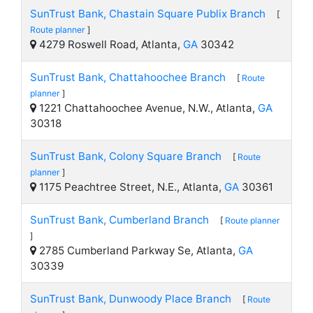
SunTrust Bank, Chastain Square Publix Branch
[
Route planner
]
4279 Roswell Road, Atlanta,
GA
30342
SunTrust Bank, Chattahoochee Branch
[
Route
planner
]
1221 Chattahoochee Avenue, N.W., Atlanta,
GA
30318
SunTrust Bank, Colony Square Branch
[
Route
planner
]
1175 Peachtree Street, N.E., Atlanta,
GA
30361
SunTrust Bank, Cumberland Branch
[
Route planner
]
2785 Cumberland Parkway Se, Atlanta,
GA
30339
SunTrust Bank, Dunwoody Place Branch
[
Route