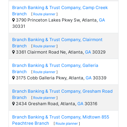
Branch Banking & Trust Company, Camp Creek
Branch
[
Route planner
]
3790 Princeton Lakes Pkwy Sw, Atlanta,
GA
30331
Branch Banking & Trust Company, Clairmont
Branch
[
Route planner
]
3361 Clairmont Road Ne, Atlanta,
GA
30329
Branch Banking & Trust Company, Galleria
Branch
[
Route planner
]
3175 Cobb Galleria Pkwy, Atlanta,
GA
30339
Branch Banking & Trust Company, Gresham Road
Branch
[
Route planner
]
2434 Gresham Road, Atlanta,
GA
30316
Branch Banking & Trust Company, Midtown 855
Peachtree Branch
[
Route planner
]