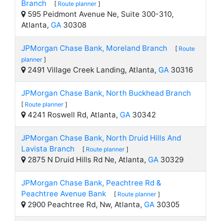
Branch
[
Route planner
]
595 Peidmont Avenue Ne, Suite 300-310,
Atlanta,
GA
30308
JPMorgan Chase Bank, Moreland Branch
[
Route
planner
]
2491 Village Creek Landing, Atlanta,
GA
30316
JPMorgan Chase Bank, North Buckhead Branch
[
Route planner
]
4241 Roswell Rd, Atlanta,
GA
30342
JPMorgan Chase Bank, North Druid Hills And
Lavista Branch
[
Route planner
]
2875 N Druid Hills Rd Ne, Atlanta,
GA
30329
JPMorgan Chase Bank, Peachtree Rd &
Peachtree Avenue Bank
[
Route planner
]
2900 Peachtree Rd, Nw, Atlanta,
GA
30305