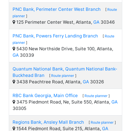
PNC Bank, Perimeter Center West Branch
[
Route
planner
]
125 Perimeter Center West, Atlanta,
GA
30346
PNC Bank, Powers Ferry Landing Branch
[
Route
planner
]
5430 New Northside Drive, Suite 100, Atlanta,
GA
30339
Quantum National Bank, Quantum National Bank-
Buckhead Bran
[
Route planner
]
3438 Peachtree Road, Atlanta,
GA
30326
RBC Bank Georgia, Main Office
[
Route planner
]
3475 Piedmont Road, Ne, Suite 550, Atlanta,
GA
30305
Regions Bank, Ansley Mall Branch
[
Route planner
]
1544 Piedmont Road, Suite 215, Atlanta,
GA