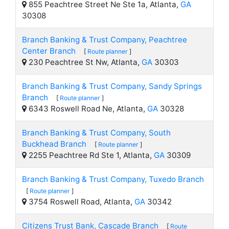
855 Peachtree Street Ne Ste 1a, Atlanta,
GA
30308
Branch Banking & Trust Company, Peachtree
Center Branch
[
Route planner
]
230 Peachtree St Nw, Atlanta,
GA
30303
Branch Banking & Trust Company, Sandy Springs
Branch
[
Route planner
]
6343 Roswell Road Ne, Atlanta,
GA
30328
Branch Banking & Trust Company, South
Buckhead Branch
[
Route planner
]
2255 Peachtree Rd Ste 1, Atlanta,
GA
30309
Branch Banking & Trust Company, Tuxedo Branch
[
Route planner
]
3754 Roswell Road, Atlanta,
GA
30342
Citizens Trust Bank, Cascade Branch
[
Route