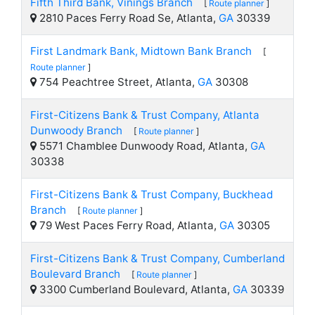
Fifth Third Bank, Vinings Branch
[
Route planner
]
2810 Paces Ferry Road Se, Atlanta,
GA
30339
First Landmark Bank, Midtown Bank Branch
[
Route planner
]
754 Peachtree Street, Atlanta,
GA
30308
First-Citizens Bank & Trust Company, Atlanta
Dunwoody Branch
[
Route planner
]
5571 Chamblee Dunwoody Road, Atlanta,
GA
30338
First-Citizens Bank & Trust Company, Buckhead
Branch
[
Route planner
]
79 West Paces Ferry Road, Atlanta,
GA
30305
First-Citizens Bank & Trust Company, Cumberland
Boulevard Branch
[
Route planner
]
3300 Cumberland Boulevard, Atlanta,
GA
30339