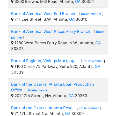
3800 Browns Mill Road, Atlanta,
GA
30354
Bank of America, West End Branch
[
Route planner
]
711 Lee Street, S.W., Atlanta,
GA
30310
Bank of America, West Paces Ferry Branch
[
Route
planner
]
1280 West Paces Ferry Road, N.W., Atlanta,
GA
30327
Bank of England, Vinings Mortgage
[
Route planner
]
1100 Circle 75 Parkway, Suite 920, Atlanta,
GA
30339
Bank of the Ozarks, Atlanta Loan Production
Office
[
Route planner
]
201 17th Street, Nw, Atlanta,
GA
30363
Bank of the Ozarks, Atlanta Resg
[
Route planner
]
71 17th Street Nw, Atlanta,
GA
30309