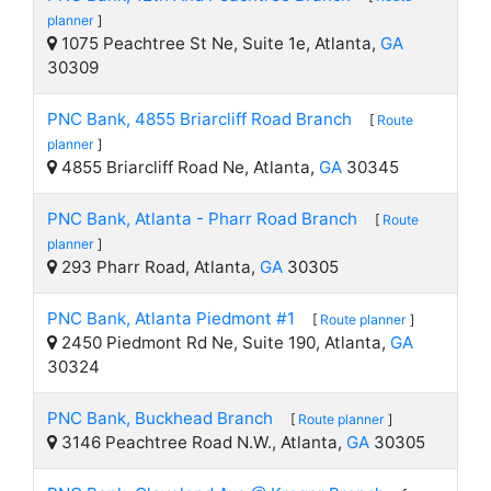
planner
]
1075 Peachtree St Ne, Suite 1e, Atlanta,
GA
30309
PNC Bank, 4855 Briarcliff Road Branch
[
Route
planner
]
4855 Briarcliff Road Ne, Atlanta,
GA
30345
PNC Bank, Atlanta - Pharr Road Branch
[
Route
planner
]
293 Pharr Road, Atlanta,
GA
30305
PNC Bank, Atlanta Piedmont #1
[
Route planner
]
2450 Piedmont Rd Ne, Suite 190, Atlanta,
GA
30324
PNC Bank, Buckhead Branch
[
Route planner
]
3146 Peachtree Road N.W., Atlanta,
GA
30305