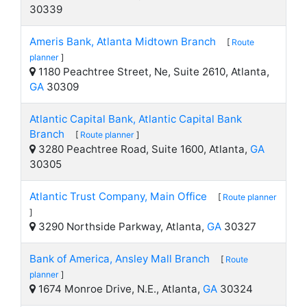
30339
Ameris Bank, Atlanta Midtown Branch
[
Route
planner
]
1180 Peachtree Street, Ne, Suite 2610, Atlanta,
GA
30309
Atlantic Capital Bank, Atlantic Capital Bank
Branch
[
Route planner
]
3280 Peachtree Road, Suite 1600, Atlanta,
GA
30305
Atlantic Trust Company, Main Office
[
Route planner
]
3290 Northside Parkway, Atlanta,
GA
30327
Bank of America, Ansley Mall Branch
[
Route
planner
]
1674 Monroe Drive, N.E., Atlanta,
GA
30324