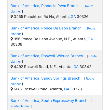
Bank of America, Pinnacle Pwm Branch
[
Route
planner
]
3455 Peachtree Rd Ne, Atlanta,
GA
30326
Bank of America, Ponce De Leon Branch
[
Route
planner
]
956 Ponce De Leon Avenue, N.E., Atlanta,
GA
30306
Bank of America, Roswell-Wieuca Branch
[
Route
planner
]
4492 Roswell Road, N.E., Atlanta,
GA
30342
Bank of America, Sandy Springs Branch
[
Route
planner
]
6087 Roswell Road, Atlanta,
GA
30328
Bank of America, South Expressway Branch
[
Route planner
]