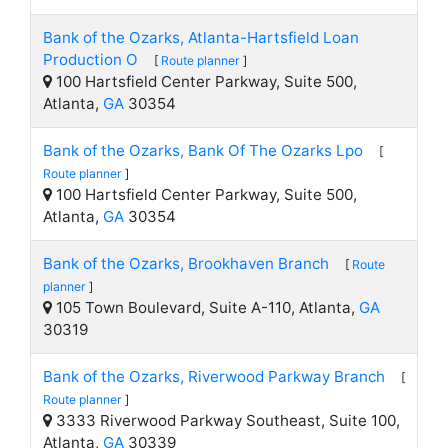
Bank of the Ozarks, Atlanta-Hartsfield Loan
Production O
[
Route planner
]
100 Hartsfield Center Parkway, Suite 500,
Atlanta,
GA
30354
Bank of the Ozarks, Bank Of The Ozarks Lpo
[
Route planner
]
100 Hartsfield Center Parkway, Suite 500,
Atlanta,
GA
30354
Bank of the Ozarks, Brookhaven Branch
[
Route
planner
]
105 Town Boulevard, Suite A-110, Atlanta,
GA
30319
Bank of the Ozarks, Riverwood Parkway Branch
[
Route planner
]
3333 Riverwood Parkway Southeast, Suite 100,
Atlanta,
GA
30339