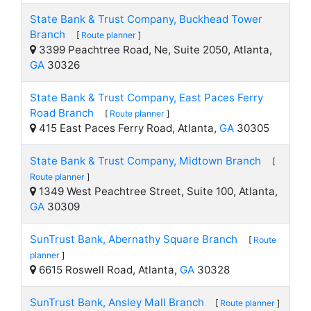
State Bank & Trust Company, Buckhead Tower
Branch
[
Route planner
]
3399 Peachtree Road, Ne, Suite 2050, Atlanta,
GA
30326
State Bank & Trust Company, East Paces Ferry
Road Branch
[
Route planner
]
415 East Paces Ferry Road, Atlanta,
GA
30305
State Bank & Trust Company, Midtown Branch
[
Route planner
]
1349 West Peachtree Street, Suite 100, Atlanta,
GA
30309
SunTrust Bank, Abernathy Square Branch
[
Route
planner
]
6615 Roswell Road, Atlanta,
GA
30328
SunTrust Bank, Ansley Mall Branch
[
Route planner
]