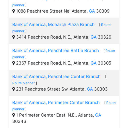
planner
]
1088 Peachtree Street Ne, Atlanta,
GA
30309
Bank of America, Monarch Plaza Branch
[
Route
planner
]
3414 Peachtree Road, N.E., Atlanta,
GA
30326
Bank of America, Peachtree Battle Branch
[
Route
planner
]
2367 Peachtree Road, N.E., Atlanta,
GA
30305
Bank of America, Peachtree Center Branch
[
Route planner
]
231 Peachtree Street Sw, Atlanta,
GA
30303
Bank of America, Perimeter Center Branch
[
Route
planner
]
1 Perimeter Center East, N.E., Atlanta,
GA
30346