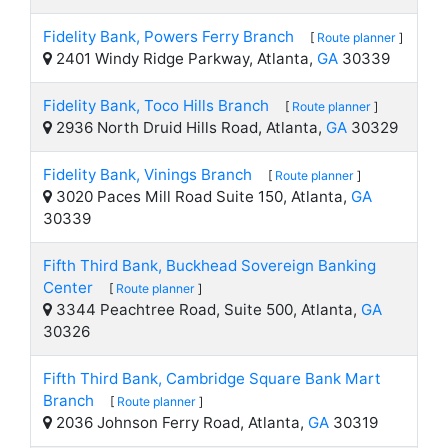
Fidelity Bank, Powers Ferry Branch
[
Route planner
]
2401 Windy Ridge Parkway, Atlanta,
GA
30339
Fidelity Bank, Toco Hills Branch
[
Route planner
]
2936 North Druid Hills Road, Atlanta,
GA
30329
Fidelity Bank, Vinings Branch
[
Route planner
]
3020 Paces Mill Road Suite 150, Atlanta,
GA
30339
Fifth Third Bank, Buckhead Sovereign Banking
Center
[
Route planner
]
3344 Peachtree Road, Suite 500, Atlanta,
GA
30326
Fifth Third Bank, Cambridge Square Bank Mart
Branch
[
Route planner
]
2036 Johnson Ferry Road, Atlanta,
GA
30319