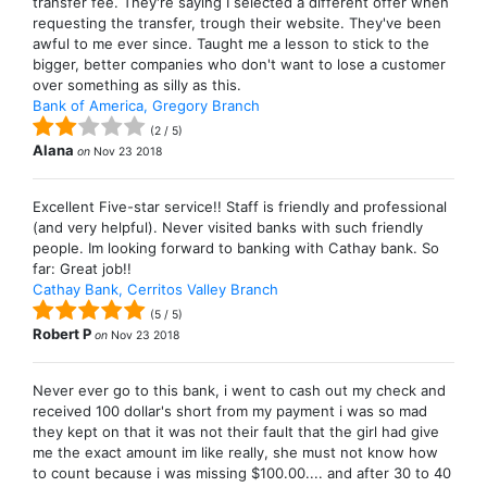
transfer fee. They're saying I selected a different offer when
requesting the transfer, trough their website. They've been
awful to me ever since. Taught me a lesson to stick to the
bigger, better companies who don't want to lose a customer
over something as silly as this.
Bank of America, Gregory Branch
(
2
/
5
)
Alana
on
Nov 23 2018
Excellent Five-star service!! Staff is friendly and professional
(and very helpful). Never visited banks with such friendly
people. Im looking forward to banking with Cathay bank. So
far: Great job!!
Cathay Bank, Cerritos Valley Branch
(
5
/
5
)
Robert P
on
Nov 23 2018
Never ever go to this bank, i went to cash out my check and
received 100 dollar's short from my payment i was so mad
they kept on that it was not their fault that the girl had give
me the exact amount im like really, she must not know how
to count because i was missing $100.00.... and after 30 to 40