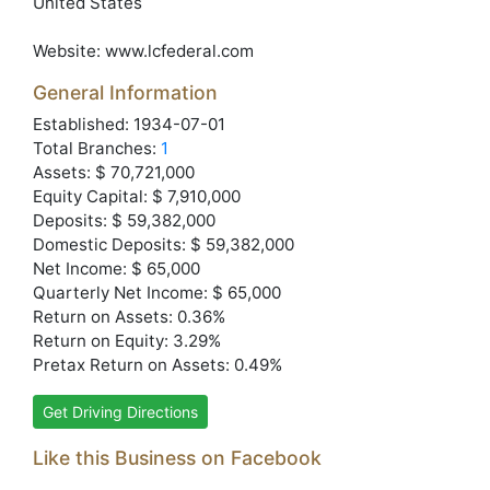
United States
Website:
www.lcfederal.com
General Information
Established: 1934-07-01
Total Branches:
1
Assets: $ 70,721,000
Equity Capital: $ 7,910,000
Deposits: $ 59,382,000
Domestic Deposits: $ 59,382,000
Net Income: $ 65,000
Quarterly Net Income: $ 65,000
Return on Assets: 0.36%
Return on Equity: 3.29%
Pretax Return on Assets: 0.49%
Get Driving Directions
Like this Business on Facebook