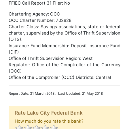
FFIEC Call Report 31 Filer: No
Chartering Agency: OCC
OCC Charter Number: 702828
Charter Class: Savings associations, state or federal
charter, supervised by the Office of Thrift Supervision
(OTS).
Insurance Fund Membership: Deposit Insurance Fund
(DIF)
Office of Thrift Supervision Region: West
Regulator: Office of the Comptroller of the Currency
(OCC)
Office of the Comptroller (OCC) Districts: Central
Report Date: 31 March 2018, Last Updated: 21 May 2018
Rate Lake City Federal Bank
How much do you rate this bank?