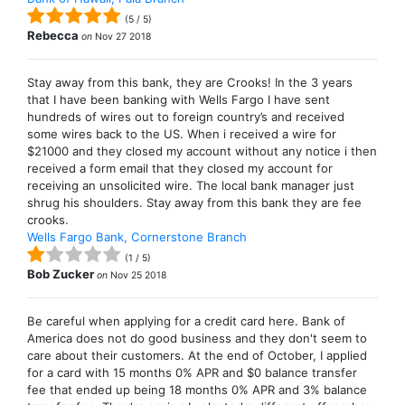
(
5
/
5
)
Rebecca
on
Nov 27 2018
Stay away from this bank, they are Crooks! In the 3 years
that I have been banking with Wells Fargo I have sent
hundreds of wires out to foreign country’s and received
some wires back to the US. When i received a wire for
$21000 and they closed my account without any notice i then
received a form email that they closed my account for
receiving an unsolicited wire. The local bank manager just
shrug his shoulders. Stay away from this bank they are fee
crooks.
Wells Fargo Bank, Cornerstone Branch
(
1
/
5
)
Bob Zucker
on
Nov 25 2018
Be careful when applying for a credit card here. Bank of
America does not do good business and they don't seem to
care about their customers. At the end of October, I applied
for a card with 15 months 0% APR and $0 balance transfer
fee that ended up being 18 months 0% APR and 3% balance