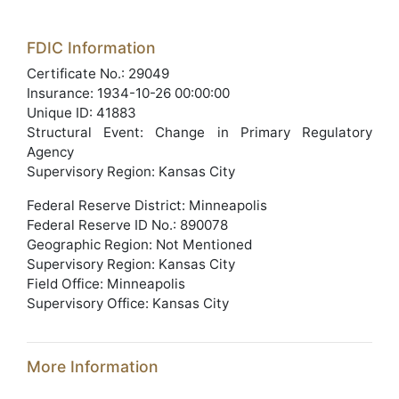
FDIC Information
Certificate No.: 29049
Insurance: 1934-10-26 00:00:00
Unique ID: 41883
Structural Event: Change in Primary Regulatory
Agency
Supervisory Region: Kansas City
Federal Reserve District: Minneapolis
Federal Reserve ID No.: 890078
Geographic Region: Not Mentioned
Supervisory Region: Kansas City
Field Office: Minneapolis
Supervisory Office: Kansas City
More Information