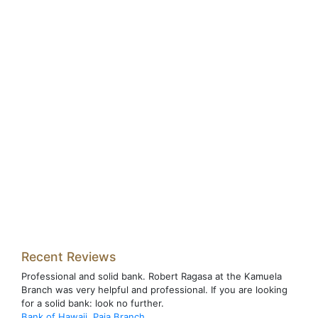
Recent Reviews
Professional and solid bank. Robert Ragasa at the Kamuela
Branch was very helpful and professional. If you are looking
for a solid bank: look no further.
Bank of Hawaii, Paia Branch