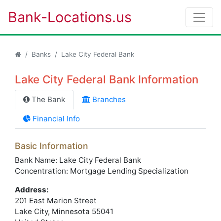
Bank-Locations.us
Banks
Lake City Federal Bank
Lake City Federal Bank Information
The Bank
Branches
Financial Info
Basic Information
Bank Name: Lake City Federal Bank
Concentration: Mortgage Lending Specialization
Address:
201 East Marion Street
Lake City
, Minnesota
55041