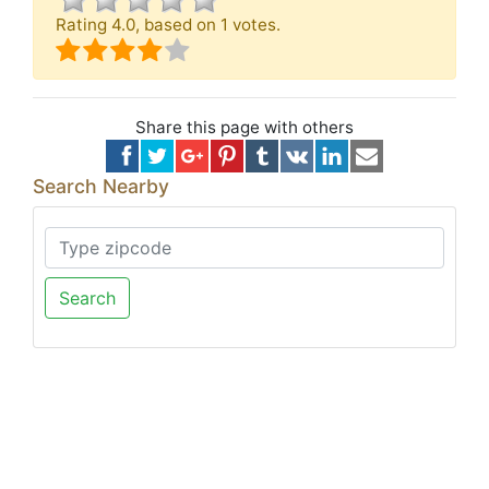
Rating
4.0
, based on
1
votes.
Share this page with others
Search Nearby
Search