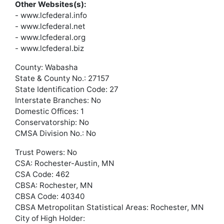
Other Websites(s):
- www.lcfederal.info
- www.lcfederal.net
- www.lcfederal.org
- www.lcfederal.biz
County: Wabasha
State & County No.: 27157
State Identification Code: 27
Interstate Branches: No
Domestic Offices: 1
Conservatorship: No
CMSA Division No.: No
Trust Powers: No
CSA: Rochester-Austin, MN
CSA Code: 462
CBSA: Rochester, MN
CBSA Code: 40340
CBSA Metropolitan Statistical Areas: Rochester, MN
City of High Holder: