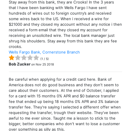
Stay away from this bank, they are Crooks! In the 3 years
that I have been banking with Wells Fargo I have sent
hundreds of wires out to foreign country’s and received
some wires back to the US. When i received a wire for
$21000 and they closed my account without any notice i then
received a form email that they closed my account for
receiving an unsolicited wire. The local bank manager just
shrug his shoulders. Stay away from this bank they are fee
crooks.
Wells Fargo Bank, Cornerstone Branch
(
1
/
5
)
Bob Zucker
on
Nov 25 2018
Be careful when applying for a credit card here. Bank of
America does not do good business and they don't seem to
care about their customers. At the end of October, I applied
for a card with 15 months 0% APR and $0 balance transfer
fee that ended up being 18 months 0% APR and 3% balance
transfer fee. They're saying I selected a different offer when
requesting the transfer, trough their website. They've been
awful to me ever since. Taught me a lesson to stick to the
bigger, better companies who don't want to lose a customer
over something as silly as this.