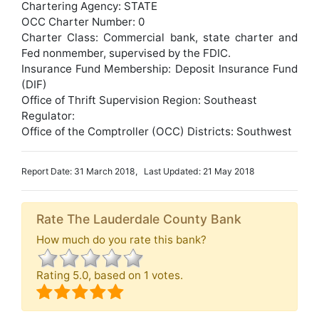
Chartering Agency: STATE
OCC Charter Number: 0
Charter Class: Commercial bank, state charter and
Fed nonmember, supervised by the FDIC.
Insurance Fund Membership: Deposit Insurance Fund
(DIF)
Office of Thrift Supervision Region: Southeast
Regulator:
Office of the Comptroller (OCC) Districts: Southwest
Report Date: 31 March 2018, Last Updated: 21 May 2018
Rate The Lauderdale County Bank
How much do you rate this bank?
Rating
5.0
, based on
1
votes.