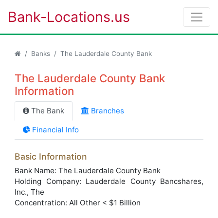
Bank-Locations.us
Banks
The Lauderdale County Bank
The Lauderdale County Bank
Information
The Bank
Branches
Financial Info
Basic Information
Bank Name: The Lauderdale County Bank
Holding Company: Lauderdale County Bancshares,
Inc., The
Concentration: All Other < $1 Billion