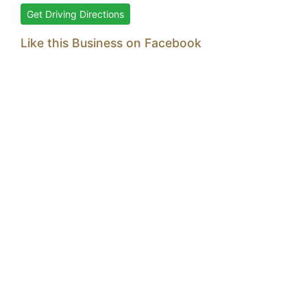
Get Driving Directions
Like this Business on Facebook