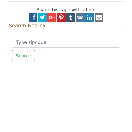
Share this page with others
Search Nearby
Search