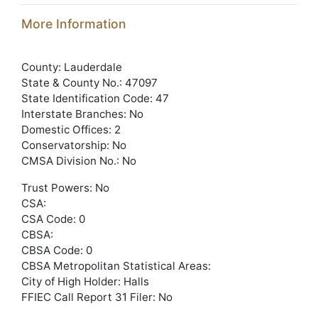
More Information
County: Lauderdale
State & County No.: 47097
State Identification Code: 47
Interstate Branches: No
Domestic Offices: 2
Conservatorship: No
CMSA Division No.: No
Trust Powers: No
CSA:
CSA Code: 0
CBSA:
CBSA Code: 0
CBSA Metropolitan Statistical Areas:
City of High Holder: Halls
FFIEC Call Report 31 Filer: No