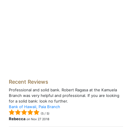
Recent Reviews
Professional and solid bank. Robert Ragasa at the Kamuela
Branch was very helpful and professional. If you are looking
for a solid bank: look no further.
Bank of Hawaii, Paia Branch
(
5
/
5
)
Rebecca
on
Nov 27 2018