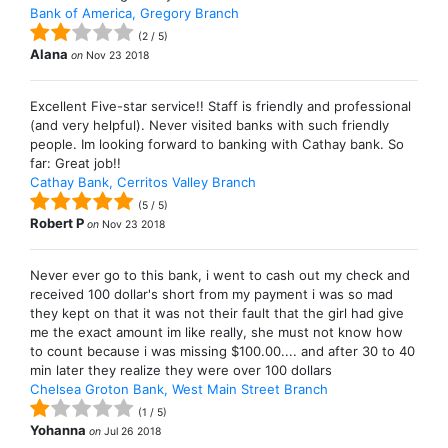
Bank of America, Gregory Branch
(
2
/
5
)
Alana
on
Nov 23 2018
Excellent Five-star service!! Staff is friendly and professional
(and very helpful). Never visited banks with such friendly
people. Im looking forward to banking with Cathay bank. So
far: Great job!!
Cathay Bank, Cerritos Valley Branch
(
5
/
5
)
Robert P
on
Nov 23 2018
Never ever go to this bank, i went to cash out my check and
received 100 dollar's short from my payment i was so mad
they kept on that it was not their fault that the girl had give
me the exact amount im like really, she must not know how
to count because i was missing $100.00.... and after 30 to 40
min later they realize they were over 100 dollars
Chelsea Groton Bank, West Main Street Branch
(
1
/
5
)
Yohanna
on
Jul 26 2018