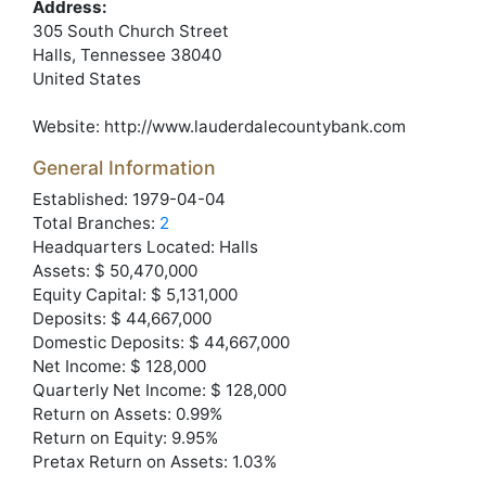
Address:
305 South Church Street
Halls
, Tennessee
38040
United States
Website:
http://www.lauderdalecountybank.com
General Information
Established: 1979-04-04
Total Branches:
2
Headquarters Located: Halls
Assets: $ 50,470,000
Equity Capital: $ 5,131,000
Deposits: $ 44,667,000
Domestic Deposits: $ 44,667,000
Net Income: $ 128,000
Quarterly Net Income: $ 128,000
Return on Assets: 0.99%
Return on Equity: 9.95%
Pretax Return on Assets: 1.03%