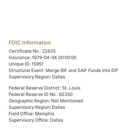
FDIC Information
Certificate No.: 22835
Insurance: 1979-04-04 00:00:00
Unique ID: 15951
Structural Event: Merge BIF and SAIF Funds into DIF
Supervisory Region: Dallas
Federal Reserve District: St. Louis
Federal Reserve ID No.: 82350
Geographic Region: Not Mentioned
Supervisory Region: Dallas
Field Office: Memphis
Supervisory Office: Dallas