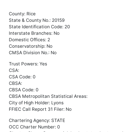
County: Rice
State & County No.: 20159
State Identification Code: 20
Interstate Branches: No
Domestic Offices: 2
Conservatorship: No
CMSA Division No.: No
Trust Powers: Yes
CSA:
CSA Code: 0
CBSA:
CBSA Code: 0
CBSA Metropolitan Statistical Areas:
City of High Holder: Lyons
FFIEC Call Report 31 Filer: No
Chartering Agency: STATE
OCC Charter Number: 0