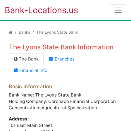
Bank-Locations.us
Banks
The Lyons State Bank
The Lyons State Bank Information
The Bank
Branches
Financial Info
Basic Information
Bank Name: The Lyons State Bank
Holding Company: Coronado Financial Corporation
Concentration: Agricultural Specialization
Address:
101 East Main Street