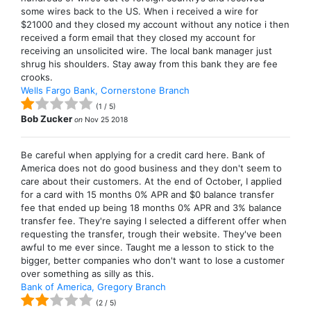
some wires back to the US. When i received a wire for
$21000 and they closed my account without any notice i then
received a form email that they closed my account for
receiving an unsolicited wire. The local bank manager just
shrug his shoulders. Stay away from this bank they are fee
crooks.
Wells Fargo Bank, Cornerstone Branch
(
1
/
5
)
Bob Zucker
on
Nov 25 2018
Be careful when applying for a credit card here. Bank of
America does not do good business and they don't seem to
care about their customers. At the end of October, I applied
for a card with 15 months 0% APR and $0 balance transfer
fee that ended up being 18 months 0% APR and 3% balance
transfer fee. They're saying I selected a different offer when
requesting the transfer, trough their website. They've been
awful to me ever since. Taught me a lesson to stick to the
bigger, better companies who don't want to lose a customer
over something as silly as this.
Bank of America, Gregory Branch
(
2
/
5
)