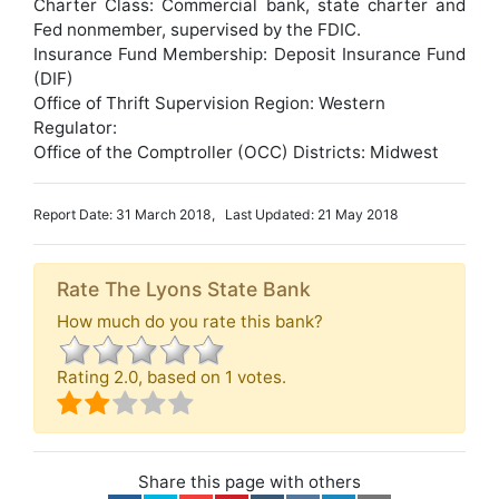
Charter Class: Commercial bank, state charter and
Fed nonmember, supervised by the FDIC.
Insurance Fund Membership: Deposit Insurance Fund
(DIF)
Office of Thrift Supervision Region: Western
Regulator:
Office of the Comptroller (OCC) Districts: Midwest
Report Date: 31 March 2018, Last Updated: 21 May 2018
Rate The Lyons State Bank
How much do you rate this bank?
Rating
2.0
, based on
1
votes.
Share this page with others