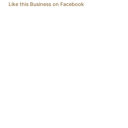
Like this Business on Facebook