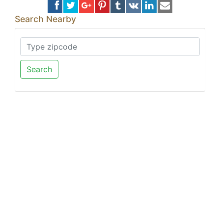
Search Nearby
Search