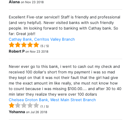
Alana
on
Nov 23 2018
Excellent Five-star service!! Staff is friendly and professional
(and very helpful). Never visited banks with such friendly
people. Im looking forward to banking with Cathay bank. So
far: Great job!!
Cathay Bank, Cerritos Valley Branch
(
5
/
5
)
Robert P
on
Nov 23 2018
Never ever go to this bank, i went to cash out my check and
received 100 dollar's short from my payment i was so mad
they kept on that it was not their fault that the girl had give
me the exact amount im like really, she must not know how
to count because i was missing $100.00.... and after 30 to 40
min later they realize they were over 100 dollars
Chelsea Groton Bank, West Main Street Branch
(
1
/
5
)
Yohanna
on
Jul 26 2018