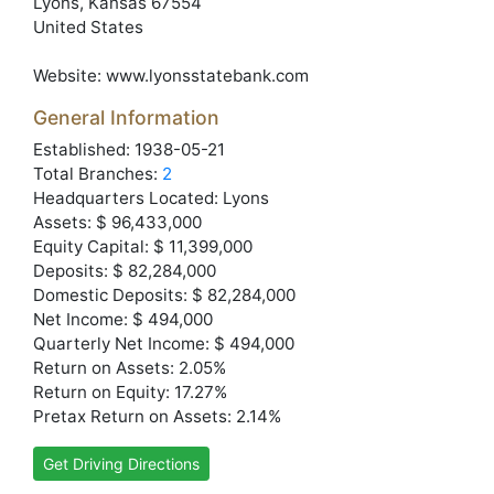
Lyons
, Kansas
67554
United States
Website:
www.lyonsstatebank.com
General Information
Established: 1938-05-21
Total Branches:
2
Headquarters Located: Lyons
Assets: $ 96,433,000
Equity Capital: $ 11,399,000
Deposits: $ 82,284,000
Domestic Deposits: $ 82,284,000
Net Income: $ 494,000
Quarterly Net Income: $ 494,000
Return on Assets: 2.05%
Return on Equity: 17.27%
Pretax Return on Assets: 2.14%
Get Driving Directions