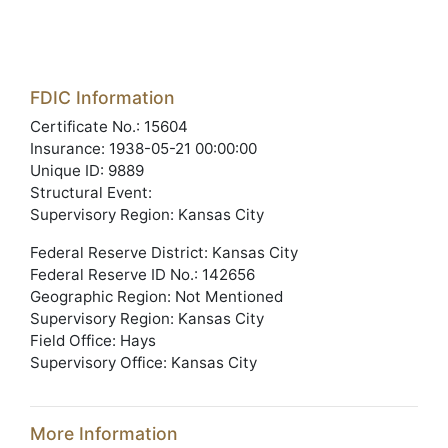
FDIC Information
Certificate No.: 15604
Insurance: 1938-05-21 00:00:00
Unique ID: 9889
Structural Event:
Supervisory Region: Kansas City
Federal Reserve District: Kansas City
Federal Reserve ID No.: 142656
Geographic Region: Not Mentioned
Supervisory Region: Kansas City
Field Office: Hays
Supervisory Office: Kansas City
More Information