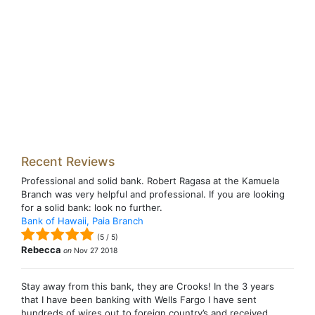
Recent Reviews
Professional and solid bank. Robert Ragasa at the Kamuela
Branch was very helpful and professional. If you are looking
for a solid bank: look no further.
Bank of Hawaii, Paia Branch
(
5
/
5
)
Rebecca
on
Nov 27 2018
Stay away from this bank, they are Crooks! In the 3 years
that I have been banking with Wells Fargo I have sent
hundreds of wires out to foreign country’s and received