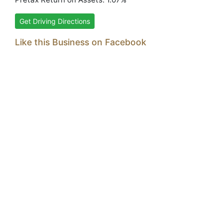
Get Driving Directions
Like this Business on Facebook