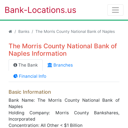
Bank-Locations.us
Banks
The Morris County National Bank of Naples
The Morris County National Bank of
Naples Information
The Bank
Branches
Financial Info
Basic Information
Bank Name: The Morris County National Bank of
Naples
Holding Company: Morris County Bankshares,
Incorporated
Concentration: All Other < $1 Billion