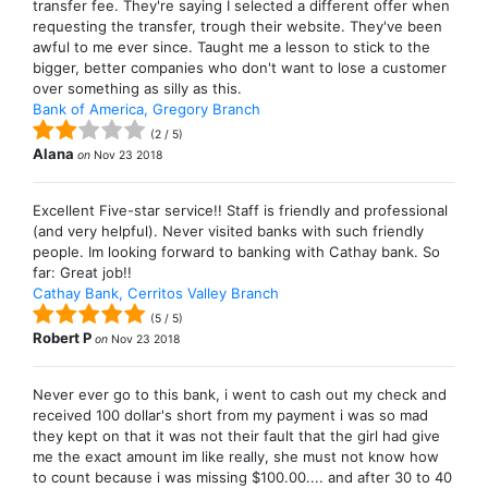
transfer fee. They're saying I selected a different offer when
requesting the transfer, trough their website. They've been
awful to me ever since. Taught me a lesson to stick to the
bigger, better companies who don't want to lose a customer
over something as silly as this.
Bank of America, Gregory Branch
(
2
/
5
)
Alana
on
Nov 23 2018
Excellent Five-star service!! Staff is friendly and professional
(and very helpful). Never visited banks with such friendly
people. Im looking forward to banking with Cathay bank. So
far: Great job!!
Cathay Bank, Cerritos Valley Branch
(
5
/
5
)
Robert P
on
Nov 23 2018
Never ever go to this bank, i went to cash out my check and
received 100 dollar's short from my payment i was so mad
they kept on that it was not their fault that the girl had give
me the exact amount im like really, she must not know how
to count because i was missing $100.00.... and after 30 to 40