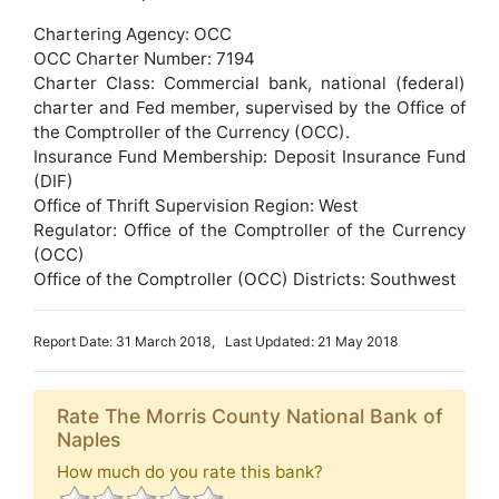
Chartering Agency: OCC
OCC Charter Number: 7194
Charter Class: Commercial bank, national (federal)
charter and Fed member, supervised by the Office of
the Comptroller of the Currency (OCC).
Insurance Fund Membership: Deposit Insurance Fund
(DIF)
Office of Thrift Supervision Region: West
Regulator: Office of the Comptroller of the Currency
(OCC)
Office of the Comptroller (OCC) Districts: Southwest
Report Date: 31 March 2018, Last Updated: 21 May 2018
Rate The Morris County National Bank of
Naples
How much do you rate this bank?