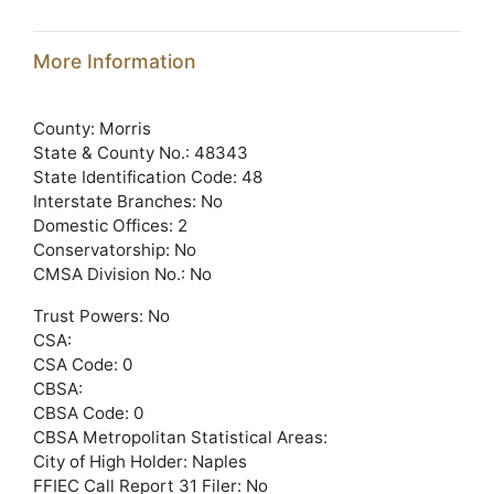
More Information
County: Morris
State & County No.: 48343
State Identification Code: 48
Interstate Branches: No
Domestic Offices: 2
Conservatorship: No
CMSA Division No.: No
Trust Powers: No
CSA:
CSA Code: 0
CBSA:
CBSA Code: 0
CBSA Metropolitan Statistical Areas:
City of High Holder: Naples
FFIEC Call Report 31 Filer: No