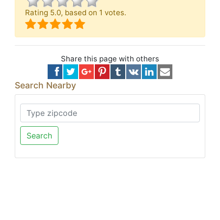
Rating
5.0
, based on
1
votes.
Share this page with others
Search Nearby
Search