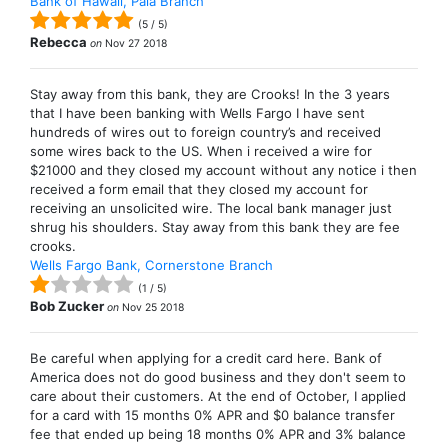
Bank of Hawaii, Paia Branch
(
5
/
5
)
Rebecca
on
Nov 27 2018
Stay away from this bank, they are Crooks! In the 3 years
that I have been banking with Wells Fargo I have sent
hundreds of wires out to foreign country’s and received
some wires back to the US. When i received a wire for
$21000 and they closed my account without any notice i then
received a form email that they closed my account for
receiving an unsolicited wire. The local bank manager just
shrug his shoulders. Stay away from this bank they are fee
crooks.
Wells Fargo Bank, Cornerstone Branch
(
1
/
5
)
Bob Zucker
on
Nov 25 2018
Be careful when applying for a credit card here. Bank of
America does not do good business and they don't seem to
care about their customers. At the end of October, I applied
for a card with 15 months 0% APR and $0 balance transfer
fee that ended up being 18 months 0% APR and 3% balance