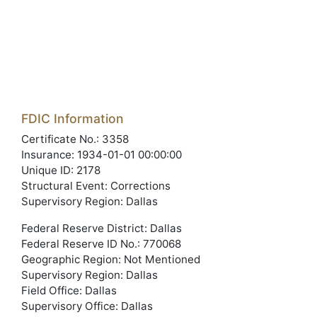
FDIC Information
Certificate No.: 3358
Insurance: 1934-01-01 00:00:00
Unique ID: 2178
Structural Event: Corrections
Supervisory Region: Dallas
Federal Reserve District: Dallas
Federal Reserve ID No.: 770068
Geographic Region: Not Mentioned
Supervisory Region: Dallas
Field Office: Dallas
Supervisory Office: Dallas