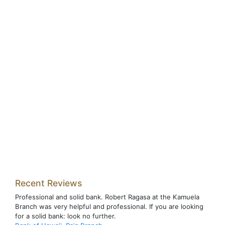
Recent Reviews
Professional and solid bank. Robert Ragasa at the Kamuela
Branch was very helpful and professional. If you are looking
for a solid bank: look no further.