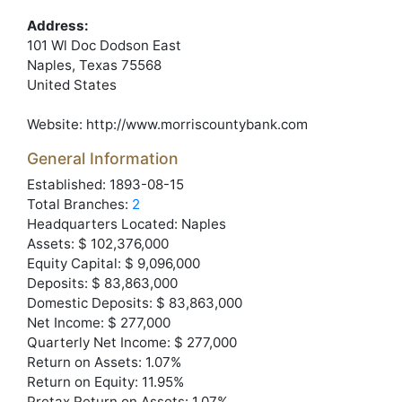
Address:
101 Wl Doc Dodson East
Naples
, Texas
75568
United States
Website:
http://www.morriscountybank.com
General Information
Established: 1893-08-15
Total Branches:
2
Headquarters Located: Naples
Assets: $ 102,376,000
Equity Capital: $ 9,096,000
Deposits: $ 83,863,000
Domestic Deposits: $ 83,863,000
Net Income: $ 277,000
Quarterly Net Income: $ 277,000
Return on Assets: 1.07%
Return on Equity: 11.95%
Pretax Return on Assets: 1.07%