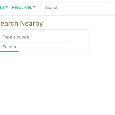
ks
Resources
earch Nearby
Search