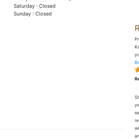
Saturday : Closed
Sunday : Closed
Pr
Ka
yo
Ba
R
St
ye
se
re
wi
an