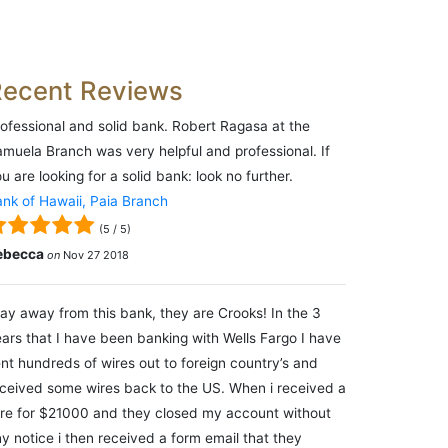
Recent Reviews
ofessional and solid bank. Robert Ragasa at the
muela Branch was very helpful and professional. If
u are looking for a solid bank: look no further.
nk of Hawaii, Paia Branch
(
5
/
5
)
ebecca
on
Nov 27 2018
ay away from this bank, they are Crooks! In the 3
ars that I have been banking with Wells Fargo I have
nt hundreds of wires out to foreign country’s and
ceived some wires back to the US. When i received a
re for $21000 and they closed my account without
y notice i then received a form email that they