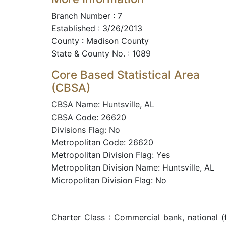
Branch Number : 7
Established : 3/26/2013
County : Madison County
State & County No. : 1089
Core Based Statistical Area
(CBSA)
CBSA Name: Huntsville, AL
CBSA Code: 26620
Divisions Flag: No
Metropolitan Code: 26620
Metropolitan Division Flag: Yes
Metropolitan Division Name: Huntsville, AL
Micropolitan Division Flag: No
Charter Class : Commercial bank, national 