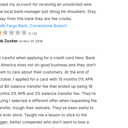
osed my account for receiving an unsolicited wire.
e local bank manager just shrug his shoulders. Stay
ay from this bank they are fee crooks.
lls Fargo Bank, Cornerstone Branch
(
1
/
5
)
ob Zucker
on
Nov 25 2018
 careful when applying for a credit card here. Bank
 America does not do good business and they don't
em to care about their customers. At the end of
tober, I applied for a card with 15 months 0% APR
d $0 balance transfer fee that ended up being 18
nths 0% APR and 3% balance transfer fee. They're
ying I selected a different offer when requesting the
ansfer, trough their website. They've been awful to
 ever since. Taught me a lesson to stick to the
gger, better companies who don't want to lose a