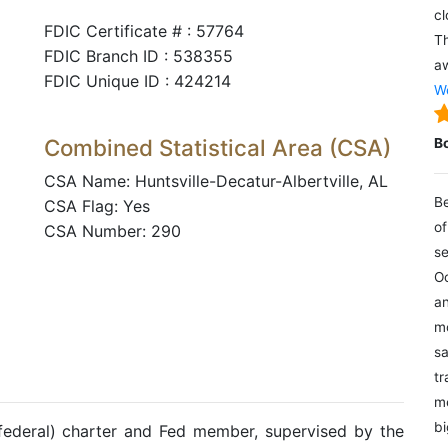
cl
FDIC Certificate # : 57764
Th
FDIC Branch ID : 538355
aw
FDIC Unique ID : 424214
We
Combined Statistical Area (CSA)
B
CSA Name: Huntsville-Decatur-Albertville, AL
Be
CSA Flag: Yes
of
CSA Number: 290
se
Oc
an
mo
sa
tr
me
bi
(federal) charter and Fed member, supervised by the