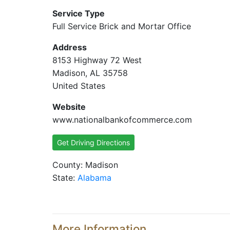
Service Type
Full Service Brick and Mortar Office
Address
8153 Highway 72 West
Madison, AL 35758
United States
Website
www.nationalbankofcommerce.com
Get Driving Directions
County: Madison
State:
Alabama
More Information