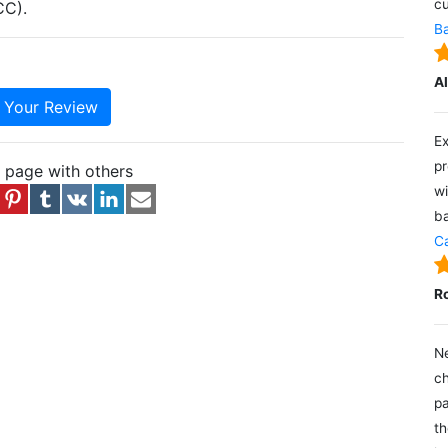
cu
CC).
Ba
A
e Your Review
Ex
pr
s page with others
wi
ba
Ca
R
Ne
ch
pa
th