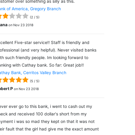
stomer over something as silly as this.
nk of America, Gregory Branch
(
2
/
5
)
lana
on
Nov 23 2018
cellent Five-star service!! Staff is friendly and
ofessional (and very helpful). Never visited banks
th such friendly people. Im looking forward to
nking with Cathay bank. So far: Great job!!
thay Bank, Cerritos Valley Branch
(
5
/
5
)
obert P
on
Nov 23 2018
ver ever go to this bank, i went to cash out my
eck and received 100 dollar's short from my
yment i was so mad they kept on that it was not
eir fault that the girl had give me the exact amount