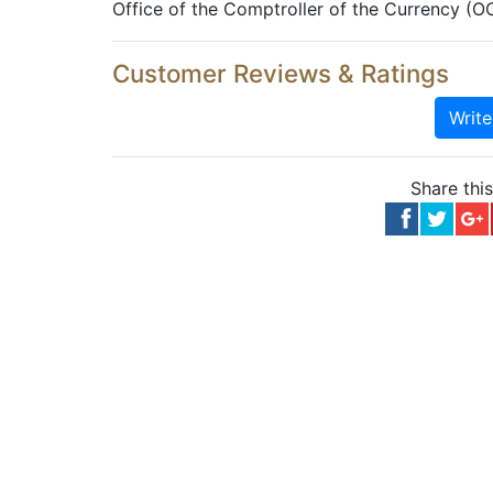
Office of the Comptroller of the Currency (O
Customer Reviews & Ratings
Writ
Share thi