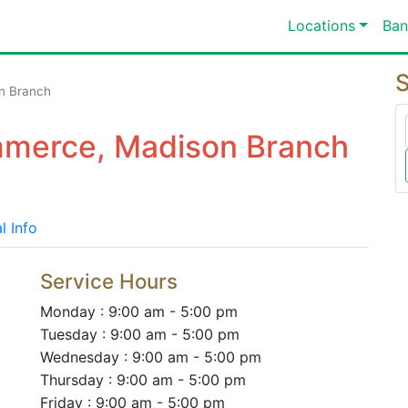
Locations
Ban
S
n Branch
mmerce, Madison Branch
l Info
Service Hours
Monday : 9:00 am - 5:00 pm
Tuesday : 9:00 am - 5:00 pm
Wednesday : 9:00 am - 5:00 pm
Thursday : 9:00 am - 5:00 pm
Friday : 9:00 am - 5:00 pm