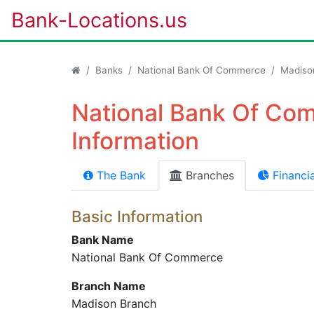
Bank-Locations.us
Banks
National Bank Of Commerce
Madiso
National Bank Of Co
Information
The Bank
Branches
Financia
Basic Information
Bank Name
National Bank Of Commerce
Branch Name
Madison Branch