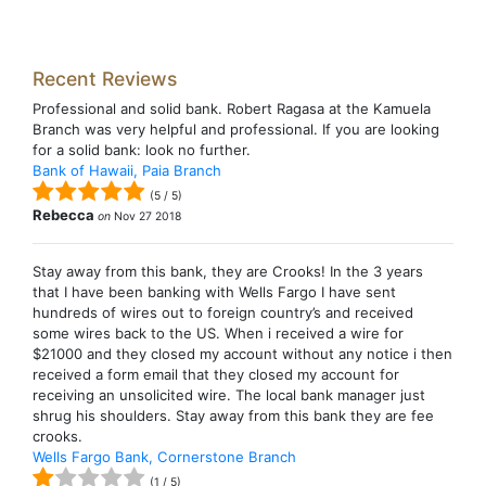
Recent Reviews
Professional and solid bank. Robert Ragasa at the Kamuela
Branch was very helpful and professional. If you are looking
for a solid bank: look no further.
Bank of Hawaii, Paia Branch
(
5
/
5
)
Rebecca
on
Nov 27 2018
Stay away from this bank, they are Crooks! In the 3 years
that I have been banking with Wells Fargo I have sent
hundreds of wires out to foreign country’s and received
some wires back to the US. When i received a wire for
$21000 and they closed my account without any notice i then
received a form email that they closed my account for
receiving an unsolicited wire. The local bank manager just
shrug his shoulders. Stay away from this bank they are fee
crooks.
Wells Fargo Bank, Cornerstone Branch
(
1
/
5
)