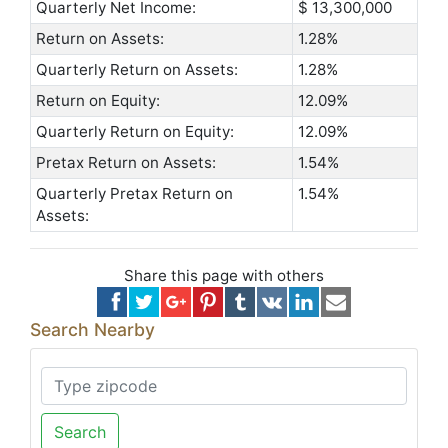
Quarterly Net Income:
$ 13,300,000
Return on Assets:
1.28%
Quarterly Return on Assets:
1.28%
Return on Equity:
12.09%
Quarterly Return on Equity:
12.09%
Pretax Return on Assets:
1.54%
Quarterly Pretax Return on
1.54%
Assets:
Share this page with others
Search Nearby
Search