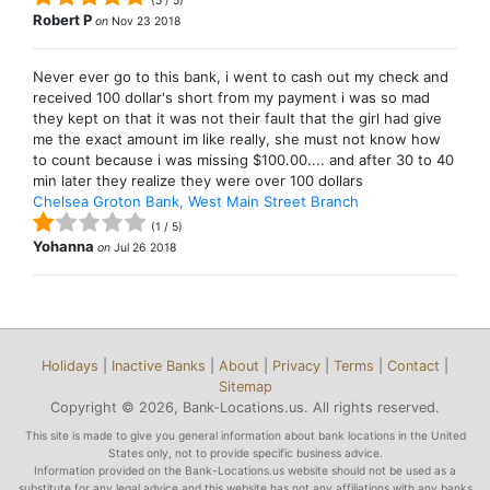
(
5
/
5
)
Robert P
on
Nov 23 2018
Never ever go to this bank, i went to cash out my check and
received 100 dollar's short from my payment i was so mad
they kept on that it was not their fault that the girl had give
me the exact amount im like really, she must not know how
to count because i was missing $100.00.... and after 30 to 40
min later they realize they were over 100 dollars
Chelsea Groton Bank, West Main Street Branch
(
1
/
5
)
Yohanna
on
Jul 26 2018
Holidays
|
Inactive Banks
|
About
|
Privacy
|
Terms
|
Contact
|
Sitemap
Copyright © 2026, Bank-Locations.us. All rights reserved.
This site is made to give you general information about bank locations in the United
States only, not to provide specific business advice.
Information provided on the Bank-Locations.us website should not be used as a
substitute for any legal advice and this website has not any affiliations with any banks