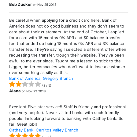
Bob Zucker
on
Nov 25 2018
Be careful when applying for a credit card here. Bank of
America does not do good business and they don't seem to
care about their customers. At the end of October, I applied
for a card with 15 months 0% APR and $0 balance transfer
fee that ended up being 18 months 0% APR and 3% balance
transfer fee. They're saying I selected a different offer when
requesting the transfer, trough their website. They've been
awful to me ever since. Taught me a lesson to stick to the
bigger, better companies who don't want to lose a customer
over something as silly as this.
Bank of America, Gregory Branch
(
2
/
5
)
Alana
on
Nov 23 2018
Excellent Five-star service!! Staff is friendly and professional
(and very helpful). Never visited banks with such friendly
people. Im looking forward to banking with Cathay bank. So
far: Great job!!
Cathay Bank, Cerritos Valley Branch