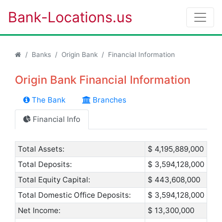
Bank-Locations.us
Banks
Origin Bank
Financial Information
Origin Bank Financial Information
The Bank
Branches
Financial Info
Total Assets:
$ 4,195,889,000
Total Deposits:
$ 3,594,128,000
Total Equity Capital:
$ 443,608,000
Total Domestic Office Deposits:
$ 3,594,128,000
Net Income:
$ 13,300,000