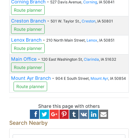
Corning Branch
-
527 Davis Avenue,
Corning
, IA 50841
Route planner
Creston Branch
-
501 W. Taylor St.,
Creston
, IA 50801
Route planner
Lenox Branch
-
210 North Main Street,
Lenox
, IA 50851
Route planner
Main Office
-
120 East Washington St,
Clarinda
, IA 51632
Route planner
Mount Ayr Branch
-
904 E South Street,
Mount Ayr
, IA 50854
Route planner
Share this page with others
Search Nearby