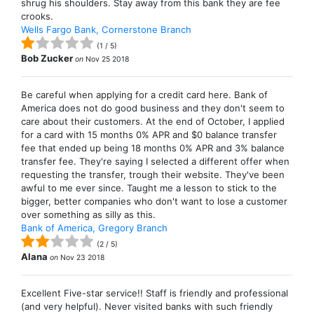
shrug his shoulders. Stay away from this bank they are fee
crooks.
Wells Fargo Bank, Cornerstone Branch
(
1
/
5
)
Bob Zucker
on
Nov 25 2018
Be careful when applying for a credit card here. Bank of
America does not do good business and they don't seem to
care about their customers. At the end of October, I applied
for a card with 15 months 0% APR and $0 balance transfer
fee that ended up being 18 months 0% APR and 3% balance
transfer fee. They're saying I selected a different offer when
requesting the transfer, trough their website. They've been
awful to me ever since. Taught me a lesson to stick to the
bigger, better companies who don't want to lose a customer
over something as silly as this.
Bank of America, Gregory Branch
(
2
/
5
)
Alana
on
Nov 23 2018
Excellent Five-star service!! Staff is friendly and professional
(and very helpful). Never visited banks with such friendly