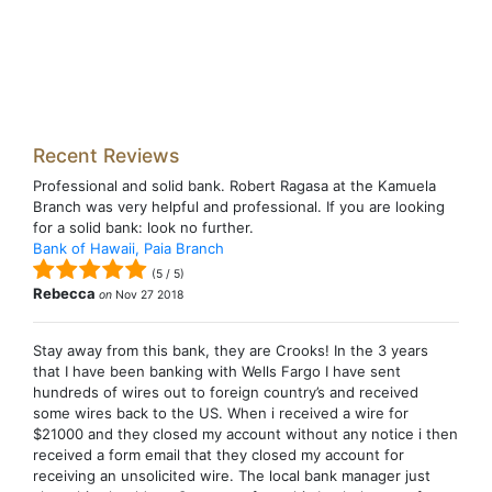
Recent Reviews
Professional and solid bank. Robert Ragasa at the Kamuela
Branch was very helpful and professional. If you are looking
for a solid bank: look no further.
Bank of Hawaii, Paia Branch
(
5
/
5
)
Rebecca
on
Nov 27 2018
Stay away from this bank, they are Crooks! In the 3 years
that I have been banking with Wells Fargo I have sent
hundreds of wires out to foreign country’s and received
some wires back to the US. When i received a wire for
$21000 and they closed my account without any notice i then
received a form email that they closed my account for
receiving an unsolicited wire. The local bank manager just