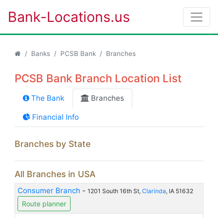
Bank-Locations.us
Banks
PCSB Bank
Branches
PCSB Bank Branch Location List
The Bank
Branches
Financial Info
Branches by State
All Branches in USA
Consumer Branch
-
1201 South 16th St,
Clarinda
, IA 51632
Route planner