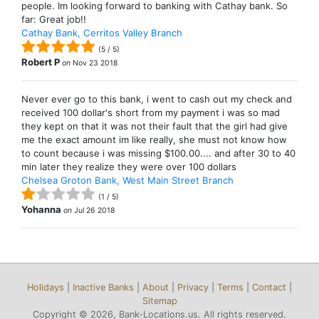
people. Im looking forward to banking with Cathay bank. So
far: Great job!!
Cathay Bank, Cerritos Valley Branch
(
5
/
5
)
Robert P
on
Nov 23 2018
Never ever go to this bank, i went to cash out my check and
received 100 dollar's short from my payment i was so mad
they kept on that it was not their fault that the girl had give
me the exact amount im like really, she must not know how
to count because i was missing $100.00.... and after 30 to 40
min later they realize they were over 100 dollars
Chelsea Groton Bank, West Main Street Branch
(
1
/
5
)
Yohanna
on
Jul 26 2018
Holidays
|
Inactive Banks
|
About
|
Privacy
|
Terms
|
Contact
|
Sitemap
Copyright © 2026, Bank-Locations.us. All rights reserved.