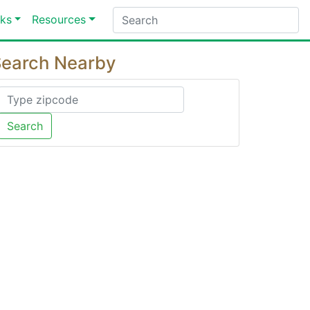
ks
Resources
earch Nearby
Search