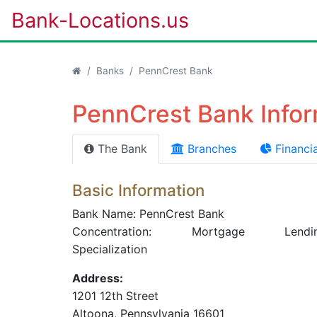
Bank-Locations.us
Banks
PennCrest Bank
PennCrest Bank Infor
The Bank
Branches
Financia
Basic Information
Bank Name: PennCrest Bank
Concentration: Mortgage Lendi
Specialization
Address:
1201 12th Street
Altoona
, Pennsylvania
16601