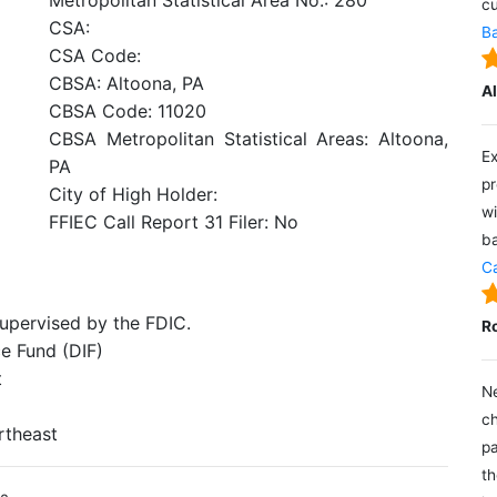
Metropolitan Statistical Area No.: 280
cu
CSA:
Ba
CSA Code:
CBSA: Altoona, PA
A
CBSA Code: 11020
CBSA Metropolitan Statistical Areas: Altoona,
Ex
PA
pr
City of High Holder:
wi
FFIEC Call Report 31 Filer: No
ba
Ca
supervised by the FDIC.
R
e Fund (DIF)
t
Ne
ch
rtheast
pa
th