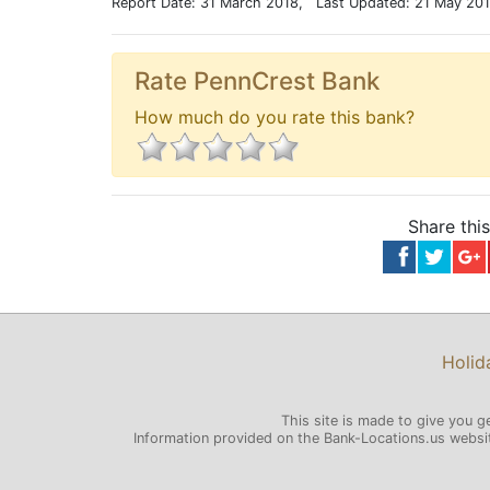
Report Date: 31 March 2018, Last Updated: 21 May 20
Rate PennCrest Bank
How much do you rate this bank?
Share thi
Holid
This site is made to give you g
Information provided on the Bank-Locations.us website