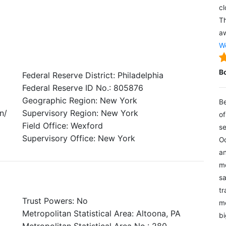
cl
Th
aw
We
B
Federal Reserve District: Philadelphia
Federal Reserve ID No.: 805876
Geographic Region: New York
Be
n/
Supervisory Region: New York
of
Field Office: Wexford
se
Supervisory Office: New York
Oc
an
mo
sa
tr
Trust Powers: No
me
Metropolitan Statistical Area: Altoona, PA
bi