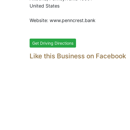
United States
Website:
www.penncrest.bank
Get Driving Directions
Like this Business on Facebook