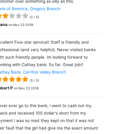
stomer over something as silly as this.
nk of America, Gregory Branch
(
2
/
5
)
lana
on
Nov 23 2018
cellent Five-star service!! Staff is friendly and
ofessional (and very helpful). Never visited banks
th such friendly people. Im looking forward to
nking with Cathay bank. So far: Great job!!
thay Bank, Cerritos Valley Branch
(
5
/
5
)
obert P
on
Nov 23 2018
ver ever go to this bank, i went to cash out my
eck and received 100 dollar's short from my
yment i was so mad they kept on that it was not
eir fault that the girl had give me the exact amount