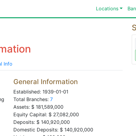
Locations
Ban
S
mation
l Info
General Information
Established: 1939-01-01
ng
Total Branches:
7
Assets: $ 181,589,000
Equity Capital: $ 27,082,000
Deposits: $ 140,920,000
Domestic Deposits: $ 140,920,000