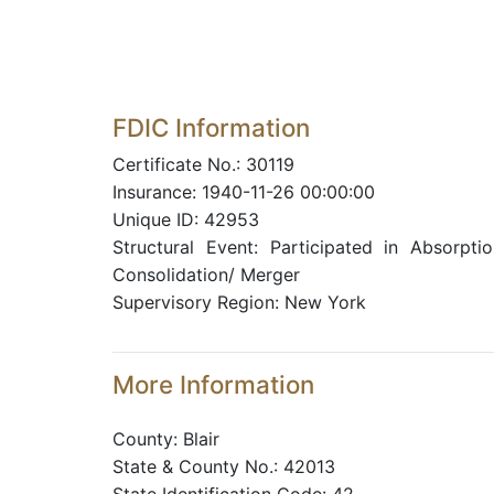
FDIC Information
Certificate No.: 30119
Insurance: 1940-11-26 00:00:00
Unique ID: 42953
Structural Event: Participated in Absorptio
Consolidation/ Merger
Supervisory Region: New York
More Information
County: Blair
State & County No.: 42013