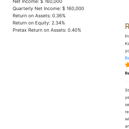
Net Income: $ 160,000
Quarterly Net Income: $ 160,000
Return on Assets: 0.36%
Return on Equity: 2.34%
Pretax Return on Assets: 0.40%
Pr
Ka
yo
Ba
R
St
ye
se
re
wi
an