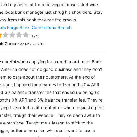
osed my account for receiving an unsolicited wire.
e local bank manager just shrug his shoulders. Stay
ay from this bank they are fee crooks.
lls Fargo Bank, Cornerstone Branch
(
1
/
5
)
ob Zucker
on
Nov 25 2018
 careful when applying for a credit card here. Bank
 America does not do good business and they don't
em to care about their customers. At the end of
tober, I applied for a card with 15 months 0% APR
d $0 balance transfer fee that ended up being 18
nths 0% APR and 3% balance transfer fee. They're
ying I selected a different offer when requesting the
ansfer, trough their website. They've been awful to
 ever since. Taught me a lesson to stick to the
gger, better companies who don't want to lose a