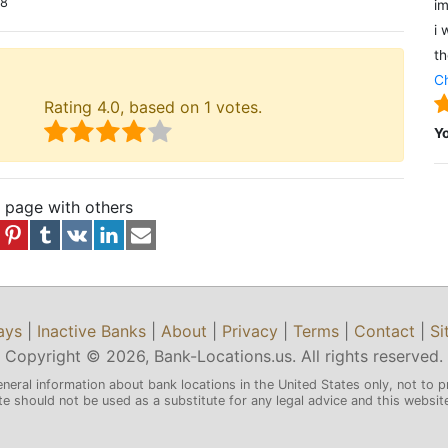
18
im
i 
th
Ch
Rating
4.0
, based on
1
votes.
Y
s page with others
ays
|
Inactive Banks
|
About
|
Privacy
|
Terms
|
Contact
|
Si
Copyright © 2026, Bank-Locations.us. All rights reserved.
eneral information about bank locations in the United States only, not to p
 should not be used as a substitute for any legal advice and this website 