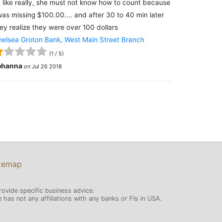
 like really, she must not know how to count because
was missing $100.00.... and after 30 to 40 min later
ey realize they were over 100 dollars
elsea Groton Bank, West Main Street Branch
(
1
/
5
)
ohanna
on
Jul 26 2018
temap
rovide specific business advice.
has not any affiliations with any banks or FIs in USA.