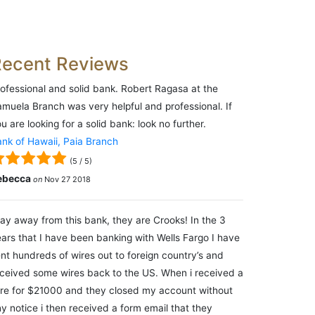
Recent Reviews
ofessional and solid bank. Robert Ragasa at the
muela Branch was very helpful and professional. If
u are looking for a solid bank: look no further.
nk of Hawaii, Paia Branch
(
5
/
5
)
ebecca
on
Nov 27 2018
ay away from this bank, they are Crooks! In the 3
ars that I have been banking with Wells Fargo I have
nt hundreds of wires out to foreign country’s and
ceived some wires back to the US. When i received a
re for $21000 and they closed my account without
y notice i then received a form email that they