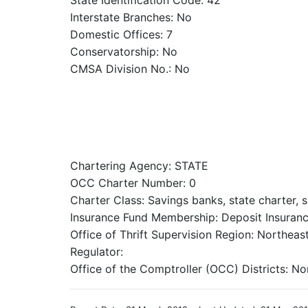
State Identification Code: 42
Interstate Branches: No
Domestic Offices: 7
Conservatorship: No
CMSA Division No.: No
Chartering Agency: STATE
OCC Charter Number: 0
Charter Class: Savings banks, state charter, 
Insurance Fund Membership: Deposit Insuranc
Office of Thrift Supervision Region: Northeas
Regulator:
Office of the Comptroller (OCC) Districts: No