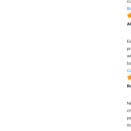
cu
Ba
A
Ex
pr
wi
ba
Ca
R
Ne
ch
pa
th