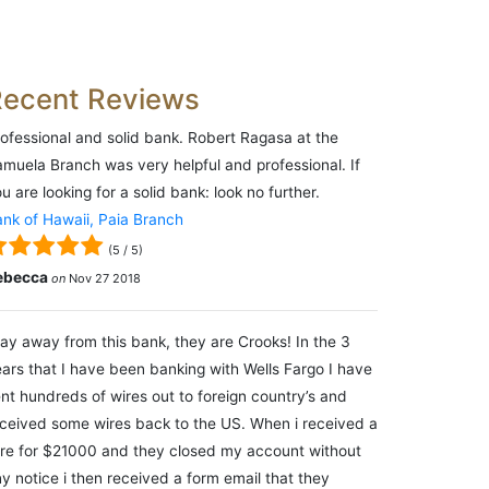
Recent Reviews
ofessional and solid bank. Robert Ragasa at the
muela Branch was very helpful and professional. If
u are looking for a solid bank: look no further.
nk of Hawaii, Paia Branch
(
5
/
5
)
ebecca
on
Nov 27 2018
ay away from this bank, they are Crooks! In the 3
ars that I have been banking with Wells Fargo I have
nt hundreds of wires out to foreign country’s and
ceived some wires back to the US. When i received a
re for $21000 and they closed my account without
y notice i then received a form email that they