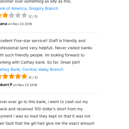
stomer over something as silly as this.
nk of America, Gregory Branch
(
2
/
5
)
lana
on
Nov 23 2018
cellent Five-star service!! Staff is friendly and
ofessional (and very helpful). Never visited banks
th such friendly people. Im looking forward to
nking with Cathay bank. So far: Great job!!
thay Bank, Cerritos Valley Branch
(
5
/
5
)
obert P
on
Nov 23 2018
ver ever go to this bank, i went to cash out my
eck and received 100 dollar's short from my
yment i was so mad they kept on that it was not
eir fault that the girl had give me the exact amount