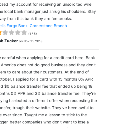
osed my account for receiving an unsolicited wire.
e local bank manager just shrug his shoulders. Stay
ay from this bank they are fee crooks.
lls Fargo Bank, Cornerstone Branch
(
1
/
5
)
ob Zucker
on
Nov 25 2018
 careful when applying for a credit card here. Bank
 America does not do good business and they don't
em to care about their customers. At the end of
tober, I applied for a card with 15 months 0% APR
d $0 balance transfer fee that ended up being 18
nths 0% APR and 3% balance transfer fee. They're
ying I selected a different offer when requesting the
ansfer, trough their website. They've been awful to
 ever since. Taught me a lesson to stick to the
gger, better companies who don't want to lose a