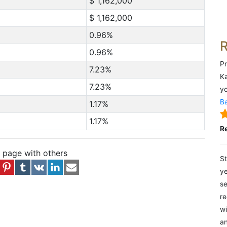
$ 1,162,000
$ 1,162,000
0.96%
0.96%
Pr
7.23%
Ka
7.23%
yo
Ba
1.17%
1.17%
R
s page with others
St
ye
se
re
wi
an