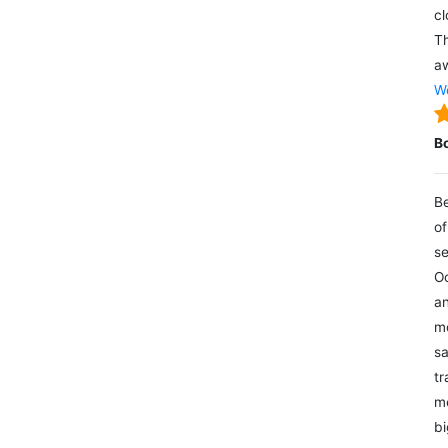
cl
Th
aw
We
B
Be
of
se
Oc
an
mo
sa
tr
me
bi