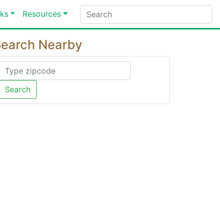
ks
Resources
earch Nearby
Search