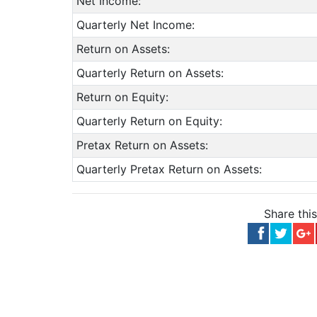
Net Income:
Quarterly Net Income:
Return on Assets:
Quarterly Return on Assets:
Return on Equity:
Quarterly Return on Equity:
Pretax Return on Assets:
Quarterly Pretax Return on Assets:
Share thi