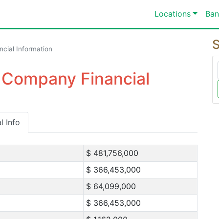
Locations
Ban
S
ncial Information
 Company Financial
l Info
$ 481,756,000
$ 366,453,000
$ 64,099,000
$ 366,453,000