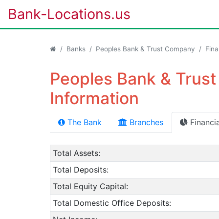
Bank-Locations.us
Banks
Peoples Bank & Trust Company
Fina
Peoples Bank & Trust
Information
The Bank
Branches
Financia
Total Assets:
Total Deposits:
Total Equity Capital:
Total Domestic Office Deposits: