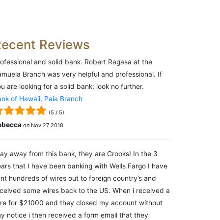
Recent Reviews
ofessional and solid bank. Robert Ragasa at the
muela Branch was very helpful and professional. If
u are looking for a solid bank: look no further.
nk of Hawaii, Paia Branch
(
5
/
5
)
ebecca
on
Nov 27 2018
ay away from this bank, they are Crooks! In the 3
ars that I have been banking with Wells Fargo I have
nt hundreds of wires out to foreign country’s and
ceived some wires back to the US. When i received a
re for $21000 and they closed my account without
y notice i then received a form email that they