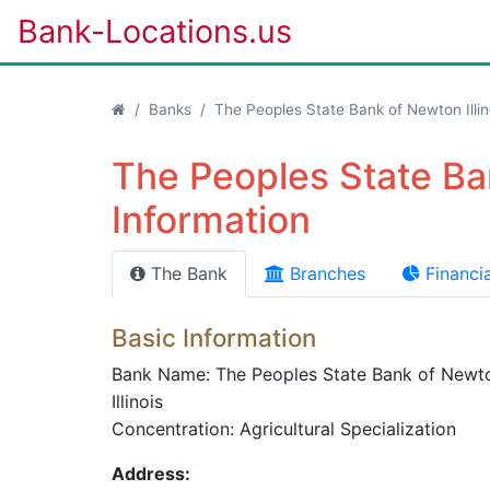
Bank-Locations.us
Banks
The Peoples State Bank of Newton Illin
The Peoples State Ban
Information
The Bank
Branches
Financia
Basic Information
Bank Name: The Peoples State Bank of Newt
Illinois
Concentration: Agricultural Specialization
Address: