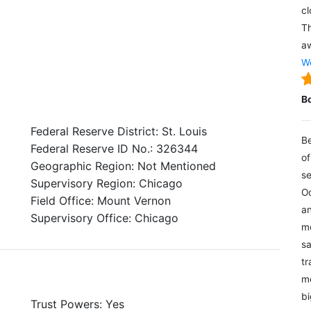
cl
Th
aw
We
B
Federal Reserve District: St. Louis
Be
Federal Reserve ID No.: 326344
of
Geographic Region: Not Mentioned
se
Supervisory Region: Chicago
Oc
Field Office: Mount Vernon
an
Supervisory Office: Chicago
mo
sa
tr
me
bi
Trust Powers: Yes