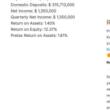
Domestic Deposits: $ 315,713,000
Net Income: $ 1,350,000
Quarterly Net Income: $ 1,350,000
Return on Assets: 1.40%
Return on Equity: 12.37%
Pr
Pretax Return on Assets: 1.81%
Ka
yo
Ba
R
St
ye
se
re
wi
an