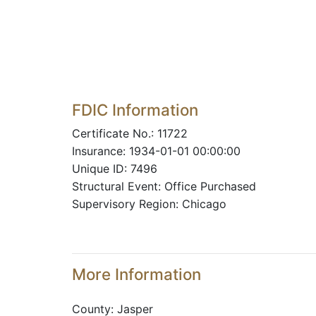
FDIC Information
Certificate No.: 11722
Insurance: 1934-01-01 00:00:00
Unique ID: 7496
Structural Event: Office Purchased
Supervisory Region: Chicago
More Information
County: Jasper