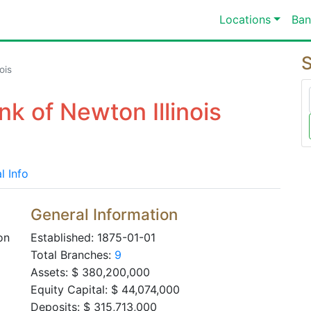
Locations
Ban
S
ois
k of Newton Illinois
l Info
General Information
on
Established: 1875-01-01
Total Branches:
9
Assets: $ 380,200,000
Equity Capital: $ 44,074,000
Deposits: $ 315,713,000