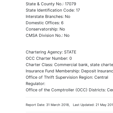
State & County No.: 17079
State Identification Code: 17
Interstate Branches: No
Domestic Offices: 6
Conservatorship: No
CMSA Division No.: No
Chartering Agency: STATE
OCC Charter Number: 0
Charter Class: Commercial bank, state chart
Insurance Fund Membership: Deposit Insuranc
Office of Thrift Supervision Region: Central
Regulator:
Office of the Comptroller (OCC) Districts: Ce
Report Date: 31 March 2018, Last Updated: 21 May 20