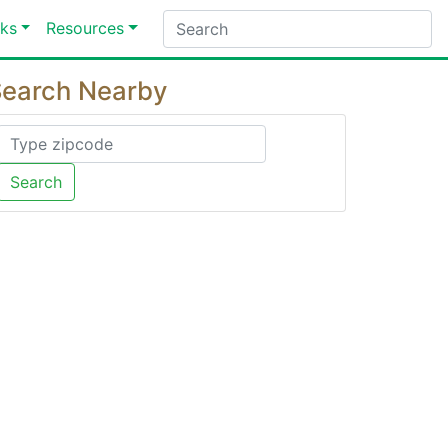
ks
Resources
earch Nearby
Search