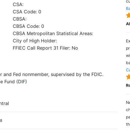
cu
CSA:
Ba
CSA Code: 0
CBSA:
A
CBSA Code: 0
CBSA Metropolitan Statistical Areas:
City of High Holder:
Ex
FFIEC Call Report 31 Filer: No
pr
wi
ba
Ca
er and Fed nonmember, supervised by the FDIC.
e Fund (DIF)
R
Ne
ntral
ch
pa
18
th