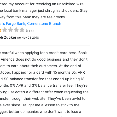
osed my account for receiving an unsolicited wire.
e local bank manager just shrug his shoulders. Stay
ay from this bank they are fee crooks.
lls Fargo Bank, Cornerstone Branch
(
1
/
5
)
ob Zucker
on
Nov 25 2018
 careful when applying for a credit card here. Bank
 America does not do good business and they don't
em to care about their customers. At the end of
tober, I applied for a card with 15 months 0% APR
d $0 balance transfer fee that ended up being 18
nths 0% APR and 3% balance transfer fee. They're
ying I selected a different offer when requesting the
ansfer, trough their website. They've been awful to
 ever since. Taught me a lesson to stick to the
gger, better companies who don't want to lose a