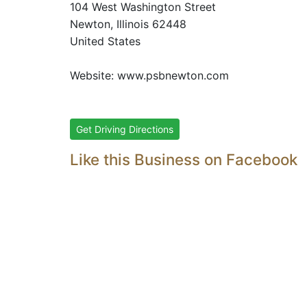
104 West Washington Street
Newton
, Illinois
62448
United States
Website:
www.psbnewton.com
Get Driving Directions
Like this Business on Facebook