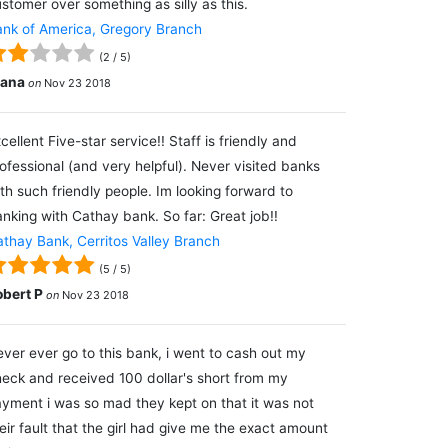
stomer over something as silly as this.
nk of America, Gregory Branch
(
2
/
5
)
lana
on
Nov 23 2018
cellent Five-star service!! Staff is friendly and
ofessional (and very helpful). Never visited banks
th such friendly people. Im looking forward to
nking with Cathay bank. So far: Great job!!
thay Bank, Cerritos Valley Branch
(
5
/
5
)
obert P
on
Nov 23 2018
ver ever go to this bank, i went to cash out my
eck and received 100 dollar's short from my
yment i was so mad they kept on that it was not
eir fault that the girl had give me the exact amount