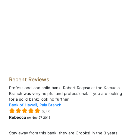
Recent Reviews
Professional and solid bank. Robert Ragasa at the Kamuela
Branch was very helpful and professional. If you are looking
for a solid bank: look no further.
Bank of Hawaii, Paia Branch
(
5
/
5
)
Rebecca
on
Nov 27 2018
Stay away from this bank, they are Crooks! In the 3 years