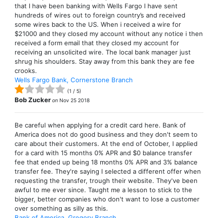
that I have been banking with Wells Fargo I have sent
hundreds of wires out to foreign country’s and received
some wires back to the US. When i received a wire for
$21000 and they closed my account without any notice i then
received a form email that they closed my account for
receiving an unsolicited wire. The local bank manager just
shrug his shoulders. Stay away from this bank they are fee
crooks.
Wells Fargo Bank, Cornerstone Branch
(
1
/
5
)
Bob Zucker
on
Nov 25 2018
Be careful when applying for a credit card here. Bank of
America does not do good business and they don't seem to
care about their customers. At the end of October, I applied
for a card with 15 months 0% APR and $0 balance transfer
fee that ended up being 18 months 0% APR and 3% balance
transfer fee. They're saying I selected a different offer when
requesting the transfer, trough their website. They've been
awful to me ever since. Taught me a lesson to stick to the
bigger, better companies who don't want to lose a customer
over something as silly as this.
Bank of America, Gregory Branch