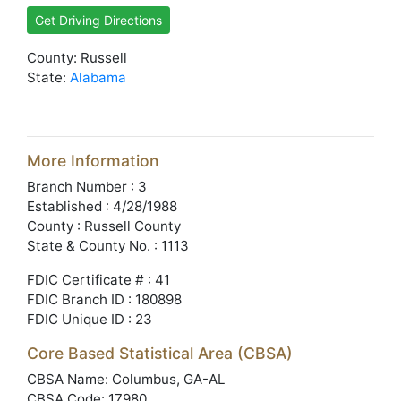
Get Driving Directions
County: Russell
State:
Alabama
More Information
Branch Number : 3
Established : 4/28/1988
County : Russell County
State & County No. : 1113
FDIC Certificate # : 41
FDIC Branch ID : 180898
FDIC Unique ID : 23
Core Based Statistical Area (CBSA)
CBSA Name: Columbus, GA-AL
CBSA Code: 17980