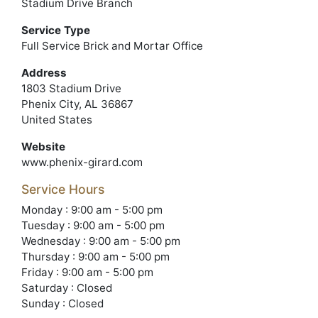
Stadium Drive Branch
Service Type
Full Service Brick and Mortar Office
Address
1803 Stadium Drive
Phenix City, AL 36867
United States
Website
www.phenix-girard.com
Service Hours
Monday : 9:00 am - 5:00 pm
Tuesday : 9:00 am - 5:00 pm
Wednesday : 9:00 am - 5:00 pm
Thursday : 9:00 am - 5:00 pm
Friday : 9:00 am - 5:00 pm
Saturday : Closed
Sunday : Closed