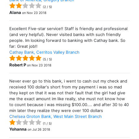
(
2
/
5
)
Alana
on
Nov 23 2018
Excellent Five-star service!! Staff is friendly and professional
(and very helpful). Never visited banks with such friendly
people. Im looking forward to banking with Cathay bank. So
far: Great job!!
Cathay Bank, Cerritos Valley Branch
(
5
/
5
)
Robert P
on
Nov 23 2018
Never ever go to this bank, i went to cash out my check and
received 100 dollar's short from my payment i was so mad
they kept on that it was not their fault that the girl had give
me the exact amount im like really, she must not know how
to count because i was missing $100.00.... and after 30 to 40
min later they realize they were over 100 dollars
Chelsea Groton Bank, West Main Street Branch
(
1
/
5
)
Yohanna
on
Jul 26 2018