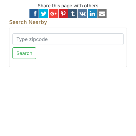
Share this page with others
Search Nearby
Search