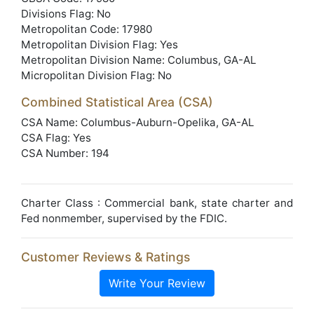
Divisions Flag: No
Metropolitan Code: 17980
Metropolitan Division Flag: Yes
Metropolitan Division Name: Columbus, GA-AL
Micropolitan Division Flag: No
Combined Statistical Area (CSA)
CSA Name: Columbus-Auburn-Opelika, GA-AL
CSA Flag: Yes
CSA Number: 194
Charter Class : Commercial bank, state charter and
Fed nonmember, supervised by the FDIC.
Customer Reviews & Ratings
Write Your Review