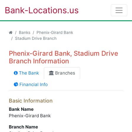
Bank-Locations.us
Banks
Phenix-Girard Bank
Stadium Drive Branch
Phenix-Girard Bank, Stadium Drive
Branch Information
The Bank
Branches
Financial Info
Basic Information
Bank Name
Phenix-Girard Bank
Branch Name