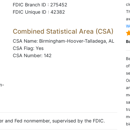
FDIC Branch ID : 275452
cl
FDIC Unique ID : 42382
Th
aw
We
Combined Statistical Area (CSA)
CSA Name: Birmingham-Hoover-Talladega, AL
B
CSA Flag: Yes
CSA Number: 142
Be
of
se
Oc
m-
an
mo
sa
tr
me
ter and Fed nonmember, supervised by the FDIC.
bi