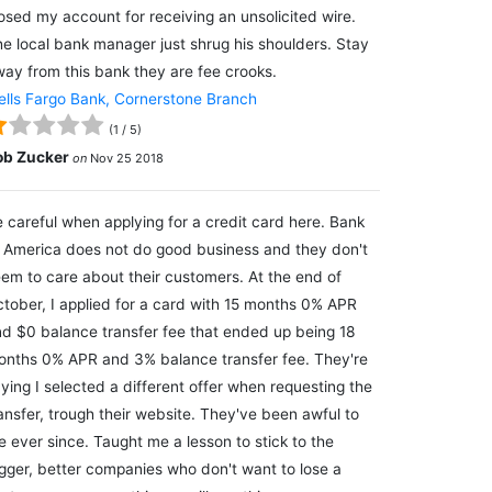
osed my account for receiving an unsolicited wire.
e local bank manager just shrug his shoulders. Stay
ay from this bank they are fee crooks.
lls Fargo Bank, Cornerstone Branch
(
1
/
5
)
ob Zucker
on
Nov 25 2018
 careful when applying for a credit card here. Bank
 America does not do good business and they don't
em to care about their customers. At the end of
tober, I applied for a card with 15 months 0% APR
d $0 balance transfer fee that ended up being 18
nths 0% APR and 3% balance transfer fee. They're
ying I selected a different offer when requesting the
ansfer, trough their website. They've been awful to
 ever since. Taught me a lesson to stick to the
gger, better companies who don't want to lose a