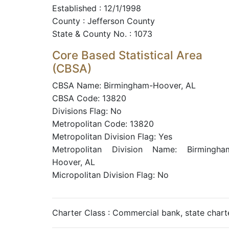
Established : 12/1/1998
County : Jefferson County
State & County No. : 1073
Core Based Statistical Area
(CBSA)
CBSA Name: Birmingham-Hoover, AL
CBSA Code: 13820
Divisions Flag: No
Metropolitan Code: 13820
Metropolitan Division Flag: Yes
Metropolitan Division Name: Birmingha
Hoover, AL
Micropolitan Division Flag: No
Charter Class : Commercial bank, state char