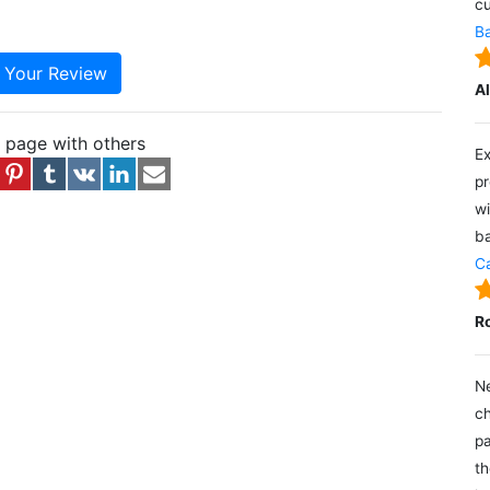
cu
Ba
e Your Review
A
s page with others
Ex
pr
wi
ba
Ca
R
Ne
ch
pa
th