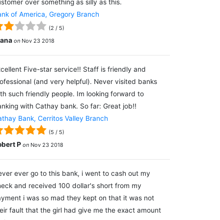
stomer over something as silly as this.
nk of America, Gregory Branch
(
2
/
5
)
lana
on
Nov 23 2018
cellent Five-star service!! Staff is friendly and
ofessional (and very helpful). Never visited banks
th such friendly people. Im looking forward to
nking with Cathay bank. So far: Great job!!
thay Bank, Cerritos Valley Branch
(
5
/
5
)
obert P
on
Nov 23 2018
ver ever go to this bank, i went to cash out my
eck and received 100 dollar's short from my
yment i was so mad they kept on that it was not
eir fault that the girl had give me the exact amount