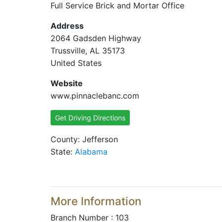
Full Service Brick and Mortar Office
Address
2064 Gadsden Highway
Trussville, AL 35173
United States
Website
www.pinnaclebanc.com
Get Driving Directions
County: Jefferson
State:
Alabama
More Information
Branch Number : 103