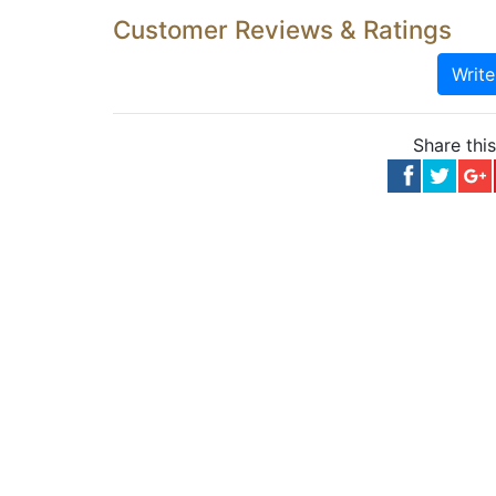
Customer Reviews & Ratings
Writ
Share thi