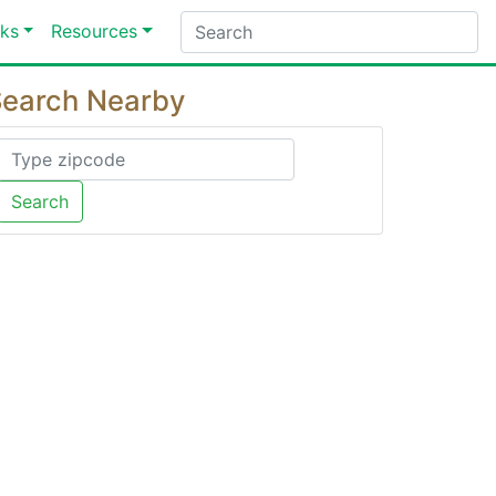
ks
Resources
earch Nearby
Search