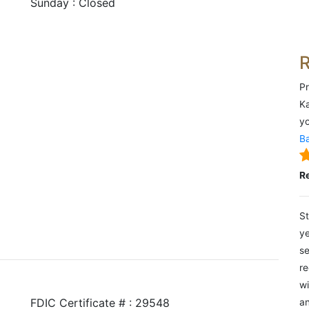
Sunday : Closed
Pr
Ka
yo
Ba
R
St
ye
se
re
wi
FDIC Certificate # : 29548
an