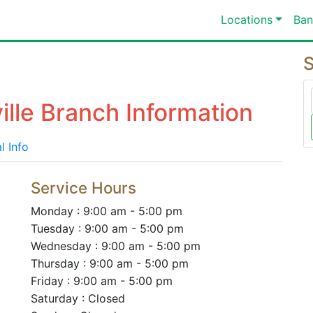
Locations
Ban
S
ille Branch Information
l Info
Service Hours
Monday : 9:00 am - 5:00 pm
Tuesday : 9:00 am - 5:00 pm
Wednesday : 9:00 am - 5:00 pm
Thursday : 9:00 am - 5:00 pm
Friday : 9:00 am - 5:00 pm
Saturday : Closed