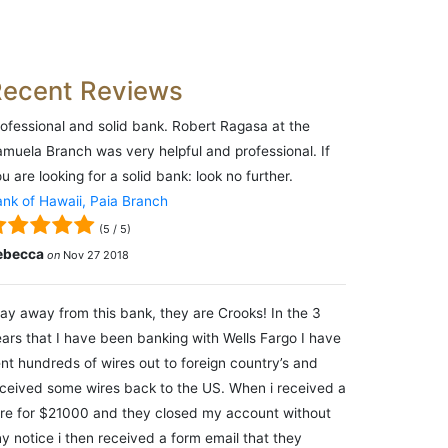
Recent Reviews
ofessional and solid bank. Robert Ragasa at the
muela Branch was very helpful and professional. If
u are looking for a solid bank: look no further.
nk of Hawaii, Paia Branch
(
5
/
5
)
ebecca
on
Nov 27 2018
ay away from this bank, they are Crooks! In the 3
ars that I have been banking with Wells Fargo I have
nt hundreds of wires out to foreign country’s and
ceived some wires back to the US. When i received a
re for $21000 and they closed my account without
y notice i then received a form email that they