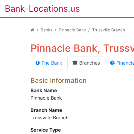
Bank-Locations.us
Banks
Pinnacle Bank
Trussville Branch
Pinnacle Bank, Trussv
The Bank
Branches
Financia
Basic Information
Bank Name
Pinnacle Bank
Branch Name
Trussville Branch
Service Type