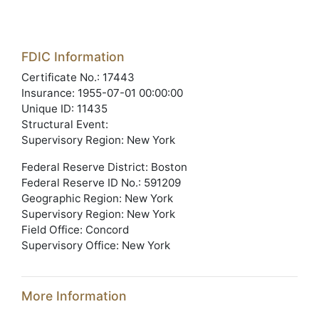
FDIC Information
Certificate No.: 17443
Insurance: 1955-07-01 00:00:00
Unique ID: 11435
Structural Event:
Supervisory Region: New York
Federal Reserve District: Boston
Federal Reserve ID No.: 591209
Geographic Region: New York
Supervisory Region: New York
Field Office: Concord
Supervisory Office: New York
More Information