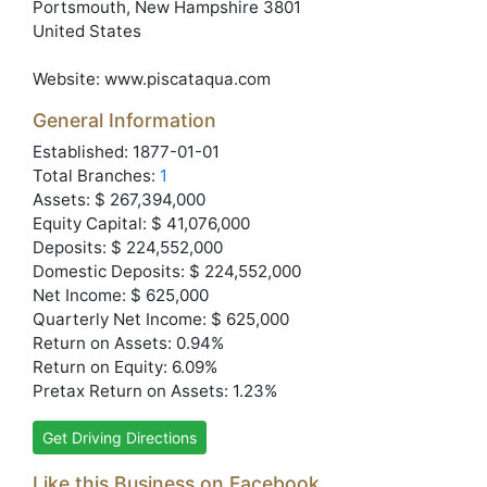
Portsmouth
, New Hampshire
3801
United States
Website:
www.piscataqua.com
General Information
Established: 1877-01-01
Total Branches:
1
Assets: $ 267,394,000
Equity Capital: $ 41,076,000
Deposits: $ 224,552,000
Domestic Deposits: $ 224,552,000
Net Income: $ 625,000
Quarterly Net Income: $ 625,000
Return on Assets: 0.94%
Return on Equity: 6.09%
Pretax Return on Assets: 1.23%
Get Driving Directions
Like this Business on Facebook