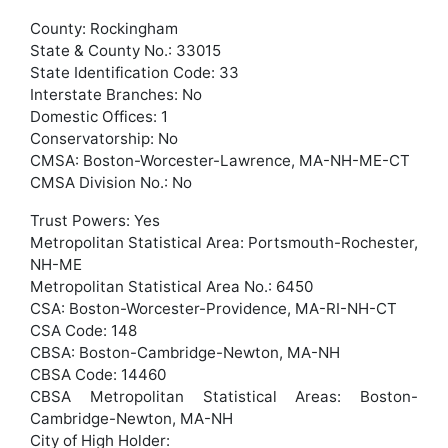
County: Rockingham
State & County No.: 33015
State Identification Code: 33
Interstate Branches: No
Domestic Offices: 1
Conservatorship: No
CMSA: Boston-Worcester-Lawrence, MA-NH-ME-CT
CMSA Division No.: No
Trust Powers: Yes
Metropolitan Statistical Area: Portsmouth-Rochester,
NH-ME
Metropolitan Statistical Area No.: 6450
CSA: Boston-Worcester-Providence, MA-RI-NH-CT
CSA Code: 148
CBSA: Boston-Cambridge-Newton, MA-NH
CBSA Code: 14460
CBSA Metropolitan Statistical Areas: Boston-
Cambridge-Newton, MA-NH
City of High Holder: