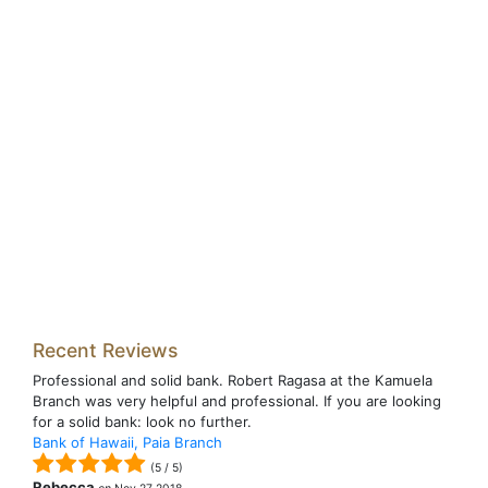
Recent Reviews
Professional and solid bank. Robert Ragasa at the Kamuela
Branch was very helpful and professional. If you are looking
for a solid bank: look no further.
Bank of Hawaii, Paia Branch
(
5
/
5
)
Rebecca