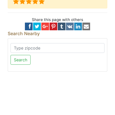
Share this page with others
Search Nearby
Search