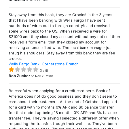
on
Nov 27 2018
Stay away from this bank, they are Crooks! In the 3 years
that I have been banking with Wells Fargo I have sent
hundreds of wires out to foreign country’s and received
some wires back to the US. When i received a wire for
$21000 and they closed my account without any notice i then
received a form email that they closed my account for
receiving an unsolicited wire. The local bank manager just
shrug his shoulders. Stay away from this bank they are fee
crooks.
Wells Fargo Bank, Cornerstone Branch
(
1
/
5
)
Bob Zucker
on
Nov 25 2018
Be careful when applying for a credit card here. Bank of
America does not do good business and they don't seem to
care about their customers. At the end of October, I applied
for a card with 15 months 0% APR and $0 balance transfer
fee that ended up being 18 months 0% APR and 3% balance
transfer fee. They're saying I selected a different offer when
requesting the transfer, trough their website. They've been