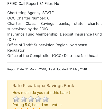
FFIEC Call Report 31 Filer: No
Chartering Agency: STATE
OCC Charter Number: 0
Charter Class: Savings banks, state charter,
supervised by the FDIC.
Insurance Fund Membership: Deposit Insurance Fund
(DIF)
Office of Thrift Supervision Region: Northeast
Regulator:
Office of the Comptroller (OCC) Districts: Northeast
Report Date: 31 March 2018, Last Updated: 21 May 2018
Rate Piscataqua Savings Bank
How much do you rate this bank?
Rating
5.0
, based on
1
votes.