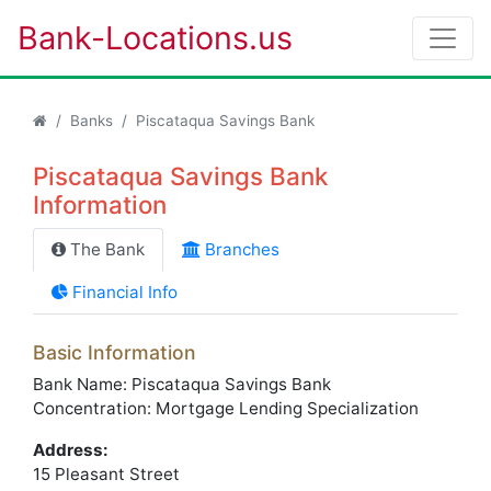
Bank-Locations.us
Banks
Piscataqua Savings Bank
Piscataqua Savings Bank
Information
The Bank
Branches
Financial Info
Basic Information
Bank Name: Piscataqua Savings Bank
Concentration: Mortgage Lending Specialization
Address:
15 Pleasant Street