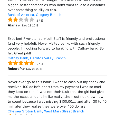
awful to me ever since. Taught me a lesson to stick to the
bigger, better companies who don't want to lose a customer
over something as silly as this.
Bank of America, Gregory Branch
(
2
/
5
)
Alana
on
Nov 23 2018
Excellent Five-star service!! Staff is friendly and professional
(and very helpful). Never visited banks with such friendly
people. Im looking forward to banking with Cathay bank. So
far: Great job!!
Cathay Bank, Cerritos Valley Branch
(
5
/
5
)
Robert P
on
Nov 23 2018
Never ever go to this bank, i went to cash out my check and
received 100 dollar's short from my payment i was so mad
they kept on that it was not their fault that the girl had give
me the exact amount im like really, she must not know how
to count because i was missing $100.00.... and after 30 to 40
min later they realize they were over 100 dollars
Chelsea Groton Bank, West Main Street Branch