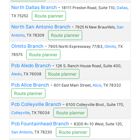
North Dallas Branch
-
18111 Preston Road, Suite 110,
Dallas
,
Route planner
TX 75252
North San Antonio Branch
-
7925 N New Braunfels,
San
Route planner
Antonio
, TX 78209
Olmito Branch
-
7905 North Expressway 77/83,
Olmito
, TX
Route planner
78575
Pcb Aledo Branch
-
126 S. Ranch House Road, Suite 400,
Route planner
Aledo
, TX 76008
Pcb Alice Branch
-
601 East Main Street,
Alice
, TX 78332
Route planner
Pcb Colleyville Branch
-
6100 Colleyville Blvd., Suite 170,
Route planner
Colleyville
, TX 76034
Pcb Fountainhead Branch
-
8200 Ih-10 West, Suite 120,
Route planner
San Antonio
, TX 78230