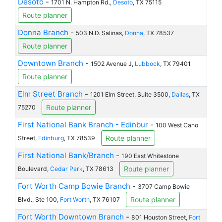
Desoto
-
1701 N. Hampton Rd.,
Desoto
, TX 75115
Route planner
Donna Branch
-
503 N.D. Salinas,
Donna
, TX 78537
Route planner
Downtown Branch
-
1502 Avenue J,
Lubbock
, TX 79401
Route planner
Elm Street Branch
-
1201 Elm Street, Suite 3500,
Dallas
, TX
Route planner
75270
First National Bank Branch - Edinbur
-
100 West Cano
Route planner
Street,
Edinburg
, TX 78539
First National Bank/Branch
-
190 East Whitestone
Route planner
Boulevard,
Cedar Park
, TX 78613
Fort Worth Camp Bowie Branch
-
3707 Camp Bowie
Route planner
Blvd., Ste 100,
Fort Worth
, TX 76107
Fort Worth Downtown Branch
-
801 Houston Street,
Fort