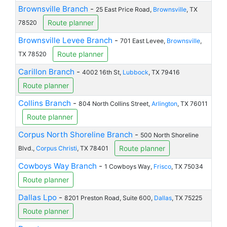
Brownsville Branch
-
25 East Price Road,
Brownsville
, TX
Route planner
78520
Brownsville Levee Branch
-
701 East Levee,
Brownsville
,
Route planner
TX 78520
Carillon Branch
-
4002 16th St,
Lubbock
, TX 79416
Route planner
Collins Branch
-
804 North Collins Street,
Arlington
, TX 76011
Route planner
Corpus North Shoreline Branch
-
500 North Shoreline
Route planner
Blvd.,
Corpus Christi
, TX 78401
Cowboys Way Branch
-
1 Cowboys Way,
Frisco
, TX 75034
Route planner
Dallas Lpo
-
8201 Preston Road, Suite 600,
Dallas
, TX 75225
Route planner