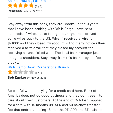
Bank of Hawaii, Paia Branch
(
5
/
5
)
Rebecca
on
Nov 27 2018
Stay away from this bank, they are Crooks! In the 3 years
that I have been banking with Wells Fargo I have sent
hundreds of wires out to foreign country’s and received
some wires back to the US. When i received a wire for
$21000 and they closed my account without any notice i then
received a form email that they closed my account for
receiving an unsolicited wire. The local bank manager just
shrug his shoulders. Stay away from this bank they are fee
crooks.
Wells Fargo Bank, Cornerstone Branch
(
1
/
5
)
Bob Zucker
on
Nov 25 2018
Be careful when applying for a credit card here. Bank of
America does not do good business and they don't seem to
care about their customers. At the end of October, I applied
for a card with 15 months 0% APR and $0 balance transfer
fee that ended up being 18 months 0% APR and 3% balance