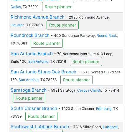
Route planner
Dallas
, TX 75201
Richmond Avenue Branch
-
2925 Richmond Avenue,
Route planner
Houston
, TX 77098
Roundrock Branch
-
400 Sundance Parkway,
Round Rock
,
Route planner
TX 78681
San Antonio Branch
-
70 Northeast Interstate 410 Loop,
Route planner
Suite 100,
San Antonio
, TX 78216
San Antonio Stone Oak Branch
-
150 E Sonterra Blvd Ste
Route planner
150,
San Antonio
, TX 78258
Saratoga Branch
-
5921 Saratoga,
Corpus Christi
, TX 78414
Route planner
South Closner Branch
-
1920 South Closner,
Edinburg
, TX
Route planner
78539
Southwest Lubbock Branch
-
7316 Slide Road,
Lubbock
,