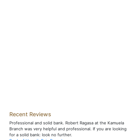
Recent Reviews
Professional and solid bank. Robert Ragasa at the Kamuela
Branch was very helpful and professional. If you are looking
for a solid bank: look no further.