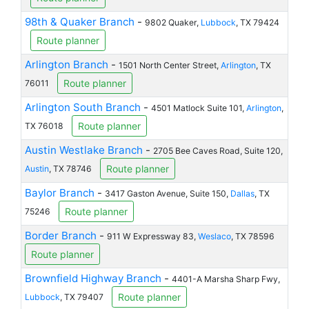
98th & Quaker Branch
-
9802 Quaker,
Lubbock
, TX 79424
Route planner
Arlington Branch
-
1501 North Center Street,
Arlington
, TX
Route planner
76011
Arlington South Branch
-
4501 Matlock Suite 101,
Arlington
,
Route planner
TX 76018
Austin Westlake Branch
-
2705 Bee Caves Road, Suite 120,
Route planner
Austin
, TX 78746
Baylor Branch
-
3417 Gaston Avenue, Suite 150,
Dallas
, TX
Route planner
75246
Border Branch
-
911 W Expressway 83,
Weslaco
, TX 78596
Route planner
Brownfield Highway Branch
-
4401-A Marsha Sharp Fwy,
Route planner
Lubbock
, TX 79407