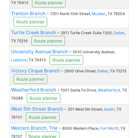
Route planner
TX 79413
Trenton Branch
-
7201 North 10th Street,
Mcallen
, TX 78504
Route planner
Turtle Creek Branch
-
2911 Turtle Creek Suite 1300,
Dallas
,
Route planner
TX 75219
University Avenue Branch
-
5010 University Avenue,
Route planner
Lubbock
, TX 79413
Victory Cirque Branch
-
2900 Olive Street,
Dallas
, TX 75215
Route planner
Weatherford Branch
-
1001 Santa Fe Drive,
Weatherford
, TX
Route planner
76086
West 5th Street Branch
-
201 West 5th Street,
Austin
, TX
Route planner
78701
Western Branch, The
-
6000 Western Place,
Fort Worth
, TX
Route planner
76107