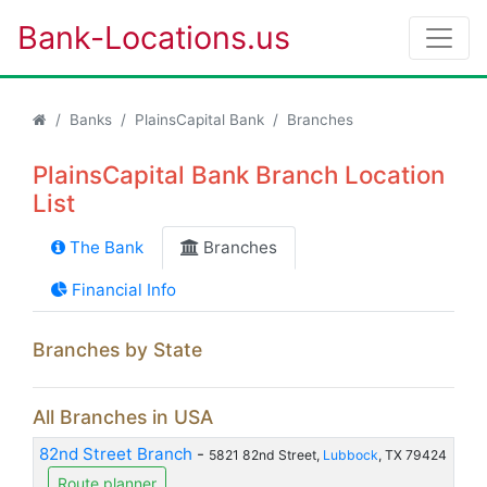
Bank-Locations.us
Banks
PlainsCapital Bank
Branches
PlainsCapital Bank Branch Location
List
The Bank
Branches
Financial Info
Branches by State
All Branches in USA
82nd Street Branch
-
5821 82nd Street,
Lubbock
, TX 79424
Route planner