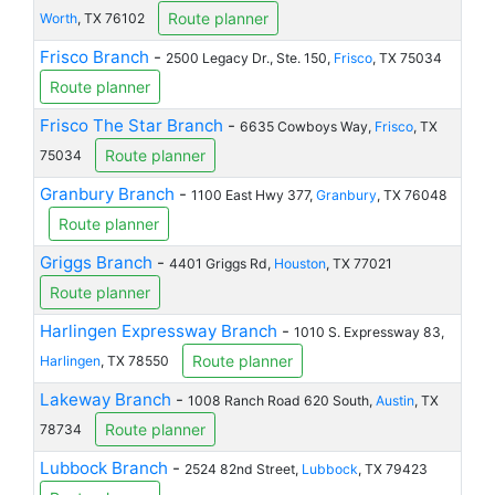
Route planner
Worth
, TX 76102
Frisco Branch
-
2500 Legacy Dr., Ste. 150,
Frisco
, TX 75034
Route planner
Frisco The Star Branch
-
6635 Cowboys Way,
Frisco
, TX
Route planner
75034
Granbury Branch
-
1100 East Hwy 377,
Granbury
, TX 76048
Route planner
Griggs Branch
-
4401 Griggs Rd,
Houston
, TX 77021
Route planner
Harlingen Expressway Branch
-
1010 S. Expressway 83,
Route planner
Harlingen
, TX 78550
Lakeway Branch
-
1008 Ranch Road 620 South,
Austin
, TX
Route planner
78734
Lubbock Branch
-
2524 82nd Street,
Lubbock
, TX 79423