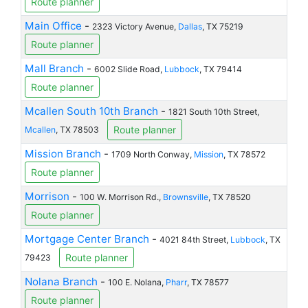
Route planner
Main Office
-
2323 Victory Avenue,
Dallas
, TX 75219
Route planner
Mall Branch
-
6002 Slide Road,
Lubbock
, TX 79414
Route planner
Mcallen South 10th Branch
-
1821 South 10th Street,
Route planner
Mcallen
, TX 78503
Mission Branch
-
1709 North Conway,
Mission
, TX 78572
Route planner
Morrison
-
100 W. Morrison Rd.,
Brownsville
, TX 78520
Route planner
Mortgage Center Branch
-
4021 84th Street,
Lubbock
, TX
Route planner
79423
Nolana Branch
-
100 E. Nolana,
Pharr
, TX 78577
Route planner