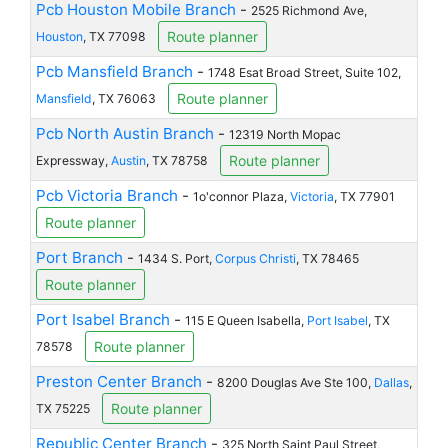
Pcb Houston Mobile Branch
-
2525 Richmond Ave,
Route planner
Houston
, TX 77098
Pcb Mansfield Branch
-
1748 Esat Broad Street, Suite 102,
Route planner
Mansfield
, TX 76063
Pcb North Austin Branch
-
12319 North Mopac
Route planner
Expressway,
Austin
, TX 78758
Pcb Victoria Branch
-
1o'connor Plaza,
Victoria
, TX 77901
Route planner
Port Branch
-
1434 S. Port,
Corpus Christi
, TX 78465
Route planner
Port Isabel Branch
-
115 E Queen Isabella,
Port Isabel
, TX
Route planner
78578
Preston Center Branch
-
8200 Douglas Ave Ste 100,
Dallas
,
Route planner
TX 75225
Republic Center Branch
-
325 North Saint Paul Street,