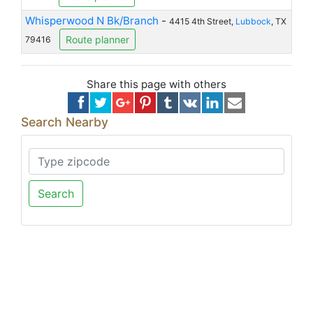
Whisperwood N Bk/Branch
-
4415 4th Street,
Lubbock
, TX
Route planner
79416
Share this page with others
Search Nearby
Search