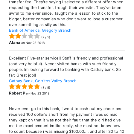
transfer fee. They're saying I selected a different offer when
requesting the transfer, trough their website. They've been
awful to me ever since. Taught me a lesson to stick to the
bigger, better companies who don't want to lose a customer
over something as silly as this.
Bank of America, Gregory Branch
(
2
/
5
)
Alana
on
Nov 23 2018
Excellent Five-star service!! Staff is friendly and professional
(and very helpful). Never visited banks with such friendly
people. Im looking forward to banking with Cathay bank. So
far: Great job!!
Cathay Bank, Cerritos Valley Branch
(
5
/
5
)
Robert P
on
Nov 23 2018
Never ever go to this bank, i went to cash out my check and
received 100 dollar's short from my payment i was so mad
they kept on that it was not their fault that the girl had give
me the exact amount im like really, she must not know how
to count because i was missing $100.00.... and after 30 to 40