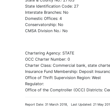
State & County No.: 27103
State Identification Code: 27
Interstate Branches: No
Domestic Offices: 4
Conservatorship: No
CMSA Division No.: No
Chartering Agency: STATE
OCC Charter Number: 0
Charter Class: Commercial bank, state chart
Insurance Fund Membership: Deposit Insuranc
Office of Thrift Supervision Region: West
Regulator:
Office of the Comptroller (OCC) Districts: Ce
Report Date: 31 March 2018, Last Updated: 21 May 20