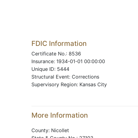
FDIC Information
Certificate No.: 8536
Insurance: 1934-01-01 00:00:00
Unique ID: 5444
Structural Event: Corrections
Supervisory Region: Kansas City
More Information
County: Nicollet