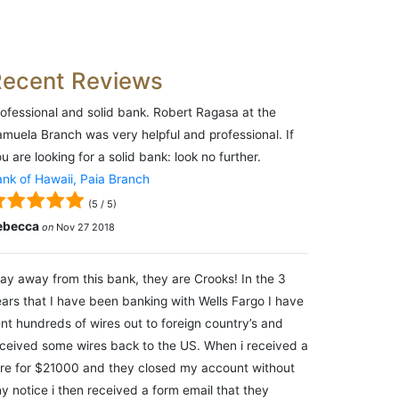
Recent Reviews
ofessional and solid bank. Robert Ragasa at the
muela Branch was very helpful and professional. If
u are looking for a solid bank: look no further.
nk of Hawaii, Paia Branch
(
5
/
5
)
ebecca
on
Nov 27 2018
ay away from this bank, they are Crooks! In the 3
ars that I have been banking with Wells Fargo I have
nt hundreds of wires out to foreign country’s and
ceived some wires back to the US. When i received a
re for $21000 and they closed my account without
y notice i then received a form email that they