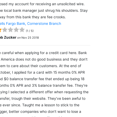
osed my account for receiving an unsolicited wire.
e local bank manager just shrug his shoulders. Stay
ay from this bank they are fee crooks.
lls Fargo Bank, Cornerstone Branch
(
1
/
5
)
ob Zucker
on
Nov 25 2018
 careful when applying for a credit card here. Bank
 America does not do good business and they don't
em to care about their customers. At the end of
tober, I applied for a card with 15 months 0% APR
d $0 balance transfer fee that ended up being 18
nths 0% APR and 3% balance transfer fee. They're
ying I selected a different offer when requesting the
ansfer, trough their website. They've been awful to
 ever since. Taught me a lesson to stick to the
gger, better companies who don't want to lose a