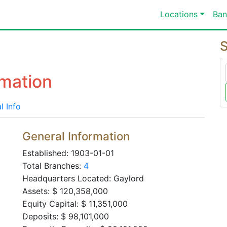
Locations
Ban
S
mation
l Info
General Information
Established: 1903-01-01
Total Branches:
4
Headquarters Located: Gaylord
Assets: $ 120,358,000
Equity Capital: $ 11,351,000
Deposits: $ 98,101,000