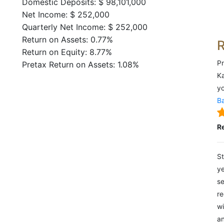
Domestic Deposits: $ 98,101,000
Net Income: $ 252,000
Quarterly Net Income: $ 252,000
Return on Assets: 0.77%
Return on Equity: 8.77%
Pr
Pretax Return on Assets: 1.08%
Ka
yo
Ba
R
St
ye
se
re
wi
an