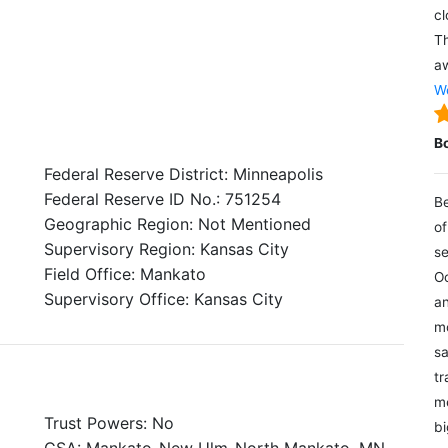
cl
Th
aw
We
B
Federal Reserve District: Minneapolis
Federal Reserve ID No.: 751254
Be
Geographic Region: Not Mentioned
of
Supervisory Region: Kansas City
se
Field Office: Mankato
Oc
Supervisory Office: Kansas City
an
mo
sa
tr
me
Trust Powers: No
bi