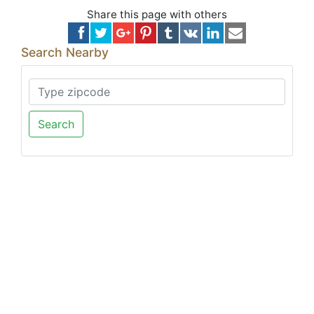
Share this page with others
Search Nearby
Search