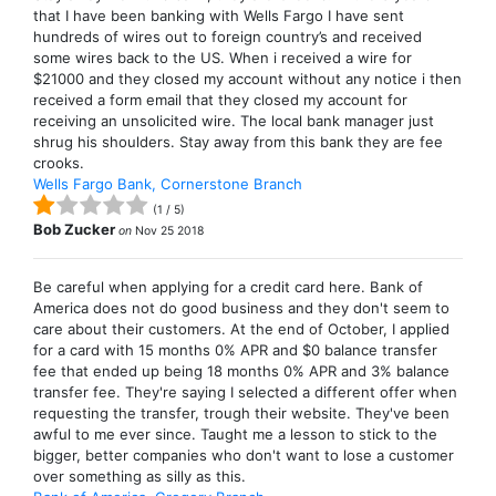
that I have been banking with Wells Fargo I have sent
hundreds of wires out to foreign country’s and received
some wires back to the US. When i received a wire for
$21000 and they closed my account without any notice i then
received a form email that they closed my account for
receiving an unsolicited wire. The local bank manager just
shrug his shoulders. Stay away from this bank they are fee
crooks.
Wells Fargo Bank, Cornerstone Branch
(
1
/
5
)
Bob Zucker
on
Nov 25 2018
Be careful when applying for a credit card here. Bank of
America does not do good business and they don't seem to
care about their customers. At the end of October, I applied
for a card with 15 months 0% APR and $0 balance transfer
fee that ended up being 18 months 0% APR and 3% balance
transfer fee. They're saying I selected a different offer when
requesting the transfer, trough their website. They've been
awful to me ever since. Taught me a lesson to stick to the
bigger, better companies who don't want to lose a customer
over something as silly as this.