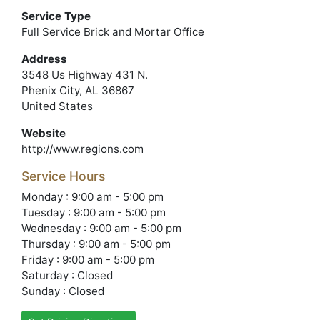
Service Type
Full Service Brick and Mortar Office
Address
3548 Us Highway 431 N.
Phenix City, AL 36867
United States
Website
http://www.regions.com
Service Hours
Monday : 9:00 am - 5:00 pm
Tuesday : 9:00 am - 5:00 pm
Wednesday : 9:00 am - 5:00 pm
Thursday : 9:00 am - 5:00 pm
Friday : 9:00 am - 5:00 pm
Saturday : Closed
Sunday : Closed