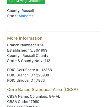
Get Driving Directions
County: Russell
State:
Alabama
More Information
Branch Number : 834
Established : 5/30/1999
County : Russell County
State & County No. : 1113
FDIC Certificate # : 12368
FDIC Branch ID : 226988
FDIC Unique ID : 7866
Core Based Statistical Area (CBSA)
CBSA Name: Columbus, GA-AL
CBSA Code: 17980
Divisions Flag: No