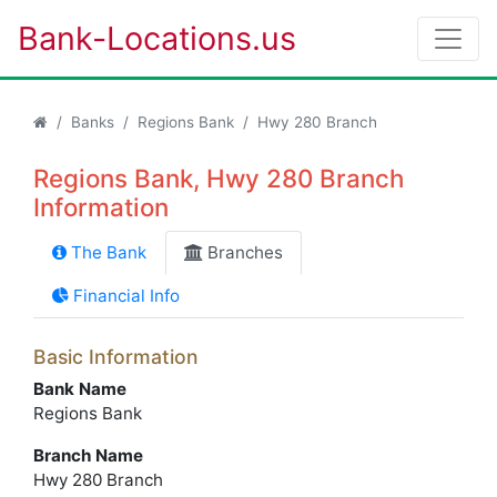
Bank-Locations.us
Banks
Regions Bank
Hwy 280 Branch
Regions Bank, Hwy 280 Branch
Information
The Bank
Branches
Financial Info
Basic Information
Bank Name
Regions Bank
Branch Name
Hwy 280 Branch