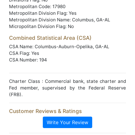
Metropolitan Code: 17980
Metropolitan Division Flag: Yes
Metropolitan Division Name: Columbus, GA-AL
Micropolitan Division Flag: No
Combined Statistical Area (CSA)
CSA Name: Columbus-Auburn-Opelika, GA-AL
CSA Flag: Yes
CSA Number: 194
Charter Class : Commercial bank, state charter and
Fed member, supervised by the Federal Reserve
(FRB).
Customer Reviews & Ratings
Write Your Review