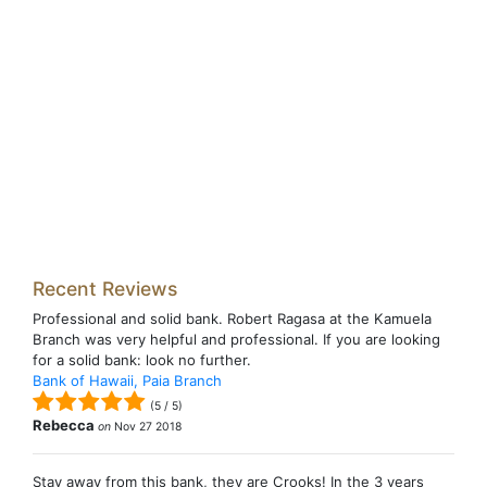
Recent Reviews
Professional and solid bank. Robert Ragasa at the Kamuela
Branch was very helpful and professional. If you are looking
for a solid bank: look no further.
Bank of Hawaii, Paia Branch
(
5
/
5
)
Rebecca
on
Nov 27 2018
Stay away from this bank, they are Crooks! In the 3 years