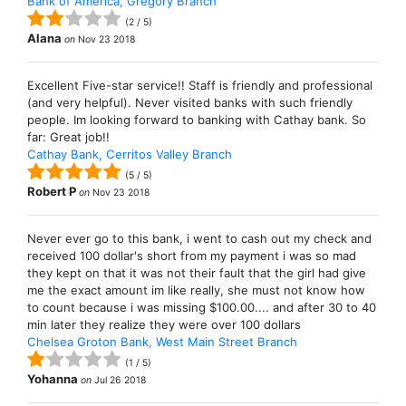
Bank of America, Gregory Branch
(
2
/
5
)
Alana
on
Nov 23 2018
Excellent Five-star service!! Staff is friendly and professional
(and very helpful). Never visited banks with such friendly
people. Im looking forward to banking with Cathay bank. So
far: Great job!!
Cathay Bank, Cerritos Valley Branch
(
5
/
5
)
Robert P
on
Nov 23 2018
Never ever go to this bank, i went to cash out my check and
received 100 dollar's short from my payment i was so mad
they kept on that it was not their fault that the girl had give
me the exact amount im like really, she must not know how
to count because i was missing $100.00.... and after 30 to 40
min later they realize they were over 100 dollars
Chelsea Groton Bank, West Main Street Branch
(
1
/
5
)
Yohanna
on
Jul 26 2018