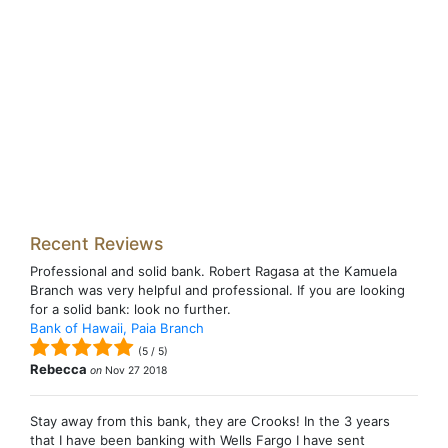
Recent Reviews
Professional and solid bank. Robert Ragasa at the Kamuela
Branch was very helpful and professional. If you are looking
for a solid bank: look no further.
Bank of Hawaii, Paia Branch
(
5
/
5
)
Rebecca
on
Nov 27 2018
Stay away from this bank, they are Crooks! In the 3 years
that I have been banking with Wells Fargo I have sent