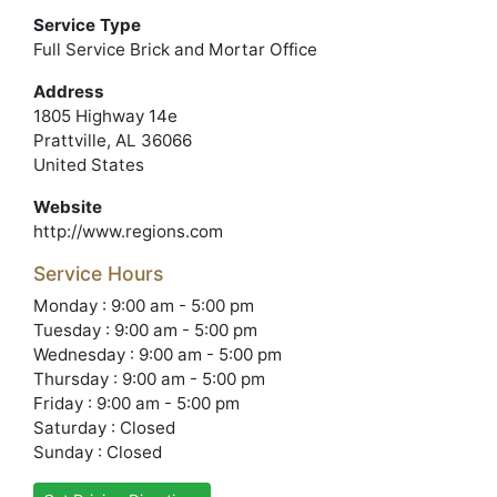
Service Type
Full Service Brick and Mortar Office
Address
1805 Highway 14e
Prattville, AL 36066
United States
Website
http://www.regions.com
Service Hours
Monday : 9:00 am - 5:00 pm
Tuesday : 9:00 am - 5:00 pm
Wednesday : 9:00 am - 5:00 pm
Thursday : 9:00 am - 5:00 pm
Friday : 9:00 am - 5:00 pm
Saturday : Closed
Sunday : Closed