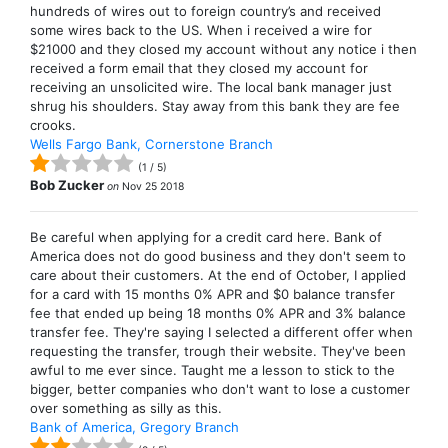
hundreds of wires out to foreign country’s and received
some wires back to the US. When i received a wire for
$21000 and they closed my account without any notice i then
received a form email that they closed my account for
receiving an unsolicited wire. The local bank manager just
shrug his shoulders. Stay away from this bank they are fee
crooks.
Wells Fargo Bank, Cornerstone Branch
(
1
/
5
)
Bob Zucker
on
Nov 25 2018
Be careful when applying for a credit card here. Bank of
America does not do good business and they don't seem to
care about their customers. At the end of October, I applied
for a card with 15 months 0% APR and $0 balance transfer
fee that ended up being 18 months 0% APR and 3% balance
transfer fee. They're saying I selected a different offer when
requesting the transfer, trough their website. They've been
awful to me ever since. Taught me a lesson to stick to the
bigger, better companies who don't want to lose a customer
over something as silly as this.
Bank of America, Gregory Branch