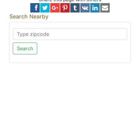
Search Nearby
Search