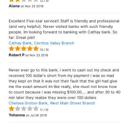
(
2
/
5
)
Alana
on
Nov 23 2018
Excellent Five-star service!! Staff is friendly and professional
(and very helpful). Never visited banks with such friendly
people. Im looking forward to banking with Cathay bank. So
far: Great job!!
Cathay Bank, Cerritos Valley Branch
(
5
/
5
)
Robert P
on
Nov 23 2018
Never ever go to this bank, i went to cash out my check and
received 100 dollar's short from my payment i was so mad
they kept on that it was not their fault that the girl had give
me the exact amount im like really, she must not know how
to count because i was missing $100.00.... and after 30 to 40
min later they realize they were over 100 dollars
Chelsea Groton Bank, West Main Street Branch
(
1
/
5
)
Yohanna
on
Jul 26 2018