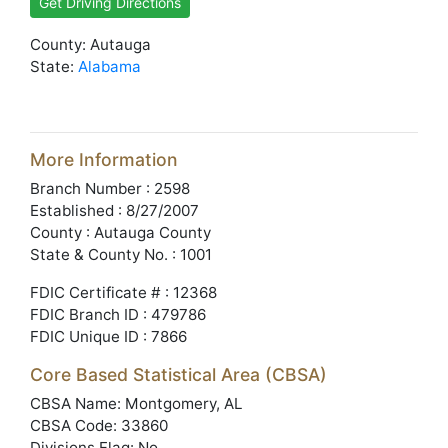
Get Driving Directions
County: Autauga
State:
Alabama
More Information
Branch Number : 2598
Established : 8/27/2007
County : Autauga County
State & County No. : 1001
FDIC Certificate # : 12368
FDIC Branch ID : 479786
FDIC Unique ID : 7866
Core Based Statistical Area (CBSA)
CBSA Name: Montgomery, AL
CBSA Code: 33860
Divisions Flag: No