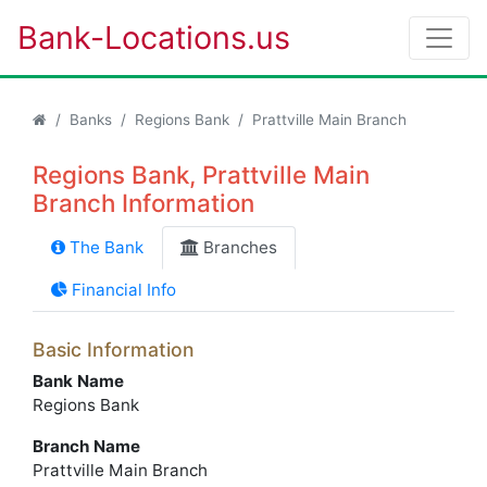
Bank-Locations.us
Banks
Regions Bank
Prattville Main Branch
Regions Bank, Prattville Main
Branch Information
The Bank
Branches
Financial Info
Basic Information
Bank Name
Regions Bank
Branch Name
Prattville Main Branch