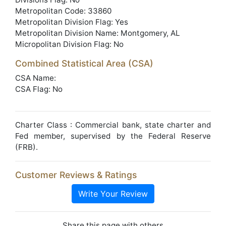
Metropolitan Code: 33860
Metropolitan Division Flag: Yes
Metropolitan Division Name: Montgomery, AL
Micropolitan Division Flag: No
Combined Statistical Area (CSA)
CSA Name:
CSA Flag: No
Charter Class : Commercial bank, state charter and
Fed member, supervised by the Federal Reserve
(FRB).
Customer Reviews & Ratings
Write Your Review
Share this page with others