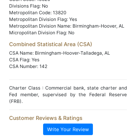
Divisions Flag: No
Metropolitan Code: 13820
Metropolitan Division Flag: Yes
Metropolitan Division Name: Birmingham-Hoover, AL
Micropolitan Division Flag: No
Combined Statistical Area (CSA)
CSA Name: Birmingham-Hoover-Talladega, AL
CSA Flag: Yes
CSA Number: 142
Charter Class : Commercial bank, state charter and
Fed member, supervised by the Federal Reserve
(FRB).
Customer Reviews & Ratings
Write Your Review