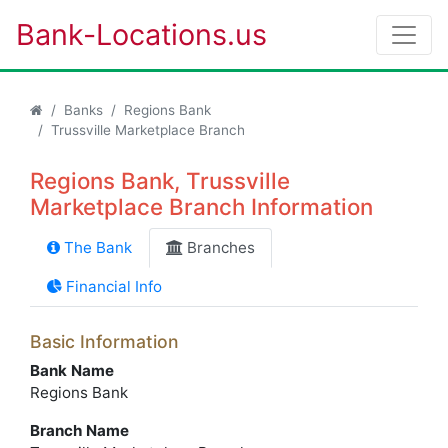
Bank-Locations.us
Banks
Regions Bank
Trussville Marketplace Branch
Regions Bank, Trussville
Marketplace Branch Information
The Bank
Branches
Financial Info
Basic Information
Bank Name
Regions Bank
Branch Name