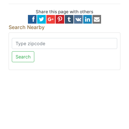
Share this page with others
Search Nearby
Search