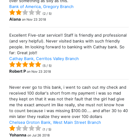
over something as silly as this.
Bank of America, Gregory Branch
(
2
/
5
)
Alana
on
Nov 23 2018
Excellent Five-star service!! Staff is friendly and professional
(and very helpful). Never visited banks with such friendly
people. Im looking forward to banking with Cathay bank. So
far: Great job!!
Cathay Bank, Cerritos Valley Branch
(
5
/
5
)
Robert P
on
Nov 23 2018
Never ever go to this bank, i went to cash out my check and
received 100 dollar's short from my payment i was so mad
they kept on that it was not their fault that the girl had give
me the exact amount im like really, she must not know how
to count because i was missing $100.00.... and after 30 to 40
min later they realize they were over 100 dollars
Chelsea Groton Bank, West Main Street Branch
(
1
/
5
)
Yohanna
on
Jul 26 2018