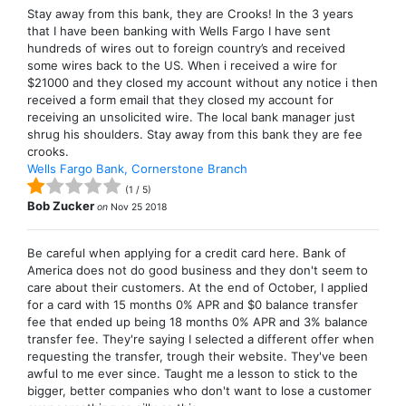
Stay away from this bank, they are Crooks! In the 3 years
that I have been banking with Wells Fargo I have sent
hundreds of wires out to foreign country’s and received
some wires back to the US. When i received a wire for
$21000 and they closed my account without any notice i then
received a form email that they closed my account for
receiving an unsolicited wire. The local bank manager just
shrug his shoulders. Stay away from this bank they are fee
crooks.
Wells Fargo Bank, Cornerstone Branch
(
1
/
5
)
Bob Zucker
on
Nov 25 2018
Be careful when applying for a credit card here. Bank of
America does not do good business and they don't seem to
care about their customers. At the end of October, I applied
for a card with 15 months 0% APR and $0 balance transfer
fee that ended up being 18 months 0% APR and 3% balance
transfer fee. They're saying I selected a different offer when
requesting the transfer, trough their website. They've been
awful to me ever since. Taught me a lesson to stick to the
bigger, better companies who don't want to lose a customer