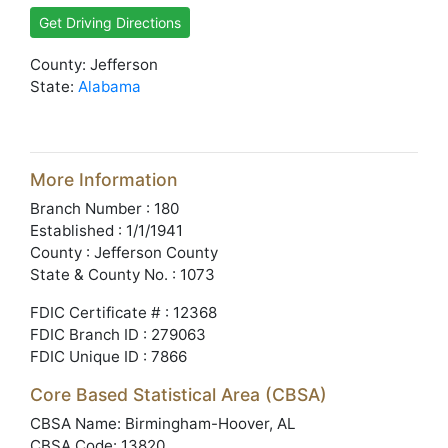
Get Driving Directions
County: Jefferson
State:
Alabama
More Information
Branch Number : 180
Established : 1/1/1941
County : Jefferson County
State & County No. : 1073
FDIC Certificate # : 12368
FDIC Branch ID : 279063
FDIC Unique ID : 7866
Core Based Statistical Area (CBSA)
CBSA Name: Birmingham-Hoover, AL
CBSA Code: 13820