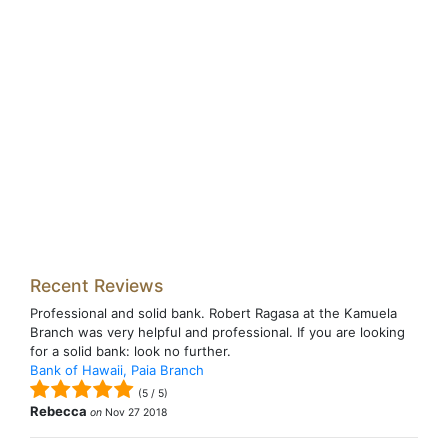
Recent Reviews
Professional and solid bank. Robert Ragasa at the Kamuela
Branch was very helpful and professional. If you are looking
for a solid bank: look no further.
Bank of Hawaii, Paia Branch
(
5
/
5
)
Rebecca
on
Nov 27 2018