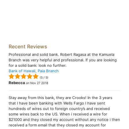
Recent Reviews
Professional and solid bank. Robert Ragasa at the Kamuela
Branch was very helpful and professional. If you are looking
for a solid bank: look no further.
Bank of Hawaii, Paia Branch
(
5
/
5
)
Rebecca
on
Nov 27 2018
Stay away from this bank, they are Crooks! In the 3 years
that I have been banking with Wells Fargo I have sent
hundreds of wires out to foreign country’s and received
some wires back to the US. When i received a wire for
$21000 and they closed my account without any notice i then
received a form email that they closed my account for