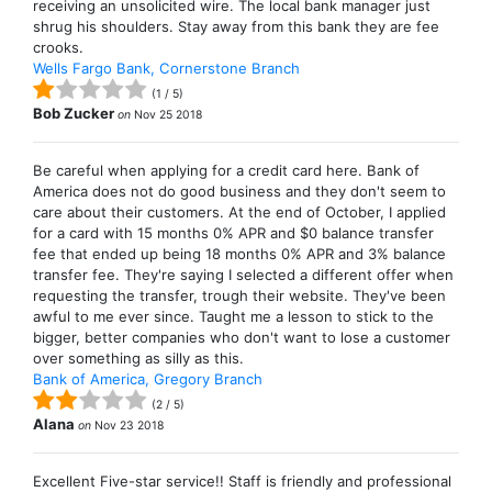
receiving an unsolicited wire. The local bank manager just
shrug his shoulders. Stay away from this bank they are fee
crooks.
Wells Fargo Bank, Cornerstone Branch
(
1
/
5
)
Bob Zucker
on
Nov 25 2018
Be careful when applying for a credit card here. Bank of
America does not do good business and they don't seem to
care about their customers. At the end of October, I applied
for a card with 15 months 0% APR and $0 balance transfer
fee that ended up being 18 months 0% APR and 3% balance
transfer fee. They're saying I selected a different offer when
requesting the transfer, trough their website. They've been
awful to me ever since. Taught me a lesson to stick to the
bigger, better companies who don't want to lose a customer
over something as silly as this.
Bank of America, Gregory Branch
(
2
/
5
)
Alana
on
Nov 23 2018
Excellent Five-star service!! Staff is friendly and professional