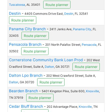
Route planner
Tuscaloosa
, AL 35401
Destin
-
4405 Commons Drive East,
Destin
, FL 32541
Route planner
Panama City Branch
-
2411 Jenks Ave,
Panama City
, FL
Route planner
32405
Pensacola Branch
-
201 North Palafox Street,
Pensacola
, FL
Route planner
32502
Cornerstone Community Bank Loan Prod
-
202 West
Route planner
Cradford Street, Suite A,
Dalton
, GA 30721
Dalton Lpo Branch
-
202 West Crawford Street, Suite A,
Route planner
Dalton
, GA 30720
Bearden Branch
-
5401 Kingston Pike, Suite 600,
Knoxville
,
Route planner
TN 37919
Cedar Bluff Branch
-
202 Advantage Place,
Knoxville
, TN