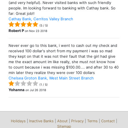
(and very helpful). Never visited banks with such friendly
people. Im looking forward to banking with Cathay bank. So
far: Great job!!
Cathay Bank, Cerritos Valley Branch
(
5
/
5
)
Robert P
on
Nov 23 2018
Never ever go to this bank, i went to cash out my check and
received 100 dollar's short from my payment i was so mad
they kept on that it was not their fault that the girl had give
me the exact amount im like really, she must not know how
to count because i was missing $100.00.... and after 30 to 40
min later they realize they were over 100 dollars
Chelsea Groton Bank, West Main Street Branch
(
1
/
5
)
Yohanna
on
Jul 26 2018
Holidays
|
Inactive Banks
|
About
|
Privacy
|
Terms
|
Contact
|
Sitemap