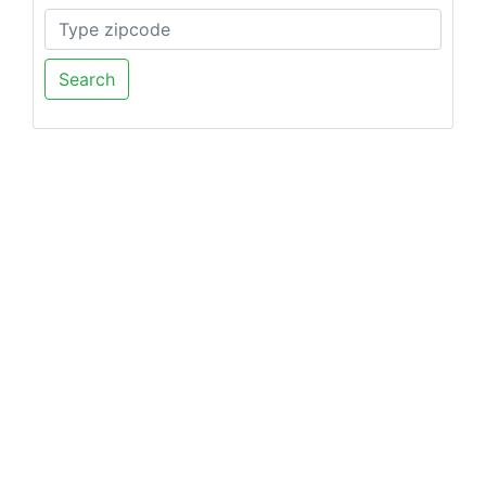
Search