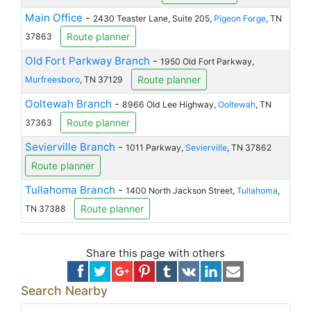
Main Office
-
2430 Teaster Lane, Suite 205,
Pigeon Forge
, TN
Route planner
37863
Old Fort Parkway Branch
-
1950 Old Fort Parkway,
Route planner
Murfreesboro
, TN 37129
Ooltewah Branch
-
8966 Old Lee Highway,
Ooltewah
, TN
Route planner
37363
Sevierville Branch
-
1011 Parkway,
Sevierville
, TN 37862
Route planner
Tullahoma Branch
-
1400 North Jackson Street,
Tullahoma
,
Route planner
TN 37388
Share this page with others
Search Nearby