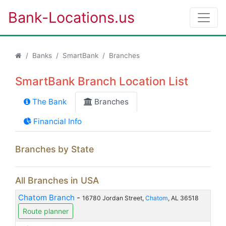
Bank-Locations.us
Banks
SmartBank
Branches
SmartBank Branch Location List
The Bank
Branches
Financial Info
Branches by State
All Branches in USA
Chatom Branch
-
16780 Jordan Street,
Chatom
, AL 36518
Route planner