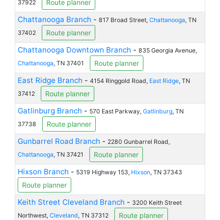
Route planner
37922
Chattanooga Branch
-
817 Broad Street,
Chattanooga
, TN
Route planner
37402
Chattanooga Downtown Branch
-
835 Georgia Avenue,
Route planner
Chattanooga
, TN 37401
East Ridge Branch
-
4154 Ringgold Road,
East Ridge
, TN
Route planner
37412
Gatlinburg Branch
-
570 East Parkway,
Gatlinburg
, TN
Route planner
37738
Gunbarrel Road Branch
-
2280 Gunbarrel Road,
Route planner
Chattanooga
, TN 37421
Hixson Branch
-
5319 Highway 153,
Hixson
, TN 37343
Route planner
Keith Street Cleveland Branch
-
3200 Keith Street
Route planner
Northwest,
Cleveland
, TN 37312