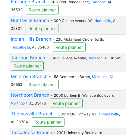
Fairhope Branch
-
103 Ecor Rouge Place,
Fairhope
, AL
Route planner
36532
Huntsville Branch
-
300 Clinton Avenue W.,
Huntsville
, AL
Route planner
35801
Indian Hills Branch
-
230 Mcfarland Circle North,
Route planner
Tuscaloosa
, AL 35406
Jackson Branch
-
1600 College Avenue,
Jackson
, AL 36545
Route planner
Mcintosh Branch
-
158 Commerce Street,
Mcintosh
, AL
Route planner
36553
Northport Branch
-
2000 Lurleen B. Wallace Boulevard,
Route planner
Northport
, AL 35476
Thomasville Branch
-
33219 Us Highway 43,
Thomasville
,
Route planner
AL 36784
Tuscaloosa Branch
-
2301 University Boulevard,