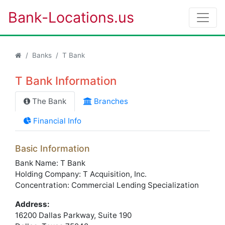
Bank-Locations.us
Banks
T Bank
T Bank Information
The Bank
Branches
Financial Info
Basic Information
Bank Name: T Bank
Holding Company: T Acquisition, Inc.
Concentration: Commercial Lending Specialization
Address:
16200 Dallas Parkway, Suite 190