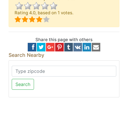
Rating
4.0
, based on
1
votes.
Share this page with others
Search Nearby
Search