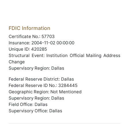
FDIC Information
Certificate No.: 57703
Insurance: 2004-11-02 00:00:00
Unique ID: 420285
Structural Event: Institution Official Mailing Address
Change
Supervisory Region: Dallas
Federal Reserve District: Dallas
Federal Reserve ID No.: 3284445
Geographic Region: Not Mentioned
Supervisory Region: Dallas
Field Office: Dallas
Supervisory Office: Dallas