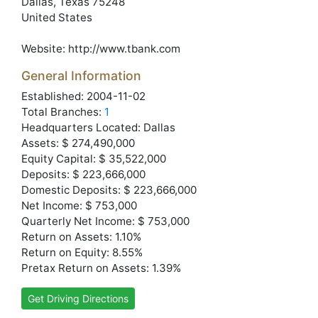
Dallas
, Texas
75248
United States
Website:
http://www.tbank.com
General Information
Established: 2004-11-02
Total Branches:
1
Headquarters Located: Dallas
Assets: $ 274,490,000
Equity Capital: $ 35,522,000
Deposits: $ 223,666,000
Domestic Deposits: $ 223,666,000
Net Income: $ 753,000
Quarterly Net Income: $ 753,000
Return on Assets: 1.10%
Return on Equity: 8.55%
Pretax Return on Assets: 1.39%
Get Driving Directions