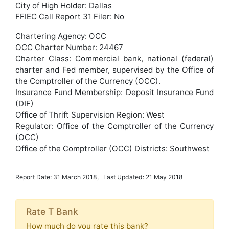
City of High Holder: Dallas
FFIEC Call Report 31 Filer: No
Chartering Agency: OCC
OCC Charter Number: 24467
Charter Class: Commercial bank, national (federal)
charter and Fed member, supervised by the Office of
the Comptroller of the Currency (OCC).
Insurance Fund Membership: Deposit Insurance Fund
(DIF)
Office of Thrift Supervision Region: West
Regulator: Office of the Comptroller of the Currency
(OCC)
Office of the Comptroller (OCC) Districts: Southwest
Report Date: 31 March 2018, Last Updated: 21 May 2018
Rate T Bank
How much do you rate this bank?