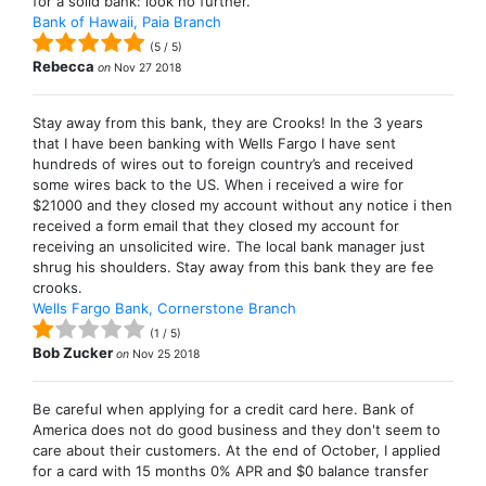
for a solid bank: look no further.
Bank of Hawaii, Paia Branch
(
5
/
5
)
Rebecca
on
Nov 27 2018
Stay away from this bank, they are Crooks! In the 3 years
that I have been banking with Wells Fargo I have sent
hundreds of wires out to foreign country’s and received
some wires back to the US. When i received a wire for
$21000 and they closed my account without any notice i then
received a form email that they closed my account for
receiving an unsolicited wire. The local bank manager just
shrug his shoulders. Stay away from this bank they are fee
crooks.
Wells Fargo Bank, Cornerstone Branch
(
1
/
5
)
Bob Zucker
on
Nov 25 2018
Be careful when applying for a credit card here. Bank of
America does not do good business and they don't seem to
care about their customers. At the end of October, I applied
for a card with 15 months 0% APR and $0 balance transfer