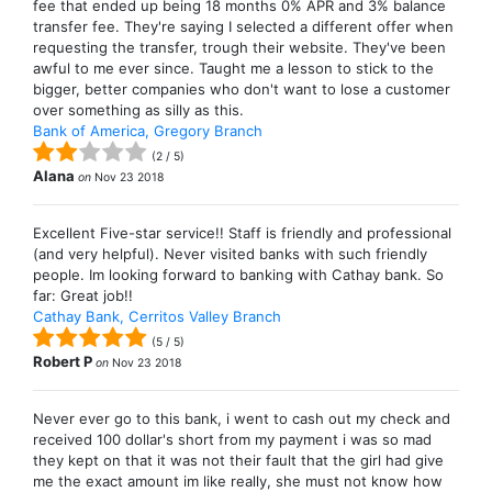
fee that ended up being 18 months 0% APR and 3% balance
transfer fee. They're saying I selected a different offer when
requesting the transfer, trough their website. They've been
awful to me ever since. Taught me a lesson to stick to the
bigger, better companies who don't want to lose a customer
over something as silly as this.
Bank of America, Gregory Branch
(
2
/
5
)
Alana
on
Nov 23 2018
Excellent Five-star service!! Staff is friendly and professional
(and very helpful). Never visited banks with such friendly
people. Im looking forward to banking with Cathay bank. So
far: Great job!!
Cathay Bank, Cerritos Valley Branch
(
5
/
5
)
Robert P
on
Nov 23 2018
Never ever go to this bank, i went to cash out my check and
received 100 dollar's short from my payment i was so mad
they kept on that it was not their fault that the girl had give
me the exact amount im like really, she must not know how