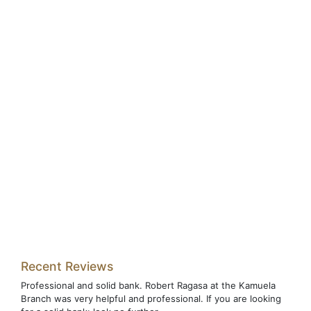
Recent Reviews
Professional and solid bank. Robert Ragasa at the Kamuela
Branch was very helpful and professional. If you are looking