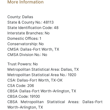
More Information
County: Dallas
State & County No.: 48113
State Identification Code: 48
Interstate Branches: No
Domestic Offices: 1
Conservatorship: No
CMSA: Dallas-Fort Worth, TX
CMSA Division No.: No
Trust Powers: No
Metropolitan Statistical Area: Dallas, TX
Metropolitan Statistical Area No.: 1920
CSA: Dallas-Fort Worth, TX-OK
CSA Code: 206
CBSA: Dallas-Fort Worth-Arlington, TX
CBSA Code: 19100
CBSA Metropolitan Statistical Areas: Dallas-Fort
Worth-Arlington, TX