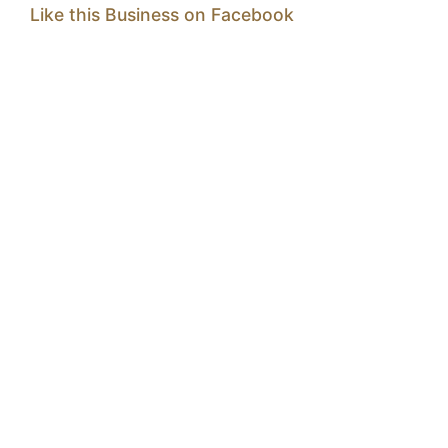
Like this Business on Facebook