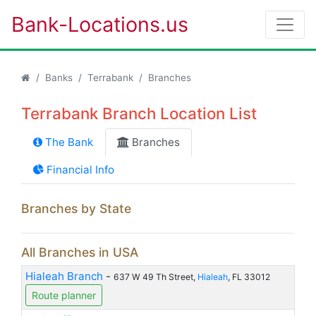
Bank-Locations.us
Banks
Terrabank
Branches
Terrabank Branch Location List
The Bank
Branches
Financial Info
Branches by State
All Branches in USA
Hialeah Branch
-
637 W 49 Th Street,
Hialeah
, FL 33012
Route planner