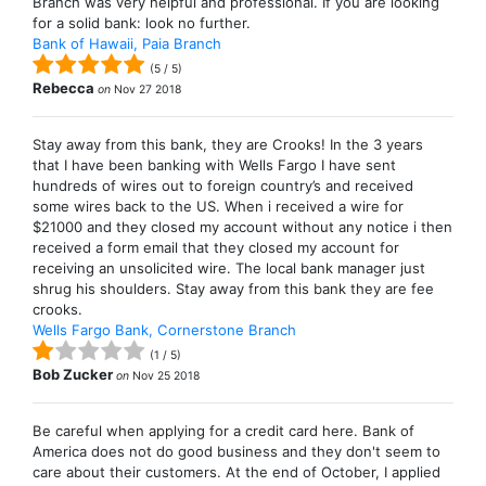
Branch was very helpful and professional. If you are looking
for a solid bank: look no further.
Bank of Hawaii, Paia Branch
(
5
/
5
)
Rebecca
on
Nov 27 2018
Stay away from this bank, they are Crooks! In the 3 years
that I have been banking with Wells Fargo I have sent
hundreds of wires out to foreign country’s and received
some wires back to the US. When i received a wire for
$21000 and they closed my account without any notice i then
received a form email that they closed my account for
receiving an unsolicited wire. The local bank manager just
shrug his shoulders. Stay away from this bank they are fee
crooks.
Wells Fargo Bank, Cornerstone Branch
(
1
/
5
)
Bob Zucker
on
Nov 25 2018
Be careful when applying for a credit card here. Bank of
America does not do good business and they don't seem to
care about their customers. At the end of October, I applied