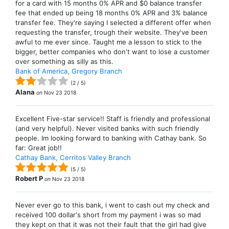
for a card with 15 months 0% APR and $0 balance transfer
fee that ended up being 18 months 0% APR and 3% balance
transfer fee. They're saying I selected a different offer when
requesting the transfer, trough their website. They've been
awful to me ever since. Taught me a lesson to stick to the
bigger, better companies who don't want to lose a customer
over something as silly as this.
Bank of America, Gregory Branch
(
2
/
5
)
Alana
on
Nov 23 2018
Excellent Five-star service!! Staff is friendly and professional
(and very helpful). Never visited banks with such friendly
people. Im looking forward to banking with Cathay bank. So
far: Great job!!
Cathay Bank, Cerritos Valley Branch
(
5
/
5
)
Robert P
on
Nov 23 2018
Never ever go to this bank, i went to cash out my check and
received 100 dollar's short from my payment i was so mad
they kept on that it was not their fault that the girl had give