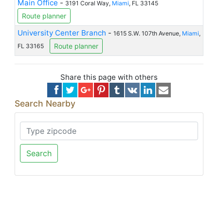
Main Office
-
3191 Coral Way,
Miami
, FL 33145
Route planner
University Center Branch
-
1615 S.W. 107th Avenue,
Miami
,
Route planner
FL 33165
Share this page with others
Search Nearby
Search