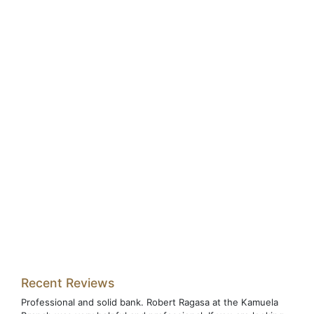
Recent Reviews
Professional and solid bank. Robert Ragasa at the Kamuela