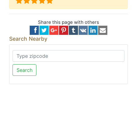
Share this page with others
Search Nearby
Search