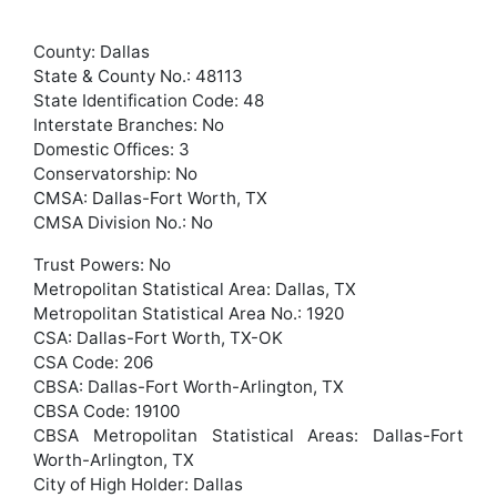
County: Dallas
State & County No.: 48113
State Identification Code: 48
Interstate Branches: No
Domestic Offices: 3
Conservatorship: No
CMSA: Dallas-Fort Worth, TX
CMSA Division No.: No
Trust Powers: No
Metropolitan Statistical Area: Dallas, TX
Metropolitan Statistical Area No.: 1920
CSA: Dallas-Fort Worth, TX-OK
CSA Code: 206
CBSA: Dallas-Fort Worth-Arlington, TX
CBSA Code: 19100
CBSA Metropolitan Statistical Areas: Dallas-Fort
Worth-Arlington, TX
City of High Holder: Dallas