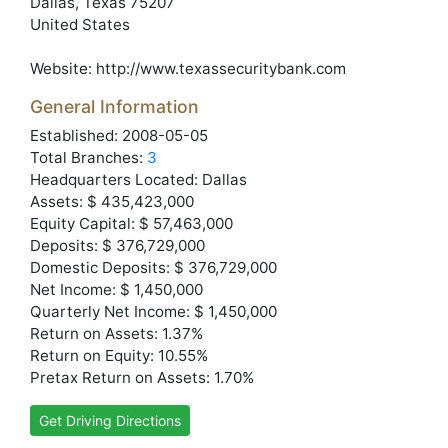
Dallas
, Texas
75207
United States
Website:
http://www.texassecuritybank.com
General Information
Established: 2008-05-05
Total Branches:
3
Headquarters Located: Dallas
Assets: $ 435,423,000
Equity Capital: $ 57,463,000
Deposits: $ 376,729,000
Domestic Deposits: $ 376,729,000
Net Income: $ 1,450,000
Quarterly Net Income: $ 1,450,000
Return on Assets: 1.37%
Return on Equity: 10.55%
Pretax Return on Assets: 1.70%
Get Driving Directions