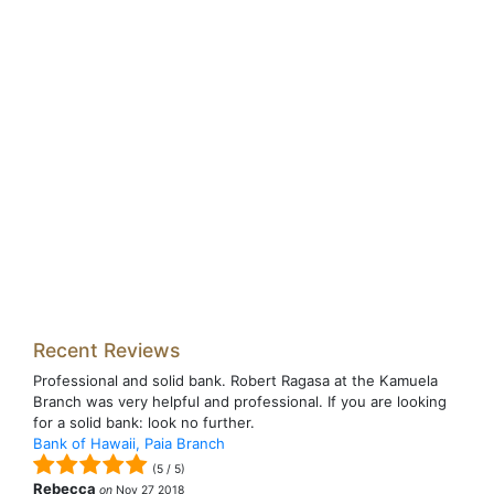
Recent Reviews
Professional and solid bank. Robert Ragasa at the Kamuela
Branch was very helpful and professional. If you are looking
for a solid bank: look no further.
Bank of Hawaii, Paia Branch
(
5
/
5
)
Rebecca
on
Nov 27 2018