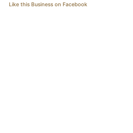
Like this Business on Facebook