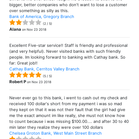
bigger, better companies who don't want to lose a customer
over something as silly as this.
Bank of America, Gregory Branch
(
2
/
5
)
Alana
on
Nov 23 2018
Excellent Five-star service!! Staff is friendly and professional
(and very helpful). Never visited banks with such friendly
people. Im looking forward to banking with Cathay bank. So
far: Great job!!
Cathay Bank, Cerritos Valley Branch
(
5
/
5
)
Robert P
on
Nov 23 2018
Never ever go to this bank, i went to cash out my check and
received 100 dollar's short from my payment i was so mad
they kept on that it was not their fault that the girl had give
me the exact amount im like really, she must not know how
to count because i was missing $100.00.... and after 30 to 40
min later they realize they were over 100 dollars
Chelsea Groton Bank, West Main Street Branch