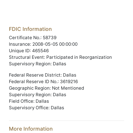
FDIC Information
Certificate No.: 58739
Insurance: 2008-05-05 00:00:00
Unique ID: 465546
Structural Event: Participated in Reorganization
Supervisory Region: Dallas
Federal Reserve District: Dallas
Federal Reserve ID No.: 3619216
Geographic Region: Not Mentioned
Supervisory Region: Dallas
Field Office: Dallas
Supervisory Office: Dallas
More Information