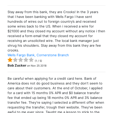
Stay away from this bank, they are Crooks! In the 3 years
that I have been banking with Wells Fargo I have sent
hundreds of wires out to foreign country’s and received
some wires back to the US. When i received a wire for
$21000 and they closed my account without any notice i then
received a form email that they closed my account for
receiving an unsolicited wire. The local bank manager just
shrug his shoulders. Stay away from this bank they are fee
crooks.
Wells Fargo Bank, Cornerstone Branch
(
1
/
5
)
Bob Zucker
on
Nov 25 2018
Be careful when applying for a credit card here. Bank of
America does not do good business and they don't seem to
care about their customers. At the end of October, I applied
for a card with 15 months 0% APR and $0 balance transfer
fee that ended up being 18 months 0% APR and 3% balance
transfer fee. They're saying I selected a different offer when
requesting the transfer, trough their website. They've been
awful to me ever since. Taught me a lesson to stick to the