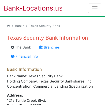
Bank-Locations.us
Banks
Texas Security Bank
Texas Security Bank Information
The Bank
Branches
Financial Info
Basic Information
Bank Name: Texas Security Bank
Holding Company: Texas Security Bankshares, Inc.
Concentration: Commercial Lending Specialization
Address:
1212 Turtle Creek Blvd.