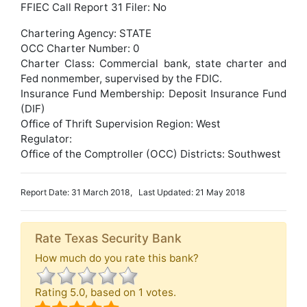
FFIEC Call Report 31 Filer: No
Chartering Agency: STATE
OCC Charter Number: 0
Charter Class: Commercial bank, state charter and
Fed nonmember, supervised by the FDIC.
Insurance Fund Membership: Deposit Insurance Fund
(DIF)
Office of Thrift Supervision Region: West
Regulator:
Office of the Comptroller (OCC) Districts: Southwest
Report Date: 31 March 2018, Last Updated: 21 May 2018
Rate Texas Security Bank
How much do you rate this bank?
Rating
5.0
, based on
1
votes.