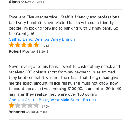
Alana
on
Nov 23 2018
Excellent Five-star service!! Staff is friendly and professional
(and very helpful). Never visited banks with such friendly
people. Im looking forward to banking with Cathay bank. So
far: Great job!!
Cathay Bank, Cerritos Valley Branch
(
5
/
5
)
Robert P
on
Nov 23 2018
Never ever go to this bank, i went to cash out my check and
received 100 dollar's short from my payment i was so mad
they kept on that it was not their fault that the girl had give
me the exact amount im like really, she must not know how
to count because i was missing $100.00.... and after 30 to 40
min later they realize they were over 100 dollars
Chelsea Groton Bank, West Main Street Branch
(
1
/
5
)
Yohanna
on
Jul 26 2018