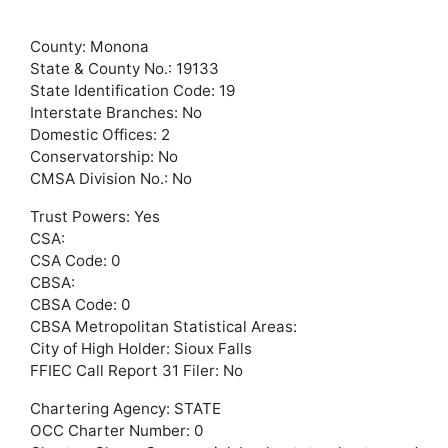
County: Monona
State & County No.: 19133
State Identification Code: 19
Interstate Branches: No
Domestic Offices: 2
Conservatorship: No
CMSA Division No.: No
Trust Powers: Yes
CSA:
CSA Code: 0
CBSA:
CBSA Code: 0
CBSA Metropolitan Statistical Areas:
City of High Holder: Sioux Falls
FFIEC Call Report 31 Filer: No
Chartering Agency: STATE
OCC Charter Number: 0