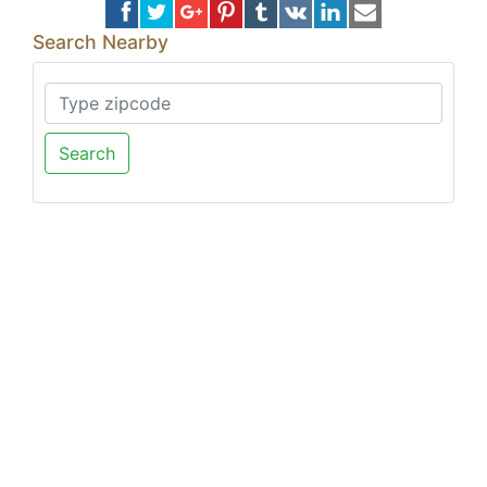
Search Nearby
Search