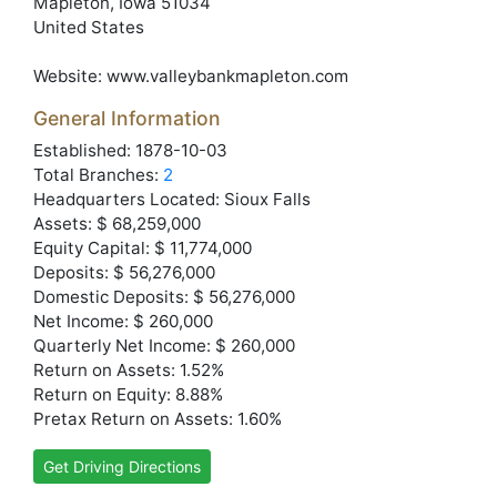
Mapleton
, Iowa
51034
United States
Website:
www.valleybankmapleton.com
General Information
Established: 1878-10-03
Total Branches:
2
Headquarters Located: Sioux Falls
Assets: $ 68,259,000
Equity Capital: $ 11,774,000
Deposits: $ 56,276,000
Domestic Deposits: $ 56,276,000
Net Income: $ 260,000
Quarterly Net Income: $ 260,000
Return on Assets: 1.52%
Return on Equity: 8.88%
Pretax Return on Assets: 1.60%
Get Driving Directions