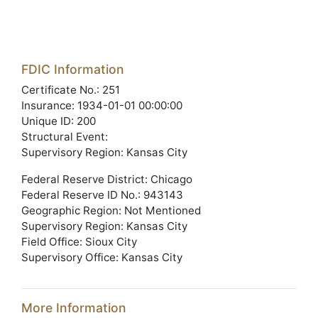
FDIC Information
Certificate No.: 251
Insurance: 1934-01-01 00:00:00
Unique ID: 200
Structural Event:
Supervisory Region: Kansas City
Federal Reserve District: Chicago
Federal Reserve ID No.: 943143
Geographic Region: Not Mentioned
Supervisory Region: Kansas City
Field Office: Sioux City
Supervisory Office: Kansas City
More Information