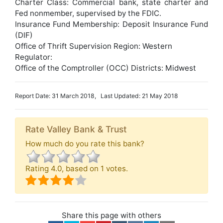
Charter Class: Commercial bank, state charter and
Fed nonmember, supervised by the FDIC.
Insurance Fund Membership: Deposit Insurance Fund
(DIF)
Office of Thrift Supervision Region: Western
Regulator:
Office of the Comptroller (OCC) Districts: Midwest
Report Date: 31 March 2018, Last Updated: 21 May 2018
Rate Valley Bank & Trust
How much do you rate this bank?
Rating
4.0
, based on
1
votes.
Share this page with others