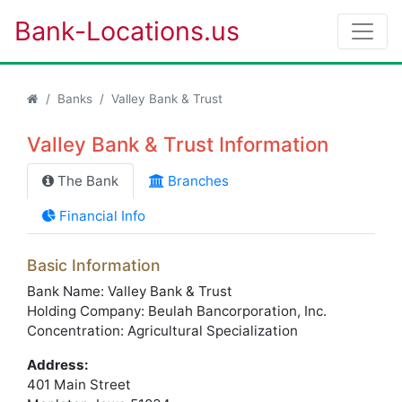
Bank-Locations.us
Banks
Valley Bank & Trust
Valley Bank & Trust Information
The Bank
Branches
Financial Info
Basic Information
Bank Name: Valley Bank & Trust
Holding Company: Beulah Bancorporation, Inc.
Concentration: Agricultural Specialization
Address:
401 Main Street