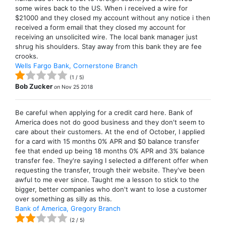
some wires back to the US. When i received a wire for
$21000 and they closed my account without any notice i then
received a form email that they closed my account for
receiving an unsolicited wire. The local bank manager just
shrug his shoulders. Stay away from this bank they are fee
crooks.
Wells Fargo Bank, Cornerstone Branch
(
1
/
5
)
Bob Zucker
on
Nov 25 2018
Be careful when applying for a credit card here. Bank of
America does not do good business and they don't seem to
care about their customers. At the end of October, I applied
for a card with 15 months 0% APR and $0 balance transfer
fee that ended up being 18 months 0% APR and 3% balance
transfer fee. They're saying I selected a different offer when
requesting the transfer, trough their website. They've been
awful to me ever since. Taught me a lesson to stick to the
bigger, better companies who don't want to lose a customer
over something as silly as this.
Bank of America, Gregory Branch
(
2
/
5
)