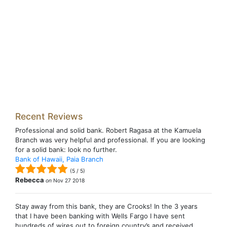
Recent Reviews
Professional and solid bank. Robert Ragasa at the Kamuela
Branch was very helpful and professional. If you are looking
for a solid bank: look no further.
Bank of Hawaii, Paia Branch
(
5
/
5
)
Rebecca
on
Nov 27 2018
Stay away from this bank, they are Crooks! In the 3 years
that I have been banking with Wells Fargo I have sent
hundreds of wires out to foreign country’s and received