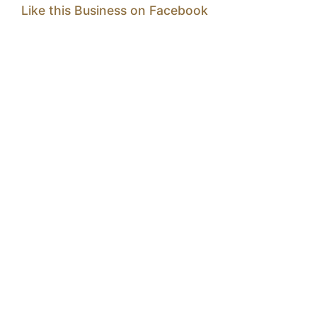
Like this Business on Facebook