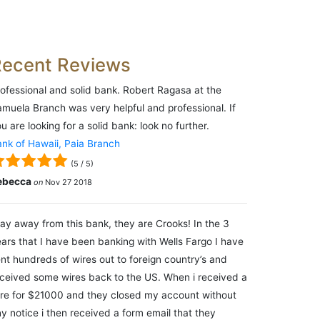
Recent Reviews
ofessional and solid bank. Robert Ragasa at the
muela Branch was very helpful and professional. If
u are looking for a solid bank: look no further.
nk of Hawaii, Paia Branch
(
5
/
5
)
ebecca
on
Nov 27 2018
ay away from this bank, they are Crooks! In the 3
ars that I have been banking with Wells Fargo I have
nt hundreds of wires out to foreign country’s and
ceived some wires back to the US. When i received a
re for $21000 and they closed my account without
y notice i then received a form email that they