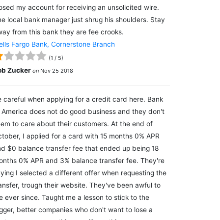
osed my account for receiving an unsolicited wire.
e local bank manager just shrug his shoulders. Stay
ay from this bank they are fee crooks.
lls Fargo Bank, Cornerstone Branch
(
1
/
5
)
ob Zucker
on
Nov 25 2018
 careful when applying for a credit card here. Bank
 America does not do good business and they don't
em to care about their customers. At the end of
tober, I applied for a card with 15 months 0% APR
d $0 balance transfer fee that ended up being 18
nths 0% APR and 3% balance transfer fee. They're
ying I selected a different offer when requesting the
ansfer, trough their website. They've been awful to
 ever since. Taught me a lesson to stick to the
gger, better companies who don't want to lose a