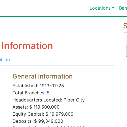
Locations
Ban
S
 Information
l Info
General Information
Established: 1913-07-25
Total Branches:
5
Headquarters Located: Piper City
Assets: $ 119,500,000
Equity Capital: $ 19,979,000
Deposits: $ 99,349,000