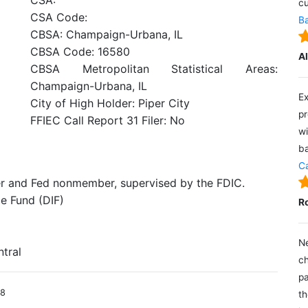
CSA:
cu
CSA Code:
Ba
CBSA: Champaign-Urbana, IL
CBSA Code: 16580
A
CBSA Metropolitan Statistical Areas:
Champaign-Urbana, IL
Ex
City of High Holder: Piper City
pr
FFIEC Call Report 31 Filer: No
wi
ba
Ca
er and Fed nonmember, supervised by the FDIC.
e Fund (DIF)
R
Ne
ntral
ch
pa
18
th