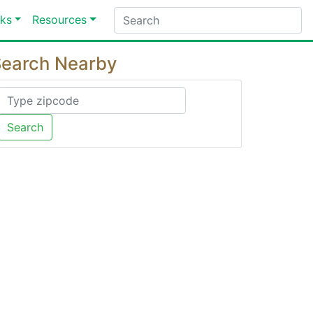
ks
Resources
earch Nearby
Search