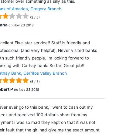
stomer over something as silly as this.
nk of America, Gregory Branch
(
2
/
5
)
lana
on
Nov 23 2018
cellent Five-star service!! Staff is friendly and
ofessional (and very helpful). Never visited banks
th such friendly people. Im looking forward to
nking with Cathay bank. So far: Great job!!
thay Bank, Cerritos Valley Branch
(
5
/
5
)
obert P
on
Nov 23 2018
ver ever go to this bank, i went to cash out my
eck and received 100 dollar's short from my
yment i was so mad they kept on that it was not
eir fault that the girl had give me the exact amount