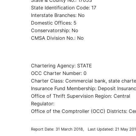
State & County No.: 17053
State Identification Code: 17
Interstate Branches: No
Domestic Offices: 5
Conservatorship: No
CMSA Division No.: No
Chartering Agency: STATE
OCC Charter Number: 0
Charter Class: Commercial bank, state chart
Insurance Fund Membership: Deposit Insuranc
Office of Thrift Supervision Region: Central
Regulator:
Office of the Comptroller (OCC) Districts: Ce
Report Date: 31 March 2018, Last Updated: 21 May 20