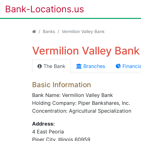
Bank-Locations.us
Banks
Vermilion Valley Bank
Vermilion Valley Bank
The Bank
Branches
Financia
Basic Information
Bank Name: Vermilion Valley Bank
Holding Company: Piper Bankshares, Inc.
Concentration: Agricultural Specialization
Address:
4 East Peoria
Piper City
, Illinois
60959