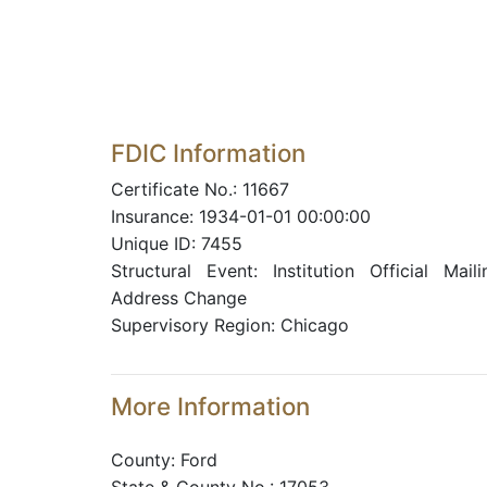
FDIC Information
Certificate No.: 11667
Insurance: 1934-01-01 00:00:00
Unique ID: 7455
Structural Event: Institution Official Maili
Address Change
Supervisory Region: Chicago
More Information
County: Ford