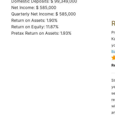
Domestic Deposits: $ 99,349,000
Net Income: $ 585,000
Quarterly Net Income: $ 585,000
Return on Assets: 1.90%
Return on Equity: 11.87%
Pr
Pretax Return on Assets: 1.93%
Ka
yo
Ba
R
St
ye
se
re
wi
an