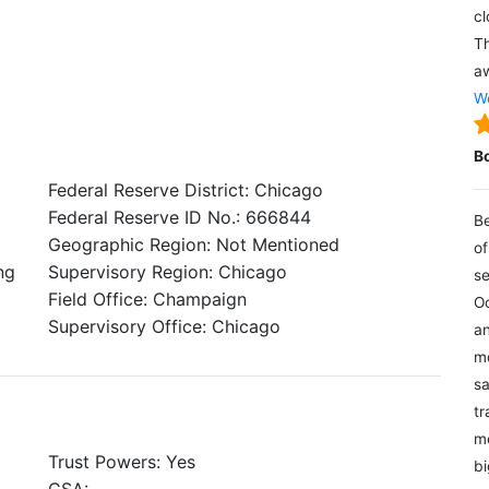
cl
Th
aw
We
B
Federal Reserve District: Chicago
Federal Reserve ID No.: 666844
Be
Geographic Region: Not Mentioned
of
ng
Supervisory Region: Chicago
se
Field Office: Champaign
Oc
Supervisory Office: Chicago
an
mo
sa
tr
me
Trust Powers: Yes
bi