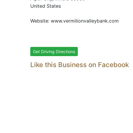
United States
Website:
www.vermilionvalleybank.com
Get Driving Directions
Like this Business on Facebook