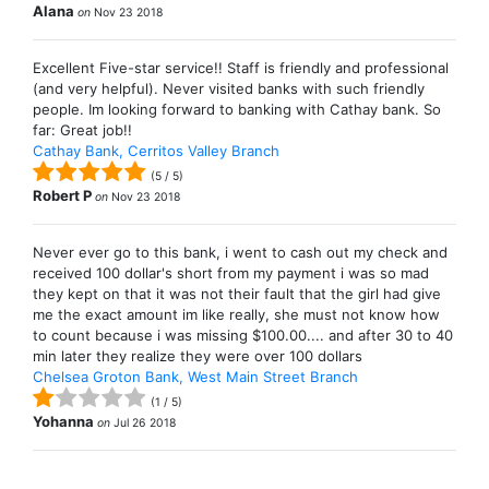
Alana
on
Nov 23 2018
Excellent Five-star service!! Staff is friendly and professional
(and very helpful). Never visited banks with such friendly
people. Im looking forward to banking with Cathay bank. So
far: Great job!!
Cathay Bank, Cerritos Valley Branch
(
5
/
5
)
Robert P
on
Nov 23 2018
Never ever go to this bank, i went to cash out my check and
received 100 dollar's short from my payment i was so mad
they kept on that it was not their fault that the girl had give
me the exact amount im like really, she must not know how
to count because i was missing $100.00.... and after 30 to 40
min later they realize they were over 100 dollars
Chelsea Groton Bank, West Main Street Branch
(
1
/
5
)
Yohanna
on
Jul 26 2018