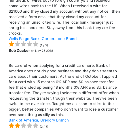
hundreds of wires out to foreign country’s and received
some wires back to the US. When i received a wire for
$21000 and they closed my account without any notice i then
received a form email that they closed my account for
receiving an unsolicited wire. The local bank manager just
shrug his shoulders. Stay away from this bank they are fee
crooks.
Wells Fargo Bank, Cornerstone Branch
(
1
/
5
)
Bob Zucker
on
Nov 25 2018
Be careful when applying for a credit card here. Bank of
America does not do good business and they don't seem to
care about their customers. At the end of October, I applied
for a card with 15 months 0% APR and $0 balance transfer
fee that ended up being 18 months 0% APR and 3% balance
transfer fee. They're saying I selected a different offer when
requesting the transfer, trough their website. They've been
awful to me ever since. Taught me a lesson to stick to the
bigger, better companies who don't want to lose a customer
over something as silly as this.
Bank of America, Gregory Branch
(
2
/
5
)