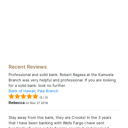
Recent Reviews
Professional and solid bank. Robert Ragasa at the Kamuela
Branch was very helpful and professional. If you are looking
for a solid bank: look no further.
Bank of Hawaii, Paia Branch
(
5
/
5
)
Rebecca
on
Nov 27 2018
Stay away from this bank, they are Crooks! In the 3 years
that I have been banking with Wells Fargo I have sent