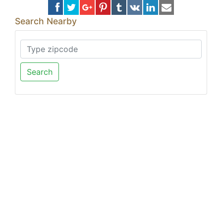
Search Nearby
Search