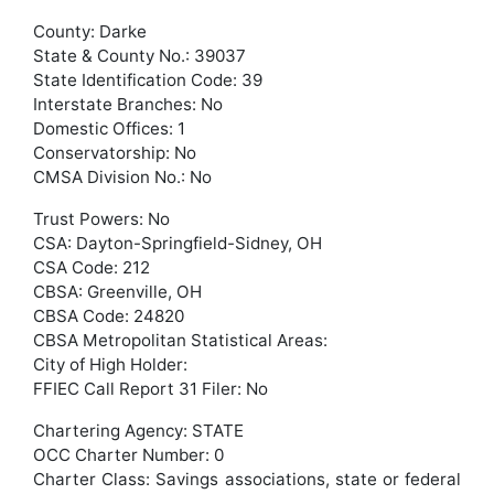
County: Darke
State & County No.: 39037
State Identification Code: 39
Interstate Branches: No
Domestic Offices: 1
Conservatorship: No
CMSA Division No.: No
Trust Powers: No
CSA: Dayton-Springfield-Sidney, OH
CSA Code: 212
CBSA: Greenville, OH
CBSA Code: 24820
CBSA Metropolitan Statistical Areas:
City of High Holder:
FFIEC Call Report 31 Filer: No
Chartering Agency: STATE
OCC Charter Number: 0
Charter Class: Savings associations, state or federal