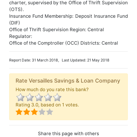
charter, supervised by the Office of Thrift Supervision
(OTS).
Insurance Fund Membership: Deposit Insurance Fund
(DIF)
Office of Thrift Supervision Region: Central
Regulator:
Office of the Comptroller (OCC) Districts: Central
Report Date: 31 March 2018, Last Updated: 21 May 2018
Rate Versailles Savings & Loan Company
How much do you rate this bank?
Rating
3.0
, based on
1
votes.
Share this page with others