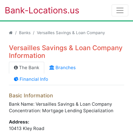
Bank-Locations.us
Banks
Versailles Savings & Loan Company
Versailles Savings & Loan Company
Information
The Bank
Branches
Financial Info
Basic Information
Bank Name: Versailles Savings & Loan Company
Concentration: Mortgage Lending Specialization
Address:
10413 Kley Road