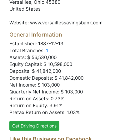
Versailles
, Ohio
45380
United States
Website:
www.versaillessavingsbank.com
General Information
Established: 1887-12-13
Total Branches:
1
Assets: $ 56,530,000
Equity Capital: $ 10,598,000
Deposits: $ 41,842,000
Domestic Deposits: $ 41,842,000
Net Income: $ 103,000
Quarterly Net Income: $ 103,000
Return on Assets: 0.73%
Return on Equity: 3.91%
Pretax Return on Assets: 1.03%
Get Driving Directions
Like this Business on Facebook