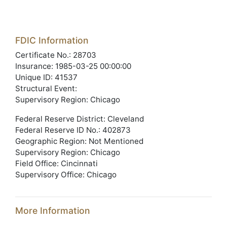
FDIC Information
Certificate No.: 28703
Insurance: 1985-03-25 00:00:00
Unique ID: 41537
Structural Event:
Supervisory Region: Chicago
Federal Reserve District: Cleveland
Federal Reserve ID No.: 402873
Geographic Region: Not Mentioned
Supervisory Region: Chicago
Field Office: Cincinnati
Supervisory Office: Chicago
More Information