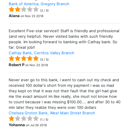
Bank of America, Gregory Branch
(
2
/
5
)
Alana
on
Nov 23 2018
Excellent Five-star service!! Staff is friendly and professional
(and very helpful). Never visited banks with such friendly
people. Im looking forward to banking with Cathay bank. So
far: Great job!!
Cathay Bank, Cerritos Valley Branch
(
5
/
5
)
Robert P
on
Nov 23 2018
Never ever go to this bank, i went to cash out my check and
received 100 dollar's short from my payment i was so mad
they kept on that it was not their fault that the girl had give
me the exact amount im like really, she must not know how
to count because i was missing $100.00.... and after 30 to 40
min later they realize they were over 100 dollars
Chelsea Groton Bank, West Main Street Branch
(
1
/
5
)
Yohanna
on
Jul 26 2018