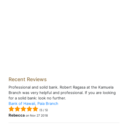
Recent Reviews
Professional and solid bank. Robert Ragasa at the Kamuela
Branch was very helpful and professional. If you are looking
for a solid bank: look no further.
Bank of Hawaii, Paia Branch
(
5
/
5
)
Rebecca
on
Nov 27 2018