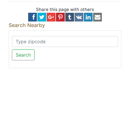
Share this page with others
Search Nearby
Search