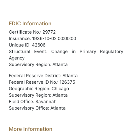
FDIC Information
Certificate No.: 29772
Insurance: 1936-10-02 00:00:00
Unique ID: 42606
Structural Event: Change in Primary Regulatory
Agency
Supervisory Region: Atlanta
Federal Reserve District: Atlanta
Federal Reserve ID No.: 126375
Geographic Region: Chicago
Supervisory Region: Atlanta
Field Office: Savannah
Supervisory Office: Atlanta
More Information