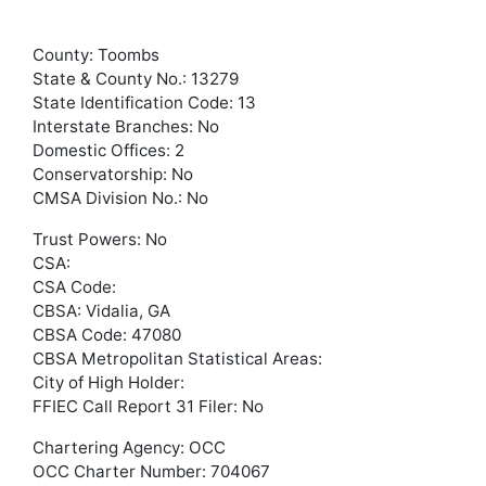
County: Toombs
State & County No.: 13279
State Identification Code: 13
Interstate Branches: No
Domestic Offices: 2
Conservatorship: No
CMSA Division No.: No
Trust Powers: No
CSA:
CSA Code:
CBSA: Vidalia, GA
CBSA Code: 47080
CBSA Metropolitan Statistical Areas:
City of High Holder:
FFIEC Call Report 31 Filer: No
Chartering Agency: OCC
OCC Charter Number: 704067