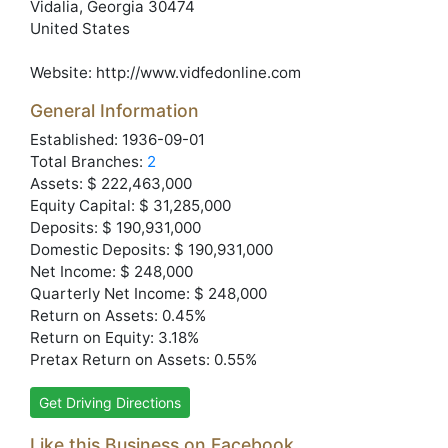
Vidalia
, Georgia
30474
United States
Website:
http://www.vidfedonline.com
General Information
Established: 1936-09-01
Total Branches:
2
Assets: $ 222,463,000
Equity Capital: $ 31,285,000
Deposits: $ 190,931,000
Domestic Deposits: $ 190,931,000
Net Income: $ 248,000
Quarterly Net Income: $ 248,000
Return on Assets: 0.45%
Return on Equity: 3.18%
Pretax Return on Assets: 0.55%
Get Driving Directions
Like this Business on Facebook