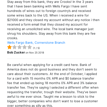
Stay away from this bank, they are Crooks! In the 3 years
that I have been banking with Wells Fargo I have sent
hundreds of wires out to foreign country’s and received
some wires back to the US. When i received a wire for
$21000 and they closed my account without any notice i then
received a form email that they closed my account for
receiving an unsolicited wire. The local bank manager just
shrug his shoulders. Stay away from this bank they are fee
crooks.
Wells Fargo Bank, Cornerstone Branch
(
1
/
5
)
Bob Zucker
on
Nov 25 2018
Be careful when applying for a credit card here. Bank of
America does not do good business and they don't seem to
care about their customers. At the end of October, I applied
for a card with 15 months 0% APR and $0 balance transfer
fee that ended up being 18 months 0% APR and 3% balance
transfer fee. They're saying I selected a different offer when
requesting the transfer, trough their website. They've been
awful to me ever since. Taught me a lesson to stick to the
bigger, better companies who don't want to lose a customer
over something as silly as this.