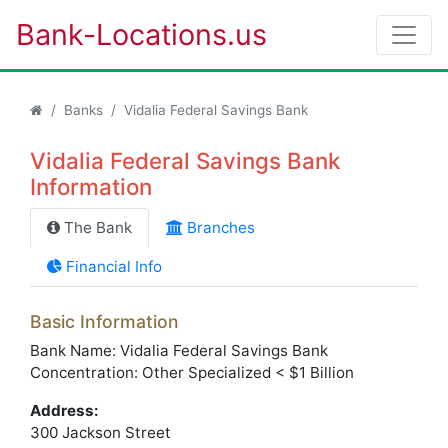
Bank-Locations.us
Banks
Vidalia Federal Savings Bank
Vidalia Federal Savings Bank
Information
The Bank
Branches
Financial Info
Basic Information
Bank Name: Vidalia Federal Savings Bank
Concentration: Other Specialized < $1 Billion
Address:
300 Jackson Street