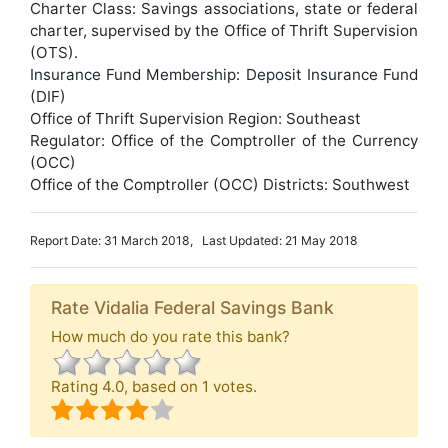
Charter Class: Savings associations, state or federal
charter, supervised by the Office of Thrift Supervision
(OTS).
Insurance Fund Membership: Deposit Insurance Fund
(DIF)
Office of Thrift Supervision Region: Southeast
Regulator: Office of the Comptroller of the Currency
(OCC)
Office of the Comptroller (OCC) Districts: Southwest
Report Date: 31 March 2018, Last Updated: 21 May 2018
Rate Vidalia Federal Savings Bank
How much do you rate this bank?
Rating
4.0
, based on
1
votes.