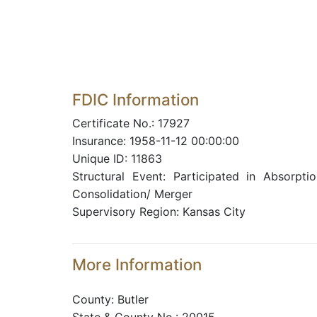
FDIC Information
Certificate No.: 17927
Insurance: 1958-11-12 00:00:00
Unique ID: 11863
Structural Event: Participated in Absorptio
Consolidation/ Merger
Supervisory Region: Kansas City
More Information
County: Butler