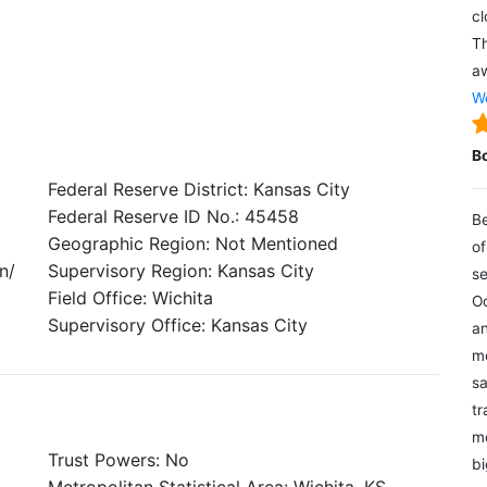
cl
Th
aw
We
B
Federal Reserve District: Kansas City
Federal Reserve ID No.: 45458
Be
Geographic Region: Not Mentioned
of
n/
Supervisory Region: Kansas City
se
Field Office: Wichita
Oc
Supervisory Office: Kansas City
an
mo
sa
tr
me
Trust Powers: No
bi