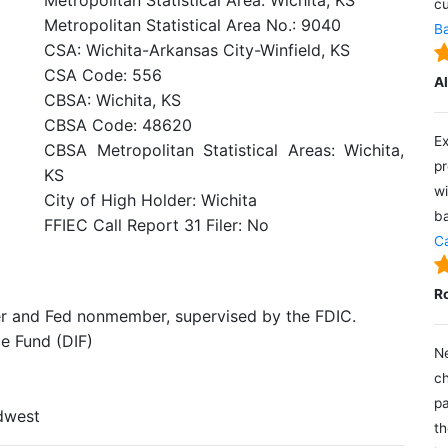
Metropolitan Statistical Area: Wichita, KS
cu
Metropolitan Statistical Area No.: 9040
Ba
CSA: Wichita-Arkansas City-Winfield, KS
CSA Code: 556
A
CBSA: Wichita, KS
CBSA Code: 48620
Ex
CBSA Metropolitan Statistical Areas: Wichita,
pr
KS
wi
City of High Holder: Wichita
ba
FFIEC Call Report 31 Filer: No
Ca
R
er and Fed nonmember, supervised by the FDIC.
e Fund (DIF)
Ne
ch
pa
idwest
th