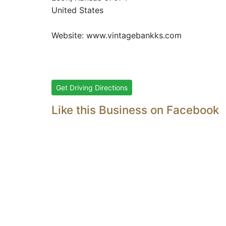
United States
Website:
www.vintagebankks.com
Get Driving Directions
Like this Business on Facebook