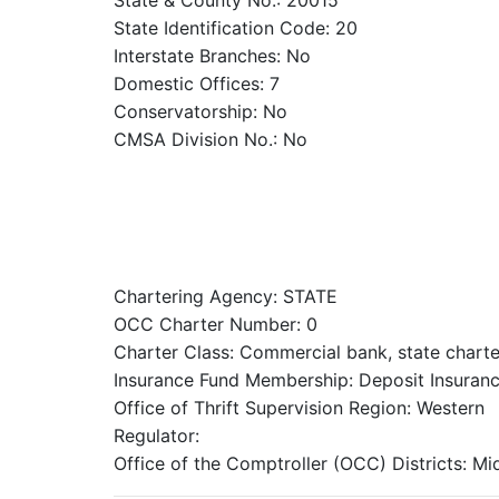
State & County No.: 20015
State Identification Code: 20
Interstate Branches: No
Domestic Offices: 7
Conservatorship: No
CMSA Division No.: No
Chartering Agency: STATE
OCC Charter Number: 0
Charter Class: Commercial bank, state chart
Insurance Fund Membership: Deposit Insuranc
Office of Thrift Supervision Region: Western
Regulator:
Office of the Comptroller (OCC) Districts: M