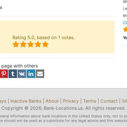
im
18
i 
th
Ch
Rating
5.0
, based on
1
votes.
Y
s page with others
ays
|
Inactive Banks
|
About
|
Privacy
|
Terms
|
Contact
|
Si
Copyright © 2026, Bank-Locations.us. All rights reserved.
eneral information about bank locations in the United States only, not to p
 should not be used as a substitute for any legal advice and this website 