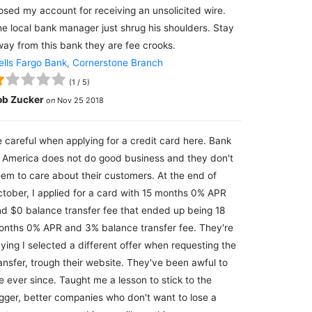
osed my account for receiving an unsolicited wire.
e local bank manager just shrug his shoulders. Stay
ay from this bank they are fee crooks.
lls Fargo Bank, Cornerstone Branch
(
1
/
5
)
ob Zucker
on
Nov 25 2018
 careful when applying for a credit card here. Bank
 America does not do good business and they don't
em to care about their customers. At the end of
tober, I applied for a card with 15 months 0% APR
d $0 balance transfer fee that ended up being 18
nths 0% APR and 3% balance transfer fee. They're
ying I selected a different offer when requesting the
ansfer, trough their website. They've been awful to
 ever since. Taught me a lesson to stick to the
gger, better companies who don't want to lose a