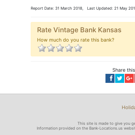
Report Date: 31 March 2018, Last Updated: 21 May 20
Rate Vintage Bank Kansas
How much do you rate this bank?
Share thi
Holid
This site is made to give you g
Information provided on the Bank-Locations.us website