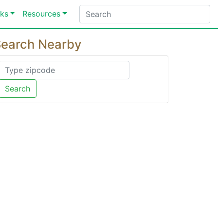
ks
Resources
earch Nearby
Search