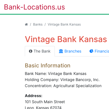
Bank-Locations.us
Banks
Vintage Bank Kansas
Vintage Bank Kansas 
The Bank
Branches
Financia
Basic Information
Bank Name: Vintage Bank Kansas
Holding Company: Vintage Bancorp, Inc.
Concentration: Agricultural Specialization
Address:
101 South Main Street
Leon
, Kansas
67074