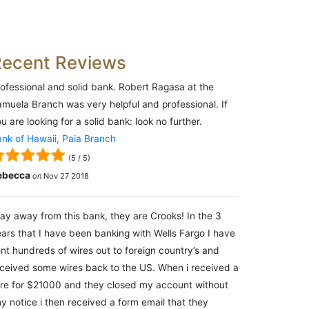
Recent Reviews
ofessional and solid bank. Robert Ragasa at the
muela Branch was very helpful and professional. If
u are looking for a solid bank: look no further.
nk of Hawaii, Paia Branch
(
5
/
5
)
ebecca
on
Nov 27 2018
ay away from this bank, they are Crooks! In the 3
ars that I have been banking with Wells Fargo I have
nt hundreds of wires out to foreign country’s and
ceived some wires back to the US. When i received a
re for $21000 and they closed my account without
y notice i then received a form email that they