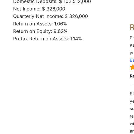
Domestic Deposits: $ 102,512,000
Net Income: $ 326,000
Quarterly Net Income: $ 326,000
Return on Assets: 1.06%
Return on Equity: 9.62%
Pr
Pretax Return on Assets: 1.14%
Ka
yo
Ba
R
St
ye
se
re
wi
an