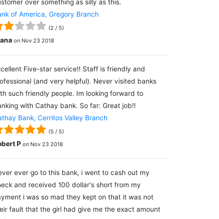
stomer over something as silly as this.
nk of America, Gregory Branch
(
2
/
5
)
lana
on
Nov 23 2018
cellent Five-star service!! Staff is friendly and
ofessional (and very helpful). Never visited banks
th such friendly people. Im looking forward to
nking with Cathay bank. So far: Great job!!
thay Bank, Cerritos Valley Branch
(
5
/
5
)
obert P
on
Nov 23 2018
ver ever go to this bank, i went to cash out my
eck and received 100 dollar's short from my
yment i was so mad they kept on that it was not
eir fault that the girl had give me the exact amount