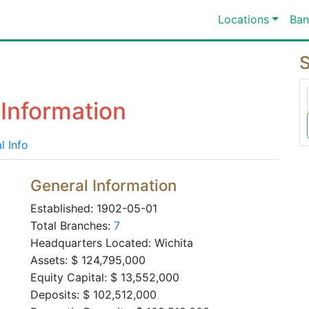
Locations
Ban
S
Information
l Info
General Information
Established: 1902-05-01
Total Branches:
7
Headquarters Located: Wichita
Assets: $ 124,795,000
Equity Capital: $ 13,552,000
Deposits: $ 102,512,000