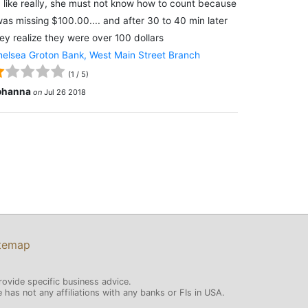
 like really, she must not know how to count because
was missing $100.00.... and after 30 to 40 min later
ey realize they were over 100 dollars
elsea Groton Bank, West Main Street Branch
(
1
/
5
)
ohanna
on
Jul 26 2018
temap
rovide specific business advice.
has not any affiliations with any banks or FIs in USA.