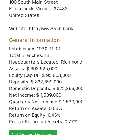
100 South Main Street
Kilmarnock
, Virginia
22482
United States
Website:
http://www.vcb.bank
General Information
Established: 1930-11-01
Total Branches:
18
Headquarters Located: Richmond
Assets: $ 992,925,000
Equity Capital: $ 95,603,000
Deposits: $ 822,899,000
Domestic Deposits: $ 822,899,000
Net Income: $ 1,539,000
Quarterly Net Income: $ 1,539,000
Return on Assets: 0.63%
Return on Equity: 6.46%
Pretax Return on Assets: 0.77%
Get Driving Directions