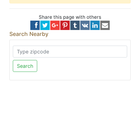
Share this page with others
Search Nearby
Search