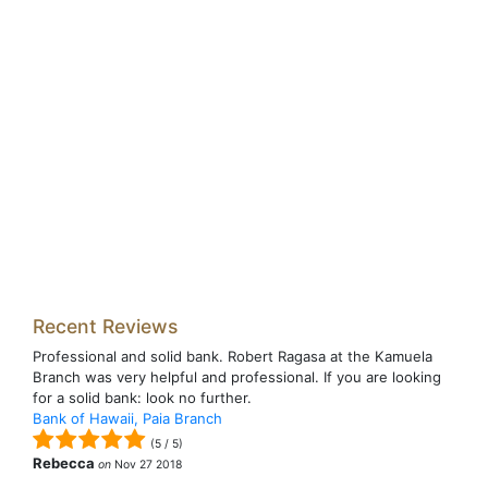
Recent Reviews
Professional and solid bank. Robert Ragasa at the Kamuela
Branch was very helpful and professional. If you are looking
for a solid bank: look no further.
Bank of Hawaii, Paia Branch
(
5
/
5
)
Rebecca
on
Nov 27 2018