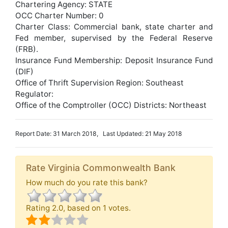
Chartering Agency: STATE
OCC Charter Number: 0
Charter Class: Commercial bank, state charter and
Fed member, supervised by the Federal Reserve
(FRB).
Insurance Fund Membership: Deposit Insurance Fund
(DIF)
Office of Thrift Supervision Region: Southeast
Regulator:
Office of the Comptroller (OCC) Districts: Northeast
Report Date: 31 March 2018, Last Updated: 21 May 2018
Rate Virginia Commonwealth Bank
How much do you rate this bank?
Rating
2.0
, based on
1
votes.