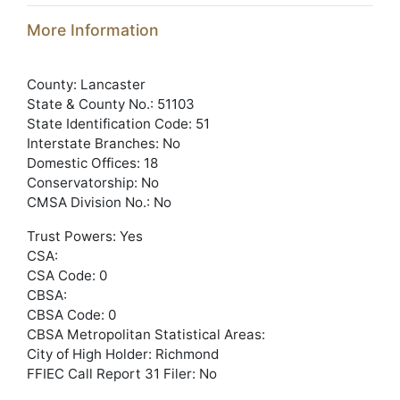
More Information
County: Lancaster
State & County No.: 51103
State Identification Code: 51
Interstate Branches: No
Domestic Offices: 18
Conservatorship: No
CMSA Division No.: No
Trust Powers: Yes
CSA:
CSA Code: 0
CBSA:
CBSA Code: 0
CBSA Metropolitan Statistical Areas:
City of High Holder: Richmond
FFIEC Call Report 31 Filer: No