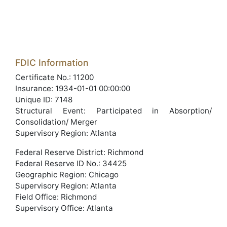
FDIC Information
Certificate No.: 11200
Insurance: 1934-01-01 00:00:00
Unique ID: 7148
Structural Event: Participated in Absorption/
Consolidation/ Merger
Supervisory Region: Atlanta
Federal Reserve District: Richmond
Federal Reserve ID No.: 34425
Geographic Region: Chicago
Supervisory Region: Atlanta
Field Office: Richmond
Supervisory Office: Atlanta