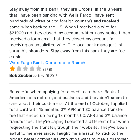
Stay away from this bank, they are Crooks! In the 3 years
that I have been banking with Wells Fargo I have sent
hundreds of wires out to foreign country’s and received
some wires back to the US. When i received a wire for
$21000 and they closed my account without any notice i then
received a form email that they closed my account for
receiving an unsolicited wire. The local bank manager just
shrug his shoulders. Stay away from this bank they are fee
crooks.
Wells Fargo Bank, Cornerstone Branch
(
1
/
5
)
Bob Zucker
on
Nov 25 2018
Be careful when applying for a credit card here. Bank of
America does not do good business and they don't seem to
care about their customers. At the end of October, I applied
for a card with 15 months 0% APR and $0 balance transfer
fee that ended up being 18 months 0% APR and 3% balance
transfer fee. They're saying I selected a different offer when
requesting the transfer, trough their website. They've been
awful to me ever since. Taught me a lesson to stick to the
bigger, better companies who don't want to lose a customer