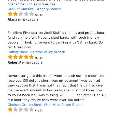
over something as silly as this.
Bank of America, Gregory Branch
(
2
/
5
)
Alana
on
Nov 23 2018
Excellent Five-star service!! Staff is friendly and professional
(and very helpful). Never visited banks with such friendly
people. Im looking forward to banking with Cathay bank. So
far: Great job!!
Cathay Bank, Cerritos Valley Branch
(
5
/
5
)
Robert P
on
Nov 23 2018
Never ever go to this bank, i went to cash out my check and
received 100 dollar's short from my payment i was so mad
they kept on that it was not their fault that the girl had give
me the exact amount im like really, she must not know how
to count because i was missing $100.00.... and after 30 to 40
min later they realize they were over 100 dollars
Chelsea Groton Bank, West Main Street Branch
(
1
/
5
)