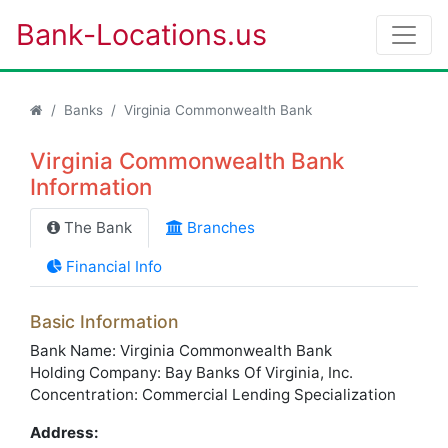
Bank-Locations.us
Banks
Virginia Commonwealth Bank
Virginia Commonwealth Bank
Information
The Bank
Branches
Financial Info
Basic Information
Bank Name: Virginia Commonwealth Bank
Holding Company: Bay Banks Of Virginia, Inc.
Concentration: Commercial Lending Specialization
Address: