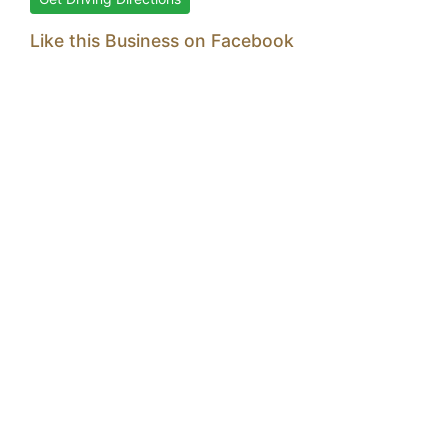
Like this Business on Facebook