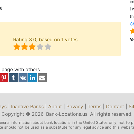
im
18
i 
th
Ch
Rating
3.0
, based on
1
votes.
Y
s page with others
ays
|
Inactive Banks
|
About
|
Privacy
|
Terms
|
Contact
|
Si
Copyright © 2026, Bank-Locations.us. All rights reserved.
eneral information about bank locations in the United States only, not to p
 should not be used as a substitute for any legal advice and this website 