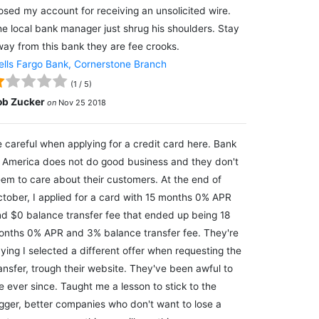
osed my account for receiving an unsolicited wire.
e local bank manager just shrug his shoulders. Stay
ay from this bank they are fee crooks.
lls Fargo Bank, Cornerstone Branch
(
1
/
5
)
ob Zucker
on
Nov 25 2018
 careful when applying for a credit card here. Bank
 America does not do good business and they don't
em to care about their customers. At the end of
tober, I applied for a card with 15 months 0% APR
d $0 balance transfer fee that ended up being 18
nths 0% APR and 3% balance transfer fee. They're
ying I selected a different offer when requesting the
ansfer, trough their website. They've been awful to
 ever since. Taught me a lesson to stick to the
gger, better companies who don't want to lose a