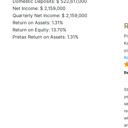
Domestic Deposits: $ 522,617,000
Net Income: $ 2,159,000
Quarterly Net Income: $ 2,159,000
Return on Assets: 1.31%
Return on Equity: 13.70%
Pr
Pretax Return on Assets: 1.31%
Ka
yo
Ba
R
St
ye
se
re
wi
an