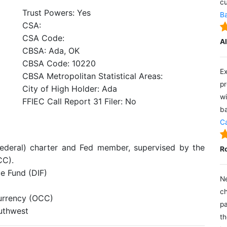
cu
Trust Powers: Yes
Ba
CSA:
CSA Code:
A
CBSA: Ada, OK
CBSA Code: 10220
Ex
CBSA Metropolitan Statistical Areas:
pr
City of High Holder: Ada
wi
FFIEC Call Report 31 Filer: No
ba
Ca
federal) charter and Fed member, supervised by the
R
CC).
e Fund (DIF)
Ne
ch
Currency (OCC)
pa
outhwest
th