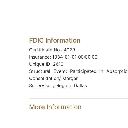
FDIC Information
Certificate No.: 4029
Insurance: 1934-01-01 00:00:00
Unique ID: 2610
Structural Event: Participated in Absorptio
Consolidation/ Merger
Supervisory Region: Dallas
More Information