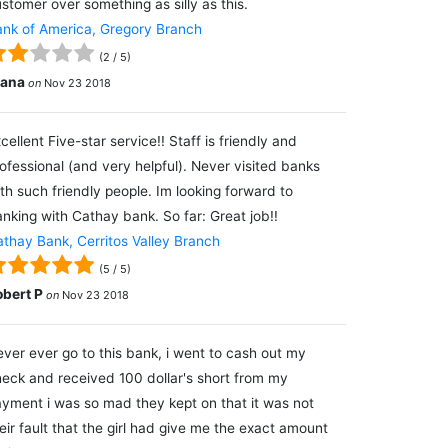
stomer over something as silly as this.
nk of America, Gregory Branch
(
2
/
5
)
lana
on
Nov 23 2018
cellent Five-star service!! Staff is friendly and
ofessional (and very helpful). Never visited banks
th such friendly people. Im looking forward to
nking with Cathay bank. So far: Great job!!
thay Bank, Cerritos Valley Branch
(
5
/
5
)
obert P
on
Nov 23 2018
ver ever go to this bank, i went to cash out my
eck and received 100 dollar's short from my
yment i was so mad they kept on that it was not
eir fault that the girl had give me the exact amount