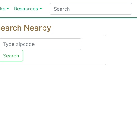
ks
Resources
earch Nearby
Search