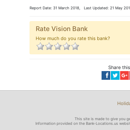
Report Date: 31 March 2018, Last Updated: 21 May 20
Rate Vision Bank
How much do you rate this bank?
Share thi
Holid
This site is made to give you g
Information provided on the Bank-Locations.us website