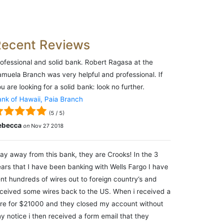
Recent Reviews
ofessional and solid bank. Robert Ragasa at the
muela Branch was very helpful and professional. If
u are looking for a solid bank: look no further.
nk of Hawaii, Paia Branch
(
5
/
5
)
ebecca
on
Nov 27 2018
ay away from this bank, they are Crooks! In the 3
ars that I have been banking with Wells Fargo I have
nt hundreds of wires out to foreign country’s and
ceived some wires back to the US. When i received a
re for $21000 and they closed my account without
y notice i then received a form email that they