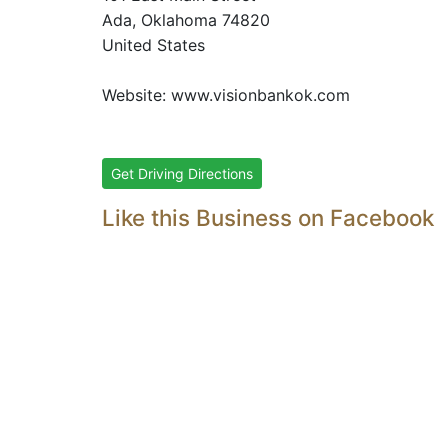
Ada
, Oklahoma
74820
United States
Website:
www.visionbankok.com
Get Driving Directions
Like this Business on Facebook