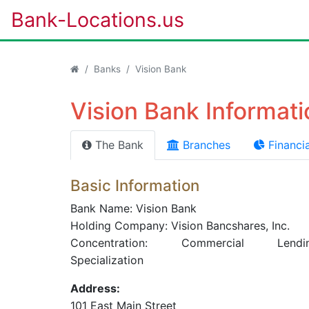
Bank-Locations.us
Banks
Vision Bank
Vision Bank Informati
The Bank
Branches
Financia
Basic Information
Bank Name: Vision Bank
Holding Company: Vision Bancshares, Inc.
Concentration: Commercial Lendi
Specialization
Address:
101 East Main Street