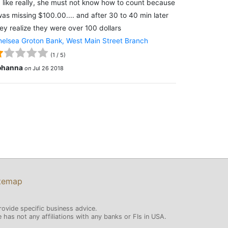
 like really, she must not know how to count because
was missing $100.00.... and after 30 to 40 min later
ey realize they were over 100 dollars
elsea Groton Bank, West Main Street Branch
(
1
/
5
)
ohanna
on
Jul 26 2018
temap
rovide specific business advice.
has not any affiliations with any banks or FIs in USA.