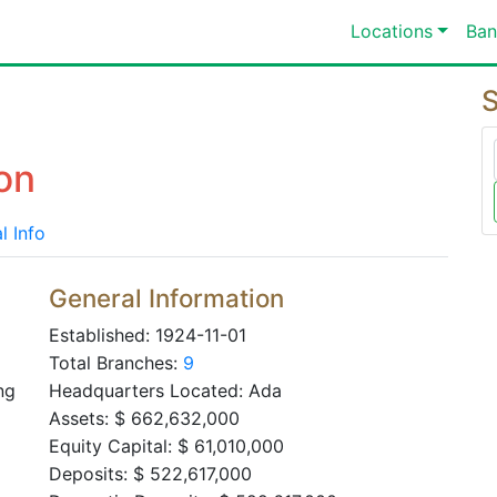
Locations
Ban
S
on
l Info
General Information
Established: 1924-11-01
Total Branches:
9
ng
Headquarters Located: Ada
Assets: $ 662,632,000
Equity Capital: $ 61,010,000
Deposits: $ 522,617,000