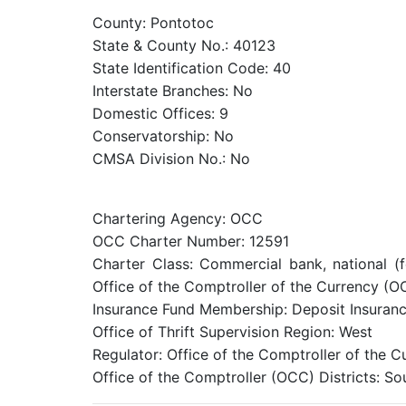
County: Pontotoc
State & County No.: 40123
State Identification Code: 40
Interstate Branches: No
Domestic Offices: 9
Conservatorship: No
CMSA Division No.: No
Chartering Agency: OCC
OCC Charter Number: 12591
Charter Class: Commercial bank, national (
Office of the Comptroller of the Currency (O
Insurance Fund Membership: Deposit Insuranc
Office of Thrift Supervision Region: West
Regulator: Office of the Comptroller of the 
Office of the Comptroller (OCC) Districts: S