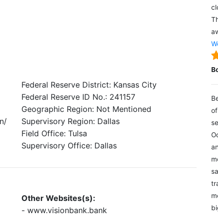
cl
Th
aw
We
B
Federal Reserve District: Kansas City
Federal Reserve ID No.: 241157
Be
Geographic Region: Not Mentioned
of
n/
Supervisory Region: Dallas
se
Field Office: Tulsa
Oc
Supervisory Office: Dallas
an
mo
sa
tr
me
Other Websites(s):
bi
- www.visionbank.bank