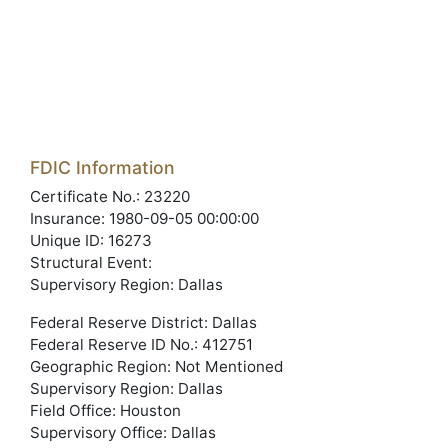
FDIC Information
Certificate No.: 23220
Insurance: 1980-09-05 00:00:00
Unique ID: 16273
Structural Event:
Supervisory Region: Dallas
Federal Reserve District: Dallas
Federal Reserve ID No.: 412751
Geographic Region: Not Mentioned
Supervisory Region: Dallas
Field Office: Houston
Supervisory Office: Dallas