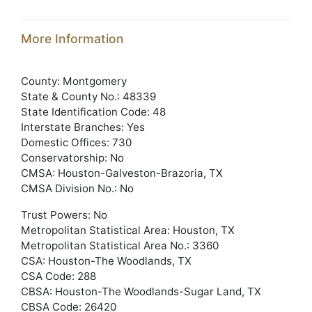
More Information
County: Montgomery
State & County No.: 48339
State Identification Code: 48
Interstate Branches: Yes
Domestic Offices: 730
Conservatorship: No
CMSA: Houston-Galveston-Brazoria, TX
CMSA Division No.: No
Trust Powers: No
Metropolitan Statistical Area: Houston, TX
Metropolitan Statistical Area No.: 3360
CSA: Houston-The Woodlands, TX
CSA Code: 288
CBSA: Houston-The Woodlands-Sugar Land, TX
CBSA Code: 26420