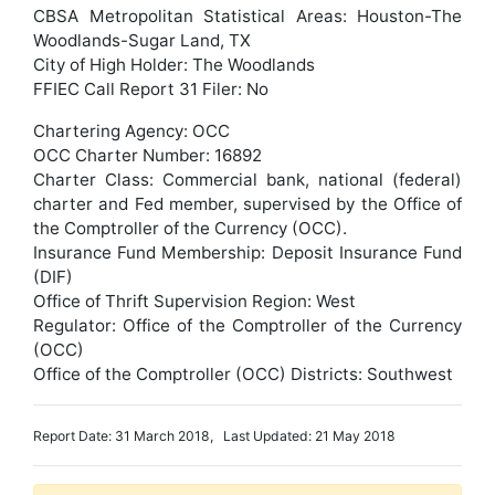
CBSA Metropolitan Statistical Areas: Houston-The
Woodlands-Sugar Land, TX
City of High Holder: The Woodlands
FFIEC Call Report 31 Filer: No
Chartering Agency: OCC
OCC Charter Number: 16892
Charter Class: Commercial bank, national (federal)
charter and Fed member, supervised by the Office of
the Comptroller of the Currency (OCC).
Insurance Fund Membership: Deposit Insurance Fund
(DIF)
Office of Thrift Supervision Region: West
Regulator: Office of the Comptroller of the Currency
(OCC)
Office of the Comptroller (OCC) Districts: Southwest
Report Date: 31 March 2018, Last Updated: 21 May 2018