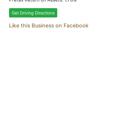
Get Driving Directions
Like this Business on Facebook