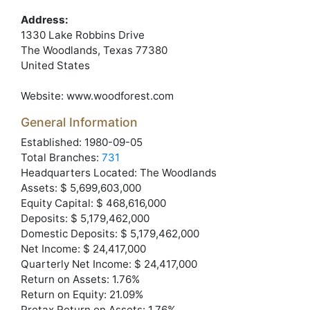
Address:
1330 Lake Robbins Drive
The Woodlands
, Texas
77380
United States
Website:
www.woodforest.com
General Information
Established: 1980-09-05
Total Branches:
731
Headquarters Located: The Woodlands
Assets: $ 5,699,603,000
Equity Capital: $ 468,616,000
Deposits: $ 5,179,462,000
Domestic Deposits: $ 5,179,462,000
Net Income: $ 24,417,000
Quarterly Net Income: $ 24,417,000
Return on Assets: 1.76%
Return on Equity: 21.09%
Pretax Return on Assets: 1.76%