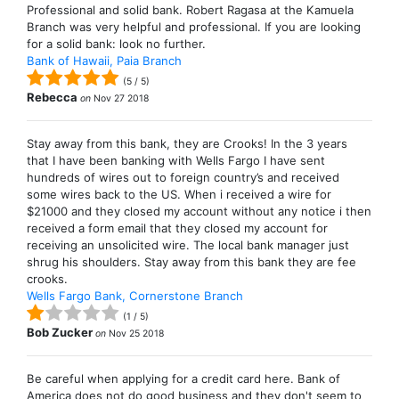
Professional and solid bank. Robert Ragasa at the Kamuela
Branch was very helpful and professional. If you are looking
for a solid bank: look no further.
Bank of Hawaii, Paia Branch
(
5
/
5
)
Rebecca
on
Nov 27 2018
Stay away from this bank, they are Crooks! In the 3 years
that I have been banking with Wells Fargo I have sent
hundreds of wires out to foreign country’s and received
some wires back to the US. When i received a wire for
$21000 and they closed my account without any notice i then
received a form email that they closed my account for
receiving an unsolicited wire. The local bank manager just
shrug his shoulders. Stay away from this bank they are fee
crooks.
Wells Fargo Bank, Cornerstone Branch
(
1
/
5
)
Bob Zucker
on
Nov 25 2018
Be careful when applying for a credit card here. Bank of
America does not do good business and they don't seem to