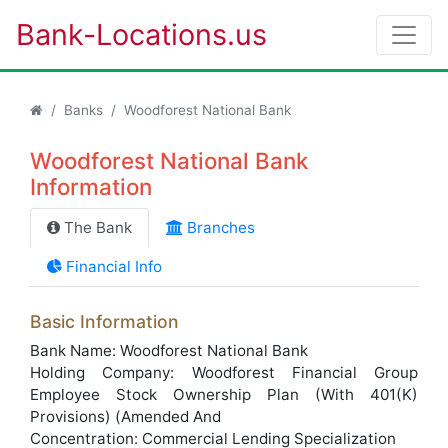
Bank-Locations.us
Banks
Woodforest National Bank
Woodforest National Bank
Information
The Bank
Branches
Financial Info
Basic Information
Bank Name: Woodforest National Bank
Holding Company: Woodforest Financial Group
Employee Stock Ownership Plan (With 401(K)
Provisions) (Amended And
Concentration: Commercial Lending Specialization