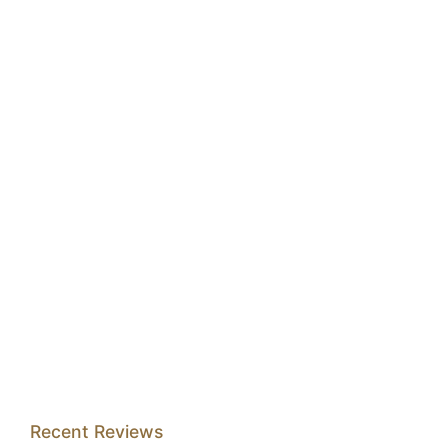
Recent Reviews