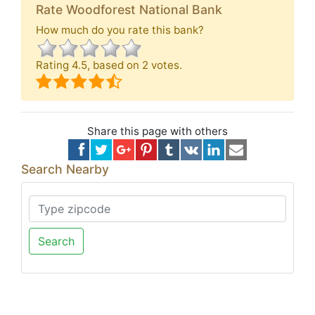
Rate Woodforest National Bank
How much do you rate this bank?
Rating
4.5
, based on
2
votes.
Share this page with others
Search Nearby
Search