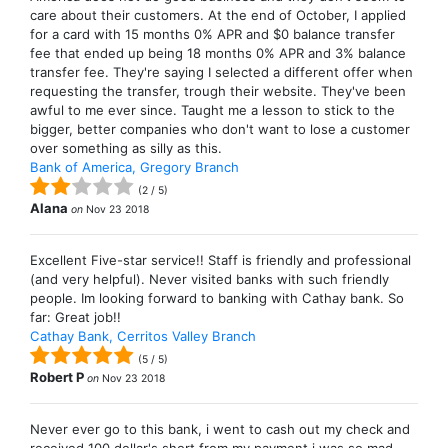
care about their customers. At the end of October, I applied
for a card with 15 months 0% APR and $0 balance transfer
fee that ended up being 18 months 0% APR and 3% balance
transfer fee. They're saying I selected a different offer when
requesting the transfer, trough their website. They've been
awful to me ever since. Taught me a lesson to stick to the
bigger, better companies who don't want to lose a customer
over something as silly as this.
Bank of America, Gregory Branch
(
2
/
5
)
Alana
on
Nov 23 2018
Excellent Five-star service!! Staff is friendly and professional
(and very helpful). Never visited banks with such friendly
people. Im looking forward to banking with Cathay bank. So
far: Great job!!
Cathay Bank, Cerritos Valley Branch
(
5
/
5
)
Robert P
on
Nov 23 2018
Never ever go to this bank, i went to cash out my check and