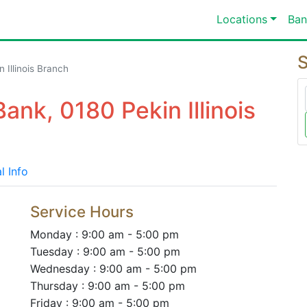
Locations
Ban
S
 Illinois Branch
ank, 0180 Pekin Illinois
l Info
Service Hours
Monday : 9:00 am - 5:00 pm
Tuesday : 9:00 am - 5:00 pm
Wednesday : 9:00 am - 5:00 pm
Thursday : 9:00 am - 5:00 pm
Friday : 9:00 am - 5:00 pm