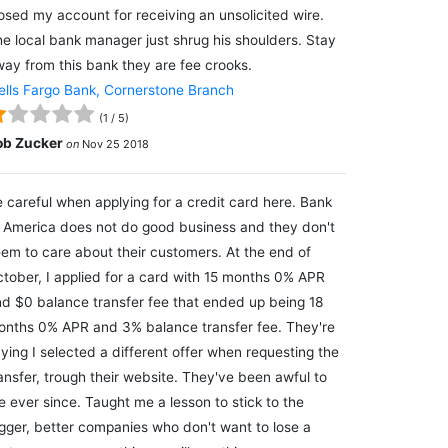
osed my account for receiving an unsolicited wire.
e local bank manager just shrug his shoulders. Stay
ay from this bank they are fee crooks.
lls Fargo Bank, Cornerstone Branch
(
1
/
5
)
ob Zucker
on
Nov 25 2018
 careful when applying for a credit card here. Bank
 America does not do good business and they don't
em to care about their customers. At the end of
tober, I applied for a card with 15 months 0% APR
d $0 balance transfer fee that ended up being 18
nths 0% APR and 3% balance transfer fee. They're
ying I selected a different offer when requesting the
ansfer, trough their website. They've been awful to
 ever since. Taught me a lesson to stick to the
gger, better companies who don't want to lose a