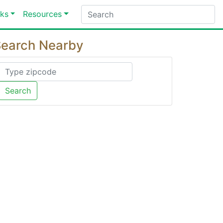
ks
Resources
earch Nearby
Search