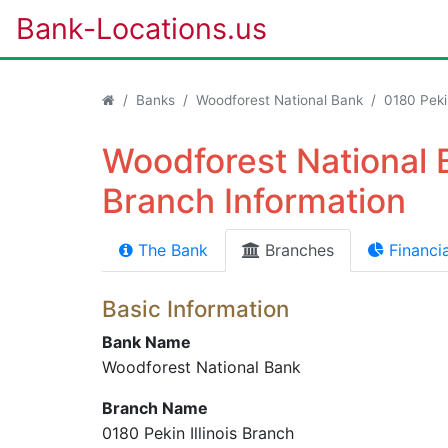
Bank-Locations.us
Banks
Woodforest National Bank
0180 Pekin
Woodforest National B
Branch Information
The Bank
Branches
Financia
Basic Information
Bank Name
Woodforest National Bank
Branch Name
0180 Pekin Illinois Branch