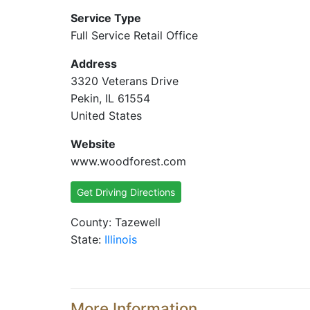
Service Type
Full Service Retail Office
Address
3320 Veterans Drive
Pekin, IL 61554
United States
Website
www.woodforest.com
Get Driving Directions
County: Tazewell
State:
Illinois
More Information