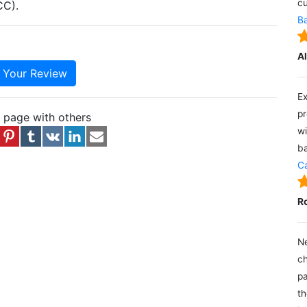
cu
CC).
Ba
A
e Your Review
Ex
pr
s page with others
wi
ba
Ca
R
Ne
ch
pa
th