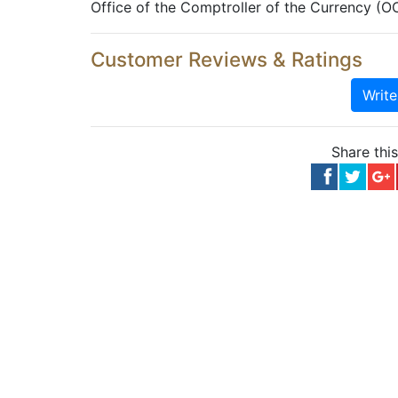
Office of the Comptroller of the Currency (O
Customer Reviews & Ratings
Writ
Share thi