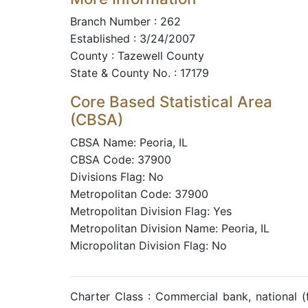
Branch Number : 262
Established : 3/24/2007
County : Tazewell County
State & County No. : 17179
Core Based Statistical Area
(CBSA)
CBSA Name: Peoria, IL
CBSA Code: 37900
Divisions Flag: No
Metropolitan Code: 37900
Metropolitan Division Flag: Yes
Metropolitan Division Name: Peoria, IL
Micropolitan Division Flag: No
Charter Class : Commercial bank, national 