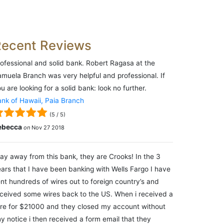
Recent Reviews
ofessional and solid bank. Robert Ragasa at the
muela Branch was very helpful and professional. If
u are looking for a solid bank: look no further.
nk of Hawaii, Paia Branch
(
5
/
5
)
ebecca
on
Nov 27 2018
ay away from this bank, they are Crooks! In the 3
ars that I have been banking with Wells Fargo I have
nt hundreds of wires out to foreign country’s and
ceived some wires back to the US. When i received a
re for $21000 and they closed my account without
y notice i then received a form email that they