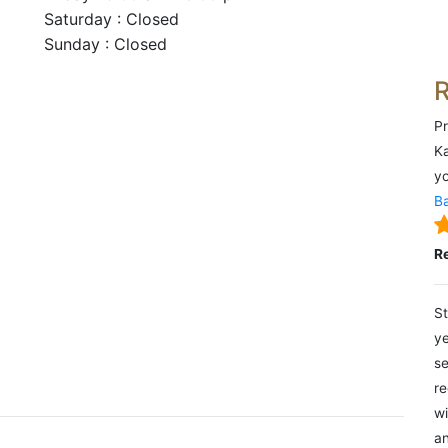
Saturday : Closed
Sunday : Closed
Pr
Ka
yo
Ba
R
St
ye
se
re
wi
an