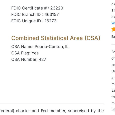
cl
FDIC Certificate # : 23220
Th
FDIC Branch ID : 463157
aw
FDIC Unique ID : 16273
We
Combined Statistical Area (CSA)
B
CSA Name: Peoria-Canton, IL
Be
CSA Flag: Yes
of
CSA Number: 427
se
Oc
an
mo
sa
tr
me
bi
(federal) charter and Fed member, supervised by the