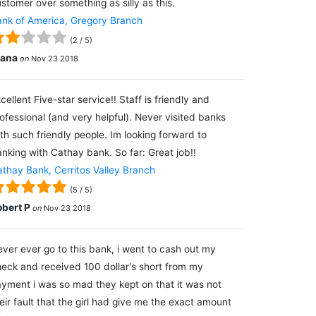
stomer over something as silly as this.
nk of America, Gregory Branch
(
2
/
5
)
lana
on
Nov 23 2018
cellent Five-star service!! Staff is friendly and
ofessional (and very helpful). Never visited banks
th such friendly people. Im looking forward to
nking with Cathay bank. So far: Great job!!
thay Bank, Cerritos Valley Branch
(
5
/
5
)
obert P
on
Nov 23 2018
ver ever go to this bank, i went to cash out my
eck and received 100 dollar's short from my
yment i was so mad they kept on that it was not
eir fault that the girl had give me the exact amount