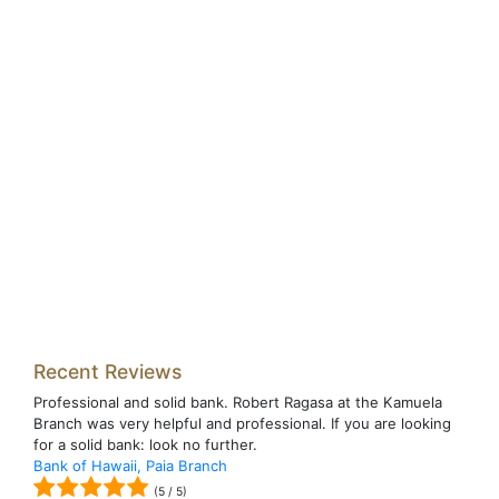
Recent Reviews
Professional and solid bank. Robert Ragasa at the Kamuela
Branch was very helpful and professional. If you are looking
for a solid bank: look no further.
Bank of Hawaii, Paia Branch
(
5
/
5
)