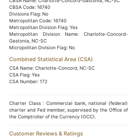
CBSA Name: Charlotte-Concord-Gastonia, NC-SC
CBSA Code: 16740
Divisions Flag: No
Metropolitan Code: 16740
Metropolitan Division Flag: Yes
Metropolitan Division Name: Charlotte-Concord-
Gastonia, NC-SC
Micropolitan Division Flag: No
Combined Statistical Area (CSA)
CSA Name: Charlotte-Concord, NC-SC
CSA Flag: Yes
CSA Number: 172
Charter Class : Commercial bank, national (federal)
charter and Fed member, supervised by the Office of
the Comptroller of the Currency (OCC).
Customer Reviews & Ratings