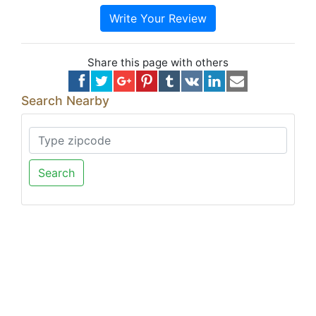
Write Your Review
Share this page with others
Search Nearby
Search