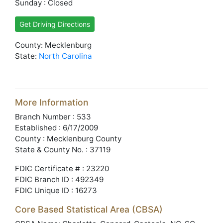
Sunday : Closed
Get Driving Directions
County: Mecklenburg
State:
North Carolina
More Information
Branch Number : 533
Established : 6/17/2009
County : Mecklenburg County
State & County No. : 37119
FDIC Certificate # : 23220
FDIC Branch ID : 492349
FDIC Unique ID : 16273
Core Based Statistical Area (CBSA)