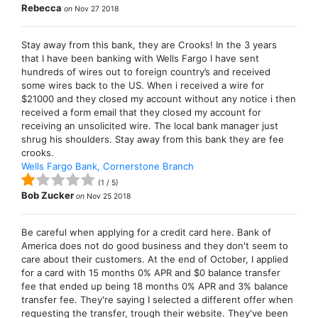
Rebecca
on
Nov 27 2018
Stay away from this bank, they are Crooks! In the 3 years
that I have been banking with Wells Fargo I have sent
hundreds of wires out to foreign country’s and received
some wires back to the US. When i received a wire for
$21000 and they closed my account without any notice i then
received a form email that they closed my account for
receiving an unsolicited wire. The local bank manager just
shrug his shoulders. Stay away from this bank they are fee
crooks.
Wells Fargo Bank, Cornerstone Branch
(
1
/
5
)
Bob Zucker
on
Nov 25 2018
Be careful when applying for a credit card here. Bank of
America does not do good business and they don't seem to
care about their customers. At the end of October, I applied
for a card with 15 months 0% APR and $0 balance transfer
fee that ended up being 18 months 0% APR and 3% balance
transfer fee. They're saying I selected a different offer when
requesting the transfer, trough their website. They've been