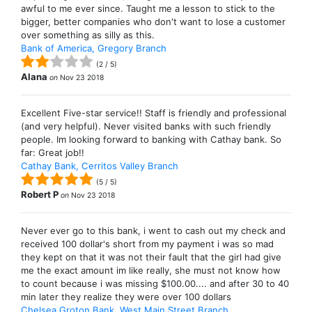
awful to me ever since. Taught me a lesson to stick to the
bigger, better companies who don't want to lose a customer
over something as silly as this.
Bank of America, Gregory Branch
(
2
/
5
)
Alana
on
Nov 23 2018
Excellent Five-star service!! Staff is friendly and professional
(and very helpful). Never visited banks with such friendly
people. Im looking forward to banking with Cathay bank. So
far: Great job!!
Cathay Bank, Cerritos Valley Branch
(
5
/
5
)
Robert P
on
Nov 23 2018
Never ever go to this bank, i went to cash out my check and
received 100 dollar's short from my payment i was so mad
they kept on that it was not their fault that the girl had give
me the exact amount im like really, she must not know how
to count because i was missing $100.00.... and after 30 to 40
min later they realize they were over 100 dollars
Chelsea Groton Bank, West Main Street Branch