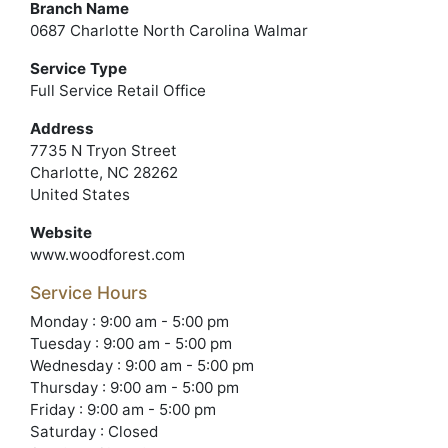
Branch Name
0687 Charlotte North Carolina Walmar
Service Type
Full Service Retail Office
Address
7735 N Tryon Street
Charlotte, NC 28262
United States
Website
www.woodforest.com
Service Hours
Monday : 9:00 am - 5:00 pm
Tuesday : 9:00 am - 5:00 pm
Wednesday : 9:00 am - 5:00 pm
Thursday : 9:00 am - 5:00 pm
Friday : 9:00 am - 5:00 pm
Saturday : Closed