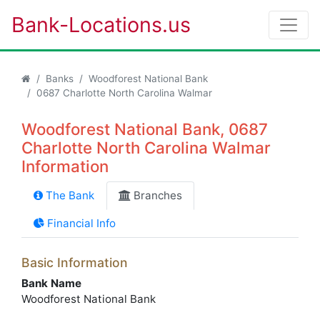
Bank-Locations.us
Banks
Woodforest National Bank
0687 Charlotte North Carolina Walmar
Woodforest National Bank, 0687
Charlotte North Carolina Walmar
Information
The Bank
Branches
Financial Info
Basic Information
Bank Name
Woodforest National Bank