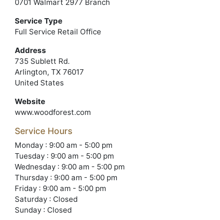
0701 Walmart 2977 Branch
Service Type
Full Service Retail Office
Address
735 Sublett Rd.
Arlington, TX 76017
United States
Website
www.woodforest.com
Service Hours
Monday : 9:00 am - 5:00 pm
Tuesday : 9:00 am - 5:00 pm
Wednesday : 9:00 am - 5:00 pm
Thursday : 9:00 am - 5:00 pm
Friday : 9:00 am - 5:00 pm
Saturday : Closed
Sunday : Closed