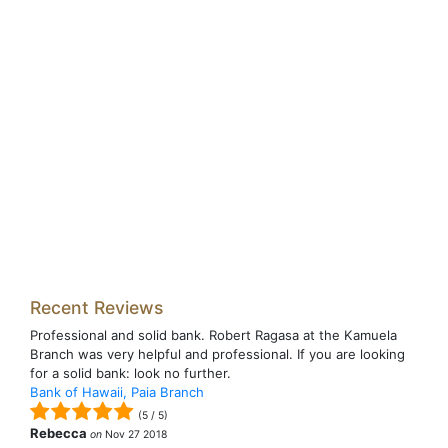
Recent Reviews
Professional and solid bank. Robert Ragasa at the Kamuela
Branch was very helpful and professional. If you are looking
for a solid bank: look no further.
Bank of Hawaii, Paia Branch
(
5
/
5
)
Rebecca
on
Nov 27 2018