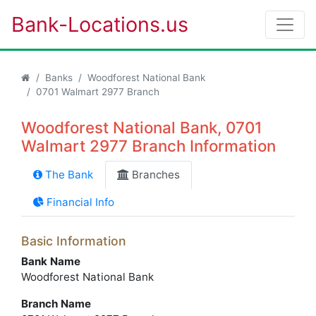
Bank-Locations.us
Banks
Woodforest National Bank
0701 Walmart 2977 Branch
Woodforest National Bank, 0701
Walmart 2977 Branch Information
The Bank
Branches
Financial Info
Basic Information
Bank Name
Woodforest National Bank
Branch Name