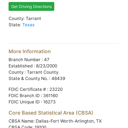
Get Driving Directions
County: Tarrant
State:
Texas
More Information
Branch Number : 47
Established : 8/23/2000
County : Tarrant County
State & County No. : 48439
FDIC Certificate # : 23220
FDIC Branch ID : 361160
FDIC Unique ID : 16273
Core Based Statistical Area (CBSA)
CBSA Name: Dallas-Fort Worth-Arlington, TX
CBSA Code: 19100