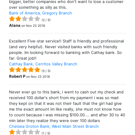
bigger, better companies who don't want to lose a customer
over something as silly as this.
Bank of America, Gregory Branch
(
2
/
5
)
Alana
on
Nov 23 2018
Excellent Five-star service!! Staff is friendly and professional
(and very helpful). Never visited banks with such friendly
people. Im looking forward to banking with Cathay bank. So
far: Great job!!
Cathay Bank, Cerritos Valley Branch
(
5
/
5
)
Robert P
on
Nov 23 2018
Never ever go to this bank, i went to cash out my check and
received 100 dollar's short from my payment i was so mad
they kept on that it was not their fault that the girl had give
me the exact amount im like really, she must not know how
to count because i was missing $100.00.... and after 30 to 40
min later they realize they were over 100 dollars
Chelsea Groton Bank, West Main Street Branch
(
1
/
5
)