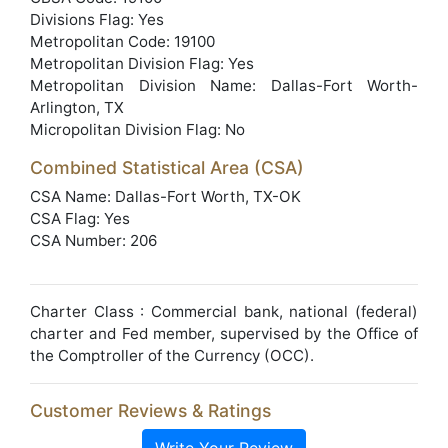
Divisions Flag: Yes
Metropolitan Code: 19100
Metropolitan Division Flag: Yes
Metropolitan Division Name: Dallas-Fort Worth-
Arlington, TX
Micropolitan Division Flag: No
Combined Statistical Area (CSA)
CSA Name: Dallas-Fort Worth, TX-OK
CSA Flag: Yes
CSA Number: 206
Charter Class : Commercial bank, national (federal)
charter and Fed member, supervised by the Office of
the Comptroller of the Currency (OCC).
Customer Reviews & Ratings