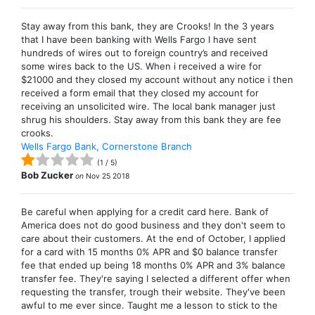
Stay away from this bank, they are Crooks! In the 3 years
that I have been banking with Wells Fargo I have sent
hundreds of wires out to foreign country’s and received
some wires back to the US. When i received a wire for
$21000 and they closed my account without any notice i then
received a form email that they closed my account for
receiving an unsolicited wire. The local bank manager just
shrug his shoulders. Stay away from this bank they are fee
crooks.
Wells Fargo Bank, Cornerstone Branch
(
1
/
5
)
Bob Zucker
on
Nov 25 2018
Be careful when applying for a credit card here. Bank of
America does not do good business and they don't seem to
care about their customers. At the end of October, I applied
for a card with 15 months 0% APR and $0 balance transfer
fee that ended up being 18 months 0% APR and 3% balance
transfer fee. They're saying I selected a different offer when
requesting the transfer, trough their website. They've been
awful to me ever since. Taught me a lesson to stick to the