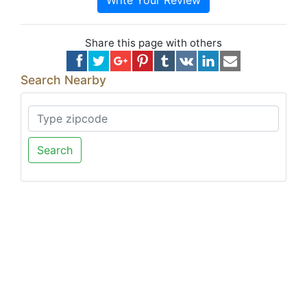
Write Your Review
Share this page with others
Search Nearby
Search