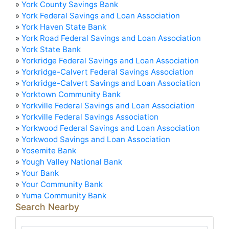
»
York County Savings Bank
»
York Federal Savings and Loan Association
»
York Haven State Bank
»
York Road Federal Savings and Loan Association
»
York State Bank
»
Yorkridge Federal Savings and Loan Association
»
Yorkridge-Calvert Federal Savings Association
»
Yorkridge-Calvert Savings and Loan Association
»
Yorktown Community Bank
»
Yorkville Federal Savings and Loan Association
»
Yorkville Federal Savings Association
»
Yorkwood Federal Savings and Loan Association
»
Yorkwood Savings and Loan Association
»
Yosemite Bank
»
Yough Valley National Bank
»
Your Bank
»
Your Community Bank
»
Yuma Community Bank
Search Nearby