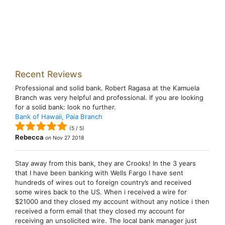
Recent Reviews
Professional and solid bank. Robert Ragasa at the Kamuela
Branch was very helpful and professional. If you are looking
for a solid bank: look no further.
Bank of Hawaii, Paia Branch
(
5
/
5
)
Rebecca
on
Nov 27 2018
Stay away from this bank, they are Crooks! In the 3 years
that I have been banking with Wells Fargo I have sent
hundreds of wires out to foreign country’s and received
some wires back to the US. When i received a wire for
$21000 and they closed my account without any notice i then
received a form email that they closed my account for
receiving an unsolicited wire. The local bank manager just