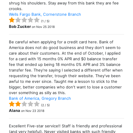
shrug his shoulders. Stay away from this bank they are fee
crooks.
Wells Fargo Bank, Cornerstone Branch
(
1
/
5
)
Bob Zucker
on
Nov 25 2018
Be careful when applying for a credit card here. Bank of
America does not do good business and they don't seem to
care about their customers. At the end of October, I applied
for a card with 15 months 0% APR and $0 balance transfer
fee that ended up being 18 months 0% APR and 3% balance
transfer fee. They're saying I selected a different offer when
requesting the transfer, trough their website. They've been
awful to me ever since. Taught me a lesson to stick to the
bigger, better companies who don't want to lose a customer
over something as silly as this.
Bank of America, Gregory Branch
(
2
/
5
)
Alana
on
Nov 23 2018
Excellent Five-star service!! Staff is friendly and professional
(and very helpful). Never visited banks with such friendly