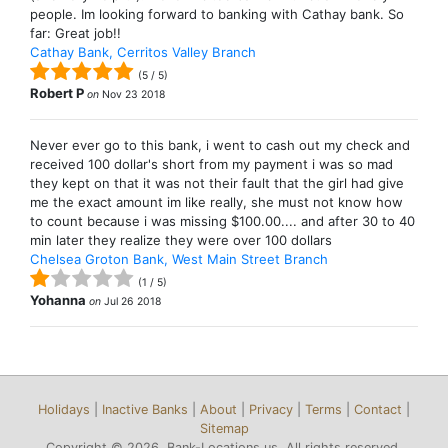
people. Im looking forward to banking with Cathay bank. So
far: Great job!!
Cathay Bank, Cerritos Valley Branch
(
5
/
5
)
Robert P
on
Nov 23 2018
Never ever go to this bank, i went to cash out my check and
received 100 dollar's short from my payment i was so mad
they kept on that it was not their fault that the girl had give
me the exact amount im like really, she must not know how
to count because i was missing $100.00.... and after 30 to 40
min later they realize they were over 100 dollars
Chelsea Groton Bank, West Main Street Branch
(
1
/
5
)
Yohanna
on
Jul 26 2018
Holidays
|
Inactive Banks
|
About
|
Privacy
|
Terms
|
Contact
|
Sitemap
Copyright © 2026, Bank-Locations.us. All rights reserved.