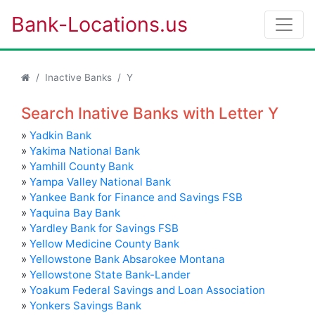
Bank-Locations.us
Inactive Banks
Y
Search Inative Banks with Letter Y
»
Yadkin Bank
»
Yakima National Bank
»
Yamhill County Bank
»
Yampa Valley National Bank
»
Yankee Bank for Finance and Savings FSB
»
Yaquina Bay Bank
»
Yardley Bank for Savings FSB
»
Yellow Medicine County Bank
»
Yellowstone Bank Absarokee Montana
»
Yellowstone State Bank-Lander
»
Yoakum Federal Savings and Loan Association
»
Yonkers Savings Bank