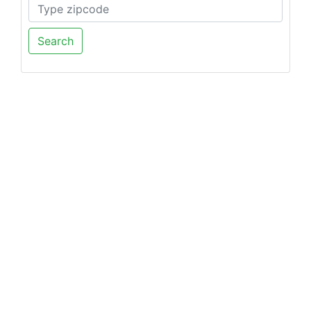
Search