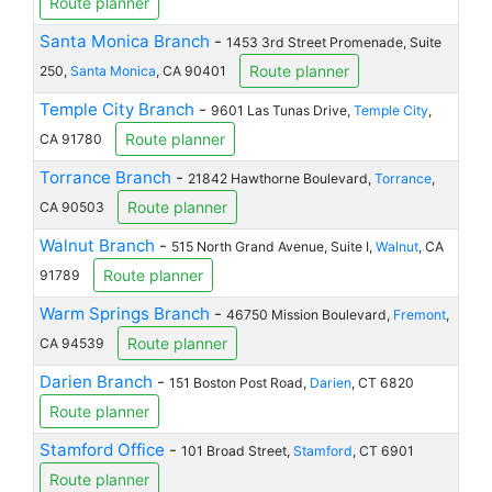
Route planner
Santa Monica Branch
-
1453 3rd Street Promenade, Suite
Route planner
250,
Santa Monica
, CA 90401
Temple City Branch
-
9601 Las Tunas Drive,
Temple City
,
Route planner
CA 91780
Torrance Branch
-
21842 Hawthorne Boulevard,
Torrance
,
Route planner
CA 90503
Walnut Branch
-
515 North Grand Avenue, Suite I,
Walnut
, CA
Route planner
91789
Warm Springs Branch
-
46750 Mission Boulevard,
Fremont
,
Route planner
CA 94539
Darien Branch
-
151 Boston Post Road,
Darien
, CT 6820
Route planner
Stamford Office
-
101 Broad Street,
Stamford
, CT 6901
Route planner