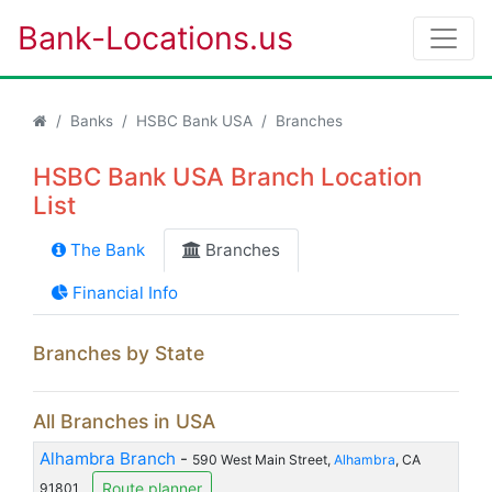
Bank-Locations.us
Banks
HSBC Bank USA
Branches
HSBC Bank USA Branch Location
List
The Bank
Branches
Financial Info
Branches by State
All Branches in USA
Alhambra Branch
-
590 West Main Street,
Alhambra
, CA
Route planner
91801