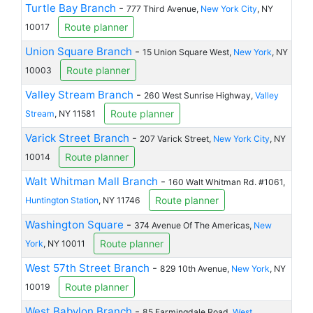
Turtle Bay Branch
-
777 Third Avenue,
New York City
, NY
Route planner
10017
Union Square Branch
-
15 Union Square West,
New York
, NY
Route planner
10003
Valley Stream Branch
-
260 West Sunrise Highway,
Valley
Route planner
Stream
, NY 11581
Varick Street Branch
-
207 Varick Street,
New York City
, NY
Route planner
10014
Walt Whitman Mall Branch
-
160 Walt Whitman Rd. #1061,
Route planner
Huntington Station
, NY 11746
Washington Square
-
374 Avenue Of The Americas,
New
Route planner
York
, NY 10011
West 57th Street Branch
-
829 10th Avenue,
New York
, NY
Route planner
10019
West Babylon Branch
-
85 Farmingdale Road,
West