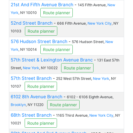
21st And Fifth Avenue Branch
-
145 Fifth Avenue,
New
Route planner
York
, NY 10010
52nd Street Branch
-
666 Fifth Avenue,
New York City
, NY
Route planner
10103
576 Hudson Street Branch
-
576 Hudson Street,
New
Route planner
York
, NY 10014
57th Street & Lexington Avenue Branc
-
131 East 57th
Route planner
Street,
New York
, NY 10022
57th Street Branch
-
252 West 57th Street,
New York
, NY
Route planner
10107
6102 8th Avenue Branch
-
6102 - 6106 Eighth Avenue,
Route planner
Brooklyn
, NY 11220
68th Street Branch
-
1165 Third Avenue,
New York City
, NY
Route planner
10021