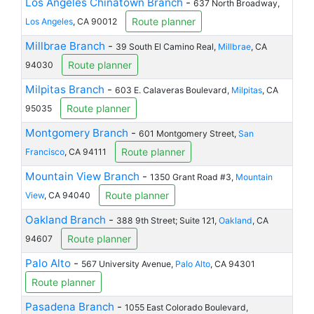
Los Angeles Chinatown Branch
-
637 North Broadway,
Route planner
Los Angeles
, CA 90012
Millbrae Branch
-
39 South El Camino Real,
Millbrae
, CA
Route planner
94030
Milpitas Branch
-
603 E. Calaveras Boulevard,
Milpitas
, CA
Route planner
95035
Montgomery Branch
-
601 Montgomery Street,
San
Route planner
Francisco
, CA 94111
Mountain View Branch
-
1350 Grant Road #3,
Mountain
Route planner
View
, CA 94040
Oakland Branch
-
388 9th Street; Suite 121,
Oakland
, CA
Route planner
94607
Palo Alto
-
567 University Avenue,
Palo Alto
, CA 94301
Route planner
Pasadena Branch
-
1055 East Colorado Boulevard,