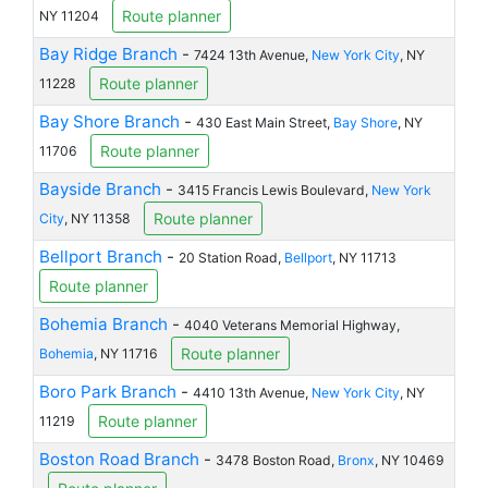
Route planner
NY 11204
Bay Ridge Branch
-
7424 13th Avenue,
New York City
, NY
Route planner
11228
Bay Shore Branch
-
430 East Main Street,
Bay Shore
, NY
Route planner
11706
Bayside Branch
-
3415 Francis Lewis Boulevard,
New York
Route planner
City
, NY 11358
Bellport Branch
-
20 Station Road,
Bellport
, NY 11713
Route planner
Bohemia Branch
-
4040 Veterans Memorial Highway,
Route planner
Bohemia
, NY 11716
Boro Park Branch
-
4410 13th Avenue,
New York City
, NY
Route planner
11219
Boston Road Branch
-
3478 Boston Road,
Bronx
, NY 10469