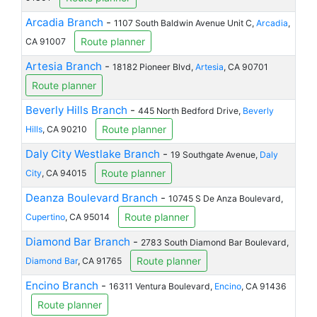
Arcadia Branch
-
1107 South Baldwin Avenue Unit C,
Arcadia
,
Route planner
CA 91007
Artesia Branch
-
18182 Pioneer Blvd,
Artesia
, CA 90701
Route planner
Beverly Hills Branch
-
445 North Bedford Drive,
Beverly
Route planner
Hills
, CA 90210
Daly City Westlake Branch
-
19 Southgate Avenue,
Daly
Route planner
City
, CA 94015
Deanza Boulevard Branch
-
10745 S De Anza Boulevard,
Route planner
Cupertino
, CA 95014
Diamond Bar Branch
-
2783 South Diamond Bar Boulevard,
Route planner
Diamond Bar
, CA 91765
Encino Branch
-
16311 Ventura Boulevard,
Encino
, CA 91436
Route planner