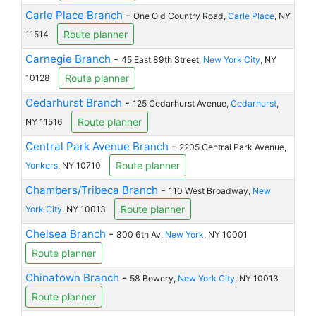
Carle Place Branch
-
One Old Country Road,
Carle Place
, NY
Route planner
11514
Carnegie Branch
-
45 East 89th Street,
New York City
, NY
Route planner
10128
Cedarhurst Branch
-
125 Cedarhurst Avenue,
Cedarhurst
,
Route planner
NY 11516
Central Park Avenue Branch
-
2205 Central Park Avenue,
Route planner
Yonkers
, NY 10710
Chambers/Tribeca Branch
-
110 West Broadway,
New
Route planner
York City
, NY 10013
Chelsea Branch
-
800 6th Av,
New York
, NY 10001
Route planner
Chinatown Branch
-
58 Bowery,
New York City
, NY 10013
Route planner