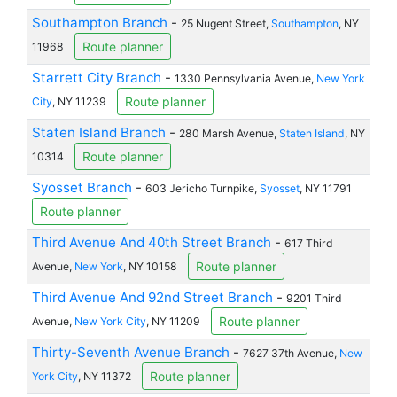
Southampton Branch
-
25 Nugent Street,
Southampton
, NY
Route planner
11968
Starrett City Branch
-
1330 Pennsylvania Avenue,
New York
Route planner
City
, NY 11239
Staten Island Branch
-
280 Marsh Avenue,
Staten Island
, NY
Route planner
10314
Syosset Branch
-
603 Jericho Turnpike,
Syosset
, NY 11791
Route planner
Third Avenue And 40th Street Branch
-
617 Third
Route planner
Avenue,
New York
, NY 10158
Third Avenue And 92nd Street Branch
-
9201 Third
Route planner
Avenue,
New York City
, NY 11209
Thirty-Seventh Avenue Branch
-
7627 37th Avenue,
New
Route planner
York City
, NY 11372