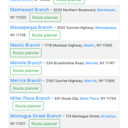
Manhasset Branch
-
2030 Northern Boulevard,
Manhasset
,
Route planner
NY 11030
Massapequa Branch
-
5500 Sunrise Highway,
Massapequa
,
Route planner
NY 11758
Mastic Branch
-
1718 Montauk Highway,
Mastic
, NY 11950
Route planner
Melville Branch
-
534 Broadhollow Road,
Melville
, NY 11747
Route planner
Merrick Branch
-
2160 Sunrise Highway,
Merrick
, NY 11566
Route planner
Miller Place Branch
-
691 Route 25a,
Miller Place
, NY 11764
Route planner
Montague Street Branch
-
174 Montague Street,
Brooklyn
,
Route planner
NY 11201