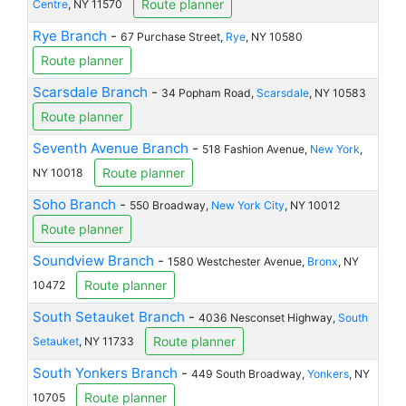
Route planner
Centre
, NY 11570
Rye Branch
-
67 Purchase Street,
Rye
, NY 10580
Route planner
Scarsdale Branch
-
34 Popham Road,
Scarsdale
, NY 10583
Route planner
Seventh Avenue Branch
-
518 Fashion Avenue,
New York
,
Route planner
NY 10018
Soho Branch
-
550 Broadway,
New York City
, NY 10012
Route planner
Soundview Branch
-
1580 Westchester Avenue,
Bronx
, NY
Route planner
10472
South Setauket Branch
-
4036 Nesconset Highway,
South
Route planner
Setauket
, NY 11733
South Yonkers Branch
-
449 South Broadway,
Yonkers
, NY
Route planner
10705