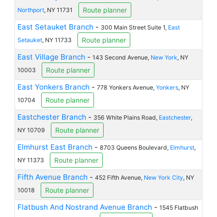
Route planner
Northport
, NY 11731
East Setauket Branch
-
300 Main Street Suite 1,
East
Route planner
Setauket
, NY 11733
East Village Branch
-
143 Second Avenue,
New York
, NY
Route planner
10003
East Yonkers Branch
-
778 Yonkers Avenue,
Yonkers
, NY
Route planner
10704
Eastchester Branch
-
356 White Plains Road,
Eastchester
,
Route planner
NY 10709
Elmhurst East Branch
-
8703 Queens Boulevard,
Elmhurst
,
Route planner
NY 11373
Fifth Avenue Branch
-
452 Fifth Avenue,
New York City
, NY
Route planner
10018
Flatbush And Nostrand Avenue Branch
-
1545 Flatbush