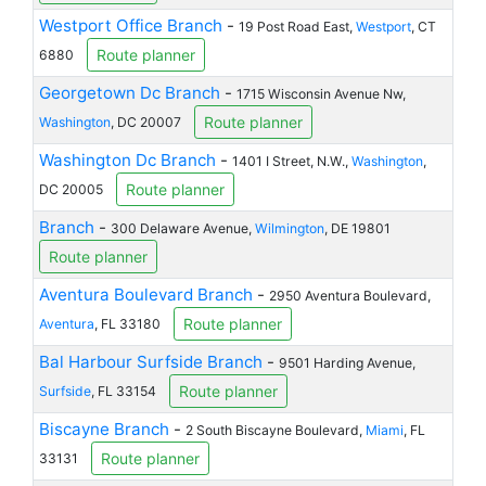
Westport Office Branch
-
19 Post Road East,
Westport
, CT
Route planner
6880
Georgetown Dc Branch
-
1715 Wisconsin Avenue Nw,
Route planner
Washington
, DC 20007
Washington Dc Branch
-
1401 I Street, N.W.,
Washington
,
Route planner
DC 20005
Branch
-
300 Delaware Avenue,
Wilmington
, DE 19801
Route planner
Aventura Boulevard Branch
-
2950 Aventura Boulevard,
Route planner
Aventura
, FL 33180
Bal Harbour Surfside Branch
-
9501 Harding Avenue,
Route planner
Surfside
, FL 33154
Biscayne Branch
-
2 South Biscayne Boulevard,
Miami
, FL
Route planner
33131