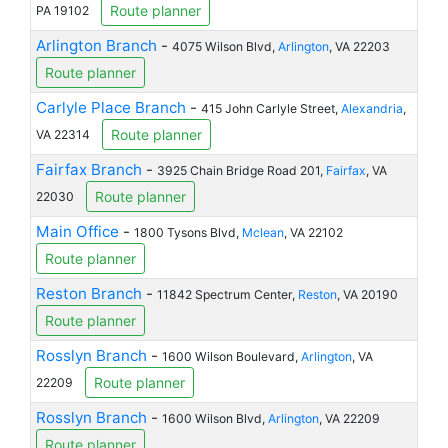
Route planner
PA 19102
Arlington Branch
-
4075 Wilson Blvd,
Arlington
, VA 22203
Route planner
Carlyle Place Branch
-
415 John Carlyle Street,
Alexandria
,
Route planner
VA 22314
Fairfax Branch
-
3925 Chain Bridge Road 201,
Fairfax
, VA
Route planner
22030
Main Office
-
1800 Tysons Blvd,
Mclean
, VA 22102
Route planner
Reston Branch
-
11842 Spectrum Center,
Reston
, VA 20190
Route planner
Rosslyn Branch
-
1600 Wilson Boulevard,
Arlington
, VA
Route planner
22209
Rosslyn Branch
-
1600 Wilson Blvd,
Arlington
, VA 22209
Route planner