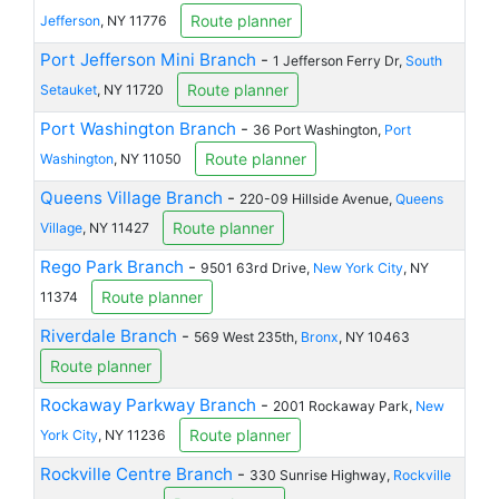
Route planner
Jefferson
, NY 11776
Port Jefferson Mini Branch
-
1 Jefferson Ferry Dr,
South
Route planner
Setauket
, NY 11720
Port Washington Branch
-
36 Port Washington,
Port
Route planner
Washington
, NY 11050
Queens Village Branch
-
220-09 Hillside Avenue,
Queens
Route planner
Village
, NY 11427
Rego Park Branch
-
9501 63rd Drive,
New York City
, NY
Route planner
11374
Riverdale Branch
-
569 West 235th,
Bronx
, NY 10463
Route planner
Rockaway Parkway Branch
-
2001 Rockaway Park,
New
Route planner
York City
, NY 11236
Rockville Centre Branch
-
330 Sunrise Highway,
Rockville