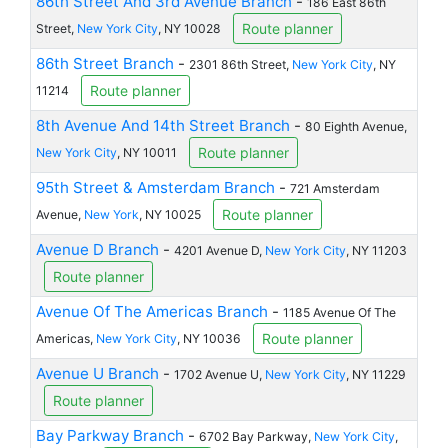
86th Street And 3rd Avenue Branch
-
186 East 86th
Route planner
Street,
New York City
, NY 10028
86th Street Branch
-
2301 86th Street,
New York City
, NY
Route planner
11214
8th Avenue And 14th Street Branch
-
80 Eighth Avenue,
Route planner
New York City
, NY 10011
95th Street & Amsterdam Branch
-
721 Amsterdam
Route planner
Avenue,
New York
, NY 10025
Avenue D Branch
-
4201 Avenue D,
New York City
, NY 11203
Route planner
Avenue Of The Americas Branch
-
1185 Avenue Of The
Route planner
Americas,
New York City
, NY 10036
Avenue U Branch
-
1702 Avenue U,
New York City
, NY 11229
Route planner
Bay Parkway Branch
-
6702 Bay Parkway,
New York City
,