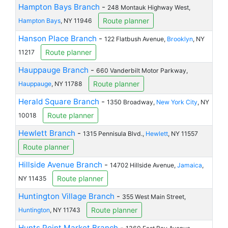
Hampton Bays Branch
-
248 Montauk Highway West,
Route planner
Hampton Bays
, NY 11946
Hanson Place Branch
-
122 Flatbush Avenue,
Brooklyn
, NY
Route planner
11217
Hauppauge Branch
-
660 Vanderbilt Motor Parkway,
Route planner
Hauppauge
, NY 11788
Herald Square Branch
-
1350 Broadway,
New York City
, NY
Route planner
10018
Hewlett Branch
-
1315 Pennisula Blvd.,
Hewlett
, NY 11557
Route planner
Hillside Avenue Branch
-
14702 Hillside Avenue,
Jamaica
,
Route planner
NY 11435
Huntington Village Branch
-
355 West Main Street,
Route planner
Huntington
, NY 11743
Hunts Point Market Branch
-