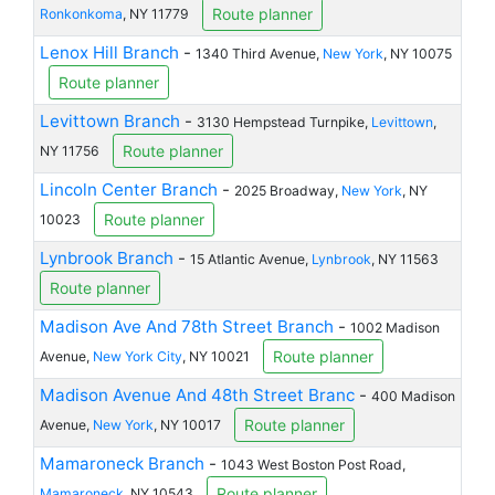
Route planner
Ronkonkoma
, NY 11779
Lenox Hill Branch
-
1340 Third Avenue,
New York
, NY 10075
Route planner
Levittown Branch
-
3130 Hempstead Turnpike,
Levittown
,
Route planner
NY 11756
Lincoln Center Branch
-
2025 Broadway,
New York
, NY
Route planner
10023
Lynbrook Branch
-
15 Atlantic Avenue,
Lynbrook
, NY 11563
Route planner
Madison Ave And 78th Street Branch
-
1002 Madison
Route planner
Avenue,
New York City
, NY 10021
Madison Avenue And 48th Street Branc
-
400 Madison
Route planner
Avenue,
New York
, NY 10017
Mamaroneck Branch
-
1043 West Boston Post Road,
Route planner
Mamaroneck
, NY 10543