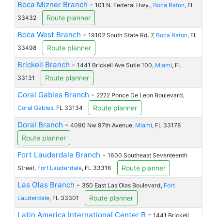
Boca Mizner Branch
-
101 N. Federal Hwy.,
Boca Raton
, FL
Route planner
33432
Boca West Branch
-
19102 South State Rd. 7,
Boca Raton
, FL
Route planner
33498
Brickell Branch
-
1441 Brickell Ave Sutie 100,
Miami
, FL
Route planner
33131
Coral Gables Branch
-
2222 Ponce De Leon Boulevard,
Route planner
Coral Gables
, FL 33134
Doral Branch
-
4090 Nw 97th Avenue,
Miami
, FL 33178
Route planner
Fort Lauderdale Branch
-
1600 Southeast Seventeenth
Route planner
Street,
Fort Lauderdale
, FL 33316
Las Olas Branch
-
350 East Las Olas Boulevard,
Fort
Route planner
Lauderdale
, FL 33301
Latin America International Center B
-
1441 Brickell