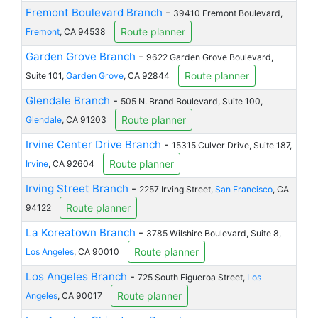
Fremont Boulevard Branch
-
39410 Fremont Boulevard,
Route planner
Fremont
, CA 94538
Garden Grove Branch
-
9622 Garden Grove Boulevard,
Route planner
Suite 101,
Garden Grove
, CA 92844
Glendale Branch
-
505 N. Brand Boulevard, Suite 100,
Route planner
Glendale
, CA 91203
Irvine Center Drive Branch
-
15315 Culver Drive, Suite 187,
Route planner
Irvine
, CA 92604
Irving Street Branch
-
2257 Irving Street,
San Francisco
, CA
Route planner
94122
La Koreatown Branch
-
3785 Wilshire Boulevard, Suite 8,
Route planner
Los Angeles
, CA 90010
Los Angeles Branch
-
725 South Figueroa Street,
Los
Route planner
Angeles
, CA 90017