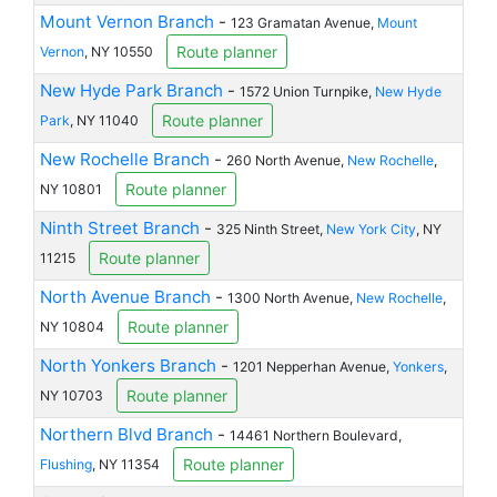
Mount Vernon Branch
-
123 Gramatan Avenue,
Mount
Route planner
Vernon
, NY 10550
New Hyde Park Branch
-
1572 Union Turnpike,
New Hyde
Route planner
Park
, NY 11040
New Rochelle Branch
-
260 North Avenue,
New Rochelle
,
Route planner
NY 10801
Ninth Street Branch
-
325 Ninth Street,
New York City
, NY
Route planner
11215
North Avenue Branch
-
1300 North Avenue,
New Rochelle
,
Route planner
NY 10804
North Yonkers Branch
-
1201 Nepperhan Avenue,
Yonkers
,
Route planner
NY 10703
Northern Blvd Branch
-
14461 Northern Boulevard,
Route planner
Flushing
, NY 11354