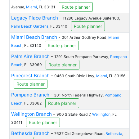
Route planner
Avenue,
Miami
, FL 33131
Legacy Place Branch
-
11280 Legacy Avenue Suite 100,
Route planner
Palm Beach Gardens
, FL 33410
Miami Beach Branch
-
301 Arthur Godfrey Road,
Miami
Route planner
Beach
, FL 33140
Palm Aire Branch
-
1291 South Pompano Parkway,
Pompano
Route planner
Beach
, FL 33069
Pinecrest Branch
-
9469 South Dixie Hwy,
Miami
, FL 33156
Route planner
Pompano Branch
-
301 North Federal Highway,
Pompano
Route planner
Beach
, FL 33062
Wellington Branch
-
900 S State Road 7,
Wellington
, FL
Route planner
33411
Bethesda Branch
-
7637 Old Georgetown Road,
Bethesda
,