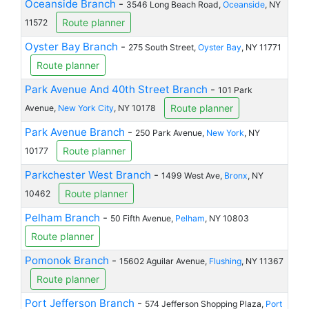
Oceanside Branch
-
3546 Long Beach Road,
Oceanside
, NY
Route planner
11572
Oyster Bay Branch
-
275 South Street,
Oyster Bay
, NY 11771
Route planner
Park Avenue And 40th Street Branch
-
101 Park
Route planner
Avenue,
New York City
, NY 10178
Park Avenue Branch
-
250 Park Avenue,
New York
, NY
Route planner
10177
Parkchester West Branch
-
1499 West Ave,
Bronx
, NY
Route planner
10462
Pelham Branch
-
50 Fifth Avenue,
Pelham
, NY 10803
Route planner
Pomonok Branch
-
15602 Aguilar Avenue,
Flushing
, NY 11367
Route planner
Port Jefferson Branch
-
574 Jefferson Shopping Plaza,
Port