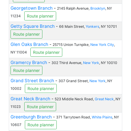
Georgetown Branch
-
2145 Ralph Avenue,
Brooklyn
, NY
Route planner
11234
Getty Square Branch
-
66 Main Street,
Yonkers
, NY 10701
Route planner
Glen Oaks Branch
-
25715 Union Turnpike,
New York City
,
Route planner
NY 11004
Gramercy Branch
-
302 Third Avenue,
New York
, NY 10010
Route planner
Grand Street Branch
-
307 Grand Street,
New York
, NY
Route planner
10002
Great Neck Branch
-
523 Middle Neck Road,
Great Neck
, NY
Route planner
11023
Greenburgh Branch
-
371 Tarrytown Road,
White Plains
, NY
Route planner
10607