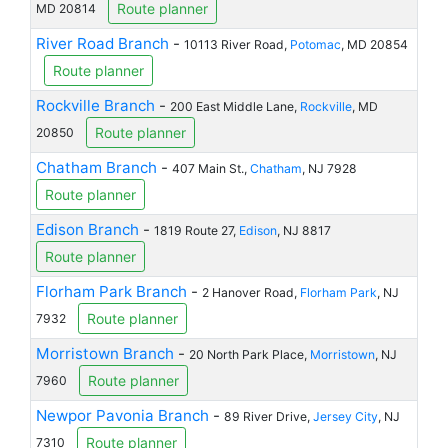
Route planner
MD 20814
River Road Branch
-
10113 River Road,
Potomac
, MD 20854
Route planner
Rockville Branch
-
200 East Middle Lane,
Rockville
, MD
Route planner
20850
Chatham Branch
-
407 Main St.,
Chatham
, NJ 7928
Route planner
Edison Branch
-
1819 Route 27,
Edison
, NJ 8817
Route planner
Florham Park Branch
-
2 Hanover Road,
Florham Park
, NJ
Route planner
7932
Morristown Branch
-
20 North Park Place,
Morristown
, NJ
Route planner
7960
Newpor Pavonia Branch
-
89 River Drive,
Jersey City
, NJ
Route planner
7310