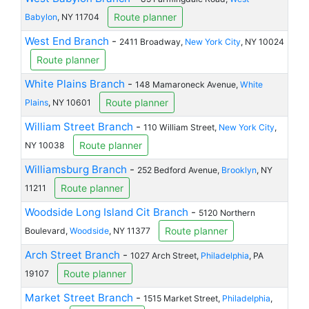
Route planner
Babylon
, NY 11704
West End Branch
-
2411 Broadway,
New York City
, NY 10024
Route planner
White Plains Branch
-
148 Mamaroneck Avenue,
White
Route planner
Plains
, NY 10601
William Street Branch
-
110 William Street,
New York City
,
Route planner
NY 10038
Williamsburg Branch
-
252 Bedford Avenue,
Brooklyn
, NY
Route planner
11211
Woodside Long Island Cit Branch
-
5120 Northern
Route planner
Boulevard,
Woodside
, NY 11377
Arch Street Branch
-
1027 Arch Street,
Philadelphia
, PA
Route planner
19107
Market Street Branch
-
1515 Market Street,
Philadelphia
,