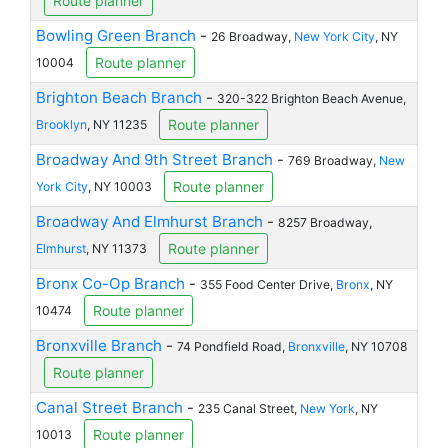
Route planner
Bowling Green Branch
-
26 Broadway,
New York City
, NY
Route planner
10004
Brighton Beach Branch
-
320-322 Brighton Beach Avenue,
Route planner
Brooklyn
, NY 11235
Broadway And 9th Street Branch
-
769 Broadway,
New
Route planner
York City
, NY 10003
Broadway And Elmhurst Branch
-
8257 Broadway,
Route planner
Elmhurst
, NY 11373
Bronx Co-Op Branch
-
355 Food Center Drive,
Bronx
, NY
Route planner
10474
Bronxville Branch
-
74 Pondfield Road,
Bronxville
, NY 10708
Route planner
Canal Street Branch
-
235 Canal Street,
New York
, NY
Route planner
10013