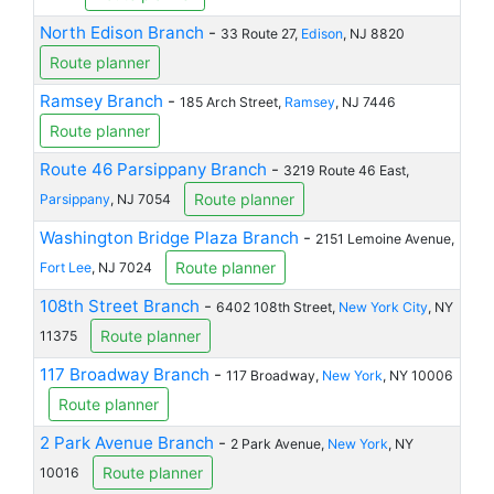
North Edison Branch
-
33 Route 27,
Edison
, NJ 8820
Route planner
Ramsey Branch
-
185 Arch Street,
Ramsey
, NJ 7446
Route planner
Route 46 Parsippany Branch
-
3219 Route 46 East,
Route planner
Parsippany
, NJ 7054
Washington Bridge Plaza Branch
-
2151 Lemoine Avenue,
Route planner
Fort Lee
, NJ 7024
108th Street Branch
-
6402 108th Street,
New York City
, NY
Route planner
11375
117 Broadway Branch
-
117 Broadway,
New York
, NY 10006
Route planner
2 Park Avenue Branch
-
2 Park Avenue,
New York
, NY
Route planner
10016