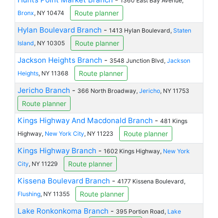
1360 East Bay Avenue,
Route planner
Bronx
, NY 10474
Hylan Boulevard Branch
-
1413 Hylan Boulevard,
Staten
Route planner
Island
, NY 10305
Jackson Heights Branch
-
3548 Junction Blvd,
Jackson
Route planner
Heights
, NY 11368
Jericho Branch
-
366 North Broadway,
Jericho
, NY 11753
Route planner
Kings Highway And Macdonald Branch
-
481 Kings
Route planner
Highway,
New York City
, NY 11223
Kings Highway Branch
-
1602 Kings Highway,
New York
Route planner
City
, NY 11229
Kissena Boulevard Branch
-
4177 Kissena Boulevard,
Route planner
Flushing
, NY 11355
Lake Ronkonkoma Branch
-
395 Portion Road,
Lake