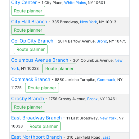
City Center
-
1 City Place,
White Plains
, NY 10601
Route planner
City Hall Branch
-
335 Broadway,
New York
, NY 10013
Route planner
Co-Op City Branch
-
2014 Bartow Avenue,
Bronx
, NY 10475
Route planner
Columbus Avenue Branch
-
301 Columbus Avenue,
New
Route planner
York
, NY 10023
Commack Branch
-
5880 Jericho Turnpike,
Commack
, NY
Route planner
11725
Crosby Branch
-
1756 Crosby Avenue,
Bronx
, NY 10461
Route planner
East Broadway Branch
-
11 East Broadway,
New York
, NY
Route planner
10038
East Northport Branch
-
310 Larkfield Road,
East