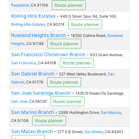
Route planner
Pasadena
, CA 91106
Rolling Hills Estates
-
449 S Silver Spur Rd, Suite 100,
Route planner
Rolling Hills Estates
, CA 90274
Rowland Heights Branch
-
18250 Colima Road,
Rowland
Route planner
Heights
, CA 91748
San Francisco Chinatown Branch
-
933 Grant Avenue,
Route planner
San Francisco
, CA 94108
San Gabriel Branch
-
227 West Valley Boulevard,
San
Route planner
Gabriel
, CA 91776
San Jose Saratoga Branch
-
1420 El Paseo De Saratoga,
Route planner
San Jose
, CA 95130
San Marino Branch
-
2398 Huntington Drive,
San Marino
,
Route planner
CA 91108
San Mateo Branch
-
277 S B Street,
San Mateo
, CA 94401