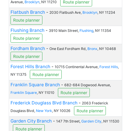
Route planner
Avenue,
Brooklyn
, NY 11210
Flatbush Branch
-
2030 Flatbush Ave,
Brooklyn
, NY 11234
Route planner
Flushing Branch
-
3910 Main Street,
Flushing
, NY 11354
Route planner
Fordham Branch
-
One East Fordham Rd,
Bronx
, NY 10468
Route planner
Forest Hills Branch
-
10715 Continental Avenue,
Forest Hills
,
Route planner
NY 11375
Franklin Square Branch
-
682-684 Dogwood Avenue,
Route planner
Franklin Square
, NY 11010
Frederick Douglass Blvd Branch
-
2063 Frederick
Route planner
Douglass Blvd,
New York
, NY 10026
Garden City Branch
-
147 7th Street,
Garden City
, NY 11530
Route planner