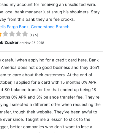
osed my account for receiving an unsolicited wire.
e local bank manager just shrug his shoulders. Stay
ay from this bank they are fee crooks.
lls Fargo Bank, Cornerstone Branch
(
1
/
5
)
ob Zucker
on
Nov 25 2018
 careful when applying for a credit card here. Bank
 America does not do good business and they don't
em to care about their customers. At the end of
tober, I applied for a card with 15 months 0% APR
d $0 balance transfer fee that ended up being 18
nths 0% APR and 3% balance transfer fee. They're
ying I selected a different offer when requesting the
ansfer, trough their website. They've been awful to
 ever since. Taught me a lesson to stick to the
gger, better companies who don't want to lose a