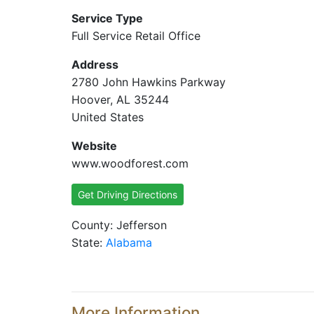
Service Type
Full Service Retail Office
Address
2780 John Hawkins Parkway
Hoover, AL 35244
United States
Website
www.woodforest.com
Get Driving Directions
County: Jefferson
State:
Alabama
More Information