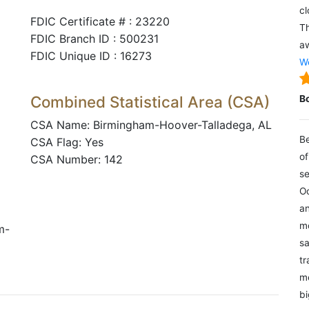
cl
FDIC Certificate # : 23220
Th
FDIC Branch ID : 500231
aw
FDIC Unique ID : 16273
We
Combined Statistical Area (CSA)
B
CSA Name: Birmingham-Hoover-Talladega, AL
Be
CSA Flag: Yes
of
CSA Number: 142
se
Oc
an
mo
m-
sa
tr
me
bi