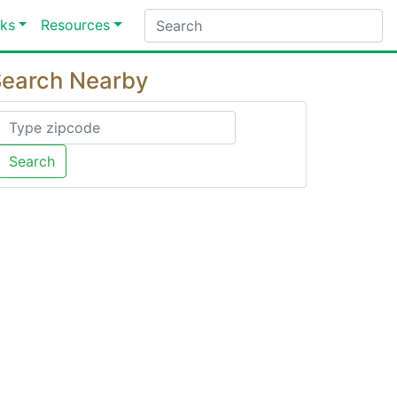
ks
Resources
earch Nearby
Search