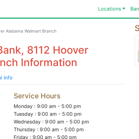
Locations
Ban
S
ver Alabama Walmart Branch
Bank, 8112 Hoover
nch Information
l Info
Service Hours
Monday : 9:00 am - 5:00 pm
Tuesday : 9:00 am - 5:00 pm
Wednesday : 9:00 am - 5:00 pm
Thursday : 9:00 am - 5:00 pm
Friday : 9:00 am - 5:00 pm