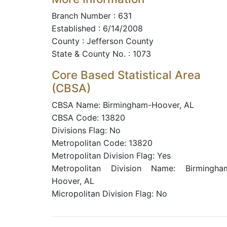
Branch Number : 631
Established : 6/14/2008
County : Jefferson County
State & County No. : 1073
Core Based Statistical Area
(CBSA)
CBSA Name: Birmingham-Hoover, AL
CBSA Code: 13820
Divisions Flag: No
Metropolitan Code: 13820
Metropolitan Division Flag: Yes
Metropolitan Division Name: Birmingha
Hoover, AL
Micropolitan Division Flag: No