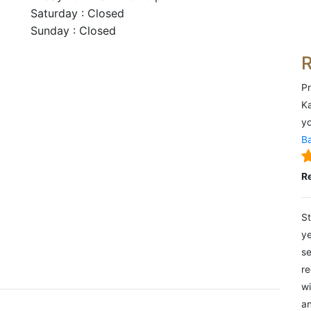
Saturday : Closed
Sunday : Closed
Pr
Ka
yo
Ba
R
St
ye
se
re
wi
an