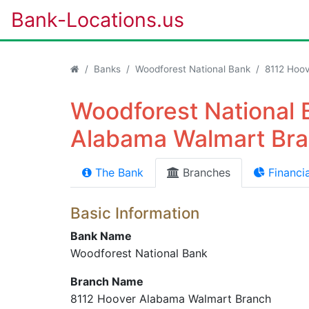
Bank-Locations.us
Banks
Woodforest National Bank
8112 Hoo
Woodforest National 
Alabama Walmart Bra
The Bank
Branches
Financia
Basic Information
Bank Name
Woodforest National Bank
Branch Name
8112 Hoover Alabama Walmart Branch