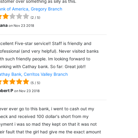
stomer over something as silly as this.
nk of America, Gregory Branch
(
2
/
5
)
lana
on
Nov 23 2018
cellent Five-star service!! Staff is friendly and
ofessional (and very helpful). Never visited banks
th such friendly people. Im looking forward to
nking with Cathay bank. So far: Great job!!
thay Bank, Cerritos Valley Branch
(
5
/
5
)
obert P
on
Nov 23 2018
ver ever go to this bank, i went to cash out my
eck and received 100 dollar's short from my
yment i was so mad they kept on that it was not
eir fault that the girl had give me the exact amount