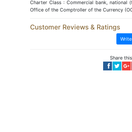
Charter Class : Commercial bank, national 
Office of the Comptroller of the Currency (O
Customer Reviews & Ratings
Writ
Share thi