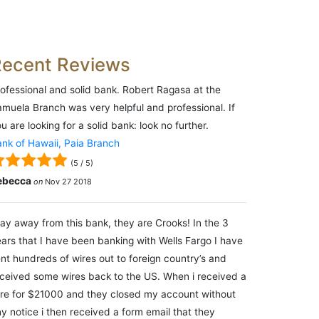
Recent Reviews
ofessional and solid bank. Robert Ragasa at the
muela Branch was very helpful and professional. If
u are looking for a solid bank: look no further.
nk of Hawaii, Paia Branch
(
5
/
5
)
ebecca
on
Nov 27 2018
ay away from this bank, they are Crooks! In the 3
ars that I have been banking with Wells Fargo I have
nt hundreds of wires out to foreign country’s and
ceived some wires back to the US. When i received a
re for $21000 and they closed my account without
y notice i then received a form email that they