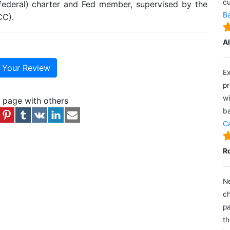
cu
(federal) charter and Fed member, supervised by the
Ba
CC).
A
e Your Review
Ex
pr
wi
s page with others
ba
Ca
R
Ne
ch
pa
th